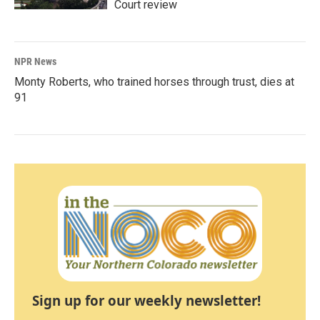
Court review
NPR News
Monty Roberts, who trained horses through trust, dies at
91
Sign up for our weekly newsletter!