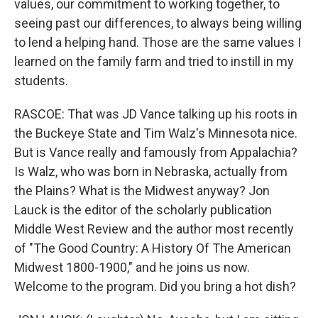
values, our commitment to working together, to
seeing past our differences, to always being willing
to lend a helping hand. Those are the same values I
learned on the family farm and tried to instill in my
students.
RASCOE: That was JD Vance talking up his roots in
the Buckeye State and Tim Walz's Minnesota nice.
But is Vance really and famously from Appalachia?
Is Walz, who was born in Nebraska, actually from
the Plains? What is the Midwest anyway? Jon
Lauck is the editor of the scholarly publication
Middle West Review and the author most recently
of "The Good Country: A History Of The American
Midwest 1800-1900," and he joins us now.
Welcome to the program. Did you bring a hot dish?