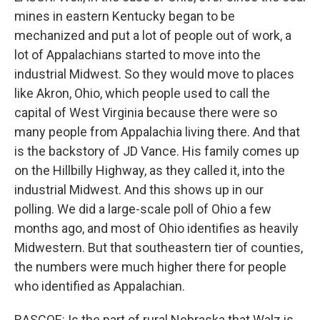
mines in eastern Kentucky began to be
mechanized and put a lot of people out of work, a
lot of Appalachians started to move into the
industrial Midwest. So they would move to places
like Akron, Ohio, which people used to call the
capital of West Virginia because there were so
many people from Appalachia living there. And that
is the backstory of JD Vance. His family comes up
on the Hillbilly Highway, as they called it, into the
industrial Midwest. And this shows up in our
polling. We did a large-scale poll of Ohio a few
months ago, and most of Ohio identifies as heavily
Midwestern. But that southeastern tier of counties,
the numbers were much higher there for people
who identified as Appalachian.
RASCOE: Is the part of rural Nebraska that Walz is