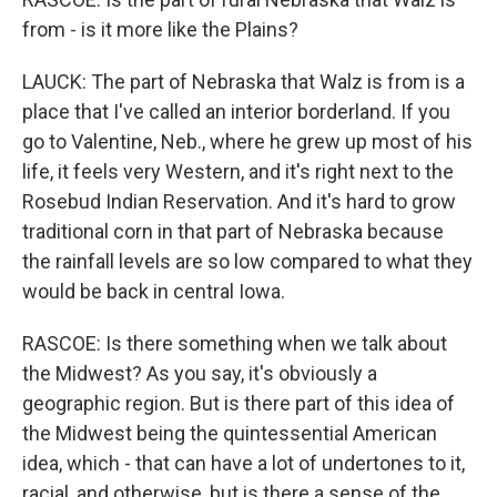
from - is it more like the Plains?
LAUCK: The part of Nebraska that Walz is from is a
place that I've called an interior borderland. If you
go to Valentine, Neb., where he grew up most of his
life, it feels very Western, and it's right next to the
Rosebud Indian Reservation. And it's hard to grow
traditional corn in that part of Nebraska because
the rainfall levels are so low compared to what they
would be back in central Iowa.
RASCOE: Is there something when we talk about
the Midwest? As you say, it's obviously a
geographic region. But is there part of this idea of
the Midwest being the quintessential American
idea, which - that can have a lot of undertones to it,
racial, and otherwise, but is there a sense of the