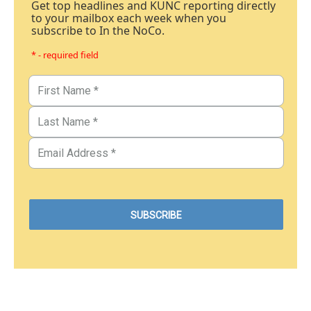
Get top headlines and KUNC reporting directly
to your mailbox each week when you
subscribe to In the NoCo.
* - required field