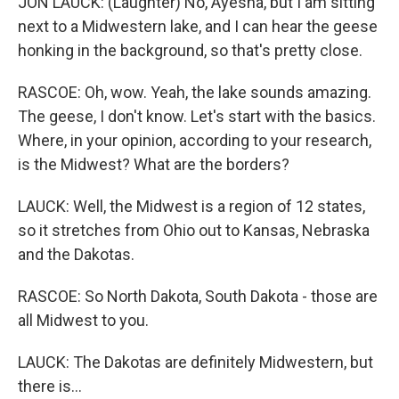
JON LAUCK: (Laughter) No, Ayesha, but I am sitting
next to a Midwestern lake, and I can hear the geese
honking in the background, so that's pretty close.
RASCOE: Oh, wow. Yeah, the lake sounds amazing.
The geese, I don't know. Let's start with the basics.
Where, in your opinion, according to your research,
is the Midwest? What are the borders?
LAUCK: Well, the Midwest is a region of 12 states,
so it stretches from Ohio out to Kansas, Nebraska
and the Dakotas.
RASCOE: So North Dakota, South Dakota - those are
all Midwest to you.
LAUCK: The Dakotas are definitely Midwestern, but
there is...