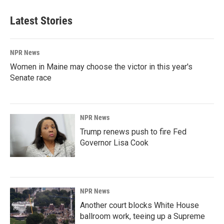
Latest Stories
NPR News
Women in Maine may choose the victor in this year's
Senate race
NPR News
Trump renews push to fire Fed
Governor Lisa Cook
NPR News
Another court blocks White House
ballroom work, teeing up a Supreme