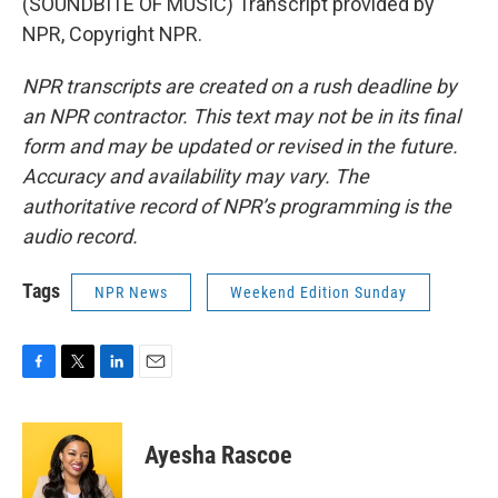
(SOUNDBITE OF MUSIC) Transcript provided by
NPR, Copyright NPR.
NPR transcripts are created on a rush deadline by
an NPR contractor. This text may not be in its final
form and may be updated or revised in the future.
Accuracy and availability may vary. The
authoritative record of NPR’s programming is the
audio record.
Tags
NPR News
Weekend Edition Sunday
F
T
L
E
a
w
i
m
c
i
n
a
e
t
k
i
Ayesha Rascoe
b
t
e
l
o
e
d