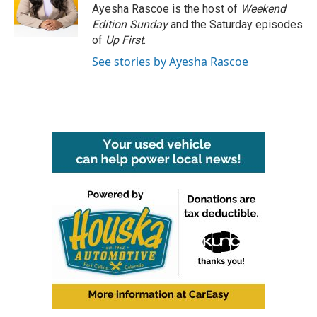
o
r
I
Ayesha Rascoe is the host of
Weekend
k
n
Edition Sunday
and the Saturday episodes
of
Up First
.
See stories by Ayesha Rascoe