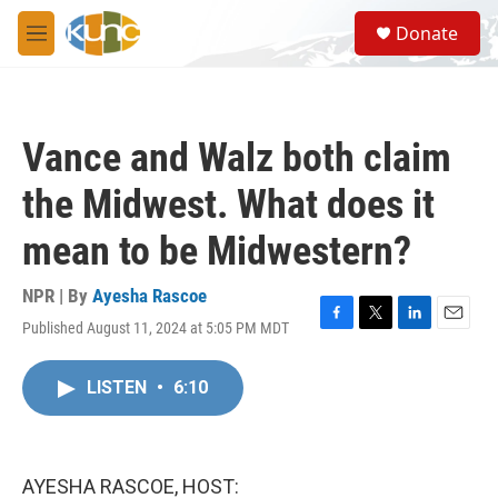
Skip to main content
S
Donate
e
M
a
e
r
n
c
u
h
Vance and Walz both claim
u
e
the Midwest. What does it
r
y
mean to be Midwestern?
NPR | By
Ayesha Rascoe
Published August 11, 2024 at 5:05 PM MDT
F
T
L
E
a
w
i
m
c
i
n
a
LISTEN
•
6:10
e
t
k
i
b
t
e
l
o
e
d
o
r
I
k
n
AYESHA RASCOE, HOST: