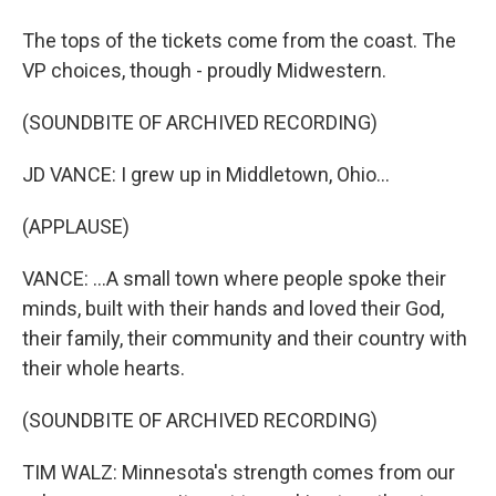
The tops of the tickets come from the coast. The
VP choices, though - proudly Midwestern.
(SOUNDBITE OF ARCHIVED RECORDING)
JD VANCE: I grew up in Middletown, Ohio...
(APPLAUSE)
VANCE: ...A small town where people spoke their
minds, built with their hands and loved their God,
their family, their community and their country with
their whole hearts.
(SOUNDBITE OF ARCHIVED RECORDING)
TIM WALZ: Minnesota's strength comes from our