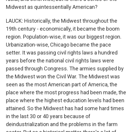
Midwest as quintessentially American?
LAUCK: Historically, the Midwest throughout the
19th century - economically, it became the boom
region. Population-wise, it was our biggest region.
Urbanization-wise, Chicago became the pace
setter. It was passing civil rights laws a hundred
years before the national civil rights laws were
passed through Congress. The armies supplied by
the Midwest won the Civil War. The Midwest was
seen as the most American part of America, the
place where the most progress had been made, the
place where the highest education levels had been
attained. So the Midwest has had some hard times
in the last 30 or 40 years because of
deindustrialization and the problems in the farm