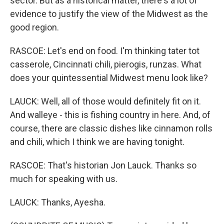
sector. But as a historical matter, there's a lot of
evidence to justify the view of the Midwest as the
good region.
RASCOE: Let's end on food. I'm thinking tater tot
casserole, Cincinnati chili, pierogis, runzas. What
does your quintessential Midwest menu look like?
LAUCK: Well, all of those would definitely fit on it.
And walleye - this is fishing country in here. And, of
course, there are classic dishes like cinnamon rolls
and chili, which I think we are having tonight.
RASCOE: That's historian Jon Lauck. Thanks so
much for speaking with us.
LAUCK: Thanks, Ayesha.