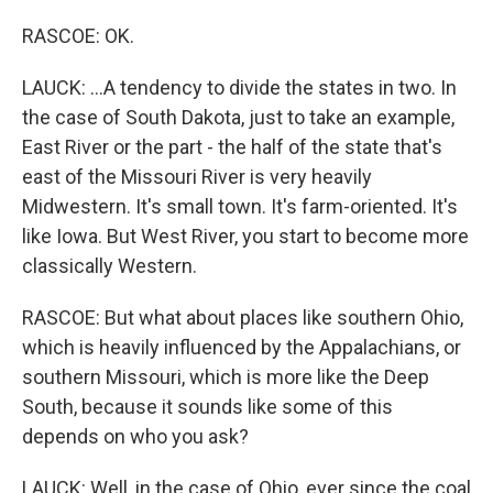
RASCOE: OK.
LAUCK: ...A tendency to divide the states in two. In
the case of South Dakota, just to take an example,
East River or the part - the half of the state that's
east of the Missouri River is very heavily
Midwestern. It's small town. It's farm-oriented. It's
like Iowa. But West River, you start to become more
classically Western.
RASCOE: But what about places like southern Ohio,
which is heavily influenced by the Appalachians, or
southern Missouri, which is more like the Deep
South, because it sounds like some of this
depends on who you ask?
LAUCK: Well, in the case of Ohio, ever since the coal