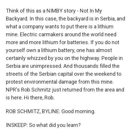
Think of this as a NIMBY story - Not In My
Backyard. In this case, the backyard is in Serbia, and
what a company wants to put there is a lithium
mine. Electric carmakers around the world need
more and more lithium for batteries. If you do not
yourself own a lithium battery, one has almost
certainly whizzed by you on the highway. People in
Serbia are unimpressed. And thousands filled the
streets of the Serbian capital over the weekend to
protest environmental damage from this mine.
NPR's Rob Schmitz just returned from the area and
is here. Hi there, Rob.
ROB SCHMITZ, BYLINE: Good morning.
INSKEEP: So what did you learn?