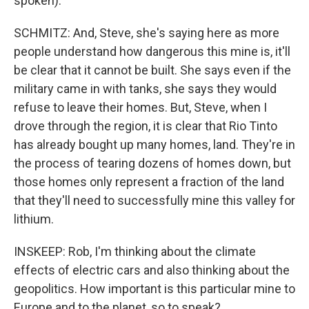
spoken).
SCHMITZ: And, Steve, she's saying here as more
people understand how dangerous this mine is, it'll
be clear that it cannot be built. She says even if the
military came in with tanks, she says they would
refuse to leave their homes. But, Steve, when I
drove through the region, it is clear that Rio Tinto
has already bought up many homes, land. They're in
the process of tearing dozens of homes down, but
those homes only represent a fraction of the land
that they'll need to successfully mine this valley for
lithium.
INSKEEP: Rob, I'm thinking about the climate
effects of electric cars and also thinking about the
geopolitics. How important is this particular mine to
Europe and to the planet, so to speak?