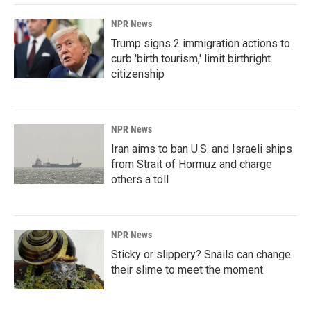
NPR News
Trump signs 2 immigration actions to
curb 'birth tourism,' limit birthright
citizenship
NPR News
Iran aims to ban U.S. and Israeli ships
from Strait of Hormuz and charge
others a toll
NPR News
Sticky or slippery? Snails can change
their slime to meet the moment