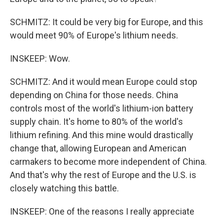
SCHMITZ: It could be very big for Europe, and this
would meet 90% of Europe's lithium needs.
INSKEEP: Wow.
SCHMITZ: And it would mean Europe could stop
depending on China for those needs. China
controls most of the world's lithium-ion battery
supply chain. It's home to 80% of the world's
lithium refining. And this mine would drastically
change that, allowing European and American
carmakers to become more independent of China.
And that's why the rest of Europe and the U.S. is
closely watching this battle.
INSKEEP: One of the reasons I really appreciate