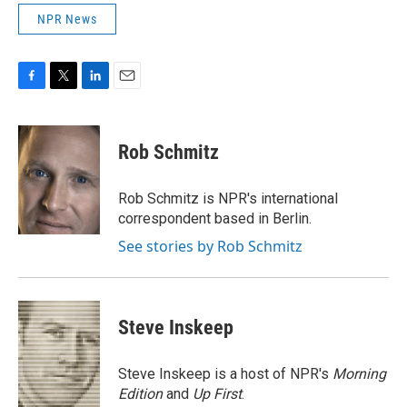
NPR News
F
T
L
E
a
w
i
m
c
i
n
a
e
t
k
i
Rob Schmitz
b
t
e
l
o
e
d
o
r
I
Rob Schmitz is NPR's international
k
n
correspondent based in Berlin.
See stories by Rob Schmitz
Steve Inskeep
Steve Inskeep is a host of NPR's
Morning
Edition
and
Up First
.