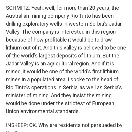
SCHMITZ: Yeah, well, for more than 20 years, the
Australian mining company Rio Tinto has been
drilling exploratory wells in western Serbia's Jadar
Valley. The company is interested in this region
because of how profitable it would be to draw
lithium out of it. And this valley is believed to be one
of the world's largest deposits of lithium. But the
Jadar Valley is an agricultural region. And if it is
mined, it would be one of the world's first lithium
mines in a populated area. I spoke to the head of
Rio Tinto's operations in Serbia, as well as Serbia's
minister of mining. And they insist the mining
would be done under the strictest of European
Union environmental standards.
INSKEEP: OK. Why are residents not persuaded by