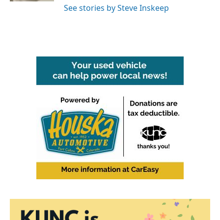
See stories by Steve Inskeep