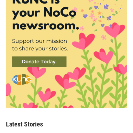
Latest Stories