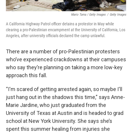
Mario Tama / Getty Images
/
Getty Images
A California Highway Patrol officer detains a protestor in May while
clearing a pro-Palestinian encampment at the University of California, Los
Angeles, after university officials declared the camp unlawful.
There are a number of pro-Palestinian protesters
who’ve experienced crackdowns at their campuses
who say they’re planning on taking a more low-key
approach this fall.
“I'm scared of getting arrested again, so maybe I'll
just hang out in the shadows this time,” says Anne-
Marie Jardine, who just graduated from the
University of Texas at Austin and is headed to grad
school at New York University. She says she’s
spent this summer healing from injuries she