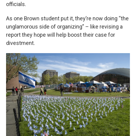
officials.
As one Brown student put it, they’re now doing “the
unglamorous side of organizing” – like revising a
report they hope will help boost their case for
divestment.