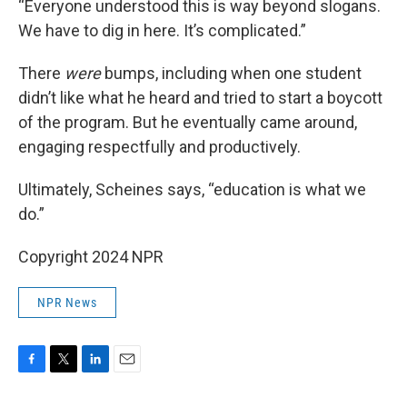
“Everyone understood this is way beyond slogans.
We have to dig in here. It’s complicated.”
There
were
bumps, including when one student
didn’t like what he heard and tried to start a boycott
of the program. But he eventually came around,
engaging respectfully and productively.
Ultimately, Scheines says, “education is what we
do.”
Copyright 2024 NPR
NPR News
F
T
L
E
a
w
i
m