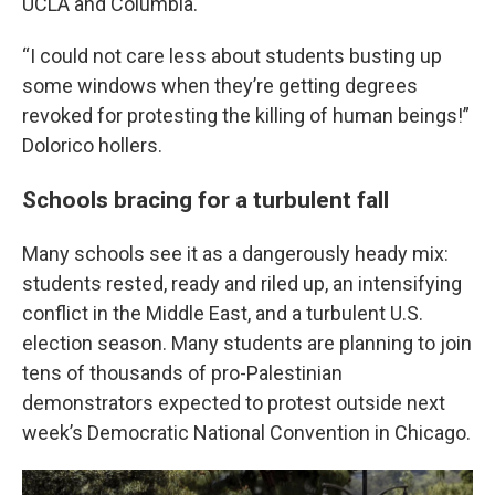
UCLA and Columbia.
“I could not care less about students busting up
some windows when they’re getting degrees
revoked for protesting the killing of human beings!”
Dolorico hollers.
Schools bracing for a turbulent fall
Many schools see it as a dangerously heady mix:
students rested, ready and riled up, an intensifying
conflict in the Middle East, and a turbulent U.S.
election season. Many students are planning to join
tens of thousands of pro-Palestinian
demonstrators expected to protest outside next
week’s Democratic National Convention in Chicago.