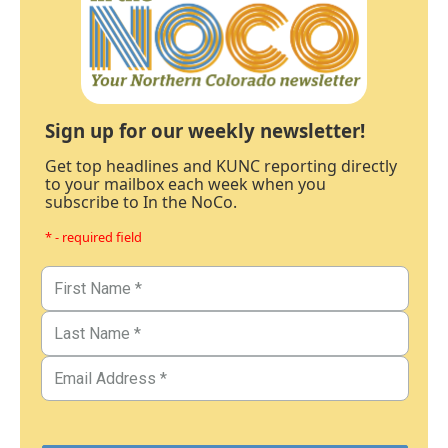
Sign up for our weekly newsletter!
Get top headlines and KUNC reporting directly
to your mailbox each week when you
subscribe to In the NoCo.
* - required field