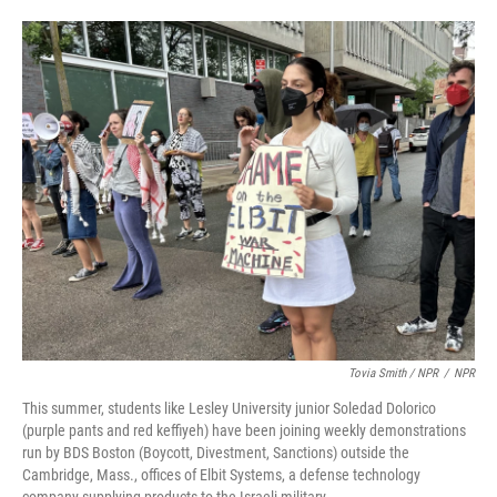
Tovia Smith / NPR
/
NPR
This summer, students like Lesley University junior Soledad Dolorico
(purple pants and red keffiyeh) have been joining weekly demonstrations
run by BDS Boston (Boycott, Divestment, Sanctions) outside the
Cambridge, Mass., offices of Elbit Systems, a defense technology