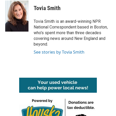
c
i
n
a
e
t
k
i
Tovia Smith
b
t
e
l
o
e
d
o
r
I
Tovia Smith is an award-winning NPR
k
n
National Correspondent based in Boston,
who's spent more than three decades
covering news around New England and
beyond.
See stories by Tovia Smith