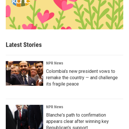
Latest Stories
NPR News
Colombia's new president vows to
remake the country — and challenge
its fragile peace
NPR News
Blanche's path to confirmation
appears clear after winning key
Republican's support