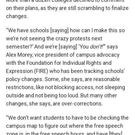
on their plans, as they are still scrambling to finalize
changes.
“We have schools [saying] how can I make this so
we’re not seeing the crazy protests next
semester?’ And we’re [saying] ‘You
don’t
!’” says
Alex Morey, vice president of campus advocacy
with the Foundation for Individual Rights and
Expression (FIRE) who has been tracking schools’
policy changes. Some, she says, are reasonable
restrictions, like not blocking access, not sleeping
outside and not being too loud. But many other
changes, she says, are over-corrections.
“We don’t want students to have to be checking the
campus map to figure out where the free speech
zone is, in the free speech hours, and have [they]