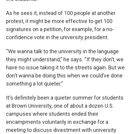
As he sees it, instead of 100 people at another
protest, it might be more effective to get 100
signatures on a petition, for example, for a no-
confidence vote in the university president.
“We wanna talk to the university in the language
they might understand,” he says. “If they don’t, we
have no issue taking it to the streets again. But we
don’t wanna be doing this when we could’ve done
something a lot quieter.”
It's definitely been a quieter summer for students
at Brown University, one of about a dozen U.S.
campuses where students ended their
encampments voluntarily in exchange for a
meeting to discuss divestment with university