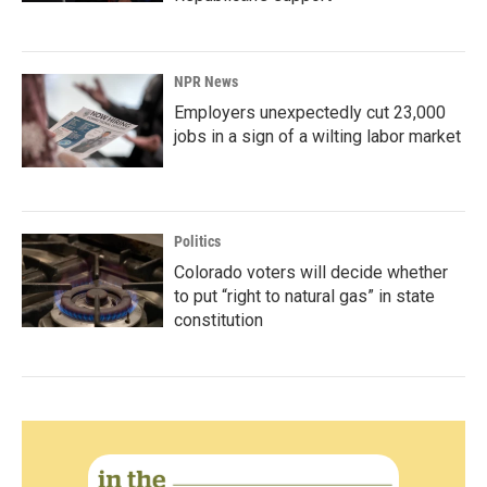
NPR News
Employers unexpectedly cut 23,000
jobs in a sign of a wilting labor market
Politics
Colorado voters will decide whether
to put “right to natural gas” in state
constitution