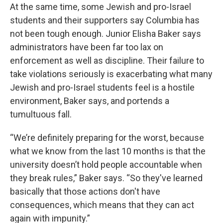
At the same time, some Jewish and pro-Israel
students and their supporters say Columbia has
not been tough enough. Junior Elisha Baker says
administrators have been far too lax on
enforcement as well as discipline. Their failure to
take violations seriously is exacerbating what many
Jewish and pro-Israel students feel is a hostile
environment, Baker says, and portends a
tumultuous fall.
“We’re definitely preparing for the worst, because
what we know from the last 10 months is that the
university doesn’t hold people accountable when
they break rules,” Baker says. “So they've learned
basically that those actions don't have
consequences, which means that they can act
again with impunity.”