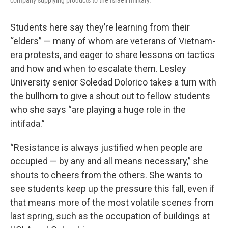
company supplying products to the Israeli military.
Students here say they’re learning from their
“elders” — many of whom are veterans of Vietnam-
era protests, and eager to share lessons on tactics
and how and when to escalate them. Lesley
University senior Soledad Dolorico takes a turn with
the bullhorn to give a shout out to fellow students
who she says “are playing a huge role in the
intifada.”
“Resistance is always justified when people are
occupied — by any and all means necessary,” she
shouts to cheers from the others. She wants to
see students keep up the pressure this fall, even if
that means more of the most volatile scenes from
last spring, such as the occupation of buildings at