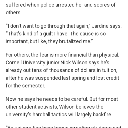
suffered when police arrested her and scores of
others.
“I don't want to go through that again,” Jardine says.
“That's kind of a guilt I have. The cause is so
important, but like, they brutalized me.”
For others, the fear is more financial than physical.
Cornell University junior Nick Wilson says he’s
already out tens of thousands of dollars in tuition,
after he was suspended last spring and lost credit
for the semester.
Now he says he needs to be
careful. But for most
other student activists, Wilson believes the
university’s hardball tactics will largely backfire.
“As universities have begun arresting students and