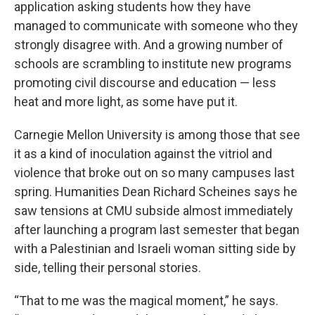
application asking students how they have
managed to communicate with someone who they
strongly disagree with. And a growing number of
schools are scrambling to institute new programs
promoting civil discourse and education — less
heat and more light, as some have put it.
Carnegie Mellon University is among those that see
it as a kind of inoculation against the vitriol and
violence that broke out on so many campuses last
spring. Humanities Dean Richard Scheines says he
saw tensions at CMU subside almost immediately
after launching a program last semester that began
with a Palestinian and Israeli woman sitting side by
side, telling their personal stories.
“That to me was the magical moment,” he says.