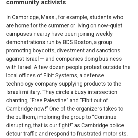
community activists
In Cambridge, Mass., for example, students who
are home for the summer or living on now-quiet
campuses nearby have been joining weekly
demonstrations run by BDS Boston, a group
promoting boycotts, divestment and sanctions
against Israel — and companies doing business
with Israel. A few dozen people protest outside the
local offices of Elbit Systems, a defense
technology company supplying products to the
Israeli military. They circle a busy intersection
chanting, “Free Palestine” and “Elbit out of
Cambridge now!” One of the organizers takes to
the bullhorn, imploring the group to “Continue
disrupting, that is our fight!” as Cambridge police
detour traffic and respond to frustrated motorists.