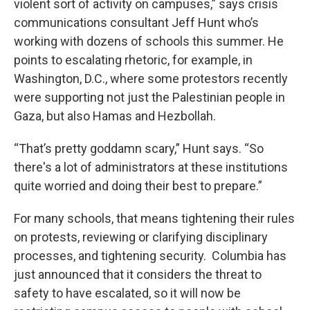
violent sort of activity on campuses,” says crisis
communications consultant Jeff Hunt who’s
working with dozens of schools this summer. He
points to escalating rhetoric, for example, in
Washington, D.C., where some protestors recently
were supporting not just the Palestinian people in
Gaza, but also Hamas and Hezbollah.
“That’s pretty goddamn scary,” Hunt says. “So
there's a lot of administrators at these institutions
quite worried and doing their best to prepare.”
For many schools, that means tightening their rules
on protests, reviewing or clarifying disciplinary
processes, and tightening security. Columbia has
just announced that it considers the threat to
safety to have escalated, so it will now be