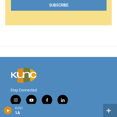
Stay Connected
i
y
f
l
n
o
a
i
KUNC
s
u
c
n
1A
© 2026
t
t
e
k