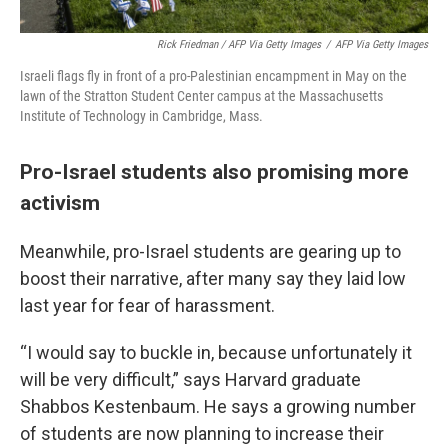
Rick Friedman / AFP Via Getty Images
/
AFP Via Getty Images
Israeli flags fly in front of a pro-Palestinian encampment in May on the
lawn of the Stratton Student Center campus at the Massachusetts
Institute of Technology in Cambridge, Mass.
Pro-Israel students also promising more
activism
Meanwhile, pro-Israel students are gearing up to
boost their narrative, after many say they laid low
last year for fear of harassment.
“I would say to buckle in, because unfortunately it
will be very difficult,” says Harvard graduate
Shabbos Kestenbaum. He says a growing number
of students are now planning to increase their