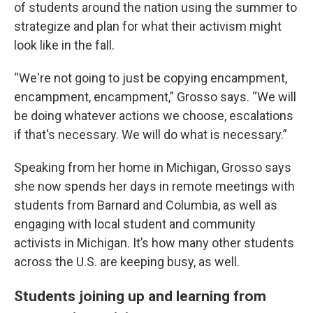
of students around the nation using the summer to
strategize and plan for what their activism might
look like in the fall.
“We're not going to just be copying encampment,
encampment, encampment,” Grosso says. “We will
be doing whatever actions we choose, escalations
if that's necessary. We will do what is necessary.”
Speaking from her home in Michigan, Grosso says
she now spends her days in remote meetings with
students from Barnard and Columbia, as well as
engaging with local student and community
activists in Michigan. It’s how many other students
across the U.S. are keeping busy, as well.
Students joining up and learning from