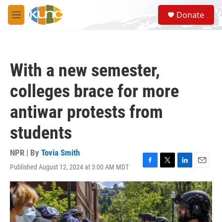
Skip to main content
S
Donate
e
M
a
e
r
n
c
u
h
With a new semester,
u
e
colleges brace for more
r
y
antiwar protests from
students
NPR | By
Tovia Smith
Published August 12, 2024 at 3:00 AM MDT
F
T
L
E
a
w
i
m
c
i
n
a
e
t
k
i
b
t
e
l
o
e
d