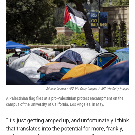
Etienne Laurent / AFP Via Getty Images
/
AFP Via Getty Images
A Palestinian flag flies at a pro-Palestinian protest encampment on the
campus of the University of California, Los Angeles, in May.
“It's just getting amped up, and unfortunately I think
that translates into the potential for more, frankly,