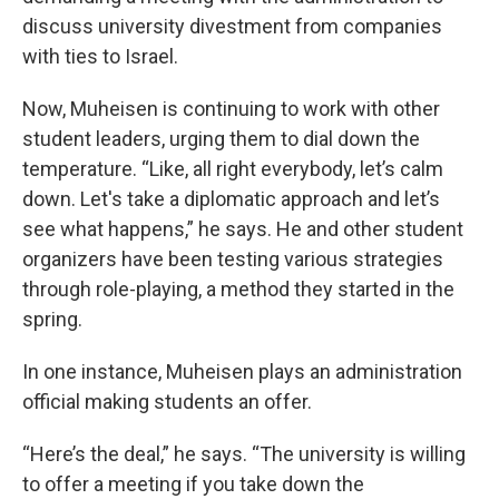
discuss university divestment from companies
with ties to Israel.
Now, Muheisen is continuing to work with other
student leaders, urging them to dial down the
temperature. “Like, all right everybody, let’s calm
down. Let's take a diplomatic approach and let’s
see what happens,” he says. He and other student
organizers have been testing various strategies
through role-playing, a method they started in the
spring.
In one instance, Muheisen plays an administration
official making students an offer.
“Here’s the deal,” he says. “The university is willing
to offer a meeting if you take down the