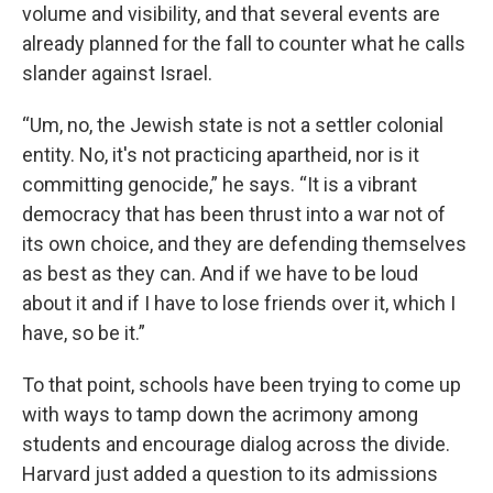
volume and visibility, and that several events are
already planned for the fall to counter what he calls
slander against Israel.
“Um, no, the Jewish state is not a settler colonial
entity. No, it's not practicing apartheid, nor is it
committing genocide,” he says. “It is a vibrant
democracy that has been thrust into a war not of
its own choice, and they are defending themselves
as best as they can. And if we have to be loud
about it and if I have to lose friends over it, which I
have, so be it.”
To that point, schools have been trying to come up
with ways to tamp down the acrimony among
students and encourage dialog across the divide.
Harvard just added a question to its admissions