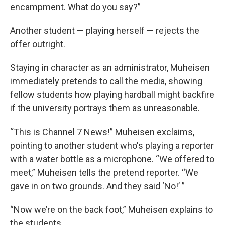
encampment. What do you say?”
Another student — playing herself — rejects the
offer outright.
Staying in character as an administrator, Muheisen
immediately pretends to call the media, showing
fellow students how playing hardball might backfire
if the university portrays them as unreasonable.
“This is Channel 7 News!” Muheisen exclaims,
pointing to another student who's playing a reporter
with a water bottle as a microphone. “We offered to
meet,” Muheisen tells the pretend reporter. “We
gave in on two grounds. And they said ‘No!’ ”
“Now we’re on the back foot,” Muheisen explains to
the students.