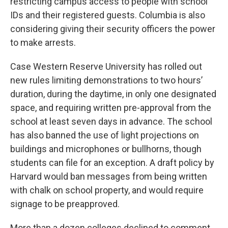
restricting campus access to people with school
IDs and their registered guests. Columbia is also
considering giving their security officers the power
to make arrests.
Case Western Reserve University has rolled out
new rules limiting demonstrations to two hours’
duration, during the daytime, in only one designated
space, and requiring written pre-approval from the
school at least seven days in advance. The school
has also banned the use of light projections on
buildings and microphones or bullhorns, though
students can file for an exception. A draft policy by
Harvard would ban messages from being written
with chalk on school property, and would require
signage to be preapproved.
More than a dozen colleges declined to comment