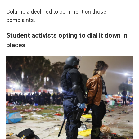
Columbia declined to comment on those
complaints.
Student activists opting to dial it down in
places