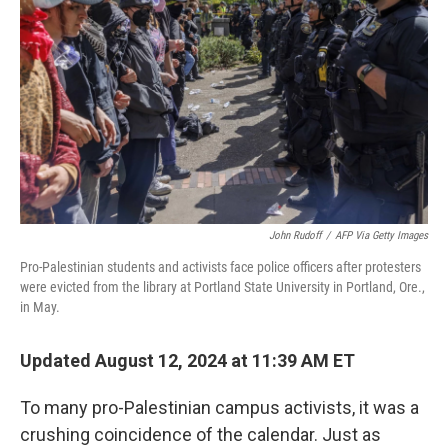
o
r
I
k
n
John Rudoff
/
AFP Via Getty Images
Pro-Palestinian students and activists face police officers after protesters
were evicted from the library at Portland State University in Portland, Ore.,
in May.
Updated August 12, 2024 at 11:39 AM ET
To many pro-Palestinian campus activists, it was a
crushing coincidence of the calendar. Just as