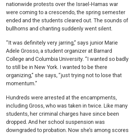
nationwide protests over the Israel-Hamas war
were coming to a crescendo, the spring semester
ended and the students cleared out. The sounds of
bullhorns and chanting suddenly went silent.
“It was definitely very jarring,” says junior Marie
Adele Grosso, a student organizer at Barnard
College and Columbia University. “I wanted so badly
to still be in New York. I wanted to be there
organizing,” she says, “just trying not to lose that
momentum.”
Hundreds were arrested at the encampments,
including Gross, who was taken in twice. Like many
students, her criminal charges have since been
dropped. And her school suspension was
downgraded to probation. Now she’s among scores