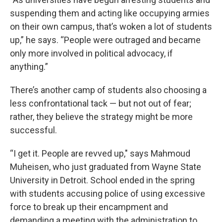
suspending them and acting like occupying armies
on their own campus, that’s woken a lot of students
up,” he says. “People were outraged and became
only more involved in political advocacy, if
anything.”
There’s another camp of students also choosing a
less confrontational tack — but not out of fear;
rather, they believe the strategy might be more
successful.
“I get it. People are revved up," says Mahmoud
Muheisen, who just graduated from Wayne State
University in Detroit. School ended in the spring
with students accusing police of using excessive
force to break up their encampment and
demanding a meeting with the administration to