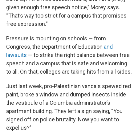
given enough free speech notice,” Morey says.
“That’s way too strict for a campus that promises
free expression.”
Pressure is mounting on schools — from
Congress, the Department of Education
and
lawsuits
— to strike the right balance between free
speech and a campus that is safe and welcoming
to all. On that, colleges are taking hits from all sides.
Just last week, pro-Palestinian vandals spewed red
paint, broke a window and dumped insects inside
the vestibule of a Columbia administrator’s
apartment building. They left a sign saying, “You
signed off on police brutality. Now you want to
expel us?”