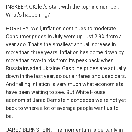
INSKEEP: OK, let's start with the top-line number.
What's happening?
HORSLEY: Well, inflation continues to moderate.
Consumer prices in July were up just 2.9% from a
year ago. That's the smallest annual increase in
more than three years. Inflation has come down by
more than two-thirds from its peak back when
Russia invaded Ukraine. Gasoline prices are actually
down in the last year, so our air fares and used cars.
And falling inflation is very much what economists
have been waiting to see. But White House
economist Jared Bernstein concedes we're not yet
back to where a lot of average people want us to
be.
JARED BERNSTEIN: The momentum is certainly in