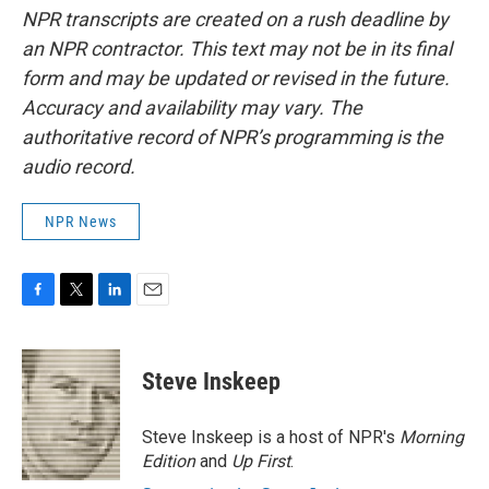
NPR transcripts are created on a rush deadline by
an NPR contractor. This text may not be in its final
form and may be updated or revised in the future.
Accuracy and availability may vary. The
authoritative record of NPR’s programming is the
audio record.
NPR News
F
T
L
E
a
w
i
m
c
i
n
a
e
t
k
i
Steve Inskeep
b
t
e
l
o
e
d
o
r
I
Steve Inskeep is a host of NPR's
Morning
k
n
Edition
and
Up First
.