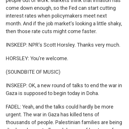
people out of work. Markets think that inflation has
come down enough, so the Fed can start cutting
interest rates when policymakers meet next
month. And if the job market's looking a little shaky,
then those rate cuts might come faster.
INSKEEP: NPR's Scott Horsley. Thanks very much.
HORSLEY: You're welcome.
(SOUNDBITE OF MUSIC)
INSKEEP: OK, a new round of talks to end the war in
Gaza is supposed to begin today in Doha.
FADEL: Yeah, and the talks could hardly be more
urgent. The war in Gaza has killed tens of
thousands of people. Palestinian families are being