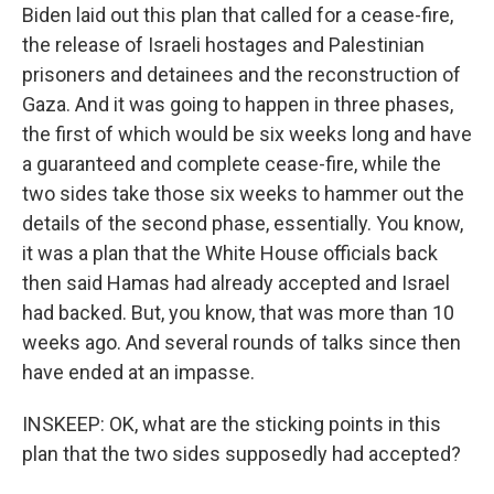
Biden laid out this plan that called for a cease-fire,
the release of Israeli hostages and Palestinian
prisoners and detainees and the reconstruction of
Gaza. And it was going to happen in three phases,
the first of which would be six weeks long and have
a guaranteed and complete cease-fire, while the
two sides take those six weeks to hammer out the
details of the second phase, essentially. You know,
it was a plan that the White House officials back
then said Hamas had already accepted and Israel
had backed. But, you know, that was more than 10
weeks ago. And several rounds of talks since then
have ended at an impasse.
INSKEEP: OK, what are the sticking points in this
plan that the two sides supposedly had accepted?