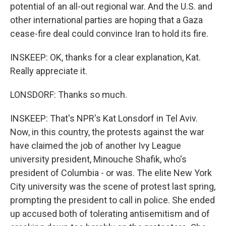
potential of an all-out regional war. And the U.S. and
other international parties are hoping that a Gaza
cease-fire deal could convince Iran to hold its fire.
INSKEEP: OK, thanks for a clear explanation, Kat.
Really appreciate it.
LONSDORF: Thanks so much.
INSKEEP: That's NPR's Kat Lonsdorf in Tel Aviv.
Now, in this country, the protests against the war
have claimed the job of another Ivy League
university president, Minouche Shafik, who's
president of Columbia - or was. The elite New York
City university was the scene of protest last spring,
prompting the president to call in police. She ended
up accused both of tolerating antisemitism and of