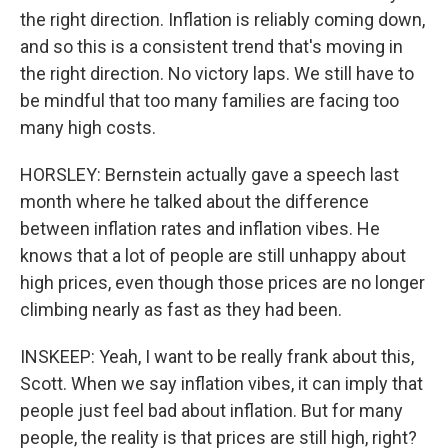
the right direction. Inflation is reliably coming down,
and so this is a consistent trend that's moving in
the right direction. No victory laps. We still have to
be mindful that too many families are facing too
many high costs.
HORSLEY: Bernstein actually gave a speech last
month where he talked about the difference
between inflation rates and inflation vibes. He
knows that a lot of people are still unhappy about
high prices, even though those prices are no longer
climbing nearly as fast as they had been.
INSKEEP: Yeah, I want to be really frank about this,
Scott. When we say inflation vibes, it can imply that
people just feel bad about inflation. But for many
people, the reality is that prices are still high, right?