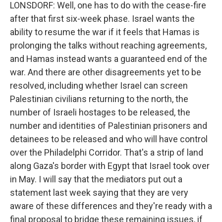
LONSDORF: Well, one has to do with the cease-fire
after that first six-week phase. Israel wants the
ability to resume the war if it feels that Hamas is
prolonging the talks without reaching agreements,
and Hamas instead wants a guaranteed end of the
war. And there are other disagreements yet to be
resolved, including whether Israel can screen
Palestinian civilians returning to the north, the
number of Israeli hostages to be released, the
number and identities of Palestinian prisoners and
detainees to be released and who will have control
over the Philadelphi Corridor. That's a strip of land
along Gaza's border with Egypt that Israel took over
in May. I will say that the mediators put out a
statement last week saying that they are very
aware of these differences and they're ready with a
final proposal to bridge these remaining issues, if