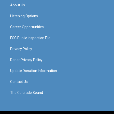
a
u
b
e
About Us
g
b
o
d
r
e
o
i
a
k
n
Listening Options
m
Career Opportunities
FCC Public Inspection File
Privacy Policy
Donor Privacy Policy
Update Donation Information
Contact Us
The Colorado Sound