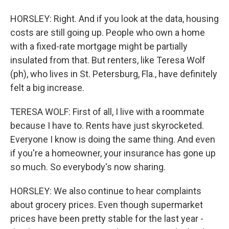
HORSLEY: Right. And if you look at the data, housing
costs are still going up. People who own a home
with a fixed-rate mortgage might be partially
insulated from that. But renters, like Teresa Wolf
(ph), who lives in St. Petersburg, Fla., have definitely
felt a big increase.
TERESA WOLF: First of all, I live with a roommate
because I have to. Rents have just skyrocketed.
Everyone I know is doing the same thing. And even
if you're a homeowner, your insurance has gone up
so much. So everybody's now sharing.
HORSLEY: We also continue to hear complaints
about grocery prices. Even though supermarket
prices have been pretty stable for the last year -