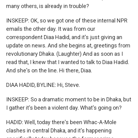
many others, is already in trouble?
INSKEEP: OK, so we got one of these internal NPR
emails the other day. It was from our
correspondent Diaa Hadid, and it's just giving an
update on news. And she begins at, greetings from
revolutionary Dhaka. (Laughter) And as soon as I
read that, I knew that I wanted to talk to Diaa Hadid.
And she's on the line. Hi there, Diaa.
DIAA HADID, BYLINE: Hi, Steve.
INSKEEP: So a dramatic moment to be in Dhaka, but
I gather it's been a violent day. What's going on?
HADID: Well, today there's been Whac-A-Mole
clashes in central Dhaka, and it's happening