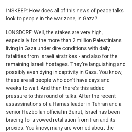
INSKEEP: How does all of this news of peace talks
look to people in the war zone, in Gaza?
LONSDORF: Well, the stakes are very high,
especially for the more than 2 million Palestinians
living in Gaza under dire conditions with daily
fatalities from Israeli airstrikes - and also for the
remaining Israeli hostages. They're languishing and
possibly even dying in captivity in Gaza. You know,
these are all people who don't have days and
weeks to wait. And then there's this added
pressure to this round of talks. After the recent
assassinations of a Hamas leader in Tehran and a
senior Hezbollah official in Beirut, Israel has been
bracing for a vowed retaliation from Iran and its
proxies. You know, many are worried about the