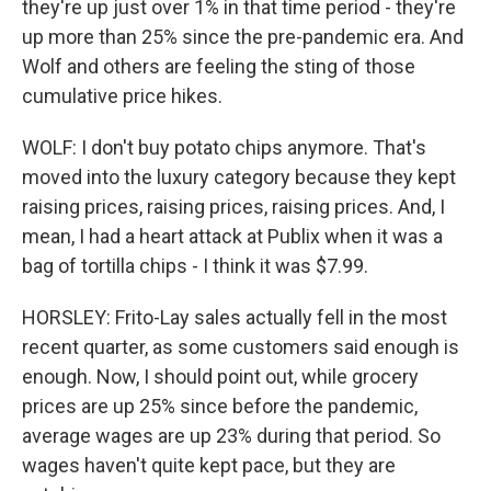
they're up just over 1% in that time period - they're
up more than 25% since the pre-pandemic era. And
Wolf and others are feeling the sting of those
cumulative price hikes.
WOLF: I don't buy potato chips anymore. That's
moved into the luxury category because they kept
raising prices, raising prices, raising prices. And, I
mean, I had a heart attack at Publix when it was a
bag of tortilla chips - I think it was $7.99.
HORSLEY: Frito-Lay sales actually fell in the most
recent quarter, as some customers said enough is
enough. Now, I should point out, while grocery
prices are up 25% since before the pandemic,
average wages are up 23% during that period. So
wages haven't quite kept pace, but they are