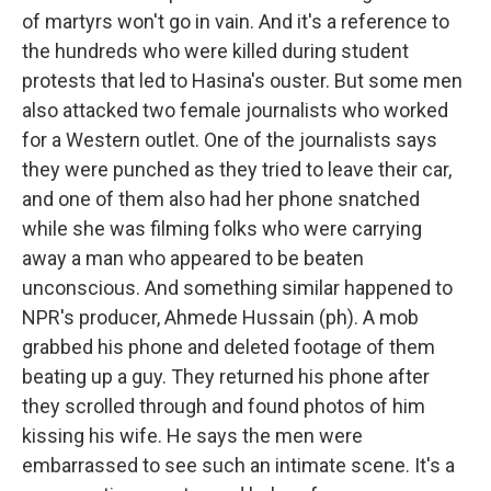
of martyrs won't go in vain. And it's a reference to
the hundreds who were killed during student
protests that led to Hasina's ouster. But some men
also attacked two female journalists who worked
for a Western outlet. One of the journalists says
they were punched as they tried to leave their car,
and one of them also had her phone snatched
while she was filming folks who were carrying
away a man who appeared to be beaten
unconscious. And something similar happened to
NPR's producer, Ahmede Hussain (ph). A mob
grabbed his phone and deleted footage of them
beating up a guy. They returned his phone after
they scrolled through and found photos of him
kissing his wife. He says the men were
embarrassed to see such an intimate scene. It's a