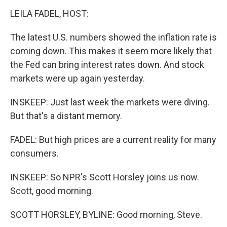
LEILA FADEL, HOST:
The latest U.S. numbers showed the inflation rate is
coming down. This makes it seem more likely that
the Fed can bring interest rates down. And stock
markets were up again yesterday.
INSKEEP: Just last week the markets were diving.
But that's a distant memory.
FADEL: But high prices are a current reality for many
consumers.
INSKEEP: So NPR's Scott Horsley joins us now.
Scott, good morning.
SCOTT HORSLEY, BYLINE: Good morning, Steve.