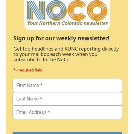
Sign up for our weekly newsletter!
Get top headlines and KUNC reporting directly
to your mailbox each week when you
subscribe to In the NoCo.
* - required field