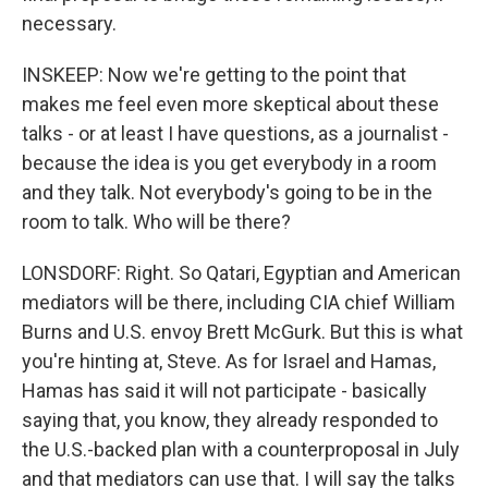
necessary.
INSKEEP: Now we're getting to the point that
makes me feel even more skeptical about these
talks - or at least I have questions, as a journalist -
because the idea is you get everybody in a room
and they talk. Not everybody's going to be in the
room to talk. Who will be there?
LONSDORF: Right. So Qatari, Egyptian and American
mediators will be there, including CIA chief William
Burns and U.S. envoy Brett McGurk. But this is what
you're hinting at, Steve. As for Israel and Hamas,
Hamas has said it will not participate - basically
saying that, you know, they already responded to
the U.S.-backed plan with a counterproposal in July
and that mediators can use that. I will say the talks