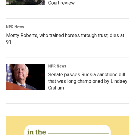
Court review
NPR News
Monty Roberts, who trained horses through trust, dies at
91
NPR News
Senate passes Russia sanctions bill
that was long championed by Lindsey
Graham