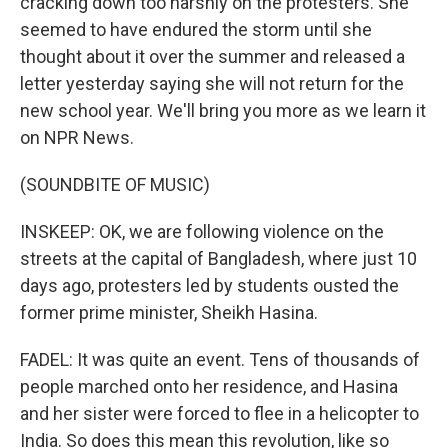
cracking down too harshly on the protesters. She
seemed to have endured the storm until she
thought about it over the summer and released a
letter yesterday saying she will not return for the
new school year. We'll bring you more as we learn it
on NPR News.
(SOUNDBITE OF MUSIC)
INSKEEP: OK, we are following violence on the
streets at the capital of Bangladesh, where just 10
days ago, protesters led by students ousted the
former prime minister, Sheikh Hasina.
FADEL: It was quite an event. Tens of thousands of
people marched onto her residence, and Hasina
and her sister were forced to flee in a helicopter to
India. So does this mean this revolution, like so