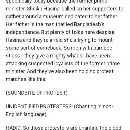
specifically today because the former prime
minister, Sheikh Hasina, called on her supporters to
gather around a museum dedicated to her father.
Her father is the man that led Bangladesh's
independence. But plenty of folks here despise
Hasina and they're afraid she's trying to mount
some sort of comeback. So men with bamboo
sticks - they give a mighty whack - have been
attacking suspected loyalists of the former prime
minister. And they've also been holding protest
marches like this.
(SOUNDBITE OF PROTEST)
UNIDENTIFIED PROTESTERS: (Chanting in non-
English language).
HADID: So those protesters are chanting the blood