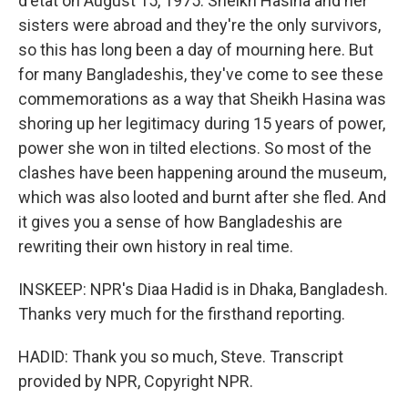
d'etat on August 15, 1975. Sheikh Hasina and her
sisters were abroad and they're the only survivors,
so this has long been a day of mourning here. But
for many Bangladeshis, they've come to see these
commemorations as a way that Sheikh Hasina was
shoring up her legitimacy during 15 years of power,
power she won in tilted elections. So most of the
clashes have been happening around the museum,
which was also looted and burnt after she fled. And
it gives you a sense of how Bangladeshis are
rewriting their own history in real time.
INSKEEP: NPR's Diaa Hadid is in Dhaka, Bangladesh.
Thanks very much for the firsthand reporting.
HADID: Thank you so much, Steve. Transcript
provided by NPR, Copyright NPR.