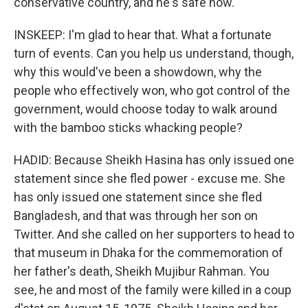
conservative country, and he's safe now.
INSKEEP: I'm glad to hear that. What a fortunate
turn of events. Can you help us understand, though,
why this would've been a showdown, why the
people who effectively won, who got control of the
government, would choose today to walk around
with the bamboo sticks whacking people?
HADID: Because Sheikh Hasina has only issued one
statement since she fled power - excuse me. She
has only issued one statement since she fled
Bangladesh, and that was through her son on
Twitter. And she called on her supporters to head to
that museum in Dhaka for the commemoration of
her father's death, Sheikh Mujibur Rahman. You
see, he and most of the family were killed in a coup