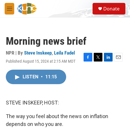
Skip to main content
S
Donate
e
M
a
e
r
n
c
u
h
Morning news brief
u
e
r
NPR | By
Steve Inskeep
,
Leila Fadel
y
Published August 15, 2024 at 2:15 AM MDT
F
T
L
E
a
w
i
m
c
i
n
a
LISTEN
•
11:15
e
t
k
i
b
t
e
l
o
e
d
o
r
I
k
n
STEVE INSKEEP, HOST:
The way you feel about the news on inflation
depends on who you are.