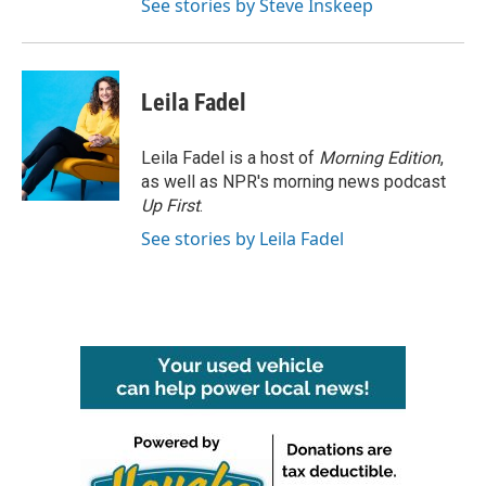
See stories by Steve Inskeep
Leila Fadel
Leila Fadel is a host of
Morning Edition
,
as well as NPR's morning news podcast
Up First
.
See stories by Leila Fadel