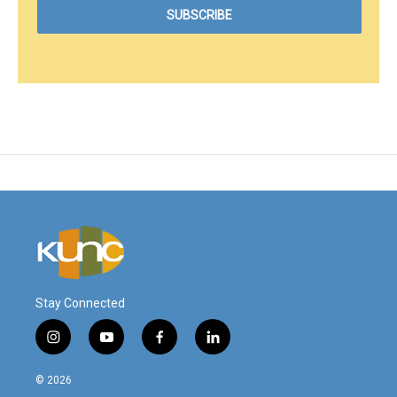
Stay Connected
i
y
f
l
n
o
a
i
s
u
c
n
© 2026
t
t
e
k