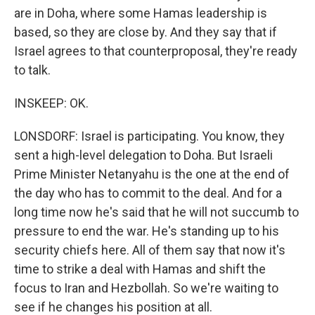
are in Doha, where some Hamas leadership is
based, so they are close by. And they say that if
Israel agrees to that counterproposal, they're ready
to talk.
INSKEEP: OK.
LONSDORF: Israel is participating. You know, they
sent a high-level delegation to Doha. But Israeli
Prime Minister Netanyahu is the one at the end of
the day who has to commit to the deal. And for a
long time now he's said that he will not succumb to
pressure to end the war. He's standing up to his
security chiefs here. All of them say that now it's
time to strike a deal with Hamas and shift the
focus to Iran and Hezbollah. So we're waiting to
see if he changes his position at all.