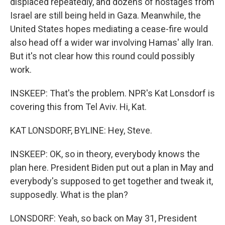
displaced repeatedly, and dozens of hostages from
Israel are still being held in Gaza. Meanwhile, the
United States hopes mediating a cease-fire would
also head off a wider war involving Hamas' ally Iran.
But it's not clear how this round could possibly
work.
INSKEEP: That's the problem. NPR's Kat Lonsdorf is
covering this from Tel Aviv. Hi, Kat.
KAT LONSDORF, BYLINE: Hey, Steve.
INSKEEP: OK, so in theory, everybody knows the
plan here. President Biden put out a plan in May and
everybody's supposed to get together and tweak it,
supposedly. What is the plan?
LONSDORF: Yeah, so back on May 31, President