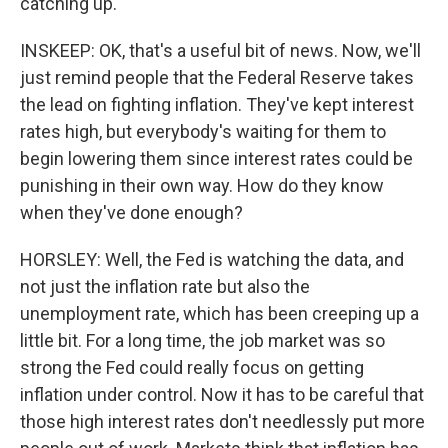
catching up.
INSKEEP: OK, that's a useful bit of news. Now, we'll
just remind people that the Federal Reserve takes
the lead on fighting inflation. They've kept interest
rates high, but everybody's waiting for them to
begin lowering them since interest rates could be
punishing in their own way. How do they know
when they've done enough?
HORSLEY: Well, the Fed is watching the data, and
not just the inflation rate but also the
unemployment rate, which has been creeping up a
little bit. For a long time, the job market was so
strong the Fed could really focus on getting
inflation under control. Now it has to be careful that
those high interest rates don't needlessly put more