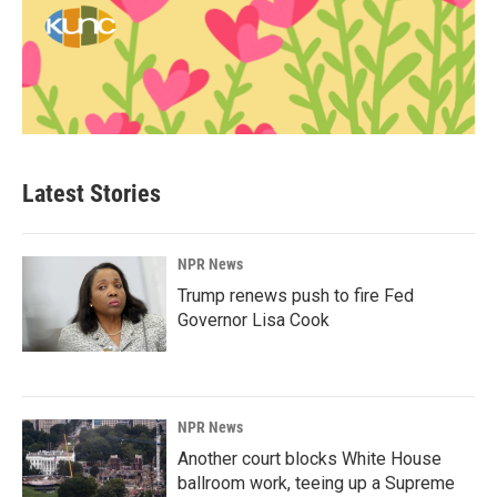
Latest Stories
NPR News
Trump renews push to fire Fed
Governor Lisa Cook
NPR News
Another court blocks White House
ballroom work, teeing up a Supreme