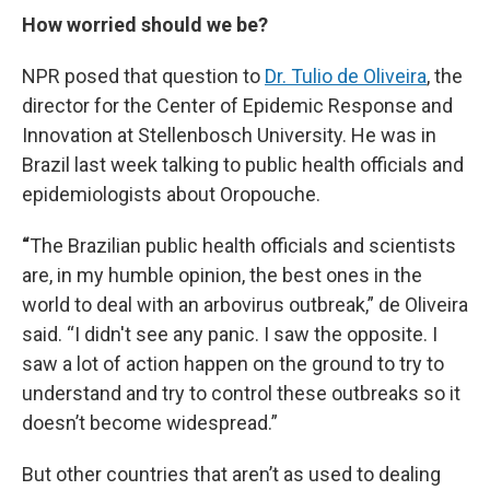
How worried should we be?
NPR posed that question to
Dr. Tulio de Oliveira
, the
director for the Center of Epidemic Response and
Innovation at Stellenbosch University. He was in
Brazil last week talking to public health officials and
epidemiologists about Oropouche.
“
The Brazilian public health officials and scientists
are, in my humble opinion, the best ones in the
world to deal with an arbovirus outbreak,” de Oliveira
said. “I didn't see any panic. I saw the opposite. I
saw a lot of action happen on the ground to try to
understand and try to control these outbreaks so it
doesn’t become widespread.”
But other countries that aren’t as used to dealing