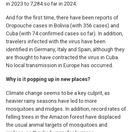
in 2023 to 7,284 so far in 2024.
And for the first time, there have been reports of
Oropouche cases in Bolivia (with 356 cases) and
Cuba (with 74 confirmed cases so far). In addition,
travelers infected with the virus have been
identified in Germany, Italy and Spain, although they
are thought to have contracted the virus in Cuba.
No local transmission in Europe has occurred.
Why is it popping up in new places?
Climate change seems to be a key culprit, as
heavier rainy seasons have led to more
mosquitoes and midges. In addition, record rates of
felling trees in the Amazon forest have displaced
the usual animal targets of mosquitoes and