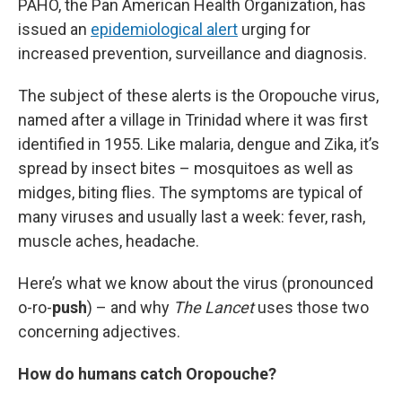
PAHO, the Pan American Health Organization, has
issued an
epidemiological alert
urging for
increased prevention, surveillance and diagnosis.
The subject of these alerts is the Oropouche virus,
named after a village in Trinidad where it was first
identified in 1955. Like malaria, dengue and Zika, it’s
spread by insect bites – mosquitoes as well as
midges, biting flies. The symptoms are typical of
many viruses and usually last a week: fever, rash,
muscle aches, headache.
Here’s what we know about the virus (pronounced
o-ro-
push
) – and why
The Lancet
uses those two
concerning adjectives.
How do humans catch Oropouche?