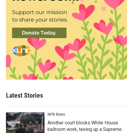
Latest Stories
NPR News
Another court blocks White House
ballroom work, teeing up a Supreme