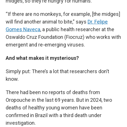
midges, so they’re hungry for humans.
“If there are no monkeys, for example, [the midges]
will find another animal to bite,” says
Dr. Felipe
Gomes Naveca
, a public health researcher at the
Oswaldo Cruz Foundation (Fiocruz) who works with
emergent and re-emerging viruses.
And what makes it mysterious?
Simply put: There’s a lot that researchers don’t
know.
There had been no reports of deaths from
Oropouche in the last 69 years. But in 2024, two
deaths of healthy young women have been
confirmed in Brazil with a third death under
investigation.