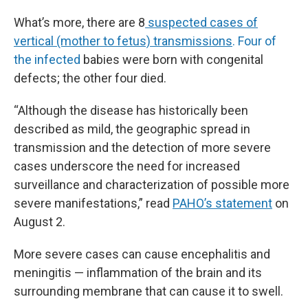
What’s more, there are 8
suspected cases of
vertical (mother to fetus) transmissions
. Four of
the infected
babies were born with congenital
defects; the other four died.
“Although the disease has historically been
described as mild, the geographic spread in
transmission and the detection of more severe
cases underscore the need for increased
surveillance and characterization of possible more
severe manifestations,” read
PAHO’s statement
on
August 2.
More severe cases can cause encephalitis and
meningitis — inflammation of the brain and its
surrounding membrane that can cause it to swell.