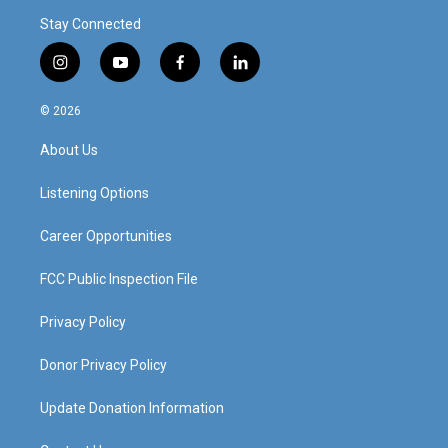
Stay Connected
i
y
f
l
n
o
a
i
s
u
c
n
© 2026
t
t
e
k
a
u
b
e
About Us
g
b
o
d
r
e
o
i
a
k
n
Listening Options
m
Career Opportunities
FCC Public Inspection File
Privacy Policy
Donor Privacy Policy
Update Donation Information