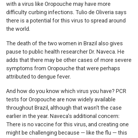
with a virus like Oropouche may have more
difficulty curbing infections. Tulio de Oliveria says
there is a potential for this virus to spread around
the world.
The death of the two women in Brazil also gives
pause to public health researcher Dr. Naveca. He
adds that there may be other cases of more severe
symptoms from Oropouche that were perhaps
attributed to dengue fever.
And how do you know which virus you have? PCR
tests for Oropouche are now widely available
throughout Brazil, although that wasn’t the case
earlier in the year. Naveca's additional concern:
There is no vaccine for this virus, and creating one
might be challenging because — like the flu — this