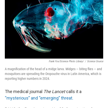
o
r
I
k
n
Frank Fox/Science Photo Library/
/
Science Source
A magnification of the head of a midge larva. Midges — biting flies — and
mosquitoes are spreading the Oropouche virus in Latin America, which is
reporting higher numbers in 2024.
The medical journal
The Lancet
calls it a
“mysterious” and “emerging” threat.