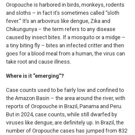
Oropouche is harbored in birds, monkeys, rodents
and sloths – in fact it’s sometimes called “sloth
fever.” It’s an arbovirus like dengue, Zika and
Chikungunya – the term refers to any disease
caused by insect bites. If a mosquito or a midge –
a tiny biting fly – bites an infected critter and then
goes for a blood meal from a human, the virus can
take root and cause illness.
Where is it “emerging”?
Case counts used to be fairly low and confined to
the Amazon Basin – the area around the river, with
reports of Oropouche in Brazil, Panama and Peru.
But in 2024, case counts, while still dwarfed by
viruses like dengue, are definitely up. In Brazil, the
number of Oropouche cases has jumped from 832