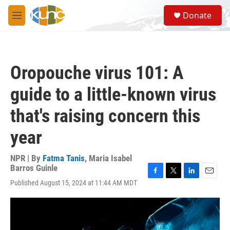
Skip to main content
S
Donate
e
M
a
e
r
n
c
u
h
Oropouche virus 101: A
u
e
guide to a little-known virus
r
y
that's raising concern this
year
NPR | By
Fatma Tanis
,
Maria Isabel
Barros Guinle
F
T
L
E
Published August 15, 2024 at 11:44 AM MDT
a
w
i
m
c
i
n
a
e
t
k
i
b
t
e
l
o
e
d