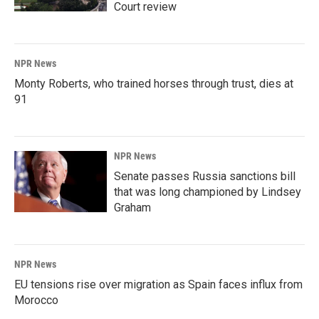
Court review
NPR News
Monty Roberts, who trained horses through trust, dies at
91
NPR News
Senate passes Russia sanctions bill
that was long championed by Lindsey
Graham
NPR News
EU tensions rise over migration as Spain faces influx from
Morocco