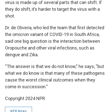
virus is made up of several parts that can shift. If
they do shift, it’s harder to target the virus with a
shot.
Dr. de Oliveria, who led the team that first detected
the omicron variant of COVID-19 in South Africa,
said one big question is the interaction between
Oropouche and other viral infections, such as
dengue and Zika.
“The answer is that we do not know,” he says, “but
what we do know is that many of these pathogens
cause the worst clinical outcomes when they
come in succession.”
Copyright 2024 NPR
NPR News