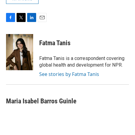
F
T
L
E
a
w
i
m
c
i
n
a
e
t
k
i
Fatma Tanis
b
t
e
l
o
e
d
o
r
I
Fatma Tanis is a correspondent covering
k
n
global health and development for NPR.
See stories by Fatma Tanis
Maria Isabel Barros Guinle