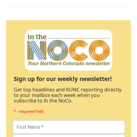
Sign up for our weekly newsletter!
Get top headlines and KUNC reporting directly
to your mailbox each week when you
subscribe to In the NoCo.
* - required field