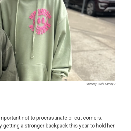
Courtesy Stahl Family /
mportant not to procrastinate or cut corners.
y getting a stronger backpack this year to hold her