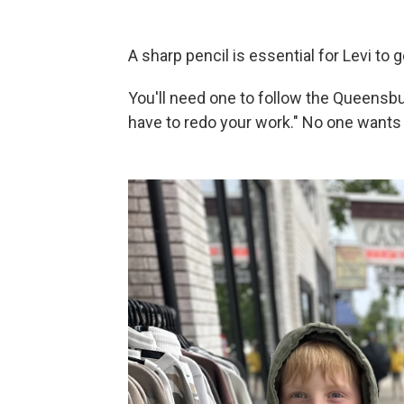
A sharp pencil is essential for Levi to 
You'll need one to follow the Queensbury
have to redo your work." No one wants 