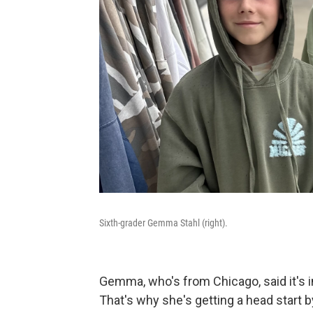
Sixth-grader Gemma Stahl (right).
Gemma, who's from Chicago, said it's i
That's why she's getting a head start b