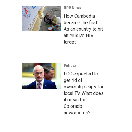
NPR News
How Cambodia
became the first
Asian country to hit
an elusive HIV
target
Politics
FCC expected to
get rid of
ownership caps for
local TV. What does
it mean for
Colorado
newsrooms?