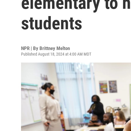
elementary to h
students
NPR | By
Brittney Melton
Published August 18, 2024 at 4:00 AM MDT