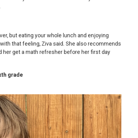
.
ever, but eating your whole lunch and enjoying
l with that feeling, Ziva said. She also recommends
her get a math refresher before her first day
xth grade