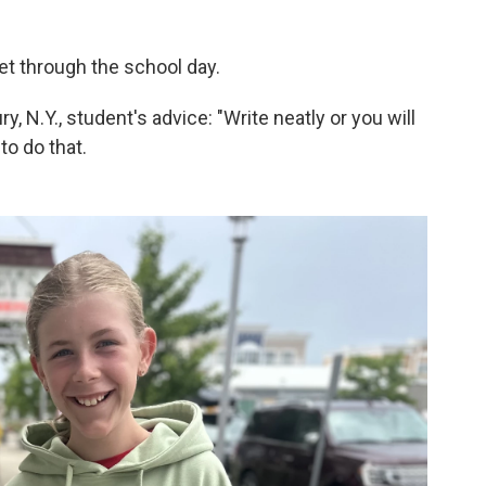
get through the school day.
, N.Y., student's advice: "Write neatly or you will
to do that.