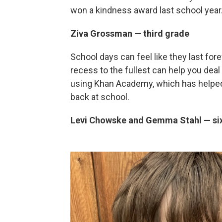
won a kindness award last school year
Ziva Grossman — third grade
School days can feel like they last for
recess to the fullest can help you dea
using Khan Academy, which has helped 
back at school.
Levi Chowske and Gemma Stahl — si