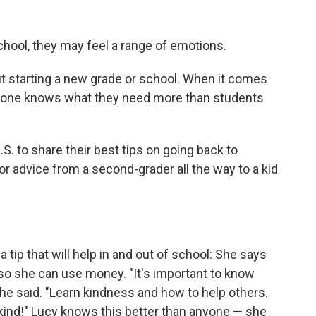
hool, they may feel a range of emotions.
t starting a new grade or school. When it comes
no one knows what they need more than students
. to share their best tips on going back to
or advice from a second-grader all the way to a kid
 a tip that will help in and out of school: She says
so she can use money. "It's important to know
he said. "Learn kindness and how to help others.
e kind!" Lucy knows this better than anyone — she