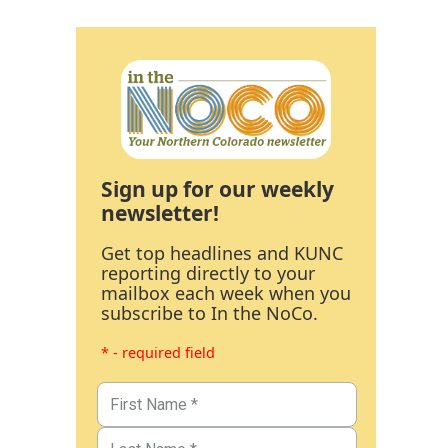
Sign up for our weekly
newsletter!
Get top headlines and KUNC
reporting directly to your
mailbox each week when you
subscribe to In the NoCo.
* - required field