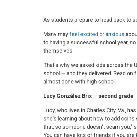
As students prepare to head back to sc
Many may
feel excited or anxious
abou
to having a successful school year, 
themselves.
That's why we asked kids across the U.S
school — and they delivered. Read on f
almost done with high school.
Lucy González Brix — second grade
Lucy, who lives in Charles City, Va., has
she's learning about how to add coins 
that, so someone doesn't scam you," s
You can have lots of friends if you ar