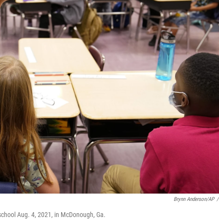
Brynn Anderson/AP
/
school Aug. 4, 2021, in McDonough, Ga.