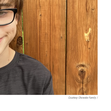
Courtesy Chowske Family /