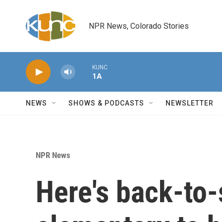
Skip to main content
NPR News, Colorado Stories
KUNC
1A
NEWS
SHOWS & PODCASTS
NEWSLETTER
NPR News
Here's back-to-