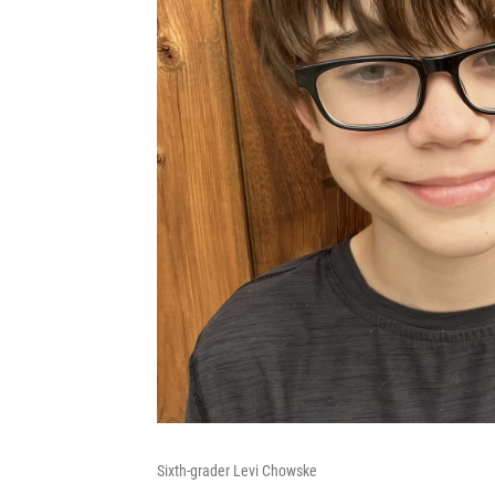
Sixth-grader Levi Chowske