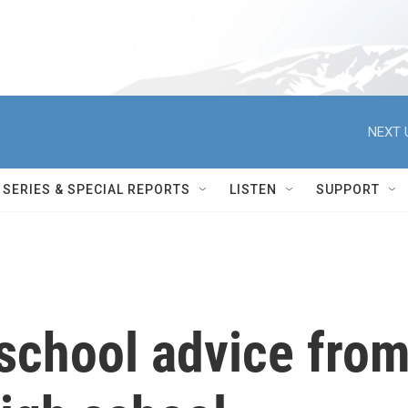
NEXT 
SERIES & SPECIAL REPORTS
LISTEN
SUPPORT
school advice fro