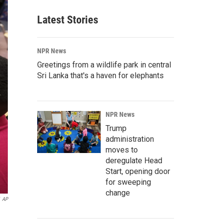
Latest Stories
NPR News
Greetings from a wildlife park in central
Sri Lanka that's a haven for elephants
NPR News
Trump
administration
moves to
deregulate Head
Start, opening door
for sweeping
change
AP