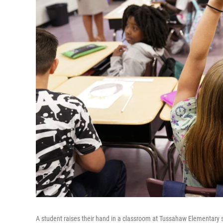
A student raises their hand in a classroom at Tussahaw Elementary 