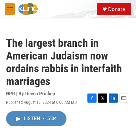
Skip to main content
S
Donate
e
M
a
e
r
n
c
u
h
The largest branch in
u
e
American Judaism now
r
y
ordains rabbis in interfaith
marriages
NPR | By
Deena Prichep
Published August 18, 2024 at 6:00 AM MDT
F
T
L
E
a
w
i
m
c
i
n
a
LISTEN
•
5:04
e
t
k
i
b
t
e
l
o
e
d