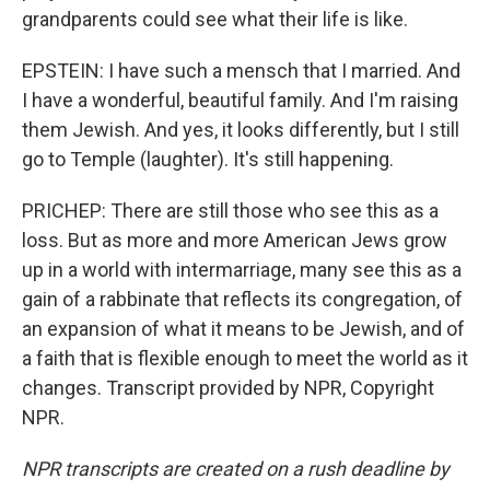
grandparents could see what their life is like.
EPSTEIN: I have such a mensch that I married. And
I have a wonderful, beautiful family. And I'm raising
them Jewish. And yes, it looks differently, but I still
go to Temple (laughter). It's still happening.
PRICHEP: There are still those who see this as a
loss. But as more and more American Jews grow
up in a world with intermarriage, many see this as a
gain of a rabbinate that reflects its congregation, of
an expansion of what it means to be Jewish, and of
a faith that is flexible enough to meet the world as it
changes. Transcript provided by NPR, Copyright
NPR.
NPR transcripts are created on a rush deadline by