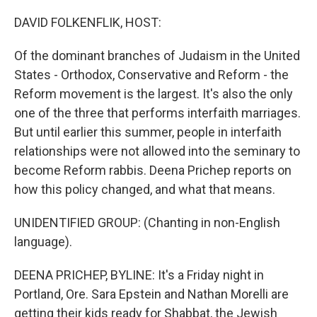
o
r
I
k
n
DAVID FOLKENFLIK, HOST:
Of the dominant branches of Judaism in the United
States - Orthodox, Conservative and Reform - the
Reform movement is the largest. It's also the only
one of the three that performs interfaith marriages.
But until earlier this summer, people in interfaith
relationships were not allowed into the seminary to
become Reform rabbis. Deena Prichep reports on
how this policy changed, and what that means.
UNIDENTIFIED GROUP: (Chanting in non-English
language).
DEENA PRICHEP, BYLINE: It's a Friday night in
Portland, Ore. Sara Epstein and Nathan Morelli are
getting their kids ready for Shabbat, the Jewish