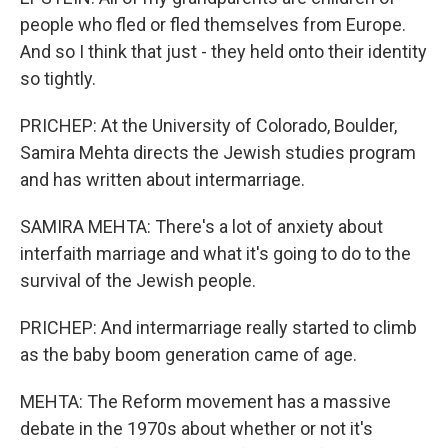
people who fled or fled themselves from Europe.
And so I think that just - they held onto their identity
so tightly.
PRICHEP: At the University of Colorado, Boulder,
Samira Mehta directs the Jewish studies program
and has written about intermarriage.
SAMIRA MEHTA: There's a lot of anxiety about
interfaith marriage and what it's going to do to the
survival of the Jewish people.
PRICHEP: And intermarriage really started to climb
as the baby boom generation came of age.
MEHTA: The Reform movement has a massive
debate in the 1970s about whether or not it's