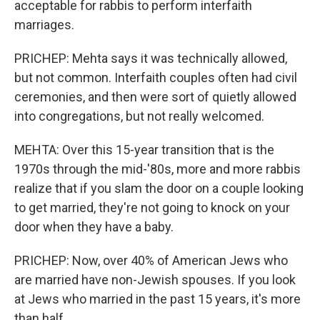
acceptable for rabbis to perform interfaith
marriages.
PRICHEP: Mehta says it was technically allowed,
but not common. Interfaith couples often had civil
ceremonies, and then were sort of quietly allowed
into congregations, but not really welcomed.
MEHTA: Over this 15-year transition that is the
1970s through the mid-'80s, more and more rabbis
realize that if you slam the door on a couple looking
to get married, they're not going to knock on your
door when they have a baby.
PRICHEP: Now, over 40% of American Jews who
are married have non-Jewish spouses. If you look
at Jews who married in the past 15 years, it's more
than half.