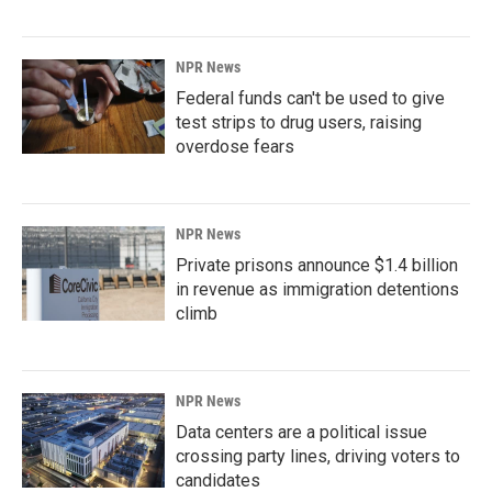
NPR News
Federal funds can't be used to give
test strips to drug users, raising
overdose fears
NPR News
Private prisons announce $1.4 billion
in revenue as immigration detentions
climb
NPR News
Data centers are a political issue
crossing party lines, driving voters to
candidates