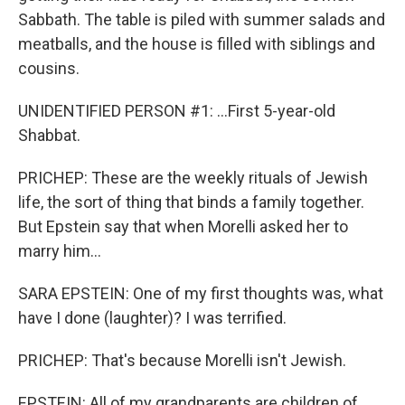
Sabbath. The table is piled with summer salads and
meatballs, and the house is filled with siblings and
cousins.
UNIDENTIFIED PERSON #1: ...First 5-year-old
Shabbat.
PRICHEP: These are the weekly rituals of Jewish
life, the sort of thing that binds a family together.
But Epstein say that when Morelli asked her to
marry him...
SARA EPSTEIN: One of my first thoughts was, what
have I done (laughter)? I was terrified.
PRICHEP: That's because Morelli isn't Jewish.
EPSTEIN: All of my grandparents are children of