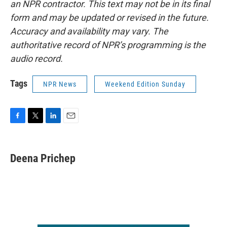
an NPR contractor. This text may not be in its final
form and may be updated or revised in the future.
Accuracy and availability may vary. The
authoritative record of NPR’s programming is the
audio record.
Tags
NPR News
Weekend Edition Sunday
F
T
L
E
a
w
i
m
c
i
n
a
e
t
k
i
Deena Prichep
b
t
e
l
o
e
d
o
r
I
k
n