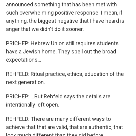
announced something that has been met with
such overwhelming positive response. I mean, if
anything, the biggest negative that I have heard is
anger that we didn't do it sooner.
PRICHEP: Hebrew Union still requires students
have a Jewish home. They spell out the broad
expectations...
REHFELD: Ritual practice, ethics, education of the
next generation.
PRICHEP: ...But Rehfeld says the details are
intentionally left open.
REHFELD: There are many different ways to
achieve that that are valid, that are authentic, that
look much different than they did before.