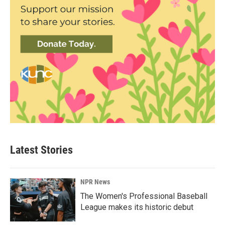
Latest Stories
NPR News
The Women's Professional Baseball
League makes its historic debut