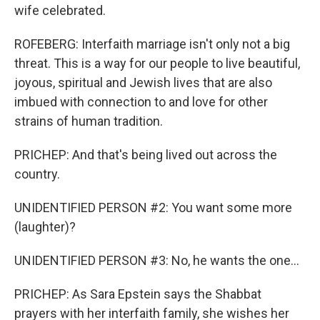
wife celebrated.
ROFEBERG: Interfaith marriage isn't only not a big
threat. This is a way for our people to live beautiful,
joyous, spiritual and Jewish lives that are also
imbued with connection to and love for other
strains of human tradition.
PRICHEP: And that's being lived out across the
country.
UNIDENTIFIED PERSON #2: You want some more
(laughter)?
UNIDENTIFIED PERSON #3: No, he wants the one...
PRICHEP: As Sara Epstein says the Shabbat
prayers with her interfaith family, she wishes her