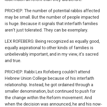
PRICHEP: The number of potential rabbis affected
may be small. But the number of people impacted
is huge. Because it signals that interfaith families
aren't just tolerated. They can be exemplary.
LEX ROFEBERG: Being recognized as equally good,
equally aspirational to other kinds of families is
unbelievably important, and in my view, it's sacred
and true.
PRICHEP: Rabbi Lex Rofeberg couldn't attend
Hebrew Union College because of his interfaith
relationship. Instead, he got ordained through a
smaller denomination, but continued to push for
the change within the Reform movement. And
when the decision was announced, he and his now-