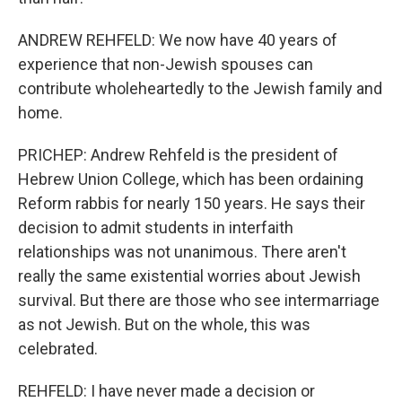
ANDREW REHFELD: We now have 40 years of
experience that non-Jewish spouses can
contribute wholeheartedly to the Jewish family and
home.
PRICHEP: Andrew Rehfeld is the president of
Hebrew Union College, which has been ordaining
Reform rabbis for nearly 150 years. He says their
decision to admit students in interfaith
relationships was not unanimous. There aren't
really the same existential worries about Jewish
survival. But there are those who see intermarriage
as not Jewish. But on the whole, this was
celebrated.
REHFELD: I have never made a decision or