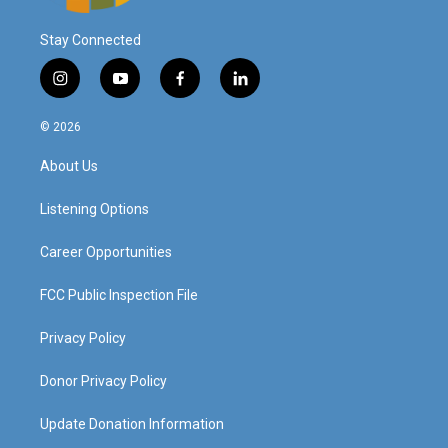
Stay Connected
i
y
f
l
n
o
a
i
s
u
c
n
© 2026
t
t
e
k
a
u
b
e
About Us
g
b
o
d
r
e
o
i
a
k
n
Listening Options
m
Career Opportunities
FCC Public Inspection File
Privacy Policy
Donor Privacy Policy
Update Donation Information