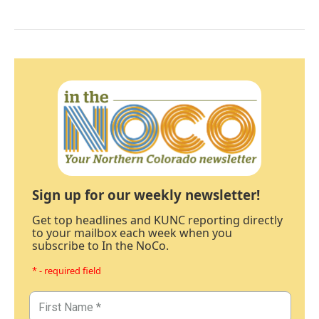
Sign up for our weekly newsletter!
Get top headlines and KUNC reporting directly
to your mailbox each week when you
subscribe to In the NoCo.
* - required field