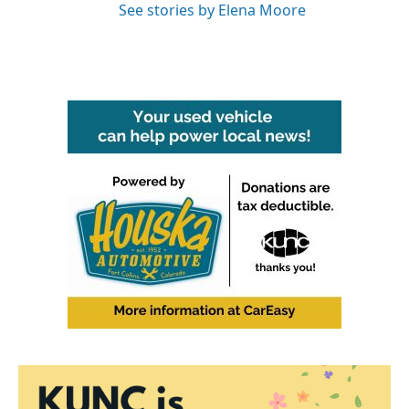
See stories by Elena Moore