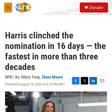
Skip to main content
S
Donate
e
M
a
e
r
n
c
u
h
Harris clinched the
u
e
nomination in 16 days — the
r
y
fastest in more than three
decades
NPR | By
Hilary Fung
,
Elena Moore
Published August 19, 2024 at 6:10 PM MDT
F
T
L
E
a
w
i
m
c
i
n
a
e
t
k
i
b
t
e
l
o
e
d