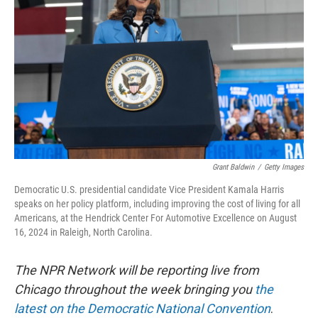
o
r
I
k
n
Grant Baldwin
/
Getty Images
Democratic U.S. presidential candidate Vice President Kamala Harris
speaks on her policy platform, including improving the cost of living for all
Americans, at the Hendrick Center For Automotive Excellence on August
16, 2024 in Raleigh, North Carolina.
The NPR Network will be reporting live from
Chicago throughout the week bringing you
the
latest on the Democratic National Convention
.