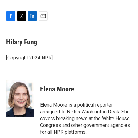
F
T
L
E
a
w
i
m
c
i
n
a
e
t
k
i
Hilary Fung
b
t
e
l
o
e
d
o
r
I
[Copyright 2024 NPR]
k
n
Elena Moore
Elena Moore is a political reporter
assigned to NPR’s Washington Desk. She
covers breaking news at the White House,
Congress and other government agencies
for all NPR platforms.