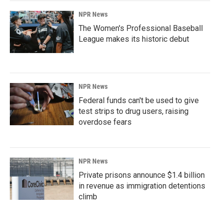
NPR News
The Women's Professional Baseball
League makes its historic debut
NPR News
Federal funds can't be used to give
test strips to drug users, raising
overdose fears
NPR News
Private prisons announce $1.4 billion
in revenue as immigration detentions
climb