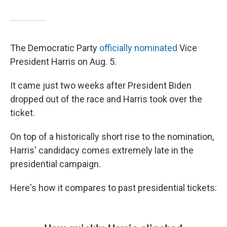
The Democratic Party
officially nominated
Vice
President Harris on Aug. 5.
It came just two weeks after President Biden
dropped out of the race and Harris took over the
ticket.
On top of a historically short rise to the nomination,
Harris' candidacy comes extremely late in the
presidential campaign.
Here's how it compares to past presidential tickets: