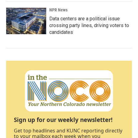
NPR News
Data centers are a political issue
crossing party lines, driving voters to
candidates
Sign up for our weekly newsletter!
Get top headlines and KUNC reporting directly
to your mailbox each week when you