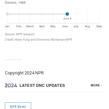
Copyright 2024 NPR
NPR News