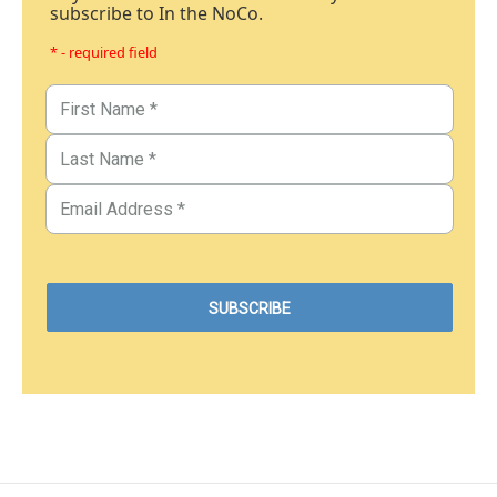
subscribe to In the NoCo.
* - required field