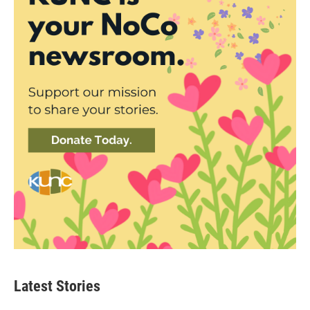
Latest Stories