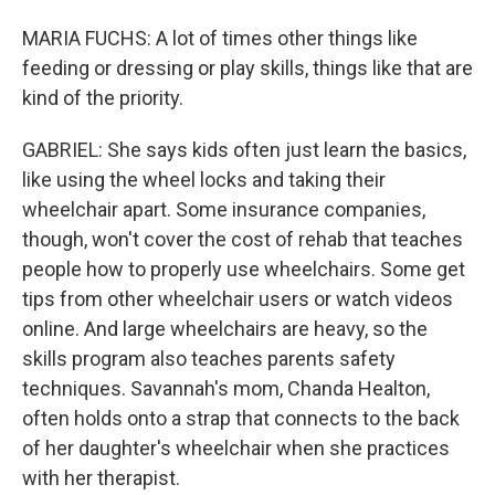
MARIA FUCHS: A lot of times other things like
feeding or dressing or play skills, things like that are
kind of the priority.
GABRIEL: She says kids often just learn the basics,
like using the wheel locks and taking their
wheelchair apart. Some insurance companies,
though, won't cover the cost of rehab that teaches
people how to properly use wheelchairs. Some get
tips from other wheelchair users or watch videos
online. And large wheelchairs are heavy, so the
skills program also teaches parents safety
techniques. Savannah's mom, Chanda Healton,
often holds onto a strap that connects to the back
of her daughter's wheelchair when she practices
with her therapist.