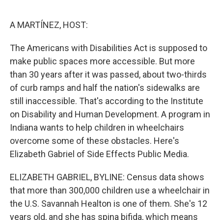
o
r
I
k
n
A MARTÍNEZ, HOST:
The Americans with Disabilities Act is supposed to
make public spaces more accessible. But more
than 30 years after it was passed, about two-thirds
of curb ramps and half the nation's sidewalks are
still inaccessible. That's according to the Institute
on Disability and Human Development. A program in
Indiana wants to help children in wheelchairs
overcome some of these obstacles. Here's
Elizabeth Gabriel of Side Effects Public Media.
ELIZABETH GABRIEL, BYLINE: Census data shows
that more than 300,000 children use a wheelchair in
the U.S. Savannah Healton is one of them. She's 12
years old, and she has spina bifida, which means