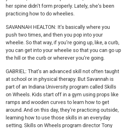
her spine didn't form properly. Lately, she's been
practicing how to do wheelies.
SAVANNAH HEALTON: It's basically where you
push two times, and then you pop into your
wheelie. So that way, if you're going up, like, a curb,
you can get into your wheelie so that you can go up
the hill or the curb or wherever you're going.
GABRIEL: That's an advanced skill not often taught
at school or in physical therapy. But Savannah is
part of an Indiana University program called Skills
on Wheels. Kids start off in a gym using props like
ramps and wooden curves to learn how to get
around. And on this day, they're practicing outside,
learning how to use those skills in an everyday
setting. Skills on Wheels program director Tony