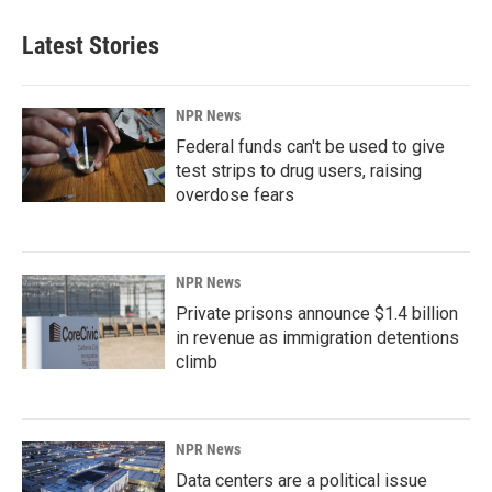
Latest Stories
NPR News
Federal funds can't be used to give
test strips to drug users, raising
overdose fears
NPR News
Private prisons announce $1.4 billion
in revenue as immigration detentions
climb
NPR News
Data centers are a political issue