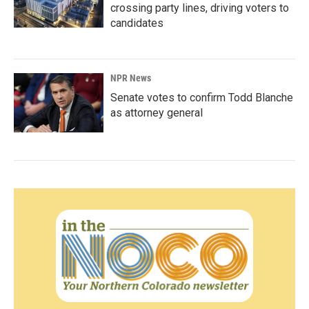
crossing party lines, driving voters to
candidates
NPR News
Senate votes to confirm Todd Blanche
as attorney general