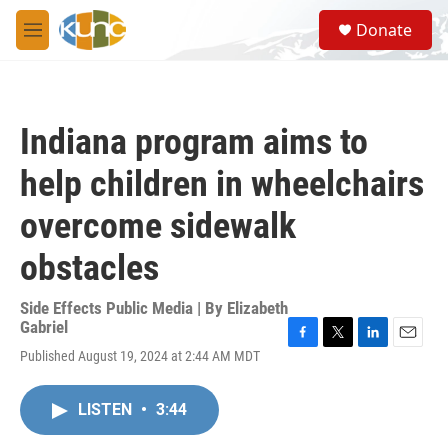
Skip to main content
S
Donate
e
M
a
e
r
n
c
u
h
Indiana program aims to
u
e
help children in wheelchairs
r
y
overcome sidewalk
obstacles
Side Effects Public Media | By
Elizabeth
Gabriel
F
T
L
E
Published August 19, 2024 at 2:44 AM MDT
a
w
i
m
c
i
n
a
e
t
k
i
LISTEN
•
3:44
b
t
e
l
o
e
d