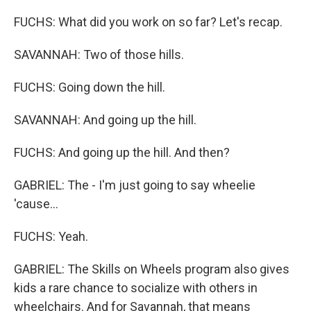
FUCHS: What did you work on so far? Let's recap.
SAVANNAH: Two of those hills.
FUCHS: Going down the hill.
SAVANNAH: And going up the hill.
FUCHS: And going up the hill. And then?
GABRIEL: The - I'm just going to say wheelie
'cause...
FUCHS: Yeah.
GABRIEL: The Skills on Wheels program also gives
kids a rare chance to socialize with others in
wheelchairs. And for Savannah, that means