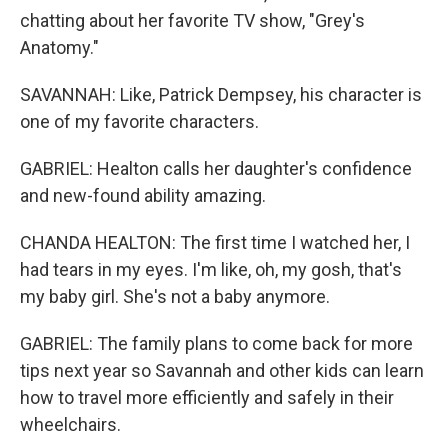
chatting about her favorite TV show, "Grey's
Anatomy."
SAVANNAH: Like, Patrick Dempsey, his character is
one of my favorite characters.
GABRIEL: Healton calls her daughter's confidence
and new-found ability amazing.
CHANDA HEALTON: The first time I watched her, I
had tears in my eyes. I'm like, oh, my gosh, that's
my baby girl. She's not a baby anymore.
GABRIEL: The family plans to come back for more
tips next year so Savannah and other kids can learn
how to travel more efficiently and safely in their
wheelchairs.