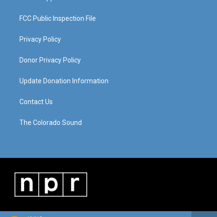
FCC Public Inspection File
Privacy Policy
Donor Privacy Policy
Update Donation Information
Contact Us
The Colorado Sound