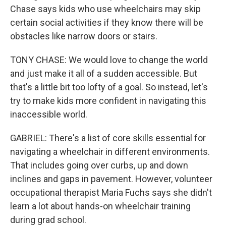
Chase says kids who use wheelchairs may skip
certain social activities if they know there will be
obstacles like narrow doors or stairs.
TONY CHASE: We would love to change the world
and just make it all of a sudden accessible. But
that's a little bit too lofty of a goal. So instead, let's
try to make kids more confident in navigating this
inaccessible world.
GABRIEL: There's a list of core skills essential for
navigating a wheelchair in different environments.
That includes going over curbs, up and down
inclines and gaps in pavement. However, volunteer
occupational therapist Maria Fuchs says she didn't
learn a lot about hands-on wheelchair training
during grad school.