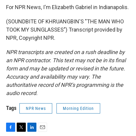
For NPR News, I'm Elizabeth Gabriel in Indianapolis.
(SOUNDBITE OF KHRUANGBIN'S "THE MAN WHO
TOOK MY SUNGLASSES") Transcript provided by
NPR, Copyright NPR.
NPR transcripts are created on a rush deadline by
an NPR contractor. This text may not be in its final
form and may be updated or revised in the future.
Accuracy and availability may vary. The
authoritative record of NPR’s programming is the
audio record.
Tags
NPR News
Morning Edition
F
T
L
E