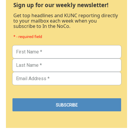
Sign up for our weekly newsletter!
Get top headlines and KUNC reporting directly
to your mailbox each week when you
subscribe to In the NoCo.
* - required field