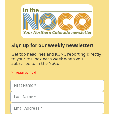
Sign up for our weekly newsletter!
Get top headlines and KUNC reporting directly
to your mailbox each week when you
subscribe to In the NoCo.
* - required field