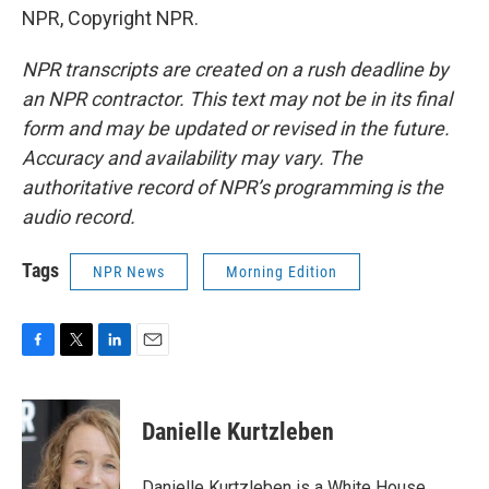
NPR, Copyright NPR.
NPR transcripts are created on a rush deadline by
an NPR contractor. This text may not be in its final
form and may be updated or revised in the future.
Accuracy and availability may vary. The
authoritative record of NPR’s programming is the
audio record.
Tags
NPR News
Morning Edition
F
T
L
E
a
w
i
m
c
i
n
a
e
t
k
i
Danielle Kurtzleben
b
t
e
l
o
e
d
o
r
I
Danielle Kurtzleben is a White House