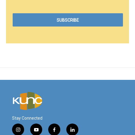
Stay Connected
i
y
f
l