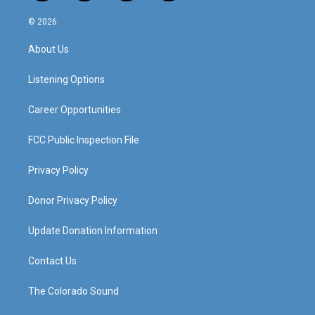
n
o
a
i
s
u
c
n
© 2026
t
t
e
k
a
u
b
e
About Us
g
b
o
d
r
e
o
i
a
k
n
Listening Options
m
Career Opportunities
FCC Public Inspection File
Privacy Policy
Donor Privacy Policy
Update Donation Information
Contact Us
The Colorado Sound