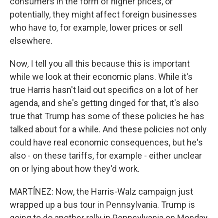
consumers in the form of higher prices, or
potentially, they might affect foreign businesses
who have to, for example, lower prices or sell
elsewhere.
Now, I tell you all this because this is important
while we look at their economic plans. While it's
true Harris hasn't laid out specifics on a lot of her
agenda, and she's getting dinged for that, it's also
true that Trump has some of these policies he has
talked about for a while. And these policies not only
could have real economic consequences, but he's
also - on these tariffs, for example - either unclear
on or lying about how they'd work.
MARTÍNEZ: Now, the Harris-Walz campaign just
wrapped up a bus tour in Pennsylvania. Trump is
going to do another rally in Pennsylvania on Monday