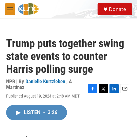
Skip to main content
S
Donate
e
M
a
e
r
n
c
u
h
Trump puts together swing
u
e
state events to counter
r
y
Harris polling surge
NPR | By
Danielle Kurtzleben
,
A
Martínez
F
T
L
E
Published August 19, 2024 at 2:48 AM MDT
a
w
i
m
c
i
n
a
e
t
k
i
LISTEN
•
3:26
b
t
e
l
o
e
d
o
r
I
k
n