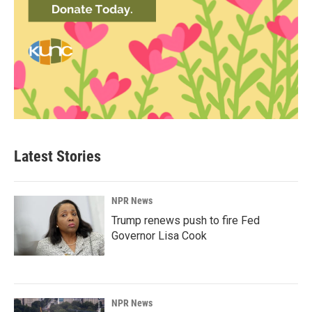
Latest Stories
NPR News
Trump renews push to fire Fed
Governor Lisa Cook
NPR News