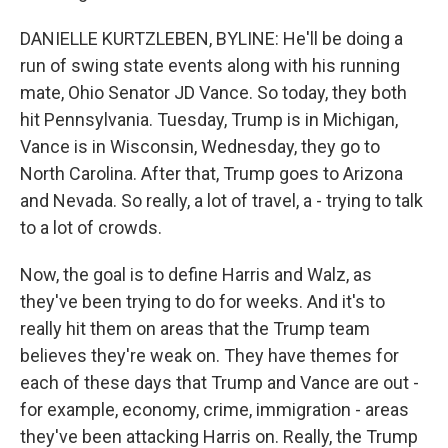
DANIELLE KURTZLEBEN, BYLINE: He'll be doing a
run of swing state events along with his running
mate, Ohio Senator JD Vance. So today, they both
hit Pennsylvania. Tuesday, Trump is in Michigan,
Vance is in Wisconsin, Wednesday, they go to
North Carolina. After that, Trump goes to Arizona
and Nevada. So really, a lot of travel, a - trying to talk
to a lot of crowds.
Now, the goal is to define Harris and Walz, as
they've been trying to do for weeks. And it's to
really hit them on areas that the Trump team
believes they're weak on. They have themes for
each of these days that Trump and Vance are out -
for example, economy, crime, immigration - areas
they've been attacking Harris on. Really, the Trump