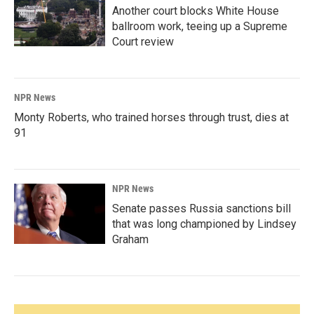
Another court blocks White House
ballroom work, teeing up a Supreme
Court review
NPR News
Monty Roberts, who trained horses through trust, dies at
91
NPR News
Senate passes Russia sanctions bill
that was long championed by Lindsey
Graham