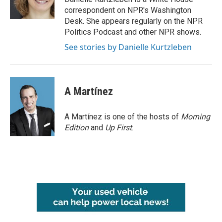
k
n
correspondent on NPR's Washington
Desk. She appears regularly on the NPR
Politics Podcast and other NPR shows.
See stories by Danielle Kurtzleben
A Martínez
A Martínez is one of the hosts of
Morning
Edition
and
Up First
.