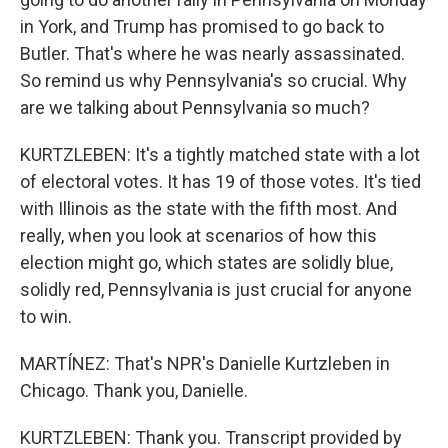
in York, and Trump has promised to go back to
Butler. That's where he was nearly assassinated.
So remind us why Pennsylvania's so crucial. Why
are we talking about Pennsylvania so much?
KURTZLEBEN: It's a tightly matched state with a lot
of electoral votes. It has 19 of those votes. It's tied
with Illinois as the state with the fifth most. And
really, when you look at scenarios of how this
election might go, which states are solidly blue,
solidly red, Pennsylvania is just crucial for anyone
to win.
MARTÍNEZ: That's NPR's Danielle Kurtzleben in
Chicago. Thank you, Danielle.
KURTZLEBEN: Thank you. Transcript provided by