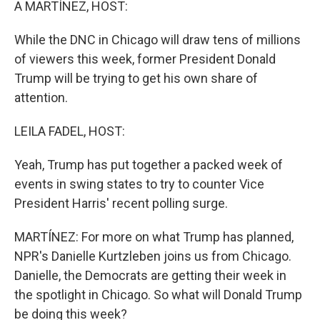
A MARTÍNEZ, HOST:
While the DNC in Chicago will draw tens of millions
of viewers this week, former President Donald
Trump will be trying to get his own share of
attention.
LEILA FADEL, HOST:
Yeah, Trump has put together a packed week of
events in swing states to try to counter Vice
President Harris' recent polling surge.
MARTÍNEZ: For more on what Trump has planned,
NPR's Danielle Kurtzleben joins us from Chicago.
Danielle, the Democrats are getting their week in
the spotlight in Chicago. So what will Donald Trump
be doing this week?