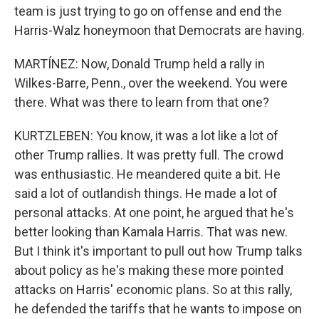
team is just trying to go on offense and end the
Harris-Walz honeymoon that Democrats are having.
MARTÍNEZ: Now, Donald Trump held a rally in
Wilkes-Barre, Penn., over the weekend. You were
there. What was there to learn from that one?
KURTZLEBEN: You know, it was a lot like a lot of
other Trump rallies. It was pretty full. The crowd
was enthusiastic. He meandered quite a bit. He
said a lot of outlandish things. He made a lot of
personal attacks. At one point, he argued that he's
better looking than Kamala Harris. That was new.
But I think it's important to pull out how Trump talks
about policy as he's making these more pointed
attacks on Harris' economic plans. So at this rally,
he defended the tariffs that he wants to impose on