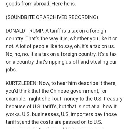
goods from abroad. Here he is.
(SOUNDBITE OF ARCHIVED RECORDING)
DONALD TRUMP: A tariff is a tax on a foreign
country. That's the way it is, whether you like it or
not. A lot of people like to say, oh, it's a tax on us.
No, no, no. It's a tax on a foreign country. It's a tax
on a country that's ripping us off and stealing our
jobs.
KURTZLEBEN: Now, to hear him describe it there,
you'd think that the Chinese government, for
example, might shell out money to the U.S. treasury
because of U.S. tariffs, but that is not at all how it
works. U.S. businesses, U.S. importers pay those
tariffs, and the costs are passed on to U.S.