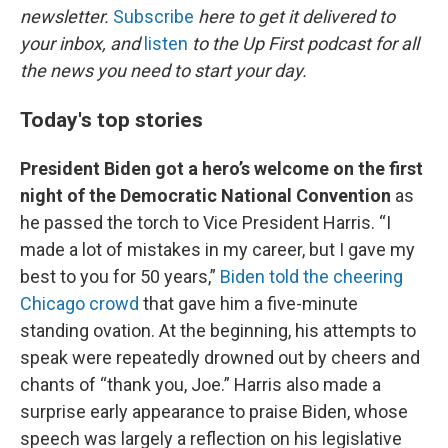
newsletter.
Subscribe
here to get it delivered to
your inbox, and
listen
to the Up First podcast for all
the news you need to start your day.
Today's top stories
President Biden got a hero’s welcome on the first
night of the Democratic National Convention
as
he passed the torch to Vice President Harris. “I
made a lot of mistakes in my career, but I gave my
best to you for 50 years,”
Biden told the cheering
Chicago crowd
that gave him a five-minute
standing ovation. At the beginning, his attempts to
speak were repeatedly drowned out by cheers and
chants of “thank you, Joe.” Harris also made a
surprise early appearance to praise Biden, whose
speech was largely a reflection on his legislative