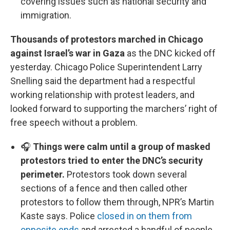
covering issues such as national security and
immigration.
Thousands of protestors marched in Chicago
against Israel’s war in Gaza
as the DNC kicked off
yesterday. Chicago Police Superintendent Larry
Snelling said the department had a respectful
working relationship with protest leaders, and
looked forward to supporting the marchers’ right of
free speech without a problem.
🎧
Things were calm until a group of masked
protestors tried to enter the DNC’s security
perimeter.
Protestors took down several
sections of a fence and then called other
protestors to follow them through, NPR’s Martin
Kaste says. Police
closed in on them from
opposite ends
and arrested a handful of people.