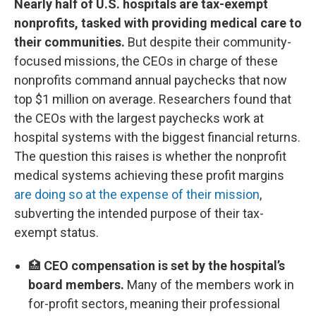
Nearly half of U.S. hospitals are tax-exempt
nonprofits, tasked with providing medical care to
their communities.
But despite their community-
focused missions, the CEOs in charge of these
nonprofits command annual paychecks that now
top $1 million on average. Researchers found that
the CEOs with the largest paychecks work at
hospital systems with the biggest financial returns.
The question this raises is whether the nonprofit
medical systems achieving these profit margins
are doing so at the expense of their mission
,
subverting the intended purpose of their tax-
exempt status.
🏥
CEO compensation is set by the hospital’s
board members.
Many of the members work in
for-profit sectors, meaning their professional