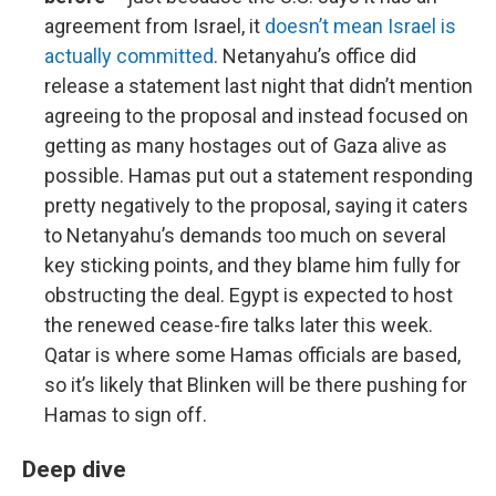
agreement from Israel, it
doesn’t mean Israel is
actually committed
. Netanyahu’s office did
release a statement last night that didn’t mention
agreeing to the proposal and instead focused on
getting as many hostages out of Gaza alive as
possible. Hamas put out a statement responding
pretty negatively to the proposal, saying it caters
to Netanyahu’s demands too much on several
key sticking points, and they blame him fully for
obstructing the deal. Egypt is expected to host
the renewed cease-fire talks later this week.
Qatar is where some Hamas officials are based,
so it’s likely that Blinken will be there pushing for
Hamas to sign off.
Deep dive