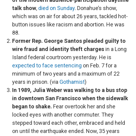
talk show
,
died on Sunday
. Donahue’s show,
which was on air for about 26 years, tackled hot-
button issues like racism and abortion. He was
88.
Former Rep. George Santos pleaded guilty to
wire fraud and identity theft charges
in a Long
Island federal courtroom yesterday. He is
expected to face sentencing
on Feb. 7 for a
minimum of two years and a maximum of 22
years in prison. (via
Gothamist
)
In 1989, Julia Weber was walking to a bus stop
in downtown San Francisco when the sidewalk
began to shake.
Fear overtook her and she
locked eyes with another commuter. They
stepped toward each other, embraced and held
on until the earthquake ended. Now, 35 years