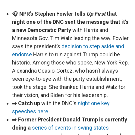
🎧
NPR’s Stephen Fowler tells
Up First
that
night one of the DNC sent the message that it’s
a new Democratic Party
with Harris and
Minnesota Gov. Tim Walz leading the way. Fowler
says the president’s
decision to step aside and
endorse
Harris to run against Trump could be
historic. Among those who spoke, New York Rep.
Alexandria Ocasio-Cortez, who hasn’t always
seen eye-to-eye with the party establishment,
took the stage. She thanked Harris and Walz for
their vision, and Biden for his leadership.
➡️
Catch up
with the DNC's
night one key
speeches here
.
➡️
Former President Donald Trump is currently
doing a
series of events in swing states