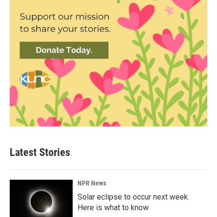
Latest Stories
NPR News
Solar eclipse to occur next week.
Here is what to know