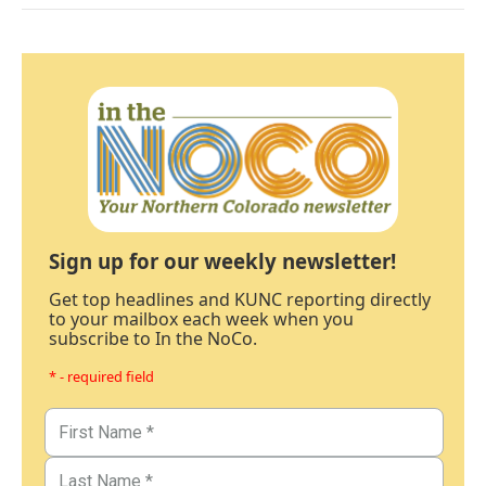
Sign up for our weekly newsletter!
Get top headlines and KUNC reporting directly
to your mailbox each week when you
subscribe to In the NoCo.
* - required field