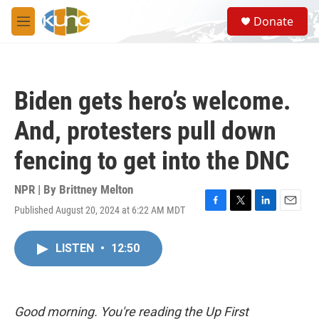
Skip to main content
S
Donate
e
M
a
e
r
n
c
u
h
Biden gets hero’s welcome.
u
e
And, protesters pull down
r
y
fencing to get into the DNC
NPR | By
Brittney Melton
Published August 20, 2024 at 6:22 AM MDT
F
T
L
E
a
w
i
m
c
i
n
a
LISTEN
•
12:50
e
t
k
i
b
t
e
l
o
e
d
o
r
I
k
n
Good morning. You're reading the Up First