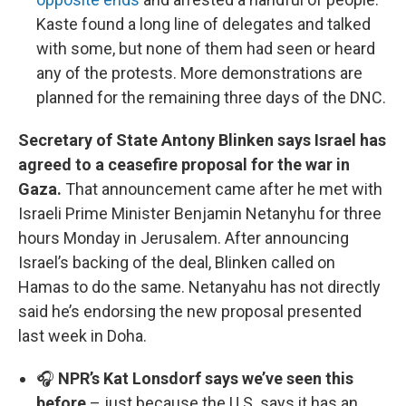
Kaste found a long line of delegates and talked
with some, but none of them had seen or heard
any of the protests. More demonstrations are
planned for the remaining three days of the DNC.
Secretary of State Antony Blinken says Israel has
agreed to a ceasefire proposal for the war in
Gaza.
That announcement came after he met with
Israeli Prime Minister Benjamin Netanyhu for three
hours Monday in Jerusalem. After announcing
Israel’s backing of the deal, Blinken called on
Hamas to do the same. Netanyahu has not directly
said he’s endorsing the new proposal presented
last week in Doha.
🎧
NPR’s Kat Lonsdorf says we’ve seen this
before
– just because the U.S. says it has an