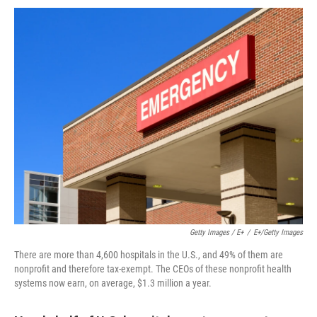
Getty Images / E+
/
E+/Getty Images
There are more than 4,600 hospitals in the U.S., and 49% of them are
nonprofit and therefore tax-exempt. The CEOs of these nonprofit health
systems now earn, on average, $1.3 million a year.