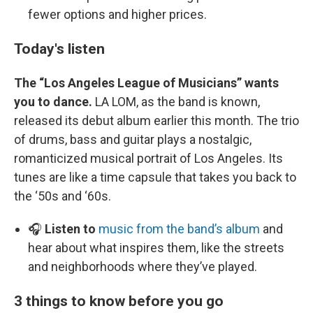
fewer options and higher prices.
Today's listen
The “Los Angeles League of Musicians” wants
you to dance.
LA LOM, as the band is known,
released its debut album earlier this month. The trio
of drums, bass and guitar plays a nostalgic,
romanticized musical portrait of Los Angeles. Its
tunes are like a time capsule that takes you back to
the ‘50s and ‘60s.
🎧
Listen to
music from the band’s album
and
hear about what inspires them, like the streets
and neighborhoods where they’ve played.
3 things to know before you go