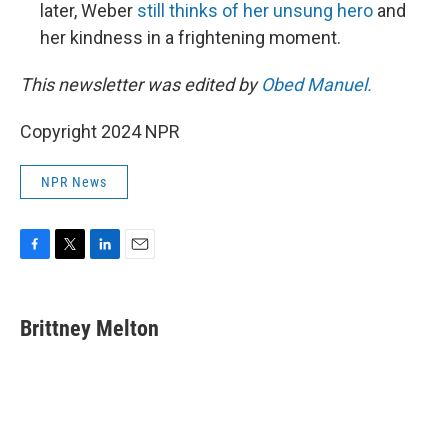
later, Weber
still thinks of her unsung hero
and
her kindness in a frightening moment.
This newsletter was edited by
Obed Manuel.
Copyright 2024 NPR
NPR News
F
T
L
E
a
w
i
m
c
i
n
a
e
t
k
i
Brittney Melton
b
t
e
l
o
e
d
o
r
I
k
n