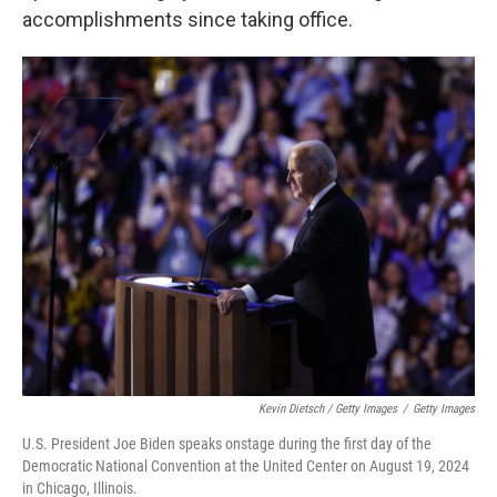
accomplishments since taking office.
Kevin Dietsch / Getty Images
/
Getty Images
U.S. President Joe Biden speaks onstage during the first day of the
Democratic National Convention at the United Center on August 19, 2024
in Chicago, Illinois.