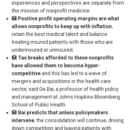
experiences and perspectives are separate from
the mission of nonprofit medicine.
🏥
Positive profit operating margins are what
allows nonprofits to keep up with inflation
,
retain the best medical talent and balance
treating insured patients with those who are
underinsured or uninsured.
🏥
Tax breaks afforded to these nonprofits
have allowed them to become hyper-
competitive
and this has led to a wave of
mergers and acquisitions in the health care
sector, said Ge Bai, a professor of health policy
and management at Johns Hopkins Bloomberg
School of Public Health.
🏥
Bai predicts that unless policymakers
intervene
, the consolidation will continue, driving
down competition and leaving patients with