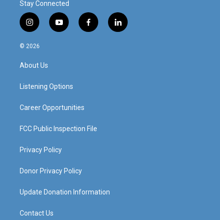
Stay Connected
i
y
f
l
n
o
a
i
s
u
c
n
© 2026
t
t
e
k
a
u
b
e
About Us
g
b
o
d
r
e
o
i
a
k
n
Listening Options
m
Career Opportunities
FCC Public Inspection File
Privacy Policy
Donor Privacy Policy
Update Donation Information
Contact Us