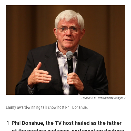
Frederick M. Brown/Getty Images /
Emmy award-winning talk show host Phil Donahue.
Phil Donahue, the TV host hailed as the father
of the modern audience-participation daytime