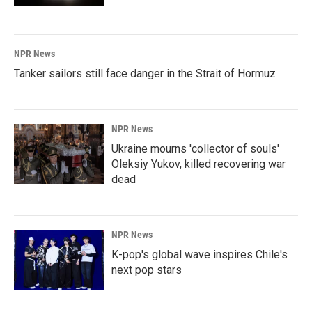
NPR News
Tanker sailors still face danger in the Strait of Hormuz
NPR News
Ukraine mourns 'collector of souls'
Oleksiy Yukov, killed recovering war
dead
NPR News
K-pop's global wave inspires Chile's
next pop stars