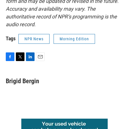
form and may be updated or revised in the future.
Accuracy and availability may vary. The
authoritative record of NPR’s programming is the
audio record.
Tags
NPR News
Morning Edition
F
T
L
E
a
w
i
m
c
i
n
a
e
t
k
i
Brigid Bergin
b
t
e
l
o
e
d
o
r
I
k
n