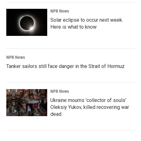
NPR News
Solar eclipse to occur next week.
Here is what to know
NPR News
Tanker sailors still face danger in the Strait of Hormuz
NPR News
Ukraine mourns 'collector of souls'
Oleksiy Yukov, killed recovering war
dead