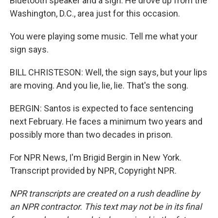
Bluetooth speaker and a sign. He drove up from the
Washington, D.C., area just for this occasion.
You were playing some music. Tell me what your
sign says.
BILL CHRISTESON: Well, the sign says, but your lips
are moving. And you lie, lie, lie. That's the song.
BERGIN: Santos is expected to face sentencing
next February. He faces a minimum two years and
possibly more than two decades in prison.
For NPR News, I'm Brigid Bergin in New York.
Transcript provided by NPR, Copyright NPR.
NPR transcripts are created on a rush deadline by
an NPR contractor. This text may not be in its final