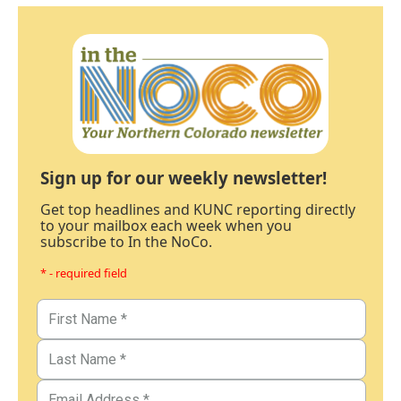
Sign up for our weekly newsletter!
Get top headlines and KUNC reporting directly
to your mailbox each week when you
subscribe to In the NoCo.
* - required field