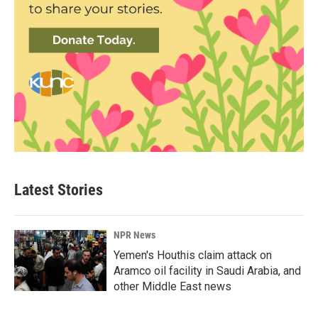
Latest Stories
NPR News
Yemen's Houthis claim attack on
Aramco oil facility in Saudi Arabia, and
other Middle East news