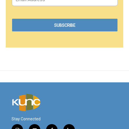
Stay Connected