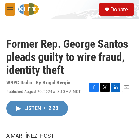
Skip to main content
S
Donate
e
M
a
e
r
n
c
u
h
Former Rep. George Santos
u
e
pleads guilty to wire fraud,
r
y
identity theft
WNYC Radio | By
Brigid Bergin
Published August 20, 2024 at 3:10 AM MDT
F
T
L
E
a
w
i
m
c
i
n
a
LISTEN
•
2:28
e
t
k
i
b
t
e
l
o
e
d
o
r
I
k
n
A MARTÍNEZ, HOST: