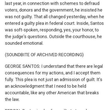
last year, in connection with schemes to defraud
voters, donors and the government, he insisted he
was not guilty. That all changed yesterday, when he
entered a guilty plea in federal court. Inside, Santos
was soft-spoken, responding, yes, your honor, to
the judge's questions. Outside the courthouse, he
sounded emotional.
(SOUNDBITE OF ARCHIVED RECORDING)
GEORGE SANTOS: I understand that there are legal
consequences for my actions, and I accept them
fully. This plea is not just an admission of guilt. It's
an acknowledgment that I need to be held
accountable, like any other American that breaks
the law.