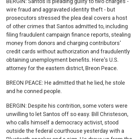
BERGIN: Santos is pleading guilty to two charges -
wire fraud and aggravated identity theft - but
prosecutors stressed the plea deal covers a host
of other crimes that Santos admitted to, including
filing fraudulent campaign finance reports, stealing
money from donors and charging contributors'
credit cards without authorization and fraudulently
obtaining unemployment benefits. Here's U.S.
attorney for the eastern district, Breon Peace.
BREON PEACE: He admitted that he lied, he stole
and he conned people.
BERGIN: Despite his contrition, some voters were
unwilling to let Santos off so easy. Bill Christeson,
who calls himself a democracy activist, stood
outside the federal courthouse yesterday with a