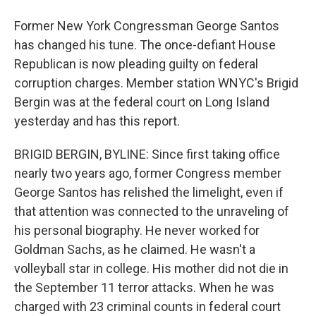
Former New York Congressman George Santos
has changed his tune. The once-defiant House
Republican is now pleading guilty on federal
corruption charges. Member station WNYC's Brigid
Bergin was at the federal court on Long Island
yesterday and has this report.
BRIGID BERGIN, BYLINE: Since first taking office
nearly two years ago, former Congress member
George Santos has relished the limelight, even if
that attention was connected to the unraveling of
his personal biography. He never worked for
Goldman Sachs, as he claimed. He wasn't a
volleyball star in college. His mother did not die in
the September 11 terror attacks. When he was
charged with 23 criminal counts in federal court