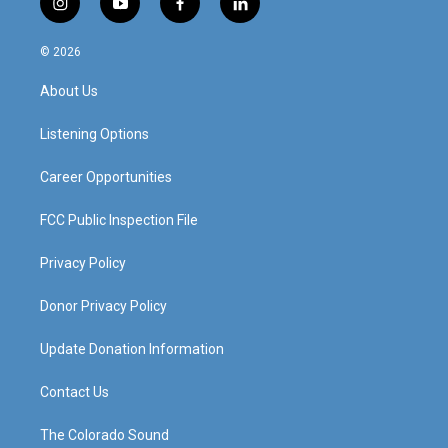
i
y
f
l
n
o
a
i
s
u
c
n
© 2026
t
t
e
k
a
u
b
e
About Us
g
b
o
d
r
e
o
i
a
k
n
Listening Options
m
Career Opportunities
FCC Public Inspection File
Privacy Policy
Donor Privacy Policy
Update Donation Information
Contact Us
The Colorado Sound