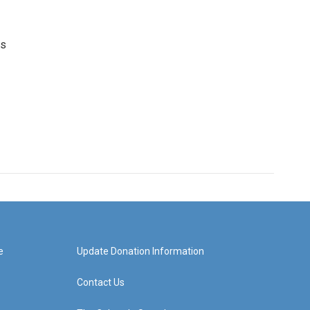
es
e
Update Donation Information
Contact Us