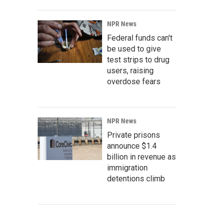
NPR News
Federal funds can't
be used to give
test strips to drug
users, raising
overdose fears
NPR News
Private prisons
announce $1.4
billion in revenue as
immigration
detentions climb