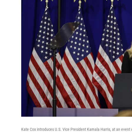
Kate Cox introduces U.S. Vice President Kamala Harris, at an event 