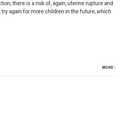
ion, there is a risk of, again, uterine rupture and
try again for more children in the future, which