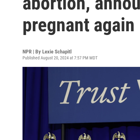
abortion, anno
pregnant again
NPR | By
Lexie Schapitl
Published August 20, 2024 at 7:57 PM MDT