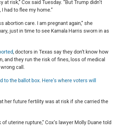
cy at risk,” Cox said Tuesday. “But Trump didn't
 I had to flee my home.”
 abortion care. I am pregnant again,” she
ary, just in time to see Kamala Harris sworn in as
ported
, doctors in Texas say they don’t know how
n, and they run the risk of fines, loss of medical
 wrong call.
to the ballot box. Here's where voters will
 her future fertility was at risk if she carried the
sk of uterine rupture," Cox's lawyer Molly Duane told