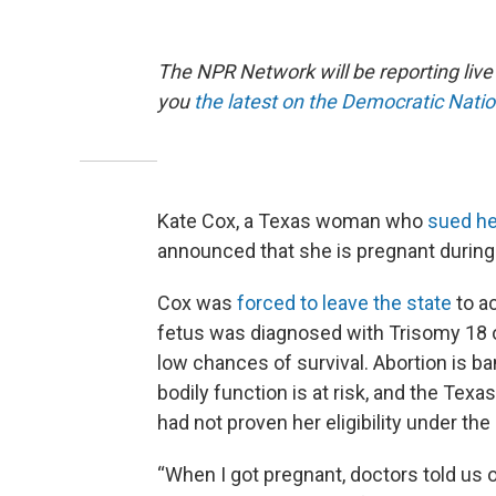
The NPR Network will be reporting liv
you
the latest on the Democratic Nati
Kate Cox, a Texas woman who
sued he
announced that she is pregnant during t
Cox was
forced to leave the state
to a
fetus was diagnosed with Trisomy 18 
low chances of survival. Abortion is ba
bodily function is at risk, and the Tex
had not proven her eligibility under th
“When I got pregnant, doctors told us o