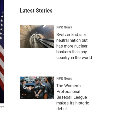
Latest Stories
NPR News
Switzerland is a
neutral nation but
has more nuclear
bunkers than any
country in the world
NPR News
The Women's
Professional
Baseball League
makes its historic
ages
debut