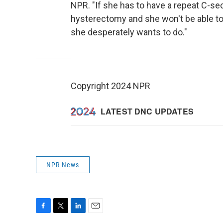
NPR. "If she has to have a repeat C-sect
hysterectomy and she won't be able to 
she desperately wants to do."
Copyright 2024 NPR
NPR News
F
T
L
E