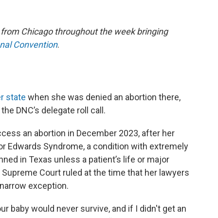
e from Chicago throughout the week bringing
onal Convention
.
r state
when she was denied an abortion there,
he DNC’s delegate roll call.
ccess an abortion in December 2023, after her
or Edwards Syndrome, a condition with extremely
nned in Texas unless a patient’s life or major
as Supreme Court ruled at the time that her lawyers
e narrow exception.
ur baby would never survive, and if I didn't get an