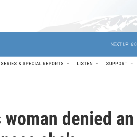
NEXT UP:
6:
SERIES & SPECIAL REPORTS
LISTEN
SUPPORT
s woman denied an