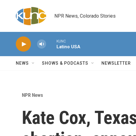
Skip to main content
NPR News, Colorado Stories
KUNC
Latino USA
NEWS
SHOWS & PODCASTS
NEWSLETTER
NPR News
Kate Cox, Texa