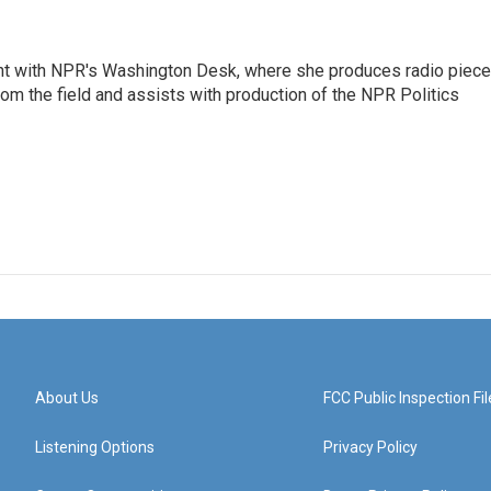
tant with NPR's Washington Desk, where she produces radio piec
from the field and assists with production of the NPR Politics
About Us
FCC Public Inspection Fil
Listening Options
Privacy Policy