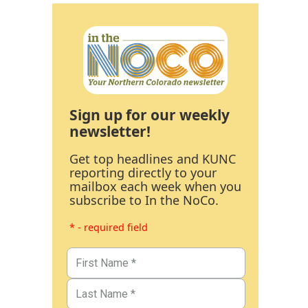
Sign up for our weekly
newsletter!
Get top headlines and KUNC
reporting directly to your
mailbox each week when you
subscribe to In the NoCo.
* - required field