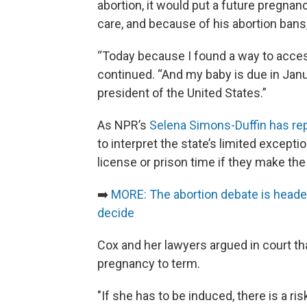
abortion, it would put a future pregnan
care, and because of his abortion bans,
“Today because I found a way to access
continued. “And my baby is due in Janu
president of the United States.”
As NPR’s
Selena Simons-Duffin has re
to interpret the state’s limited exceptio
license or prison time if they make the
➡️
MORE: The abortion debate is headed 
decide
Cox and her lawyers argued in court that
pregnancy to term.
"If she has to be induced, there is a ri