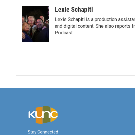
a
w
i
m
c
i
n
a
Lexie Schapitl
e
t
k
i
Lexie Schapitl is a production assis
b
t
e
l
o
e
d
and digital content. She also reports 
o
r
I
Podcast.
k
n
Stay Connected