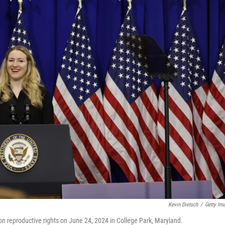
Kevin Dietsch
/
Getty Im
on reproductive rights on June 24, 2024 in College Park, Maryland.