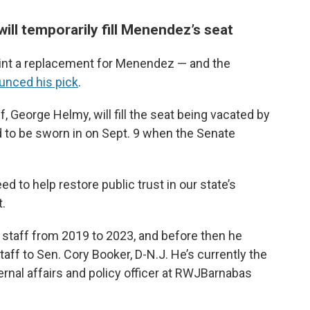
 will temporarily fill Menendez’s seat
oint a replacement for Menendez — and the
unced his pick
.
, George Helmy, will fill the seat being vacated by
 to be sworn in on Sept. 9 when the Senate
d to help restore public trust in our state’s
t.
 staff from 2019 to 2023, and before then he
taff to Sen. Cory Booker, D-N.J. He’s currently the
ernal affairs and policy officer at RWJBarnabas