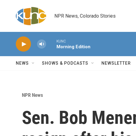
Skip to main content
NPR News, Colorado Stories
KUNC
Morning Edition
NEWS
SHOWS & PODCASTS
NEWSLETTER
NPR News
Sen. Bob Menen