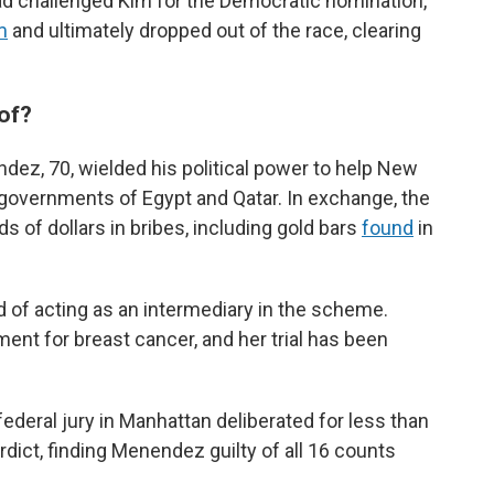
d challenged Kim for the Democratic nomination,
m
and ultimately dropped out of the race, clearing
of?
dez, 70, wielded his political power to help New
governments of Egypt and Qatar. In exchange, the
 of dollars in bribes, including gold bars
found
in
of acting as an intermediary in the scheme.
nt for breast cancer, and her trial has been
 federal jury in Manhattan deliberated for less than
rdict, finding Menendez guilty of all 16 counts