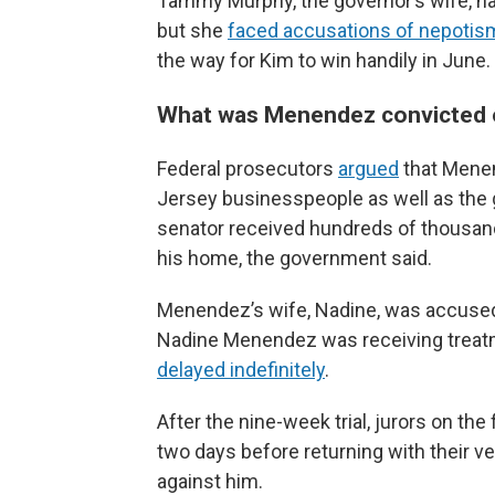
Tammy Murphy, the governor’s wife, ha
but she
faced accusations of nepotis
the way for Kim to win handily in June.
What was Menendez convicted 
Federal prosecutors
argued
that Menen
Jersey businesspeople as well as the 
senator received hundreds of thousands
his home, the government said.
Menendez’s wife, Nadine, was accused 
Nadine Menendez was receiving treatme
delayed indefinitely
.
After the nine-week trial, jurors on the
two days before returning with their ve
against him.