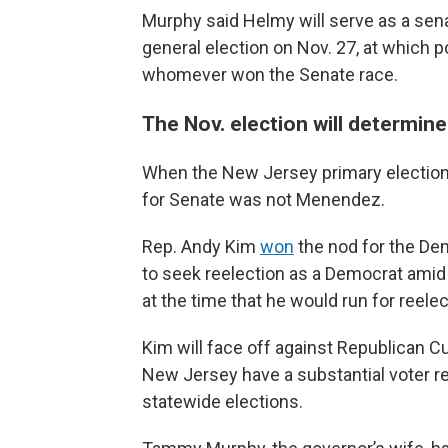
Murphy said Helmy will serve as a senat
general election on Nov. 27, at which 
whomever won the Senate race.
The Nov. election will determi
When the New Jersey primary election
for Senate was not Menendez.
Rep. Andy Kim
won
the nod for the De
to seek reelection as a Democrat amid 
at the time that he would run for reele
Kim will face off against Republican Cur
New Jersey have a substantial voter re
statewide elections.