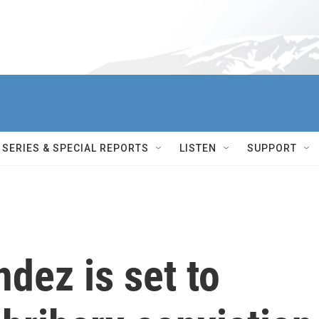
SERIES & SPECIAL REPORTS
LISTEN
SUPPORT
dez is set to