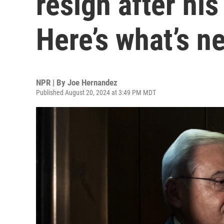
resign after his
Here’s what’s n
NPR | By
Joe Hernandez
Published August 20, 2024 at 3:49 PM MDT