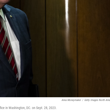
Anna Moneymaker
/
Getty Images North Ame
fice in Washington, DC. on Sept. 28, 2023.