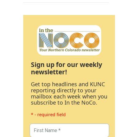
Sign up for our weekly
newsletter!
Get top headlines and KUNC
reporting directly to your
mailbox each week when you
subscribe to In the NoCo.
* - required field