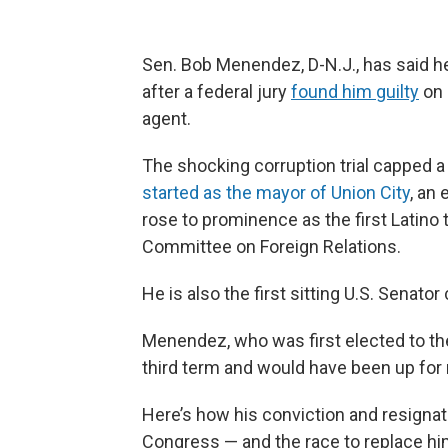
Sen. Bob Menendez, D-N.J., has said he
after a federal jury
found him guilty
on 
agent.
The shocking corruption trial capped 
started as the mayor of Union City
, an
rose to prominence as the first Latino t
Committee on Foreign Relations.
He is also the first sitting U.S. Senato
Menendez, who was first elected to the
third term and would have been up for
Here’s how his conviction and resignat
Congress — and the race to replace hi