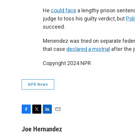
He
could face
a lengthy prison senten
judge to toss his guilty verdict, but
Pol
succeed.
Menendez was tried on separate federal
that case
declared a mistrial
after the 
Copyright 2024 NPR
NPR News
F
T
L
E
a
w
i
m
c
i
n
a
Joe Hernandez
e
t
k
i