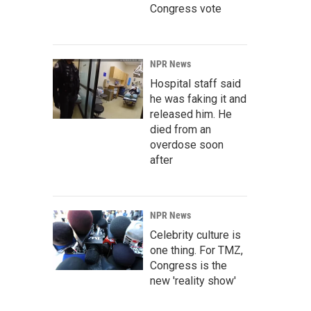
Congress vote
NPR News
Hospital staff said
he was faking it and
released him. He
died from an
overdose soon
after
NPR News
Celebrity culture is
one thing. For TMZ,
Congress is the
new 'reality show'