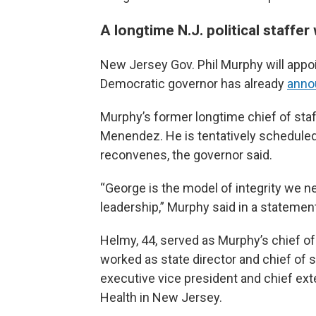
A longtime N.J. political staffer
New Jersey Gov. Phil Murphy will app
Democratic governor has already
anno
Murphy’s former longtime chief of staff
Menendez. He is tentatively scheduled
reconvenes, the governor said.
“George is the model of integrity we nee
leadership,” Murphy said in a statemen
Helmy, 44, served as Murphy’s chief of
worked as state director and chief of s
executive vice president and chief ext
Health in New Jersey.