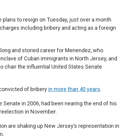
 plans to resign on Tuesday, just over a month
charges including bribery and acting as a foreign
a long and storied career for Menendez, who
 enclave of Cuban immigrants in North Jersey, and
o chair the influential United States Senate
r convicted of bribery
in more than 40 years
.
 Senate in 2006, had been nearing the end of his
 reelection in November.
ion are shaking up New Jersey’s representation in
m.