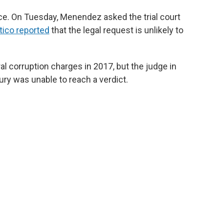
ce. On Tuesday, Menendez asked the trial court
itico reported
that the legal request is unlikely to
 corruption charges in 2017, but the judge in
jury was unable to reach a verdict.