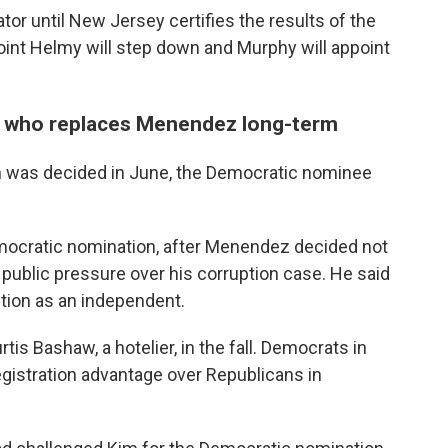
or until New Jersey certifies the results of the
point Helmy will step down and Murphy will appoint
ne who replaces Menendez long-term
 was decided in June, the Democratic nominee
mocratic nomination, after Menendez decided not
public pressure over his corruption case. He said
ction as an independent.
tis Bashaw, a hotelier, in the fall. Democrats in
gistration advantage over Republicans in