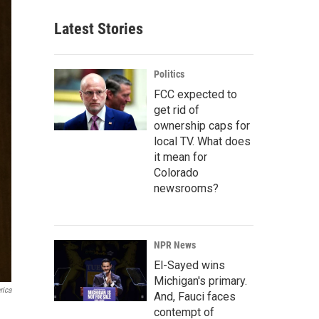
Latest Stories
Politics
FCC expected to
get rid of
ownership caps for
local TV. What does
it mean for
Colorado
newsrooms?
NPR News
El-Sayed wins
Michigan's primary.
rica
And, Fauci faces
contempt of