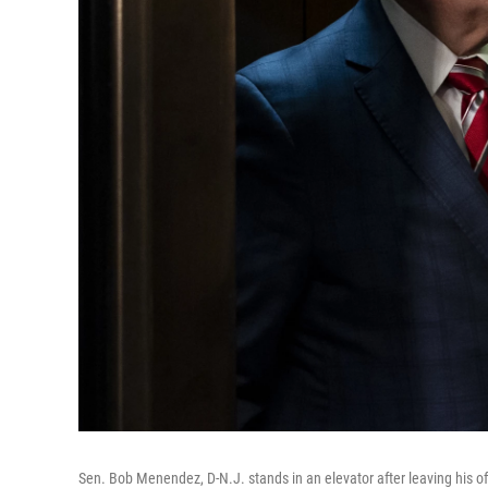
Sen. Bob Menendez, D-N.J. stands in an elevator after leaving his of