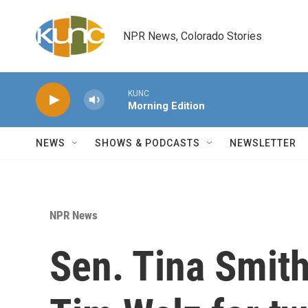
Skip to main content
NPR News, Colorado Stories
KUNC
Morning Edition
NEWS
SHOWS & PODCASTS
NEWSLETTER
NPR News
Sen. Tina Smit