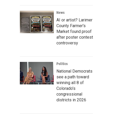
News
AI or artist? Larimer
County Farmer's
Market found proof
after poster contest
controversy
Politics
National Democrats
see a path toward
winning all 8 of
Colorado’s
congressional
districts in 2026