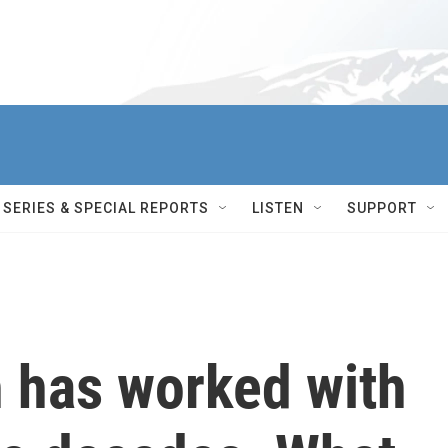
SERIES & SPECIAL REPORTS
LISTEN
SUPPORT
h has worked with