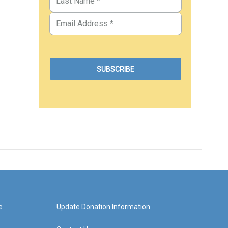
e
Update Donation Information