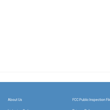
About Us
FCC Public Inspection Fil