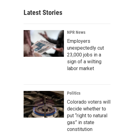
Latest Stories
NPR News
Employers
unexpectedly cut
23,000 jobs in a
sign of a wilting
labor market
Politics
Colorado voters will
decide whether to
put “right to natural
gas” in state
constitution