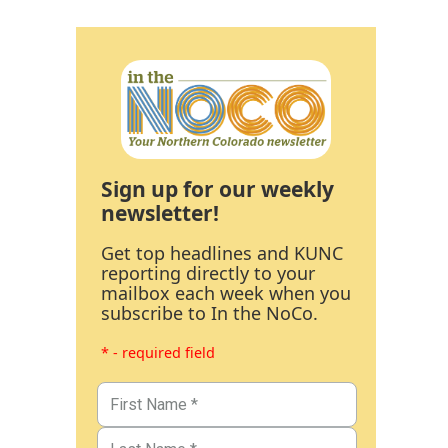
Sign up for our weekly
newsletter!
Get top headlines and KUNC
reporting directly to your
mailbox each week when you
subscribe to In the NoCo.
* - required field