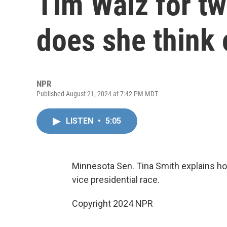
Tim Walz for t
does she think 
NPR
Published August 21, 2024 at 7:42 PM MDT
LISTEN
•
5:05
Minnesota Sen. Tina Smith explains ho
vice presidential race.
Copyright 2024 NPR