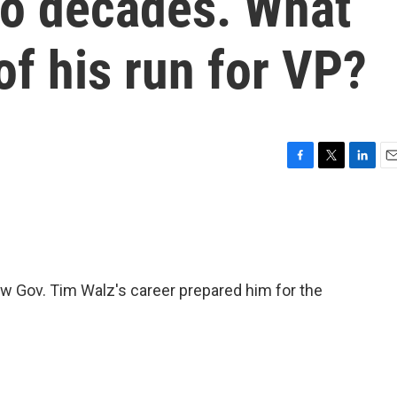
wo decades. What
of his run for VP?
F
T
L
E
a
w
i
m
c
i
n
a
e
t
k
i
b
t
e
l
o
e
d
o
r
I
w Gov. Tim Walz's career prepared him for the
k
n