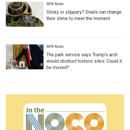
NPR News
Sticky or slippery? Snails can change
their slime to meet the moment
NPR News
The park service says Trump's arch
would obstruct historic sites. Could it
be moved?