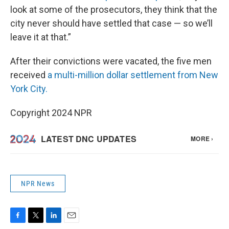
look at some of the prosecutors, they think that the
city never should have settled that case — so we’ll
leave it at that.”
After their convictions were vacated, the five men
received
a multi-million dollar settlement from New
York City.
Copyright 2024 NPR
NPR News
F
T
L
E