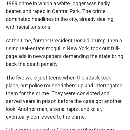
1989 crime in which a white jogger was badly
beaten and raped in Central Park. The crime
dominated headlines in the city, already dealing
with racial tensions.
At the time, former President Donald Trump, then a
rising real-estate mogul in New York, took out full-
page ads in newspapers demanding the state bring
back the death penalty.
The five were just teens when the attack took
place, but police rounded them up and interrogated
them for the crime. They were convicted and
served years in prison before the case got another
look. Another man, a serial rapist and killer,
eventually confessed to the crime.