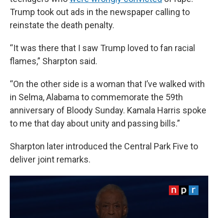
Trump took out ads in the newspaper calling to
reinstate the death penalty.
“It was there that I saw Trump loved to fan racial
flames,” Sharpton said.
“On the other side is a woman that I’ve walked with
in Selma, Alabama to commemorate the 59th
anniversary of Bloody Sunday. Kamala Harris spoke
to me that day about unity and passing bills.”
Sharpton later introduced the Central Park Five to
deliver joint remarks.