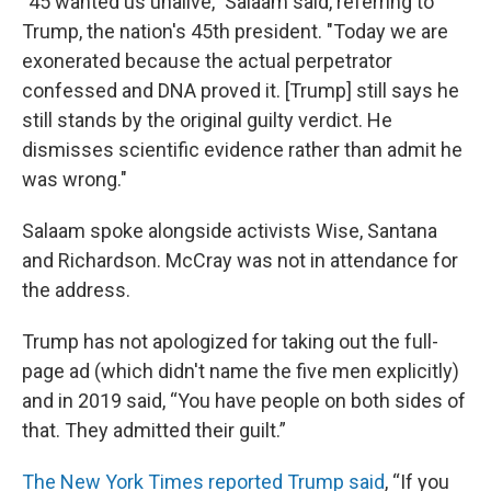
"45 wanted us unalive," Salaam said, referring to
Trump, the nation's 45th president. "Today we are
exonerated because the actual perpetrator
confessed and DNA proved it. [Trump] still says he
still stands by the original guilty verdict. He
dismisses scientific evidence rather than admit he
was wrong."
Salaam spoke alongside activists Wise, Santana
and Richardson. McCray was not in attendance for
the address.
Trump has not apologized for taking out the full-
page ad (which didn't name the five men explicitly)
and in 2019 said, “You have people on both sides of
that. They admitted their guilt.”
The New York Times reported Trump said
, “If you