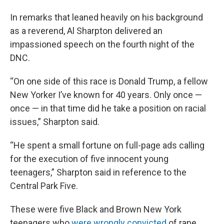
In remarks that leaned heavily on his background
as a reverend, Al Sharpton delivered an
impassioned speech on the fourth night of the
DNC.
“On one side of this race is Donald Trump, a fellow
New Yorker I’ve known for 40 years. Only once —
once — in that time did he take a position on racial
issues,” Sharpton said.
“He spent a small fortune on full-page ads calling
for the execution of five innocent young
teenagers,” Sharpton said in reference to the
Central Park Five.
These were five Black and Brown New York
teenagers who
were wrongly convicted
of rape.