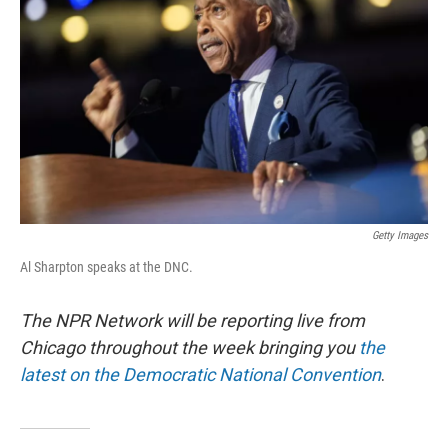
o
r
I
k
n
Getty Images
Al Sharpton speaks at the DNC.
The NPR Network will be reporting live from
Chicago throughout the week bringing you
the
latest on the Democratic National Convention
.