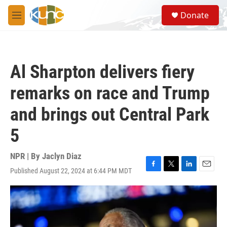
Skip to main content
S
Donate
e
M
a
e
r
n
c
u
h
Al Sharpton delivers fiery
u
e
remarks on race and Trump
r
y
and brings out Central Park
5
NPR | By
Jaclyn Diaz
Published August 22, 2024 at 6:44 PM MDT
F
T
L
E
a
w
i
m
c
i
n
a
e
t
k
i
b
t
e
l
o
e
d