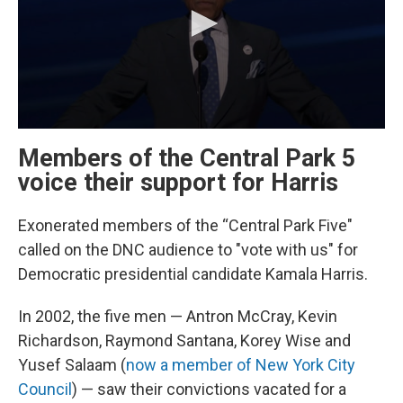
Members of the Central Park 5
voice their support for Harris
Exonerated members of the “Central Park Five"
called on the DNC audience to "vote with us" for
Democratic presidential candidate Kamala Harris.
In 2002, the five men — Antron McCray, Kevin
Richardson, Raymond Santana, Korey Wise and
Yusef Salaam (
now a member of New York City
Council
) — saw their convictions vacated for a