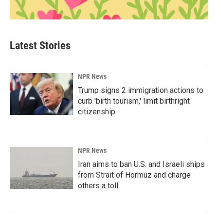
Latest Stories
NPR News
Trump signs 2 immigration actions to
curb 'birth tourism,' limit birthright
citizenship
NPR News
Iran aims to ban U.S. and Israeli ships
from Strait of Hormuz and charge
others a toll