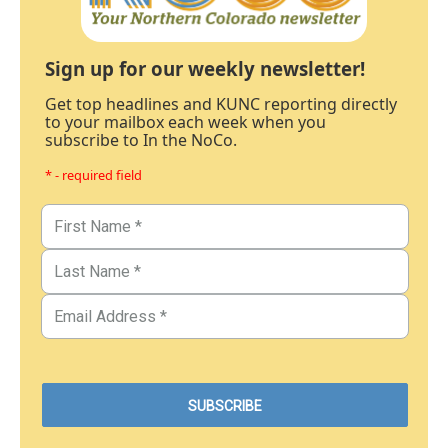
Sign up for our weekly newsletter!
Get top headlines and KUNC reporting directly
to your mailbox each week when you
subscribe to In the NoCo.
* - required field