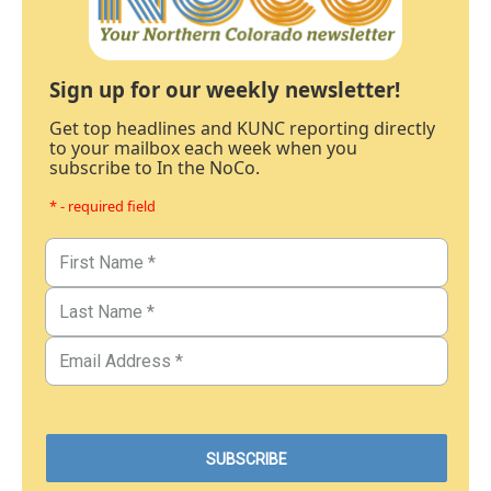
Sign up for our weekly newsletter!
Get top headlines and KUNC reporting directly
to your mailbox each week when you
subscribe to In the NoCo.
* - required field