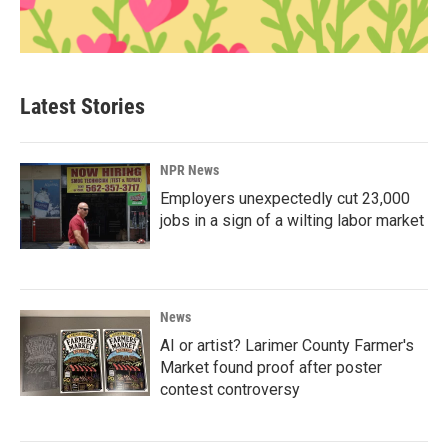
Latest Stories
NPR News
Employers unexpectedly cut 23,000
jobs in a sign of a wilting labor market
News
AI or artist? Larimer County Farmer's
Market found proof after poster
contest controversy