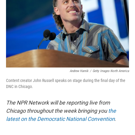
o
r
I
k
n
Andrew Harnik
/
Getty Images North America
Content creator John Russell speaks on stage during the final day of the
DNC in Chicago.
The NPR Network will be reporting live from
Chicago throughout the week bringing you
the
latest on the Democratic National Convention
.