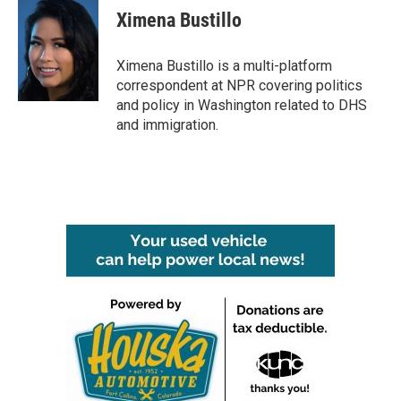
e
t
k
i
Ximena Bustillo
b
t
e
l
o
e
d
o
r
I
Ximena Bustillo is a multi-platform
k
n
correspondent at NPR covering politics
and policy in Washington related to DHS
and immigration.