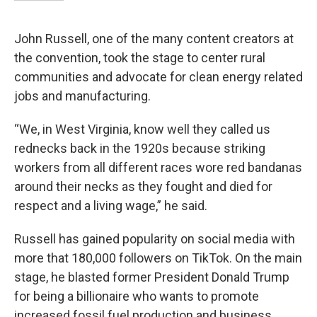
John Russell, one of the many content creators at
the convention, took the stage to center rural
communities and advocate for clean energy related
jobs and manufacturing.
“We, in West Virginia, know well they called us
rednecks back in the 1920s because striking
workers from all different races wore red bandanas
around their necks as they fought and died for
respect and a living wage,” he said.
Russell has gained popularity on social media with
more that 180,000 followers on TikTok. On the main
stage, he blasted former President Donald Trump
for being a billionaire who wants to promote
increased fossil fuel production and business.