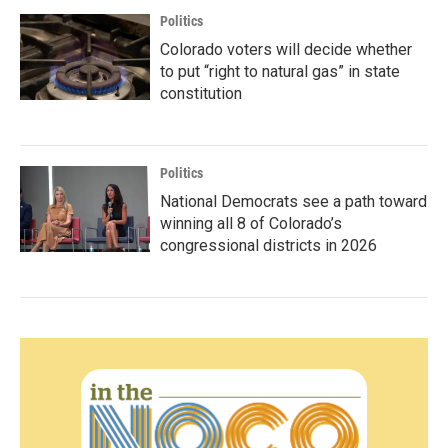
Politics
Colorado voters will decide whether
to put “right to natural gas” in state
constitution
Politics
National Democrats see a path toward
winning all 8 of Colorado’s
congressional districts in 2026