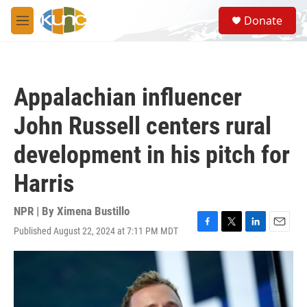
Skip to main content
S
Donate
e
M
a
e
r
n
c
u
h
Appalachian influencer
u
e
John Russell centers rural
r
y
development in his pitch for
Harris
NPR | By
Ximena Bustillo
Published August 22, 2024 at 7:11 PM MDT
F
T
L
E
a
w
i
m
c
i
n
a
e
t
k
i
b
t
e
l
o
e
d