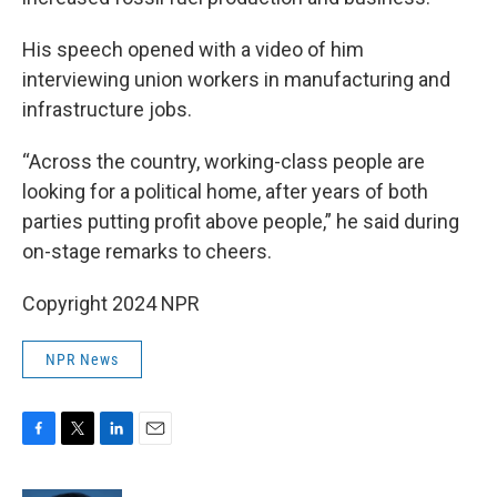
His speech opened with a video of him
interviewing union workers in manufacturing and
infrastructure jobs.
“Across the country, working-class people are
looking for a political home, after years of both
parties putting profit above people,” he said during
on-stage remarks to cheers.
Copyright 2024 NPR
NPR News
F
T
L
E
a
w
i
m
c
i
n
a