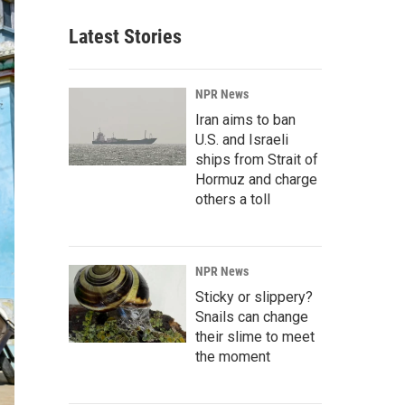
Latest Stories
NPR News
Iran aims to ban
U.S. and Israeli
ships from Strait of
Hormuz and charge
others a toll
NPR News
Sticky or slippery?
Snails can change
their slime to meet
the moment