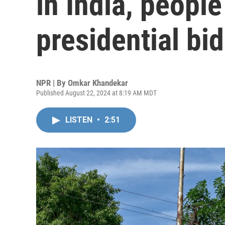
in India, people
presidential bid
NPR | By
Omkar Khandekar
Published August 22, 2024 at 8:19 AM MDT
LISTEN
•
2:51