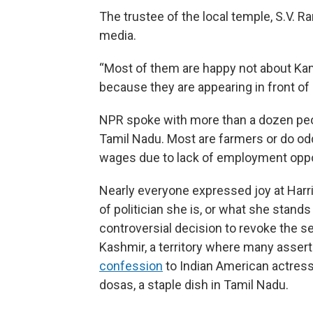
The trustee of the local temple, S.V. R
media.
“Most of them are happy not about Kama
because they are appearing in front of 
NPR spoke with more than a dozen peopl
Tamil Nadu. Most are farmers or do od
wages due to lack of employment oppo
Nearly everyone expressed joy at Harri
of politician she is, or what she stands
controversial decision to revoke the 
Kashmir, a territory where many assert 
confession
to Indian American actress
dosas, a staple dish in Tamil Nadu.