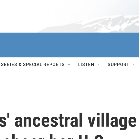
SERIES & SPECIAL REPORTS
LISTEN
SUPPORT
' ancestral village