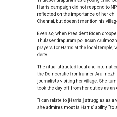
Harris campaign did not respond to NP
reflected on the importance of her chil
Chennai, but doesn't mention his villag
Even so, when President Biden dropped 
Thulasendrapuram politician Arulmozh
prayers for Harris at the local temple, 
deity.
The ritual attracted local and internat
the Democratic frontrunner, Arulmozhi
journalists visiting her village. She t
took the day off from her duties as an
“I can relate to [Harris'] struggles as 
she admires most is Harris’ ability “to s