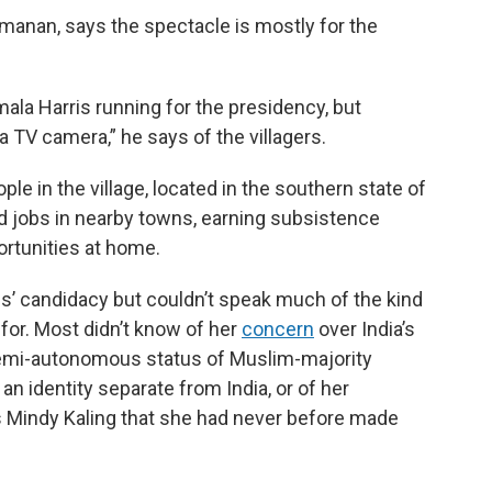
amanan, says the spectacle is mostly for the
la Harris running for the presidency, but
a TV camera,” he says of the villagers.
e in the village, located in the southern state of
d jobs in nearby towns, earning subsistence
rtunities at home.
s’ candidacy but couldn’t speak much of the kind
 for. Most didn’t know of her
concern
over India’s
semi-autonomous status of Muslim-majority
an identity separate from India, or of her
 Mindy Kaling that she had never before made