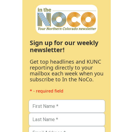
Sign up for our weekly
newsletter!
Get top headlines and KUNC
reporting directly to your
mailbox each week when you
subscribe to In the NoCo.
* - required field