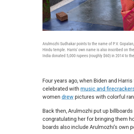
Arulmozhi Sudhakar points to the name of P.V. Gopalan, 
Hindu temple. Harris' own name is also inscribed on the 
India donated 5,000 rupees (roughly $60) in 2014 to th
Four years ago, when Biden and Harris
celebrated with
music and firecracker
women
drew
pictures with colorful ra
Back then, Arulmozhi put up billboards
congratulating her for bringing them ho
boards also include Arulmozhi’s own po