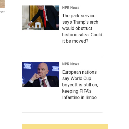
NPR News
ages
The park service
says Trump's arch
would obstruct
historic sites. Could
it be moved?
NPR News
European nations
say World Cup
boycott is still on,
keeping FIFA's
Infantino in limbo