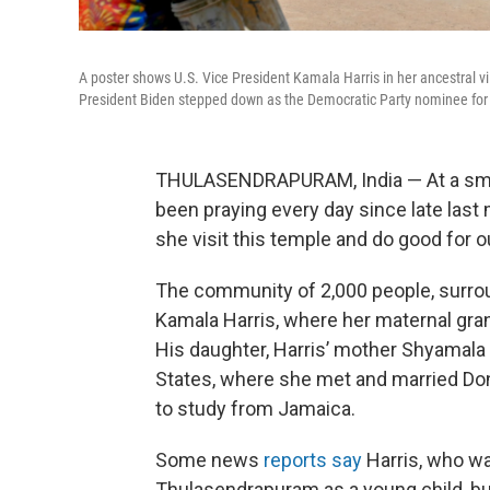
A poster shows U.S. Vice President Kamala Harris in her ancestral vi
President Biden stepped down as the Democratic Party nominee for 
THULASENDRAPURAM, India — At a small
been praying every day since late last
she visit this temple and do good for ou
The community of 2,000 people, surround
Kamala Harris, where her maternal gran
His daughter, Harris’ mother Shyamala 
States, where she met and married Don
to study from Jamaica.
Some news
reports say
Harris, who was
Thulasendrapuram as a young child, bu