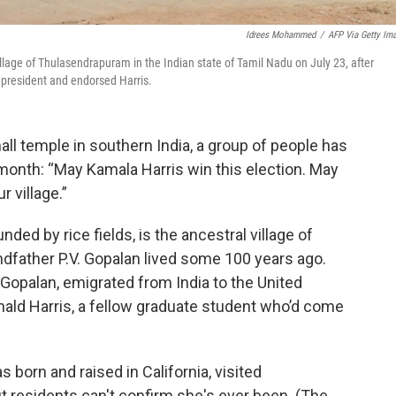
Idrees Mohammed
/
AFP Via Getty Im
llage of Thulasendrapuram in the Indian state of Tamil Nadu on July 23, after
president and endorsed Harris.
 temple in southern India, a group of people has
 month: “May Kamala Harris win this election. May
r village.”
ed by rice fields, is the ancestral village of
dfather P.V. Gopalan lived some 100 years ago.
Gopalan, emigrated from India to the United
ald Harris, a fellow graduate student who’d come
 born and raised in California, visited
t residents can't confirm she's ever been. (The