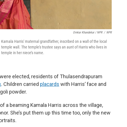
Omkar Khandekar / NPR
/
NPR
Kamala Harris' maternal grandfather, inscribed on a wall of the local
temple wall. The temple's trustee says an aunt of Harris who lives in
e temple in her niece’s name.
 were elected, residents of Thulasendrapuram
s
. Children carried
placards
with Harris’ face and
ngoli powder.
 of a beaming Kamala Harris across the village,
nor. She’s put them up this time too, only the new
rtraits.