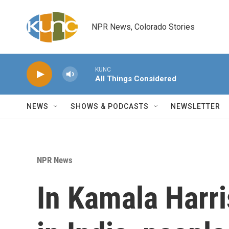
Skip to main content
NPR News, Colorado Stories
KUNC
All Things Considered
NEWS
SHOWS & PODCASTS
NEWSLETTER
NPR News
In Kamala Harris