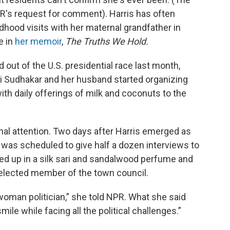
R's request for comment). Harris has often
dhood visits with her maternal grandfather in
e in
her memoir
,
The Truths We Hold.
out of the U.S. presidential race last month,
i Sudhakar and her husband started organizing
with daily offerings of milk and coconuts to the
ional attention. Two days after Harris emerged as
 was scheduled to give half a dozen interviews to
urned up in a silk sari and sandalwood perfume and
 elected member of the town council.
a woman politician,” she told NPR. What she said
mile while facing all the political challenges.”