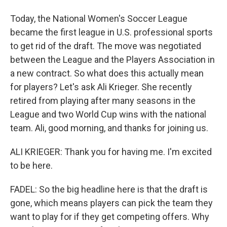
Today, the National Women's Soccer League
became the first league in U.S. professional sports
to get rid of the draft. The move was negotiated
between the League and the Players Association in
a new contract. So what does this actually mean
for players? Let's ask Ali Krieger. She recently
retired from playing after many seasons in the
League and two World Cup wins with the national
team. Ali, good morning, and thanks for joining us.
ALI KRIEGER: Thank you for having me. I'm excited
to be here.
FADEL: So the big headline here is that the draft is
gone, which means players can pick the team they
want to play for if they get competing offers. Why