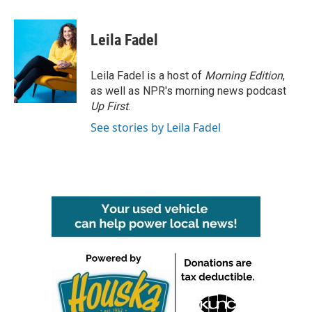
a
w
i
m
c
i
n
a
e
t
k
i
Leila Fadel
b
t
e
l
o
e
d
o
r
I
Leila Fadel is a host of
Morning Edition
,
k
n
as well as NPR's morning news podcast
Up First
.
See stories by Leila Fadel