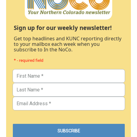
Sign up for our weekly newsletter!
Get top headlines and KUNC reporting directly
to your mailbox each week when you
subscribe to In the NoCo.
* - required field