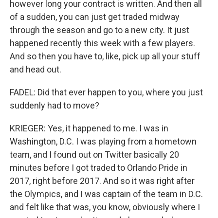
however long your contract is written. And then all
of a sudden, you can just get traded midway
through the season and go to a new city. It just
happened recently this week with a few players.
And so then you have to, like, pick up all your stuff
and head out.
FADEL: Did that ever happen to you, where you just
suddenly had to move?
KRIEGER: Yes, it happened to me. I was in
Washington, D.C. I was playing from a hometown
team, and I found out on Twitter basically 20
minutes before I got traded to Orlando Pride in
2017, right before 2017. And so it was right after
the Olympics, and I was captain of the team in D.C.
and felt like that was, you know, obviously where I