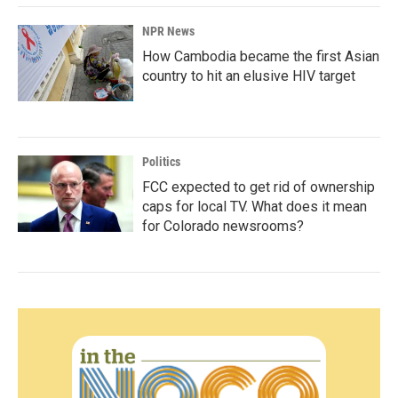
NPR News
How Cambodia became the first Asian
country to hit an elusive HIV target
Politics
FCC expected to get rid of ownership
caps for local TV. What does it mean
for Colorado newsrooms?