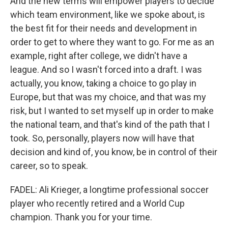
And the new terms will empower players to decide
which team environment, like we spoke about, is
the best fit for their needs and development in
order to get to where they want to go. For me as an
example, right after college, we didn't have a
league. And so I wasn't forced into a draft. I was
actually, you know, taking a choice to go play in
Europe, but that was my choice, and that was my
risk, but I wanted to set myself up in order to make
the national team, and that's kind of the path that I
took. So, personally, players now will have that
decision and kind of, you know, be in control of their
career, so to speak.
FADEL: Ali Krieger, a longtime professional soccer
player who recently retired and a World Cup
champion. Thank you for your time.