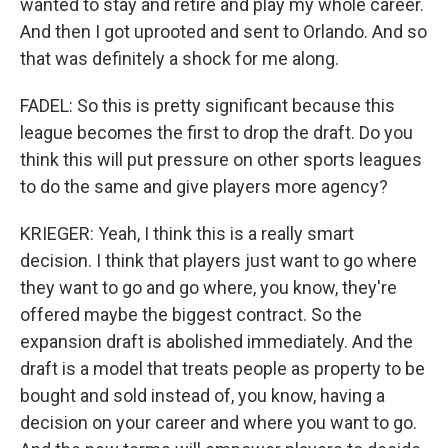
wanted to stay and retire and play my whole career.
And then I got uprooted and sent to Orlando. And so
that was definitely a shock for me along.
FADEL: So this is pretty significant because this
league becomes the first to drop the draft. Do you
think this will put pressure on other sports leagues
to do the same and give players more agency?
KRIEGER: Yeah, I think this is a really smart
decision. I think that players just want to go where
they want to go and go where, you know, they're
offered maybe the biggest contract. So the
expansion draft is abolished immediately. And the
draft is a model that treats people as property to be
bought and sold instead of, you know, having a
decision on your career and where you want to go.