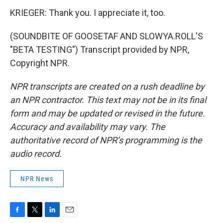
KRIEGER: Thank you. I appreciate it, too.
(SOUNDBITE OF GOOSETAF AND SLOWYA.ROLL'S
"BETA TESTING") Transcript provided by NPR,
Copyright NPR.
NPR transcripts are created on a rush deadline by
an NPR contractor. This text may not be in its final
form and may be updated or revised in the future.
Accuracy and availability may vary. The
authoritative record of NPR’s programming is the
audio record.
NPR News
F
T
L
E