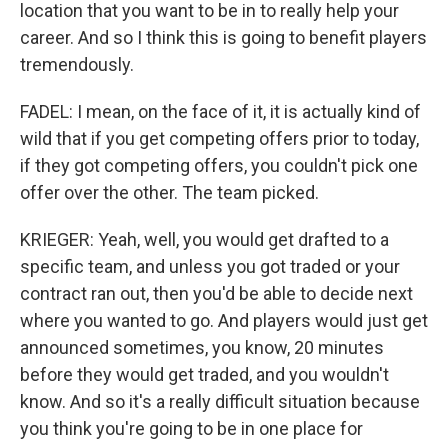
location that you want to be in to really help your
career. And so I think this is going to benefit players
tremendously.
FADEL: I mean, on the face of it, it is actually kind of
wild that if you get competing offers prior to today,
if they got competing offers, you couldn't pick one
offer over the other. The team picked.
KRIEGER: Yeah, well, you would get drafted to a
specific team, and unless you got traded or your
contract ran out, then you'd be able to decide next
where you wanted to go. And players would just get
announced sometimes, you know, 20 minutes
before they would get traded, and you wouldn't
know. And so it's a really difficult situation because
you think you're going to be in one place for