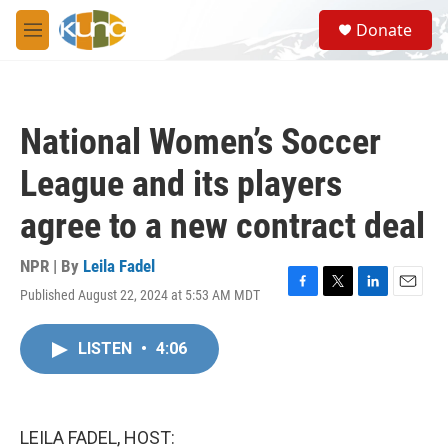
Skip to main content
S
Donate
e
M
a
e
r
n
c
u
h
National Women’s Soccer
u
e
League and its players
r
y
agree to a new contract deal
NPR | By
Leila Fadel
Published August 22, 2024 at 5:53 AM MDT
F
T
L
E
a
w
i
m
c
i
n
a
LISTEN
•
4:06
e
t
k
i
b
t
e
l
o
e
d
o
r
I
k
n
LEILA FADEL, HOST: