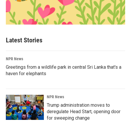
Latest Stories
NPR News
Greetings from a wildlife park in central Sri Lanka that's a
haven for elephants
NPR News
Trump administration moves to
deregulate Head Start, opening door
for sweeping change