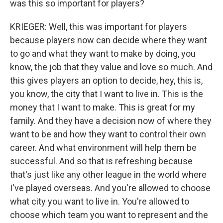
was this so important for players?
KRIEGER: Well, this was important for players
because players now can decide where they want
to go and what they want to make by doing, you
know, the job that they value and love so much. And
this gives players an option to decide, hey, this is,
you know, the city that I want to live in. This is the
money that I want to make. This is great for my
family. And they have a decision now of where they
want to be and how they want to control their own
career. And what environment will help them be
successful. And so that is refreshing because
that's just like any other league in the world where
I've played overseas. And you're allowed to choose
what city you want to live in. You're allowed to
choose which team you want to represent and the