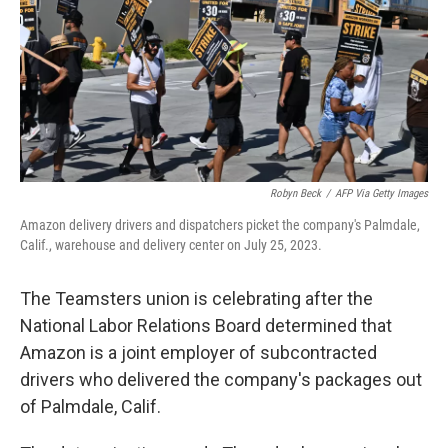
Robyn Beck
/
AFP Via Getty Images
Amazon delivery drivers and dispatchers picket the company's Palmdale,
Calif., warehouse and delivery center on July 25, 2023.
The Teamsters union is celebrating after the
National Labor Relations Board determined that
Amazon is a joint employer of subcontracted
drivers who delivered the company's packages out
of Palmdale, Calif.