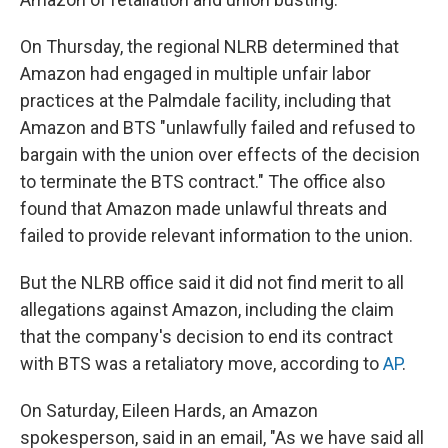
On Thursday, the regional NLRB determined that
Amazon had engaged in multiple unfair labor
practices at the Palmdale facility, including that
Amazon and BTS "unlawfully failed and refused to
bargain with the union over effects of the decision
to terminate the BTS contract." The office also
found that Amazon made unlawful threats and
failed to provide relevant information to the union.
But the NLRB office said it did not find merit to all
allegations against Amazon, including the claim
that the company's decision to end its contract
with BTS was a retaliatory move, according to
AP
.
On Saturday, Eileen Hards, an Amazon
spokesperson, said in an email, "As we have said all