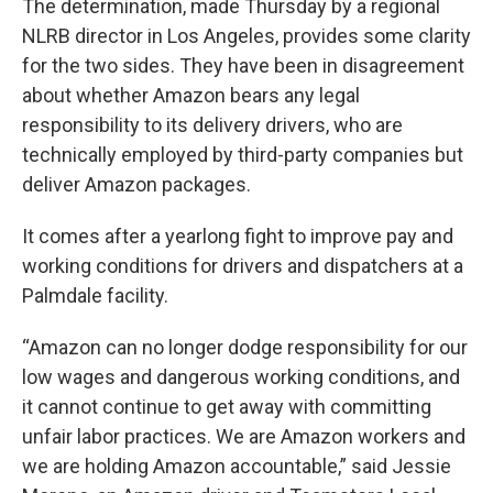
The determination, made Thursday by a regional
NLRB director in Los Angeles, provides some clarity
for the two sides. They have been in disagreement
about whether Amazon bears any legal
responsibility to its delivery drivers, who are
technically employed by third-party companies but
deliver Amazon packages.
It comes after a yearlong fight to improve pay and
working conditions for drivers and dispatchers at a
Palmdale facility.
“Amazon can no longer dodge responsibility for our
low wages and dangerous working conditions, and
it cannot continue to get away with committing
unfair labor practices. We are Amazon workers and
we are holding Amazon accountable,” said Jessie