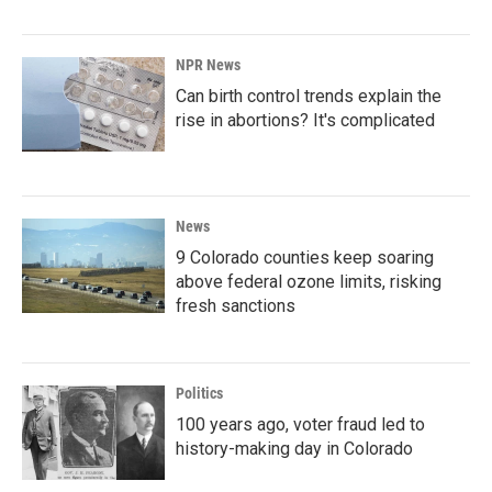
NPR News
Can birth control trends explain the
rise in abortions? It's complicated
News
9 Colorado counties keep soaring
above federal ozone limits, risking
fresh sanctions
Politics
100 years ago, voter fraud led to
history-making day in Colorado