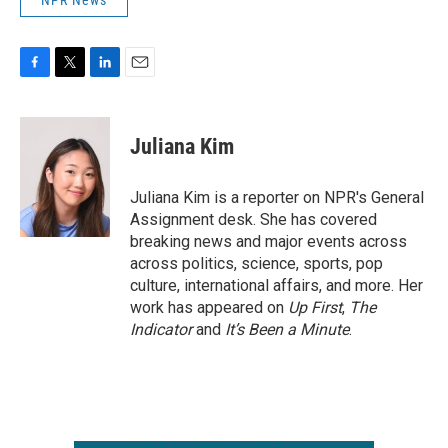
NPR News
F
T
L
E
a
w
i
m
c
i
n
a
e
t
k
i
Juliana Kim
b
t
e
l
o
e
d
o
r
I
Juliana Kim is a reporter on NPR's General
k
n
Assignment desk. She has covered
breaking news and major events across
across politics, science, sports, pop
culture, international affairs, and more. Her
work has appeared on
Up First
,
The
Indicator
and
It’s Been a Minute
.