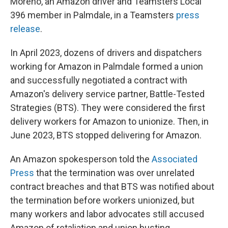
Moreno, an Amazon driver and Teamsters Local
396 member in Palmdale, in a Teamsters
press
release
.
In April 2023, dozens of drivers and dispatchers
working for Amazon in Palmdale formed a union
and successfully negotiated a contract with
Amazon's delivery service partner, Battle-Tested
Strategies (BTS). They were considered the first
delivery workers for Amazon to unionize. Then, in
June 2023, BTS stopped delivering for Amazon.
An Amazon spokesperson told the
Associated
Press
that the termination was over unrelated
contract breaches and that BTS was notified about
the termination before workers unionized, but
many workers and labor advocates still accused
Amazon of retaliation and union busting.