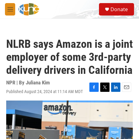
Skip to main content
S
Donate
e
M
a
e
r
n
c
u
h
NLRB says Amazon is a joint
u
e
employer of some 3rd-party
r
y
delivery drivers in California
NPR | By
Juliana Kim
Published August 24, 2024 at 11:14 AM MDT
F
T
L
E
a
w
i
m
c
i
n
a
e
t
k
i
b
t
e
l
o
e
d
o
r
I
k
n