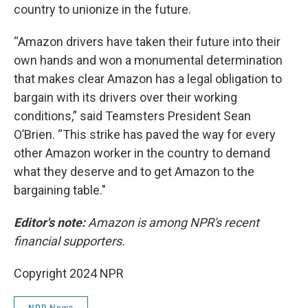
country to unionize in the future.
“Amazon drivers have taken their future into their
own hands and won a monumental determination
that makes clear Amazon has a legal obligation to
bargain with its drivers over their working
conditions,” said Teamsters President Sean
O’Brien. “This strike has paved the way for every
other Amazon worker in the country to demand
what they deserve and to get Amazon to the
bargaining table."
Editor's note:
Amazon is among NPR's recent
financial supporters.
Copyright 2024 NPR