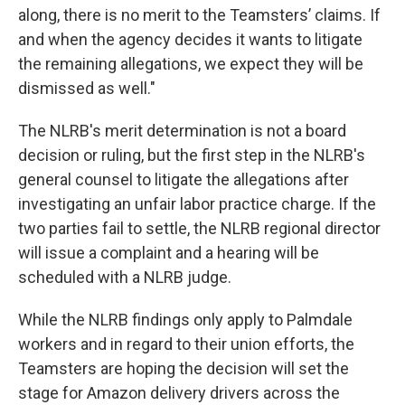
along, there is no merit to the Teamsters’ claims. If
and when the agency decides it wants to litigate
the remaining allegations, we expect they will be
dismissed as well."
The NLRB's merit determination is not a board
decision or ruling, but the first step in the NLRB's
general counsel to litigate the allegations after
investigating an unfair labor practice charge. If the
two parties fail to settle, the NLRB regional director
will issue a complaint and a hearing will be
scheduled with a NLRB judge.
While the NLRB findings only apply to Palmdale
workers and in regard to their union efforts, the
Teamsters are hoping the decision will set the
stage for Amazon delivery drivers across the