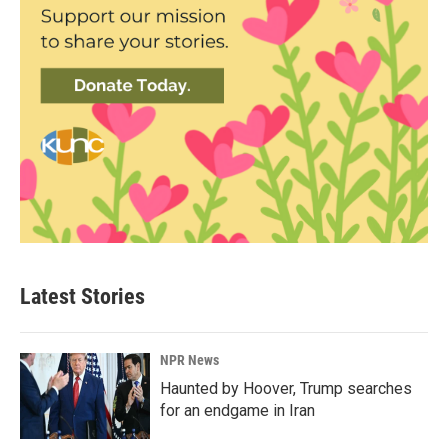
Latest Stories
NPR News
Haunted by Hoover, Trump searches
for an endgame in Iran