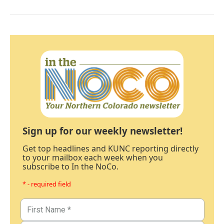
Sign up for our weekly newsletter!
Get top headlines and KUNC reporting directly
to your mailbox each week when you
subscribe to In the NoCo.
* - required field