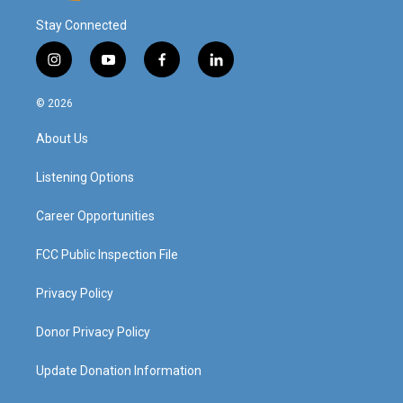
Stay Connected
i
y
f
l
n
o
a
i
s
u
c
n
© 2026
t
t
e
k
a
u
b
e
About Us
g
b
o
d
r
e
o
i
a
k
n
Listening Options
m
Career Opportunities
FCC Public Inspection File
Privacy Policy
Donor Privacy Policy
Update Donation Information