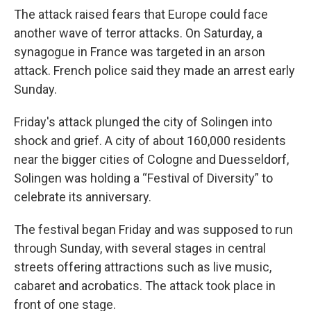
The attack raised fears that Europe could face
another wave of terror attacks. On Saturday, a
synagogue in France was targeted in an arson
attack. French police said they made an arrest early
Sunday.
Friday's attack plunged the city of Solingen into
shock and grief. A city of about 160,000 residents
near the bigger cities of Cologne and Duesseldorf,
Solingen was holding a “Festival of Diversity” to
celebrate its anniversary.
The festival began Friday and was supposed to run
through Sunday, with several stages in central
streets offering attractions such as live music,
cabaret and acrobatics. The attack took place in
front of one stage.