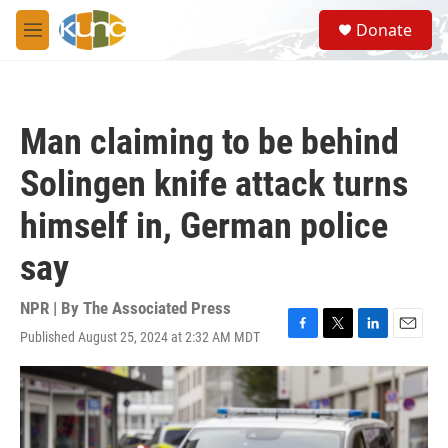
Skip to main content
S
Donate
e
M
a
e
r
n
c
u
h
Man claiming to be behind
u
e
Solingen knife attack turns
r
y
himself in, German police
say
NPR | By
The Associated Press
Published August 25, 2024 at 2:32 AM MDT
F
T
L
E
a
w
i
m
c
i
n
a
e
t
k
i
b
t
e
l
o
e
d