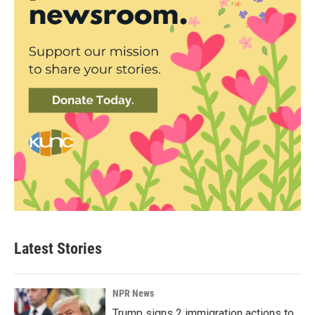
Latest Stories
NPR News
Trump signs 2 immigration actions to