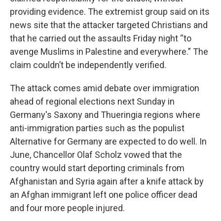
providing evidence. The extremist group said on its
news site that the attacker targeted Christians and
that he carried out the assaults Friday night “to
avenge Muslims in Palestine and everywhere.” The
claim couldn’t be independently verified.
The attack comes amid debate over immigration
ahead of regional elections next Sunday in
Germany's Saxony and Thueringia regions where
anti-immigration parties such as the populist
Alternative for Germany are expected to do well. In
June, Chancellor Olaf Scholz vowed that the
country would start deporting criminals from
Afghanistan and Syria again after a knife attack by
an Afghan immigrant left one police officer dead
and four more people injured.