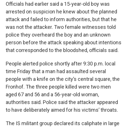
Officials had earlier said a 15-year-old boy was
arrested on suspicion he knew about the planned
attack and failed to inform authorities, but that he
was not the attacker. Two female witnesses told
police they overheard the boy and an unknown
person before the attack speaking about intentions
that corresponded to the bloodshed, officials said.
People alerted police shortly after 9:30 p.m. local
time Friday that a man had assaulted several
people with a knife on the city’s central square, the
Fronhof. The three people killed were two men
aged 67 and 56 and a 56-year-old woman,
authorities said. Police said the attacker appeared
to have deliberately aimed for his victims’ throats.
The IS militant group declared its caliphate in large