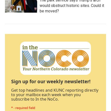
The park service says Trump's arch
would obstruct historic sites. Could it
be moved?
Sign up for our weekly newsletter!
Get top headlines and KUNC reporting directly
to your mailbox each week when you
subscribe to In the NoCo.
* - required field