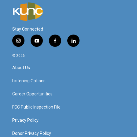
Stay Connected
i
y
f
l
n
o
a
i
s
u
c
n
© 2026
t
t
e
k
a
u
b
e
About Us
g
b
o
d
r
e
o
i
a
k
n
Listening Options
m
Career Opportunities
FCC Public Inspection File
Privacy Policy
Donor Privacy Policy