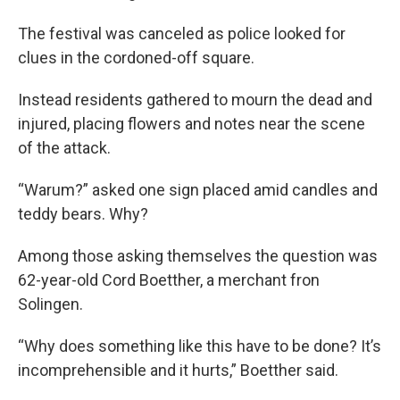
The festival was canceled as police looked for
clues in the cordoned-off square.
Instead residents gathered to mourn the dead and
injured, placing flowers and notes near the scene
of the attack.
“Warum?” asked one sign placed amid candles and
teddy bears. Why?
Among those asking themselves the question was
62-year-old Cord Boetther, a merchant fron
Solingen.
“Why does something like this have to be done? It’s
incomprehensible and it hurts,” Boetther said.