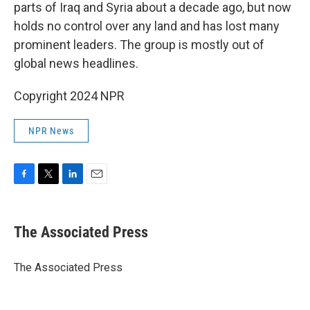
parts of Iraq and Syria about a decade ago, but now
holds no control over any land and has lost many
prominent leaders. The group is mostly out of
global news headlines.
Copyright 2024 NPR
NPR News
F
T
L
E
a
w
i
m
c
i
n
a
e
t
k
i
The Associated Press
b
t
e
l
o
e
d
o
r
I
The Associated Press
k
n