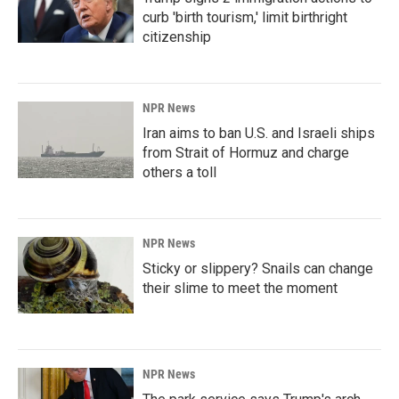
curb 'birth tourism,' limit birthright
citizenship
NPR News
Iran aims to ban U.S. and Israeli ships
from Strait of Hormuz and charge
others a toll
NPR News
Sticky or slippery? Snails can change
their slime to meet the moment
NPR News