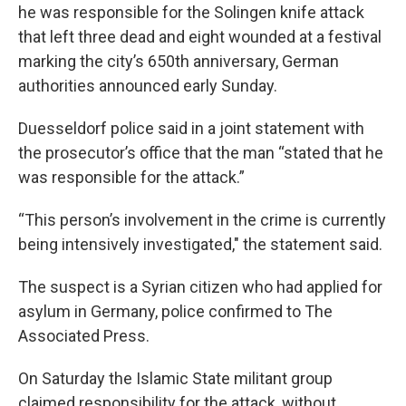
he was responsible for the Solingen knife attack
that left three dead and eight wounded at a festival
marking the city’s 650th anniversary, German
authorities announced early Sunday.
Duesseldorf police said in a joint statement with
the prosecutor’s office that the man “stated that he
was responsible for the attack.”
“This person’s involvement in the crime is currently
being intensively investigated," the statement said.
The suspect is a Syrian citizen who had applied for
asylum in Germany, police confirmed to The
Associated Press.
On Saturday the Islamic State militant group
claimed responsibility for the attack, without