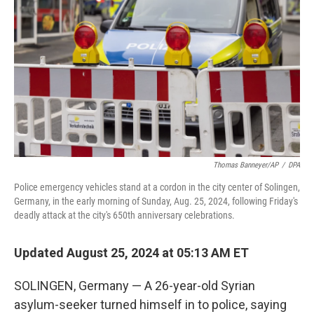
o
r
I
k
n
Thomas Banneyer/AP
/
DPA
Police emergency vehicles stand at a cordon in the city center of Solingen,
Germany, in the early morning of Sunday, Aug. 25, 2024, following Friday's
deadly attack at the city's 650th anniversary celebrations.
Updated August 25, 2024 at 05:13 AM ET
SOLINGEN, Germany — A 26-year-old Syrian
asylum-seeker turned himself in to police, saying