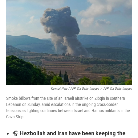
Kawnat Haju / AFP Via Getty Images
/
AFP Via Getty Images
Smoke billows from the site of an Israeli airstrike on Zibqin in southern
Lebanon on Sunday, amid escalations in the ongoing cross-border
tensions as fighting continues between Israel and Hamas militants in the
Gaza Strip.
🎧
Hezbollah and Iran have been keeping the