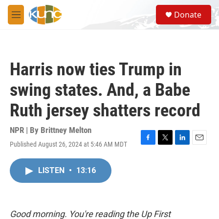
Skip to main content
S
Donate
e
M
a
e
r
n
c
u
h
Harris now ties Trump in
u
e
swing states. And, a Babe
r
y
Ruth jersey shatters record
NPR | By
Brittney Melton
Published August 26, 2024 at 5:46 AM MDT
F
T
L
E
a
w
i
m
c
i
n
a
LISTEN
•
13:16
e
t
k
i
b
t
e
l
o
e
d
o
r
I
k
n
Good morning. You're reading the Up First