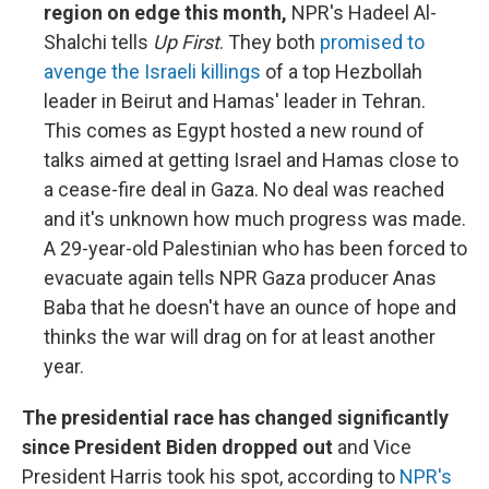
region on edge this month,
NPR's Hadeel Al-
Shalchi tells
Up First
. They both
promised to
avenge the Israeli killings
of a top Hezbollah
leader in Beirut and Hamas' leader in Tehran.
This comes as Egypt hosted a new round of
talks aimed at getting Israel and Hamas close to
a cease-fire deal in Gaza. No deal was reached
and it's unknown how much progress was made.
A 29-year-old Palestinian who has been forced to
evacuate again tells NPR Gaza producer Anas
Baba that he doesn't have an ounce of hope and
thinks the war will drag on for at least another
year.
The presidential race has changed significantly
since President Biden dropped out
and Vice
President Harris took his spot, according to
NPR's