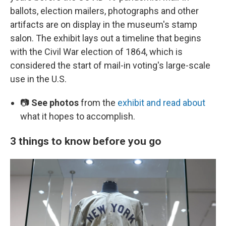
ballots, election mailers, photographs and other
artifacts are on display in the museum's stamp
salon. The exhibit lays out a timeline that begins
with the Civil War election of 1864, which is
considered the start of mail-in voting's large-scale
use in the U.S.
📷
See photos
from the
exhibit and read about
what it hopes to accomplish.
3 things to know before you go