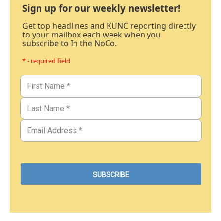
Sign up for our weekly newsletter!
Get top headlines and KUNC reporting directly
to your mailbox each week when you
subscribe to In the NoCo.
* - required field