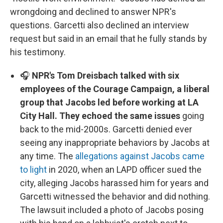
wrongdoing and declined to answer NPR's
questions. Garcetti also declined an interview
request but said in an email that he fully stands by
his testimony.
🎧
NPR's Tom Dreisbach talked with six
employees of the Courage Campaign, a liberal
group that Jacobs led before working at LA
City Hall. They echoed the same issues
going
back to the mid-2000s. Garcetti denied ever
seeing any inappropriate behaviors by Jacobs at
any time. The
allegations against Jacobs came
to light
in 2020, when an LAPD officer sued the
city, alleging Jacobs harassed him for years and
Garcetti witnessed the behavior and did nothing.
The lawsuit included a photo of Jacobs posing