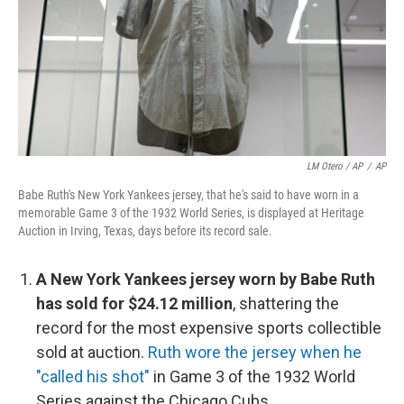
LM Otero / AP
/
AP
Babe Ruth's New York Yankees jersey, that he's said to have worn in a
memorable Game 3 of the 1932 World Series, is displayed at Heritage
Auction in Irving, Texas, days before its record sale.
A New York Yankees jersey worn by Babe Ruth
has sold for $24.12 million
, shattering the
record for the most expensive sports collectible
sold at auction.
Ruth wore the jersey when he
"called his shot"
in Game 3 of the 1932 World
Series against the Chicago Cubs.