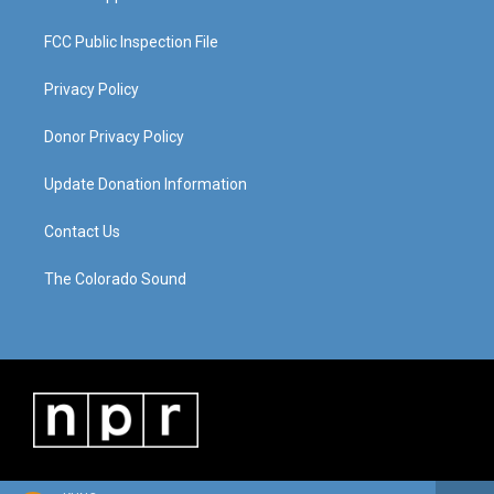
FCC Public Inspection File
Privacy Policy
Donor Privacy Policy
Update Donation Information
Contact Us
The Colorado Sound