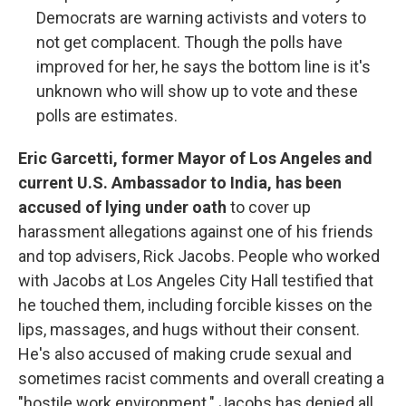
Democrats are warning activists and voters to
not get complacent. Though the polls have
improved for her, he says the bottom line is it's
unknown who will show up to vote and these
polls are estimates.
Eric Garcetti, former Mayor of Los Angeles and
current U.S. Ambassador to India, has been
accused of lying under oath
to cover up
harassment allegations against one of his friends
and top advisers, Rick Jacobs. People who worked
with Jacobs at Los Angeles City Hall testified that
he touched them, including forcible kisses on the
lips, massages, and hugs without their consent.
He's also accused of making crude sexual and
sometimes racist comments and overall creating a
"hostile work environment." Jacobs has denied all