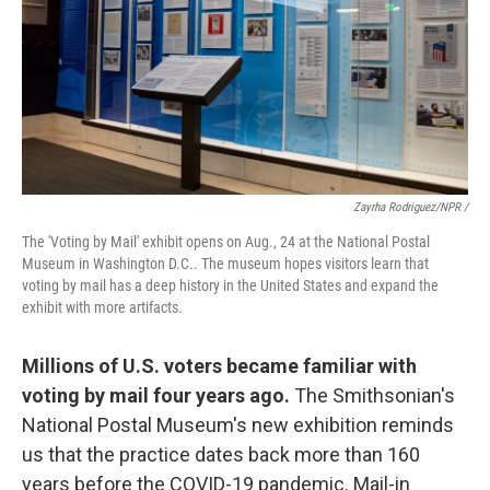
Zayrha Rodriguez/NPR /
The 'Voting by Mail' exhibit opens on Aug., 24 at the National Postal
Museum in Washington D.C.. The museum hopes visitors learn that
voting by mail has a deep history in the United States and expand the
exhibit with more artifacts.
Millions of U.S. voters became familiar with
voting by mail four years ago.
The Smithsonian's
National Postal Museum's new exhibition reminds
us that the practice dates back more than 160
years before the COVID-19 pandemic. Mail-in