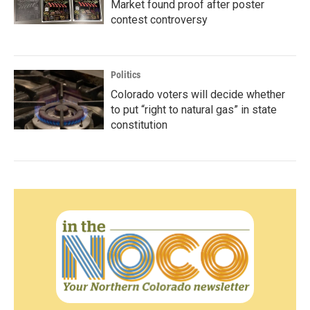
Market found proof after poster
contest controversy
Politics
Colorado voters will decide whether
to put “right to natural gas” in state
constitution