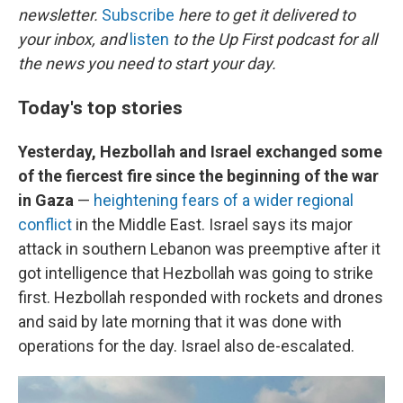
newsletter.
Subscribe
here to get it delivered to
your inbox, and
listen
to the Up First podcast for all
the news you need to start your day.
Today's top stories
Yesterday, Hezbollah and Israel exchanged some
of the fiercest fire since the beginning of the war
in Gaza
—
heightening fears of a wider regional
conflict
in the Middle East. Israel says its major
attack in southern Lebanon was preemptive after it
got intelligence that Hezbollah was going to strike
first. Hezbollah responded with rockets and drones
and said by late morning that it was done with
operations for the day. Israel also de-escalated.