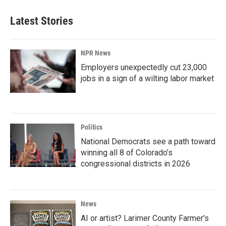
Latest Stories
NPR News
Employers unexpectedly cut 23,000
jobs in a sign of a wilting labor market
Politics
National Democrats see a path toward
winning all 8 of Colorado’s
congressional districts in 2026
News
AI or artist? Larimer County Farmer's