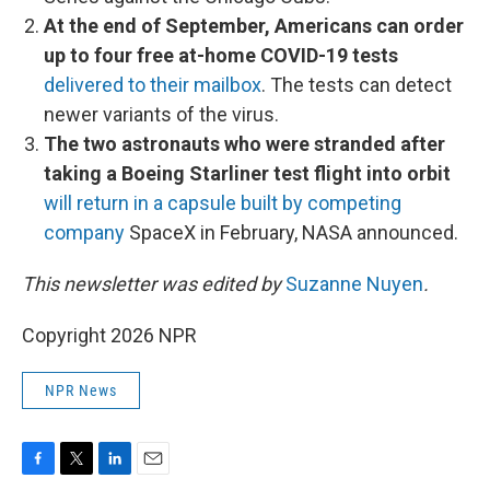
At the end of September, Americans can order
up to four free at-home COVID-19 tests
delivered to their mailbox
. The tests can detect
newer variants of the virus.
The two astronauts who were stranded after
taking a Boeing Starliner test flight into orbit
will return in a capsule built by competing
company
SpaceX in February, NASA announced.
This newsletter was edited by
Suzanne Nuyen
.
Copyright 2026 NPR
NPR News
F
T
L
E