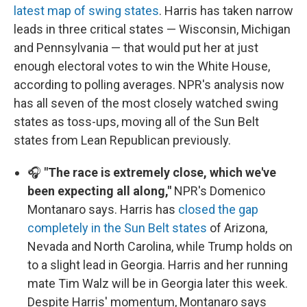
latest map of swing states
. Harris has taken narrow
leads in three critical states — Wisconsin, Michigan
and Pennsylvania — that would put her at just
enough electoral votes to win the White House,
according to polling averages. NPR's analysis now
has all seven of the most closely watched swing
states as toss-ups, moving all of the Sun Belt
states from Lean Republican previously.
🎧
"The race is extremely close, which we've
been expecting all along,"
NPR's Domenico
Montanaro says. Harris has
closed the gap
completely in the Sun Belt states
of Arizona,
Nevada and North Carolina, while Trump holds on
to a slight lead in Georgia. Harris and her running
mate Tim Walz will be in Georgia later this week.
Despite Harris' momentum, Montanaro says