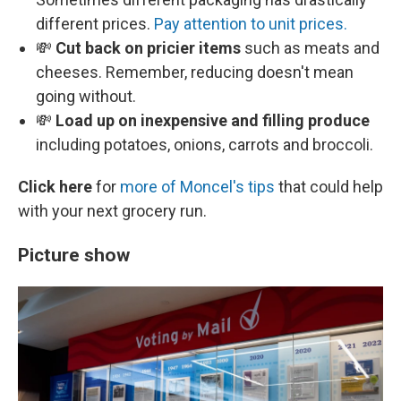
different prices.
Pay attention to unit prices.
💸
Cut back on pricier items
such as meats and
cheeses. Remember, reducing doesn't mean
going without.
💸
Load up on inexpensive and filling produce
including potatoes, onions, carrots and broccoli.
Click here
for
more of Moncel's tips
that could help
with your next grocery run.
Picture show