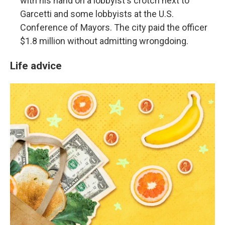
with his hand on a lobbyist's crotch next to
Garcetti and some lobbyists at the U.S.
Conference of Mayors. The city paid the officer
$1.8 million without admitting wrongdoing.
Life advice