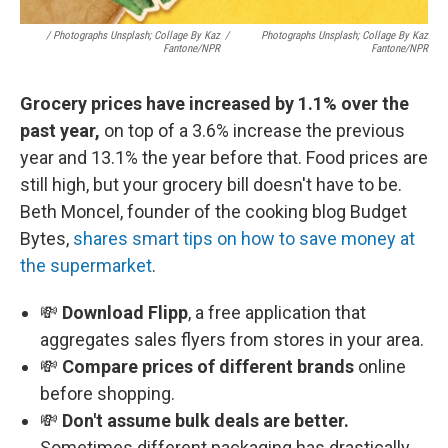
/ Photographs Unsplash; Collage By Kaz
/
Photographs Unsplash; Collage By Kaz
Fantone/NPR
Fantone/NPR
Grocery prices have increased by 1.1% over the
past year,
on top of a 3.6% increase the previous
year and 13.1% the year before that. Food prices are
still high, but your grocery bill doesn't have to be.
Beth Moncel, founder of the cooking blog Budget
Bytes,
shares smart tips on how to save money at
the supermarket
.
💸
Download Flipp
, a free application that
aggregates sales flyers from stores in your area.
💸
Compare prices of different brands
online
before shopping.
💸
Don't assume bulk deals are better.
Sometimes different packaging has drastically