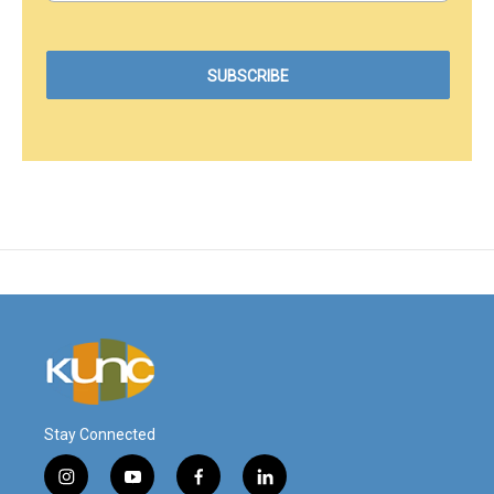
Stay Connected
i
y
f
l