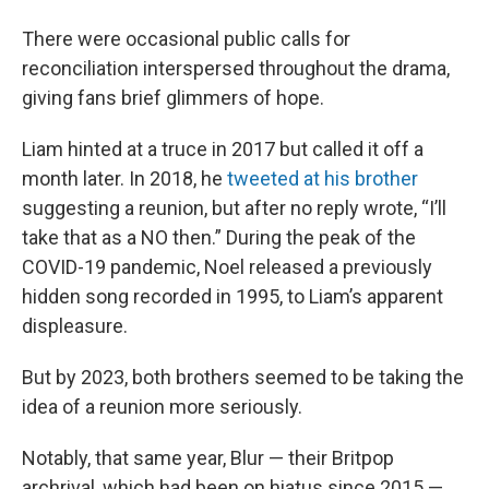
There were occasional public calls for
reconciliation interspersed throughout the drama,
giving fans brief glimmers of hope.
Liam hinted at a truce in 2017 but called it off a
month later. In 2018, he
tweeted at his brother
suggesting a reunion, but after
no reply wrote, “I’ll
take that as a NO then.” During the peak of the
COVID-19 pandemic, Noel released a previously
hidden song recorded in 1995, to Liam’s apparent
displeasure.
But by 2023, both brothers seemed to be taking the
idea of a reunion more seriously.
Notably, that same year, Blur — their Britpop
archrival, which had been on hiatus since 2015 —