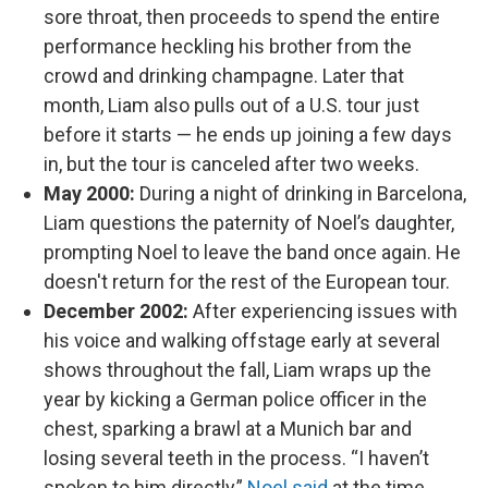
sore throat, then proceeds to spend the entire
performance heckling his brother from the
crowd and drinking champagne. Later that
month, Liam also pulls out of a U.S. tour just
before it starts — he ends up joining a few days
in, but the tour is canceled after two weeks.
May 2000:
During a night of drinking in Barcelona,
Liam questions the paternity of Noel’s daughter,
prompting Noel to leave the band once again. He
doesn't return for the rest of the European tour.
December 2002:
After experiencing issues with
his voice and walking offstage early at several
shows throughout the fall, Liam wraps up the
year by kicking a German police officer in the
chest, sparking a brawl at a Munich bar and
losing several teeth in the process. “I haven’t
spoken to him directly,”
Noel said
at the time.