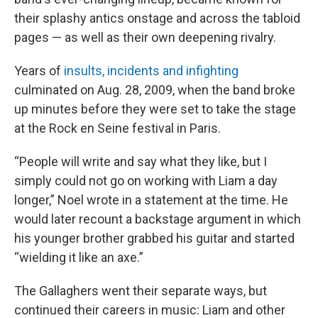
their splashy antics onstage and across the tabloid
pages — as well as their own deepening rivalry.
Years of
insults, incidents and infighting
culminated on Aug.
28, 2009, when the band broke
up minutes before they were set to take the stage
at the Rock en Seine festival in Paris.
“People will write and say what they like, but I
simply could not go on working with Liam a day
longer,” Noel wrote in a statement at the time. He
would later recount a backstage argument in which
his younger brother grabbed his guitar and started
“wielding it like an axe.”
The Gallaghers went their separate ways, but
continued their careers in music: Liam and other