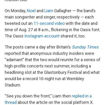
On Monday,
Noel
and
Liam
Gallagher — the band’s
main songwriter and singer, respectively — each
tweeted out an
11-second video
with the date and
time of Aug. 27 at 8 a.m., flickering in the Oasis font.
The Oasis
Instagram account
shared it, too.
The posts came a day after Britain’s
Sunday Times
reported that anonymous industry insiders were
“adamant” that the two would reunite for a series of
high-profile concerts next summer, including a
headlining slot at the Glastonbury Festival and what
would be a record 10-night run at Wembley
Stadium.
“See you down the front,” Liam then
replied in a
thread
about the article on the social platform X.