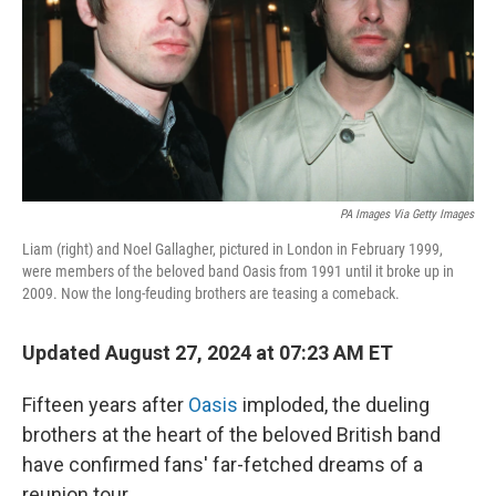
PA Images Via Getty Images
Liam (right) and Noel Gallagher, pictured in London in February 1999,
were members of the beloved band Oasis from 1991 until it broke up in
2009. Now the long-feuding brothers are teasing a comeback.
Updated August 27, 2024 at 07:23 AM ET
Fifteen years after
Oasis
imploded, the dueling
brothers at the heart of the beloved British band
have confirmed fans' far-fetched dreams of a
reunion tour.