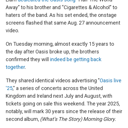
Away” to his brother and “Cigarettes & Alcohol” to
haters of the band. As his set ended, the onstage
screens flashed that same Aug. 27 announcement
video.
On Tuesday morning, almost exactly 15 years to
the day after Oasis broke up, the brothers
confirmed they will
indeed be getting back
together
.
They shared identical videos advertising "
Oasis live
'25
," a series of concerts across the United
Kingdom and Ireland next July and August, with
tickets going on sale this weekend. The year 2025,
notably, will mark 30 years since the release of their
second album,
(What’s The Story) Morning Glory.