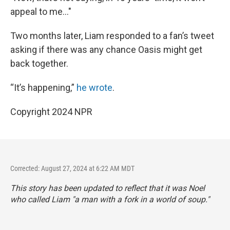
appeal to me..."
Two months later, Liam responded to a fan’s tweet
asking if there was any chance Oasis might get
back together.
“It’s happening,”
he wrote
.
Copyright 2024 NPR
Corrected: August 27, 2024 at 6:22 AM MDT
This story has been updated to reflect that it was Noel
who called Liam "a man with a fork in a world of soup."