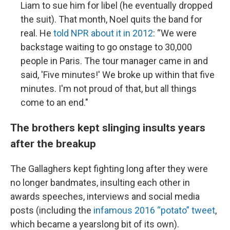
Liam to sue him for libel (he eventually dropped
the suit). That month, Noel quits the band for
real. He
told NPR about it in 2012
: “We were
backstage waiting to go onstage to 30,000
people in Paris. The tour manager came in and
said, 'Five minutes!' We broke up within that five
minutes. I'm not proud of that, but all things
come to an end."
The brothers kept slinging insults years
after the breakup
The Gallaghers kept fighting long after they were
no longer bandmates, insulting each other in
awards speeches, interviews and social media
posts (including the
infamous 2016 “potato” tweet
,
which became a yearslong bit of its own).