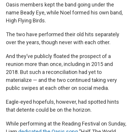
Oasis members kept the band going under the
name Beady Eye, while Noel formed his own band,
High Flying Birds.
The two have performed their old hits separately
over the years, though never with each other.
And they’ve publicly floated the prospect of a
reunion more than once, including in 2015 and
2018. But such a reconciliation had yet to
materialize — and the two continued taking very
public swipes at each other on social media.
Eagle-eyed hopefuls, however, had spotted hints
that detente could be on the horizon.
While performing at the Reading Festival on Sunday,
Liam
dedicated the Oasis song
“Half The World