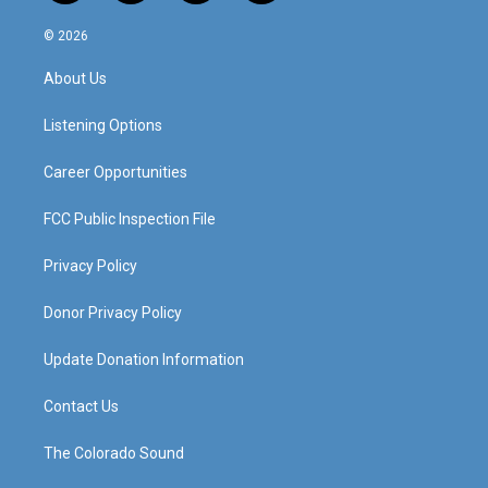
n
o
a
i
s
u
c
n
© 2026
t
t
e
k
a
u
b
e
About Us
g
b
o
d
r
e
o
i
a
k
n
Listening Options
m
Career Opportunities
FCC Public Inspection File
Privacy Policy
Donor Privacy Policy
Update Donation Information
Contact Us
The Colorado Sound