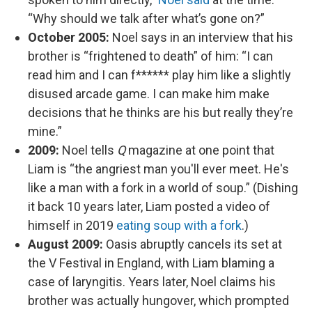
“Why should we talk after what’s gone on?”
October 2005:
Noel says in an interview that his
brother is “frightened to death” of him: “I can
read him and I can f****** play him like a slightly
disused arcade game. I can make him make
decisions that he thinks are his but really they’re
mine.”
2009:
Noel tells
Q
magazine at one point that
Liam is “the angriest man you'll ever meet. He's
like a man with a fork in a world of soup.” (Dishing
it back 10 years later, Liam posted a video of
himself in 2019
eating soup with a fork
.)
August 2009:
Oasis abruptly cancels its set at
the V Festival in England, with Liam blaming a
case of laryngitis. Years later, Noel claims his
brother was actually hungover, which prompted