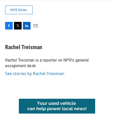
NPR News
F
T
L
E
a
w
i
m
c
i
n
a
e
t
k
i
Rachel Treisman
b
t
e
l
o
e
d
o
r
I
Rachel Treisman is a reporter on NPR's general
k
n
assignment desk.
See stories by Rachel Treisman