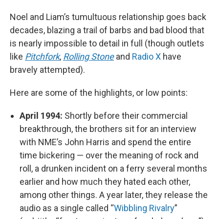
Noel and Liam’s tumultuous relationship goes back
decades, blazing a trail of barbs and bad blood that
is nearly impossible to detail in full (though outlets
like
Pitchfork
,
Rolling Stone
and
Radio X
have
bravely attempted).
Here are some of the highlights, or low points:
April 1994:
Shortly before their commercial
breakthrough, the brothers sit for an interview
with NME’s John Harris and spend the entire
time bickering — over the meaning of rock and
roll, a drunken incident on a ferry several months
earlier and how much they hated each other,
among other things. A year later, they release the
audio as a single called “
Wibbling Rivalry
”