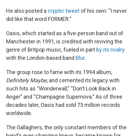
He also posted a
cryptic tweet
of his own: “I never
did like that word FORMER.”
Oasis, which started as a five-person band out of
Manchester in 1991, is credited with reviving the
genre of Britpop music, fueled in part
by its rivalry
with the London-based band
Blur
.
The group rose to fame with its 1994 album,
Definitely Maybe
, and cemented its legacy with
such hits as “Wonderwall,” “Don’t Look Back in
Anger” and “Champagne Supernova.” As of three
decades later, Oasis had sold 75 million records
worldwide.
The Gallaghers, the only constant members of the
band's ever-changing lineup, became known for