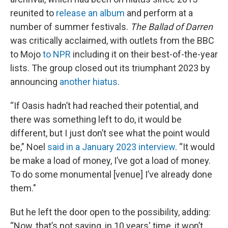
reunited to
release an album
and perform at a
number of summer festivals.
The Ballad of Darren
was critically acclaimed, with outlets from the BBC
to Mojo
to NPR
including it on their best-of-the-year
lists. The group closed out its triumphant 2023 by
announcing
another hiatus
.
“If Oasis hadn’t had reached their potential, and
there was something left to do, it would be
different, but I just don’t see what the point would
be,” Noel
said in a January 2023 interview
. “It would
be make a load of money, I’ve got a load of money.
To do some monumental [venue] I’ve already done
them."
But he left the door open to the possibility, adding:
“Now, that’s not saying, in 10 years' time, it won’t