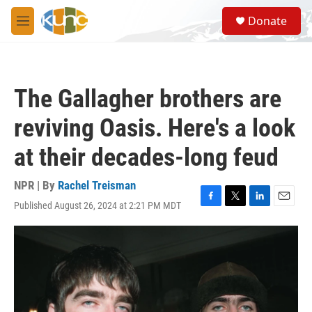
Skip to main content
S
Donate
e
M
a
e
r
n
c
u
h
The Gallagher brothers are
u
e
reviving Oasis. Here's a look
r
y
at their decades-long feud
NPR | By
Rachel Treisman
Published August 26, 2024 at 2:21 PM MDT
F
T
L
E
a
w
i
m
c
i
n
a
e
t
k
i
b
t
e
l
o
e
d
o
r
I
k
n