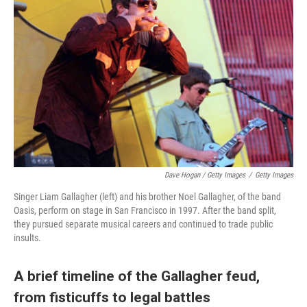
Dave Hogan / Getty Images
/
Getty Images
Singer Liam Gallagher (left) and his brother Noel Gallagher, of the band
Oasis, perform on stage in San Francisco in 1997. After the band split,
they pursued separate musical careers and continued to trade public
insults.
A brief timeline of the Gallagher feud,
from fisticuffs to legal battles