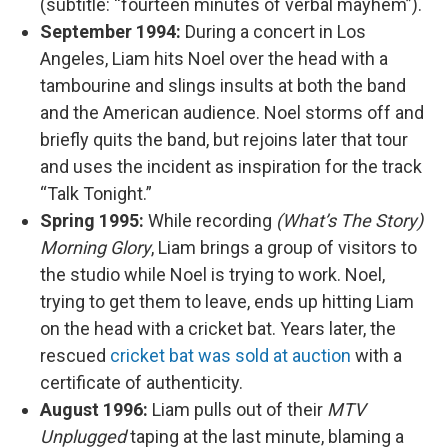
(subtitle: “fourteen minutes of verbal mayhem”).
September 1994:
During a concert in Los
Angeles, Liam hits Noel over the head with a
tambourine and slings insults at both the band
and the American audience. Noel storms off and
briefly quits the band, but rejoins later that tour
and uses the incident as inspiration for the track
“Talk Tonight.”
Spring 1995:
While recording
(What’s The Story)
Morning Glory
, Liam brings a group of visitors to
the studio while Noel is trying to work. Noel,
trying to get them to leave, ends up hitting Liam
on the head with a cricket bat. Years later, the
rescued
cricket bat was sold at auction
with a
certificate of authenticity.
August 1996:
Liam pulls out of their
MTV
Unplugged
taping at the last minute, blaming a