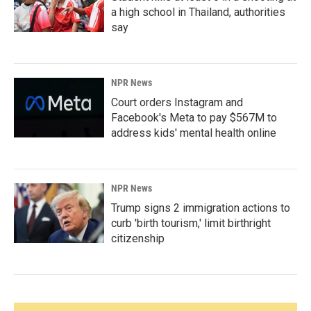
a high school in Thailand, authorities
say
NPR News
Court orders Instagram and
Facebook's Meta to pay $567M to
address kids' mental health online
NPR News
Trump signs 2 immigration actions to
curb 'birth tourism,' limit birthright
citizenship