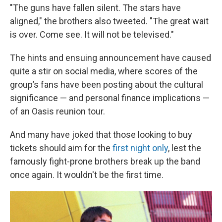
"The guns have fallen silent. The stars have
aligned," the brothers also tweeted. "The great wait
is over. Come see. It will not be televised."
The hints and ensuing announcement have caused
quite a stir on social media, where scores of the
group’s fans have been posting about the cultural
significance — and personal finance implications —
of an Oasis reunion tour.
And many have joked that those looking to buy
tickets should aim for the
first night only
, lest the
famously fight-prone brothers break up the band
once again. It wouldn't be the first time.