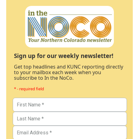
Sign up for our weekly newsletter!
Get top headlines and KUNC reporting directly
to your mailbox each week when you
subscribe to In the NoCo.
* - required field