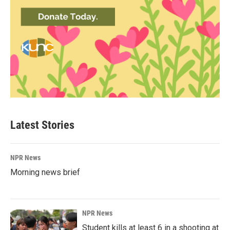
Latest Stories
NPR News
Morning news brief
NPR News
Student kills at least 6 in a shooting at