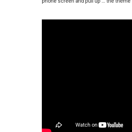
phone screen and pull up … the theme