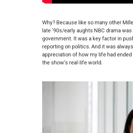
Why? Because like so many other Mille
late '90s/early aughts NBC drama was m
government. It was a key factor in pus
reporting on politics. And it was alway
appreciation of how my life had ended 
the show's real-life world.