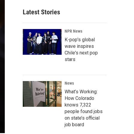
Latest Stories
NPR News
K-pop's global
wave inspires
Chile's next pop
stars
News
What’s Working:
How Colorado
knows 7,322
people found jobs
on state’s official
job board