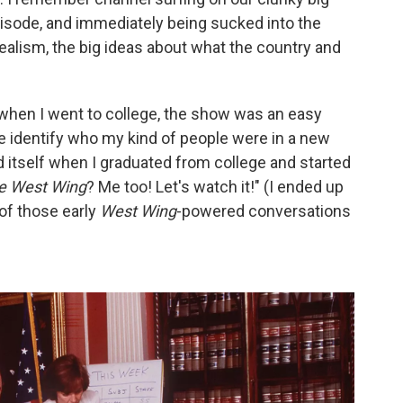
pisode, and immediately being sucked into the
ealism, the big ideas about what the country and
when I went to college, the show was an easy
e identify who my kind of people were in a new
itself when I graduated from college and started
e West Wing
? Me too! Let's watch it!" (I ended up
 of those early
West Wing
-powered conversations