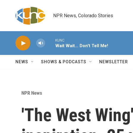
Skip to main content
NPR News, Colorado Stories
KUNC
Wait Wait... Don't Tell Me!
NEWS
SHOWS & PODCASTS
NEWSLETTER
NPR News
'The West Wing