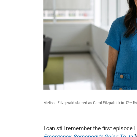
Melissa Fitzgerald starred as Carol Fitzpatrick in
The We
I can still remember the first episode
Emergency, Somebody's Going To Jail