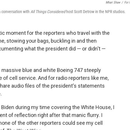
Mhari Shaw
/
For
in conversation with
All Things Considered
host Scott Detrow in the NPR studios.
ntic moment for the reporters who travel with the
ne, stowing your bags, buckling in and then
ocumenting what the president did — or didn't —
the massive blue and white Boeing 747 steeply
 of cell service. And for radio reporters like me,
share audio files of the president's statements
.
 Biden during my time covering the White House, I
 of reflection right after that manic flurry. I
one of the other reporters could see my cell