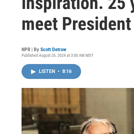
inspiration. 25 
meet President 
NPR | By
Scott Detrow
Published August 26, 2024 at 3:00 AM MDT
LISTEN
•
8:16