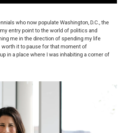
nnials who now populate Washington, D.C., the
y entry point to the world of politics and
hing me in the direction of spending my life
s worth it to pause for that moment of
up in a place where I was inhabiting a corner of