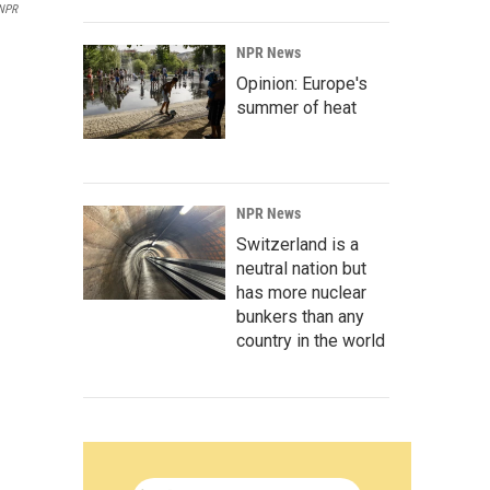
 NPR
NPR News
Opinion: Europe's
summer of heat
NPR News
Switzerland is a
neutral nation but
has more nuclear
bunkers than any
country in the world