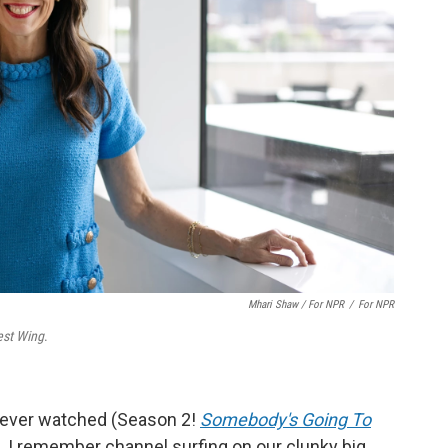
Mhari Shaw / For NPR
/
For NPR
st Wing
.
 I ever watched (Season 2!
Somebody's Going To
). I remember channel surfing on our clunky big