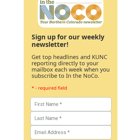
Sign up for our weekly
newsletter!
Get top headlines and KUNC
reporting directly to your
mailbox each week when you
subscribe to In the NoCo.
* - required field