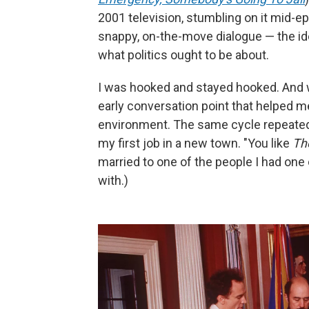
2001 television, stumbling on it mid-e
snappy, on-the-move dialogue — the id
what politics ought to be about.
I was hooked and stayed hooked. And 
early conversation point that helped m
environment. The same cycle repeated 
my first job in a new town. "You like
Th
married to one of the people I had one
with.)