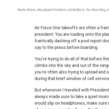
Martin Sheen, who played President Jed Bartlet in
The West Wing
, 
Air Force One takeoffs are often a fra
president. You are loading onto the pla
frantically dashing off a pool report d
say to the press before boarding.
You're trying to do all of that before 
climbs into the sky and out of the range
you're often also trying to upload and 
during that brief window of cell service
But whenever I traveled with President
always made sure to take a quiet moment
would slip on headphones, make sure n