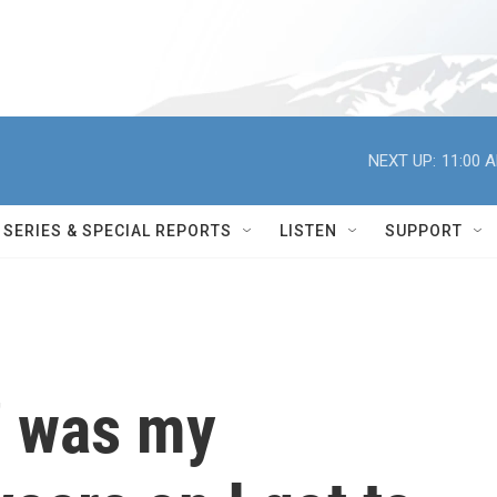
NEXT UP:
11:00 
SERIES & SPECIAL REPORTS
LISTEN
SUPPORT
' was my