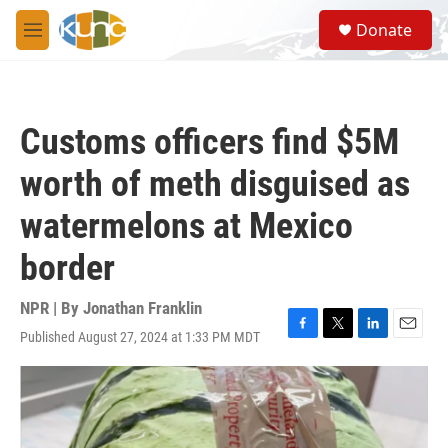
Skip to main content
S
Donate
e
M
a
e
r
n
c
u
h
Customs officers find $5M
u
e
worth of meth disguised as
r
y
watermelons at Mexico
border
NPR | By
Jonathan Franklin
Published August 27, 2024 at 1:33 PM MDT
F
T
L
E
a
w
i
m
c
i
n
a
e
t
k
i
b
t
e
l
o
e
d