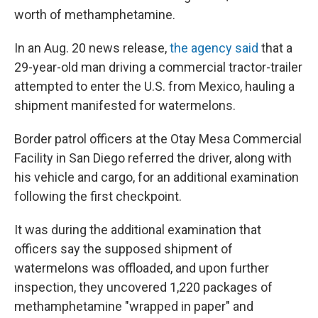
worth of methamphetamine.
In an Aug. 20 news release,
the agency said
that a
29-year-old man driving a commercial tractor-trailer
attempted to enter the U.S. from Mexico, hauling a
shipment manifested for watermelons.
Border patrol officers at the Otay Mesa Commercial
Facility in San Diego referred the driver, along with
his vehicle and cargo, for an additional examination
following the first checkpoint.
It was during the additional examination that
officers say the supposed shipment of
watermelons was offloaded, and upon further
inspection, they uncovered 1,220 packages of
methamphetamine "wrapped in paper" and