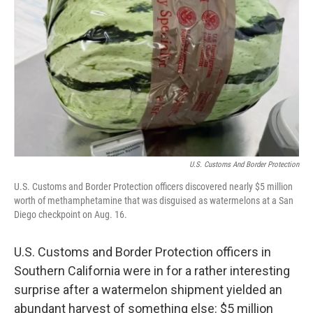
o
r
I
k
n
U.S. Customs And Border Protection
U.S. Customs and Border Protection officers discovered nearly $5 million
worth of methamphetamine that was disguised as watermelons at a San
Diego checkpoint on Aug. 16.
U.S. Customs and Border Protection officers in
Southern California were in for a rather interesting
surprise after a watermelon shipment yielded an
abundant harvest of something else: $5 million