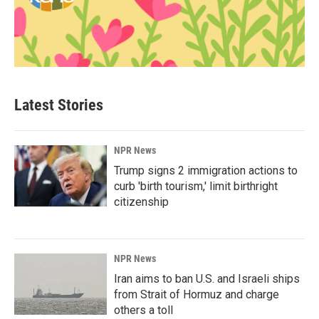
Latest Stories
NPR News
Trump signs 2 immigration actions to
curb 'birth tourism,' limit birthright
citizenship
NPR News
Iran aims to ban U.S. and Israeli ships
from Strait of Hormuz and charge
others a toll