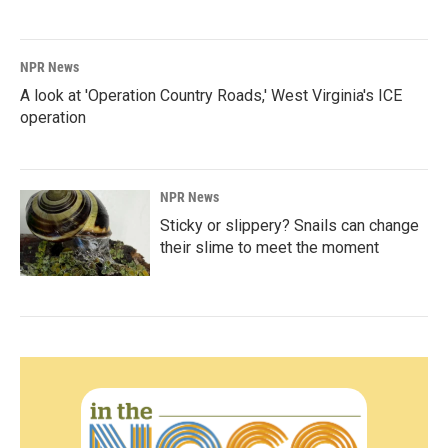
NPR News
A look at 'Operation Country Roads,' West Virginia's ICE
operation
NPR News
Sticky or slippery? Snails can change
their slime to meet the moment