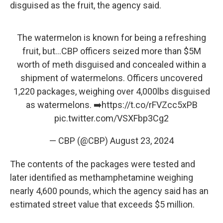
disguised as the fruit, the agency said.
The watermelon is known for being a refreshing
fruit, but...CBP officers seized more than $5M
worth of meth disguised and concealed within a
shipment of watermelons. Officers uncovered
1,220 packages, weighing over 4,000lbs disguised
as watermelons. ➡️
https://t.co/rFVZcc5xPB
pic.twitter.com/VSXFbp3Cg2
— CBP (@CBP)
August 23, 2024
The contents of the packages were tested and
later identified as methamphetamine weighing
nearly 4,600 pounds, which the agency said has an
estimated street value that exceeds $5 million.