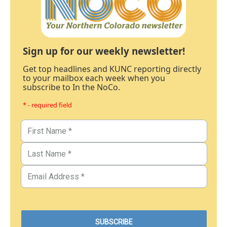
Sign up for our weekly newsletter!
Get top headlines and KUNC reporting directly
to your mailbox each week when you
subscribe to In the NoCo.
* - required field