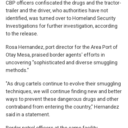
CBP officers confiscated the drugs and the tractor-
trailer and the driver, who authorities have not
identified, was turned over to Homeland Security
Investigations for further investigation, according
to the release.
Rosa Hernandez, port director for the Area Port of
Otay Mesa, praised border agents' efforts in
uncovering "sophisticated and diverse smuggling
methods."
"As drug cartels continue to evolve their smuggling
techniques, we will continue finding new and better
ways to prevent these dangerous drugs and other
contraband from entering the country," Hernandez
said in a statement.
Border patrol officers at the same facility