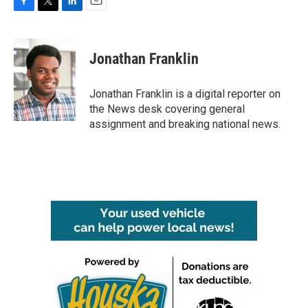
F
T
L
E
a
w
i
m
c
i
n
a
e
t
k
i
Jonathan Franklin
b
t
e
l
o
e
d
o
r
I
Jonathan Franklin is a digital reporter on
k
n
the News desk covering general
assignment and breaking national news.