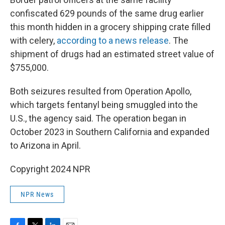
confiscated 629 pounds of the same drug earlier
this month hidden in a grocery shipping crate filled
with celery,
according to a news release
. The
shipment of drugs had an estimated street value of
$755,000.
Both seizures resulted from Operation Apollo,
which targets fentanyl being smuggled into the
U.S., the agency said. The operation began in
October 2023 in Southern California and expanded
to Arizona in April.
Copyright 2024 NPR
NPR News