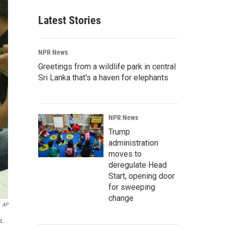
Latest Stories
NPR News
Greetings from a wildlife park in central
Sri Lanka that's a haven for elephants
NPR News
Trump
administration
moves to
deregulate Head
Start, opening door
for sweeping
change
AP
a.