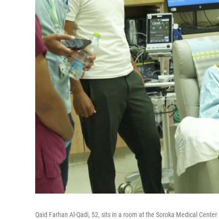
Qaid Farhan Al-Qadi, 52, sits in a room at the Soroka Medical Center 