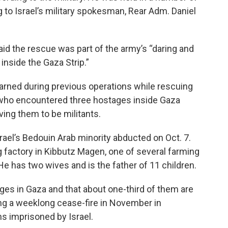
ng to Israel’s military spokesman, Rear Adm. Daniel
aid the rescue was part of the army’s “daring and
nside the Gaza Strip.”
learned during previous operations while rescuing
ops who encountered three hostages inside Gaza
ving them to be militants.
ael’s Bedouin Arab minority abducted on Oct. 7.
 factory in Kibbutz Magen, one of several farming
 has two wives and is the father of 11 children.
tages in Gaza and that about one-third of them are
ing a weeklong cease-fire in November in
ns imprisoned by Israel.