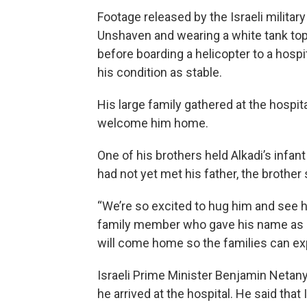
Footage released by the Israeli milita
Unshaven and wearing a white tank top,
before boarding a helicopter to a hosp
his condition as stable.
His large family gathered at the hospita
welcome him home.
One of his brothers held Alkadi’s infan
had not yet met his father, the brother 
“We’re so excited to hug him and see him
family member who gave his name as Fa
will come home so the families can ex
Israeli Prime Minister Benjamin Netan
he arrived at the hospital. He said tha