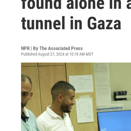
found alone in
tunnel in Gaza
NPR | By
The Associated Press
Published August 27, 2024 at 10:18 AM MDT