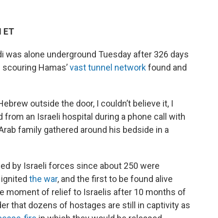
M ET
di was alone underground Tuesday after 326 days
es scouring Hamas’
vast tunnel network
found and
rew outside the door, I couldn’t believe it, I
ed from an Israeli hospital during a phone call with
 Arab family gathered around his bedside in a
ed by Israeli forces since about 250 were
 ignited
the war
, and the first to be found alive
 moment of relief to Israelis after 10 months of
er that dozens of hostages are still in captivity as