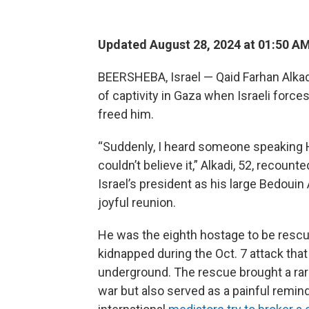
Updated August 28, 2024 at 01:50 A
BEERSHEBA, Israel — Qaid Farhan Alka
of captivity in Gaza when Israeli forc
freed him.
“Suddenly, I heard someone speaking Heb
couldn’t believe it,” Alkadi, 52, recount
Israel’s president as his large Bedouin
joyful reunion.
He was the eighth hostage to be rescu
kidnapped during the Oct. 7 attack that
underground. The rescue brought a rare
war but also served as a painful remind