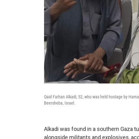
Qaid Farhan Alkadi, 52, who was held hostage by Hamas militants in Ga
Beersheba, Israel.
Alkadi was found in a southern Gaza 
alongside militants and explosives, acc