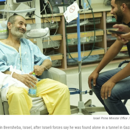
Israel Prime Minister Office
/
in Beersheba, Israel, after Israeli forces say he was found alone in a tunnel in Gaz