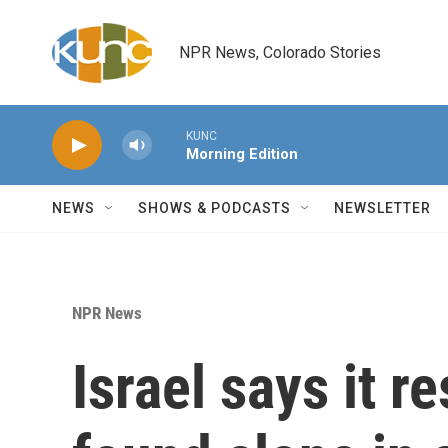
Skip to main content
NPR News, Colorado Stories
KUNC
Morning Edition
NEWS
SHOWS & PODCASTS
NEWSLETTER
NPR News
Israel says it 