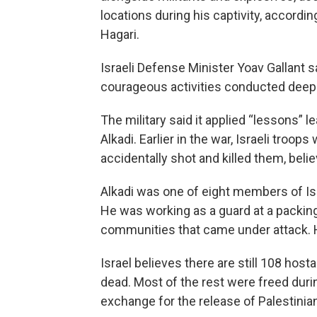
locations during his captivity, accordi
Hagari.
Israeli Defense Minister Yoav Gallant s
courageous activities conducted deep i
The military said it applied “lessons” 
Alkadi. Earlier in the war, Israeli tro
accidentally shot and killed them, belie
Alkadi was one of eight members of Isr
He was working as a guard at a packing
communities that came under attack. He
Israel believes there are still 108 hos
dead. Most of the rest were freed dur
exchange for the release of Palestinia