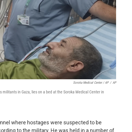
Soroka Medical Center / AP
/
AP
za, lies on a bed at the ‏Soroka Medical Center in
tunnel where hostages were suspected to be
ording to the military. He was held in a number of