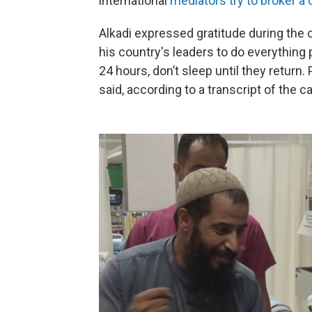
international
mediators try to broker a 
Alkadi expressed gratitude during the c
his country's leaders to do everything p
24 hours, don’t sleep until they return. 
said, according to a transcript of the c