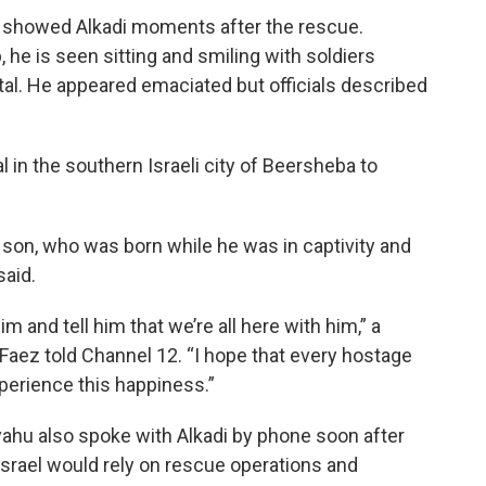
ry showed Alkadi moments after the rescue.
 he is seen sitting and smiling with soldiers
ital. He appeared emaciated but officials described
l in the southern Israeli city of Beersheba to
t son, who was born while he was in captivity and
said.
 and tell him that we’re all here with him,” a
ez told Channel 12. “I hope that every hostage
perience this happiness.”
yahu also spoke with Alkadi by phone soon after
t Israel would rely on rescue operations and