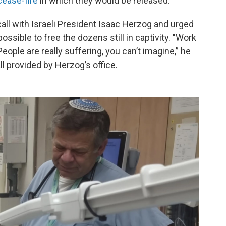
cease-fire
in which they would be released.
all with Israeli President Isaac Herzog and urged
ossible to free the dozens still in captivity. "Work
People are really suffering, you can’t imagine,” he
all provided by Herzog’s office.