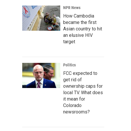
NPR News
How Cambodia
became the first
Asian country to hit
an elusive HIV
target
Politics
FCC expected to
get rid of
ownership caps for
local TV. What does
it mean for
Colorado
newsrooms?