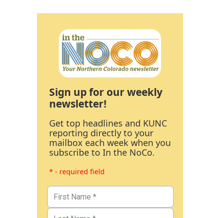
Sign up for our weekly
newsletter!
Get top headlines and KUNC
reporting directly to your
mailbox each week when you
subscribe to In the NoCo.
* - required field