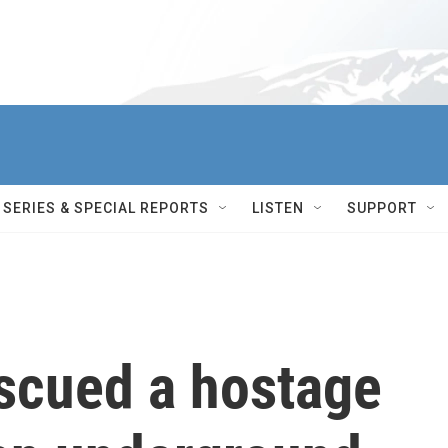
SERIES & SPECIAL REPORTS
LISTEN
SUPPORT
rescued a hostage