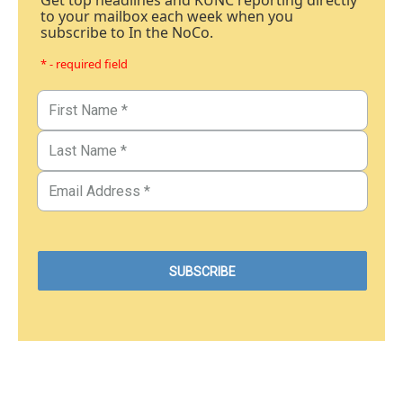
Get top headlines and KUNC reporting directly
to your mailbox each week when you
subscribe to In the NoCo.
* - required field