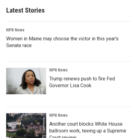
Latest Stories
NPR News
Women in Maine may choose the victor in this year's
Senate race
NPR News
Trump renews push to fire Fed
Governor Lisa Cook
NPR News
Another court blocks White House
ballroom work, teeing up a Supreme
Court review