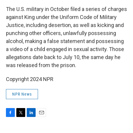
The U.S. military in October filed a series of charges
against King under the Uniform Code of Military
Justice, including desertion, as well as kicking and
punching other officers, unlawfully possessing
alcohol, making a false statement and possessing
a video of a child engaged in sexual activity. Those
allegations date back to July 10, the same day he
was released from the prison.
Copyright 2024 NPR
NPR News
F
T
L
E
a
w
i
m
c
i
n
a