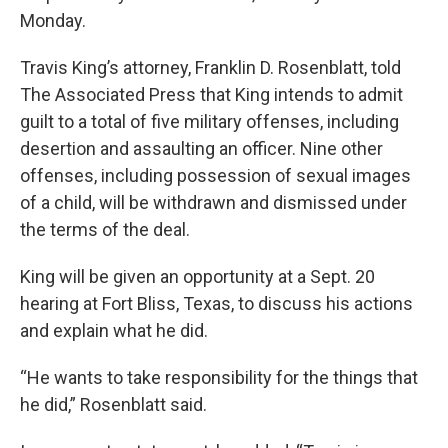
Monday.
Travis King’s attorney, Franklin D. Rosenblatt, told
The Associated Press that King intends to admit
guilt to a total of five military offenses, including
desertion and assaulting an officer. Nine other
offenses, including possession of sexual images
of a child, will be withdrawn and dismissed under
the terms of the deal.
King will be given an opportunity at a Sept. 20
hearing at Fort Bliss, Texas, to discuss his actions
and explain what he did.
“He wants to take responsibility for the things that
he did,” Rosenblatt said.