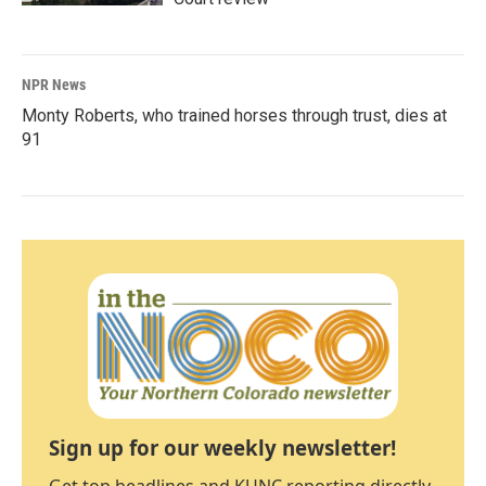
NPR News
Monty Roberts, who trained horses through trust, dies at
91
Sign up for our weekly newsletter!