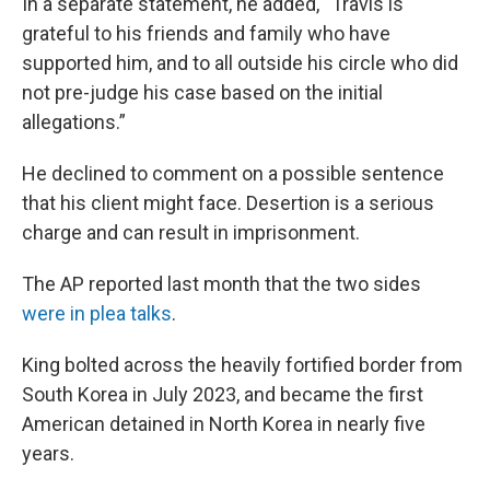
In a separate statement, he added, “Travis is
grateful to his friends and family who have
supported him, and to all outside his circle who did
not pre-judge his case based on the initial
allegations.”
He declined to comment on a possible sentence
that his client might face. Desertion is a serious
charge and can result in imprisonment.
The AP reported last month that the two sides
were in plea talks
.
King bolted across the heavily fortified border from
South Korea in July 2023, and became the first
American detained in North Korea in nearly five
years.