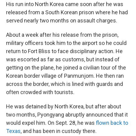
His run into North Korea came soon after he was
released from a South Korean prison where he had
served nearly two months on assault charges.
About a week after his release from the prison,
military officers took him to the airport so he could
return to Fort Bliss to face disciplinary action. He
was escorted as far as customs, but instead of
getting on the plane, he joined a civilian tour of the
Korean border village of Panmunjom. He then ran
across the border, which is lined with guards and
often crowded with tourists.
He was detained by North Korea, but after about
two months, Pyongyang abruptly announced that it
would expel him. On Sept. 28, he was
flown back to
Texas
, and has been in custody there.