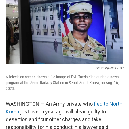
o
r
I
k
n
Ahn Young-Joon
/
AP
A television screen shows a file image of Pvt. Travis King during a news
program at the Seoul Railway Station in Seoul, South Korea, on Aug. 16,
2023.
WASHINGTON — An Army private who
fled to North
Korea
just over a year ago will plead guilty to
desertion and four other charges and take
responsibility for his conduct, his lawyer said