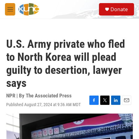
Skip to main content
S
Donate
e
M
a
e
r
n
c
u
h
U.S. Army private who fled
u
e
to North Korea will plead
r
y
guilty to desertion, lawyer
says
NPR | By
The Associated Press
Published August 27, 2024 at 9:36 AM MDT
F
T
L
E
a
w
i
m
c
i
n
a
e
t
k
i
b
t
e
l
o
e
d