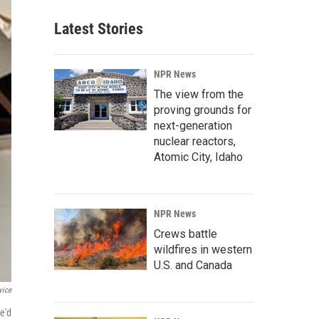
Latest Stories
NPR News
The view from the
proving grounds for
next-generation
nuclear reactors,
Atomic City, Idaho
NPR News
Crews battle
wildfires in western
U.S. and Canada
vice
e'd