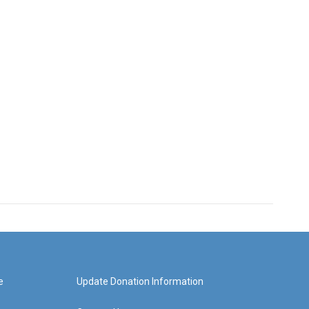
e
Update Donation Information