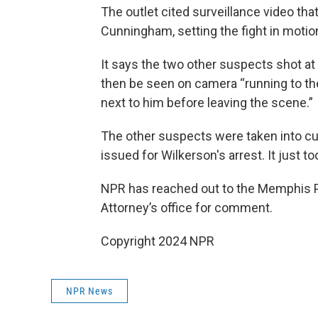
The outlet cited surveillance video tha
Cunningham, setting the fight in motio
It says the two other suspects shot at
then be seen on camera “running to th
next to him before leaving the scene.”
The other suspects were taken into c
issued for Wilkerson's arrest. It just took
NPR has reached out to the Memphis P
Attorney’s office for comment.
Copyright 2024 NPR
NPR News