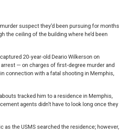
e murder suspect they’d been pursuing for months
ough the ceiling of the building where he’d been
 captured 20-year-old Deario Wilkerson on
 arrest — on charges of first-degree murder and
n connection with a fatal shooting in Memphis,
eabouts tracked him to a residence in Memphis,
rcement agents didn’t have to look long once they
ttic as the USMS searched the residence; however,