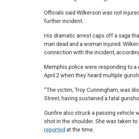
Officials said Wilkerson was not injure
further incident.
His dramatic arrest caps off a saga that 
man dead and a woman injured. Wilkers
connection with the incident, according
Memphis police were responding to a 
April 2 when they heard multiple gunsh
“The victim, Troy Cunningham, was di
Street, having sustained a fatal gunsho
Gunfire also struck a passing vehicl
shot in the shoulder. She was taken to t
reported
at the time.