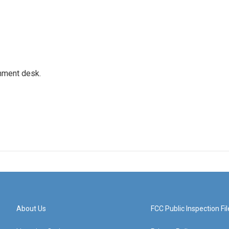
gnment desk.
About Us
FCC Public Inspection Fil