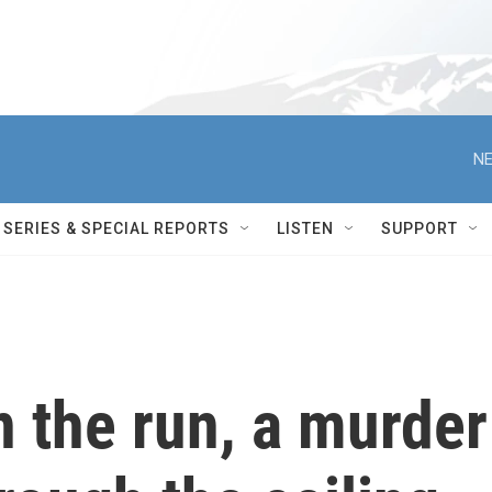
NE
SERIES & SPECIAL REPORTS
LISTEN
SUPPORT
 the run, a murder