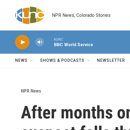
Skip to main content
NPR News, Colorado Stories
KUNC
BBC World Service
NEWS
SHOWS & PODCASTS
NEWSLETTER
NPR News
After months on