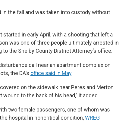
d in the fall and was taken into custody without
started in early April, with a shooting that left a
on was one of three people ultimately arrested in
 to the Shelby County District Attorney’s office.
disturbance call near an apartment complex on
ots, the DA’s
office said in May
.
scovered on the sidewalk near Peres and Merton
t wound to the back of his head,” it added.
e with two female passengers, one of whom was
he hospital in noncritical condition,
WREG