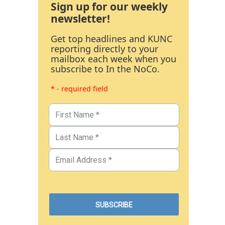
Sign up for our weekly
newsletter!
Get top headlines and KUNC
reporting directly to your
mailbox each week when you
subscribe to In the NoCo.
* - required field