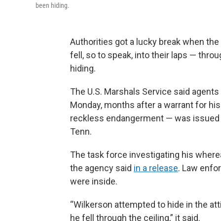
been hiding.
Authorities got a lucky break when th
fell, so to speak, into their laps — thr
hiding.
The U.S. Marshals Service said agents
Monday, months after a warrant for his
reckless endangerment — was issued i
Tenn.
The task force investigating his wher
the agency said
in a release
. Law enfo
were inside.
“Wilkerson attempted to hide in the a
he fell through the ceiling,” it said.