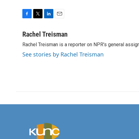
F
T
L
E
a
w
i
m
c
i
n
a
Rachel Treisman
e
t
k
i
Rachel Treisman is a reporter on NPR's general assi
b
t
e
l
o
e
d
See stories by Rachel Treisman
o
r
I
k
n