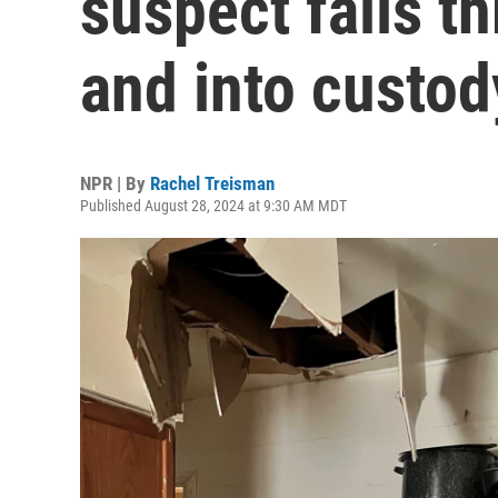
suspect falls t
and into custod
NPR | By
Rachel Treisman
Published August 28, 2024 at 9:30 AM MDT