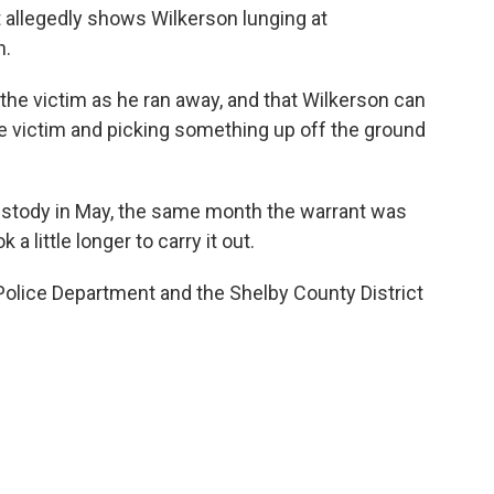
t allegedly shows Wilkerson lunging at
n.
 the victim as he ran away, and that Wilkerson can
e victim and picking something up off the ground
ustody in May, the same month the warrant was
 a little longer to carry it out.
olice Department and the Shelby County District