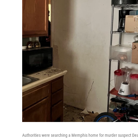
Authorities were searching a Memphis home for murder suspect Deari