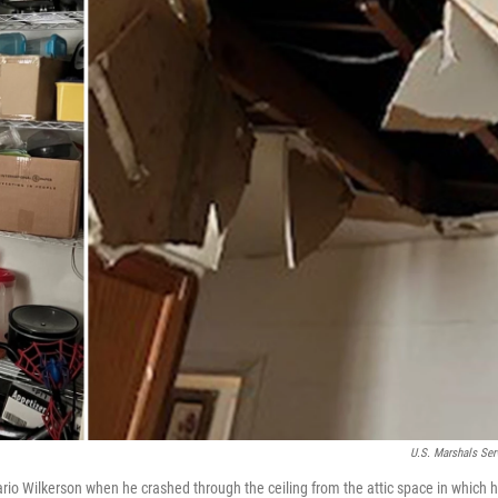
U.S. Marshals Ser
o Wilkerson when he crashed through the ceiling from the attic space in which h