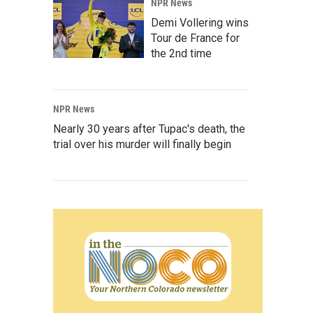
NPR News
Demi Vollering wins
Tour de France for
the 2nd time
NPR News
Nearly 30 years after Tupac's death, the
trial over his murder will finally begin