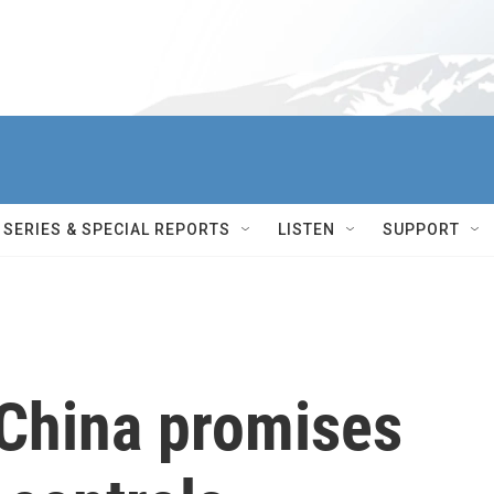
SERIES & SPECIAL REPORTS
LISTEN
SUPPORT
 China promises