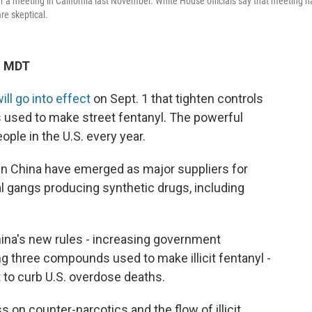
r a meeting in California last November. White House officials say that meeting h
re skeptical.
M MDT
ll go into effect
on Sept. 1 that tighten controls
s used to make street fentanyl. The powerful
eople in the U.S. every year.
 in China have emerged as major suppliers for
l gangs producing synthetic drugs, including
ina's new rules - increasing government
g three compounds used to make illicit fentanyl -
ht to curb U.S. overdose deaths.
s on counter-narcotics and the flow of illicit