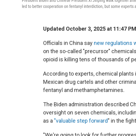
President Biden and Chinese President Xi Jinping walk together afte
led to better cooperation on fentanyl interdiction, but some experts a
Updated October 3, 2025 at 11:47 P
Officials in China say
new regulations wi
on the so-called "precursor" chemical
opioid is killing tens of thousands of p
According to experts, chemical plants
Mexican drug cartels and other crimina
fentanyl and methamphetamines.
The Biden administration described Ch
oversight on seven chemicals, includin
as a
"valuable step forward
" in the fig
"We're going to look for further progres