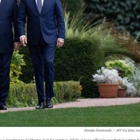
Brendan Smialowski
/
AFP Via Getty Im