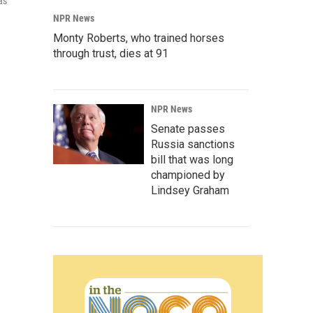
as
NPR News
Monty Roberts, who trained horses
through trust, dies at 91
NPR News
Senate passes
Russia sanctions
bill that was long
championed by
Lindsey Graham