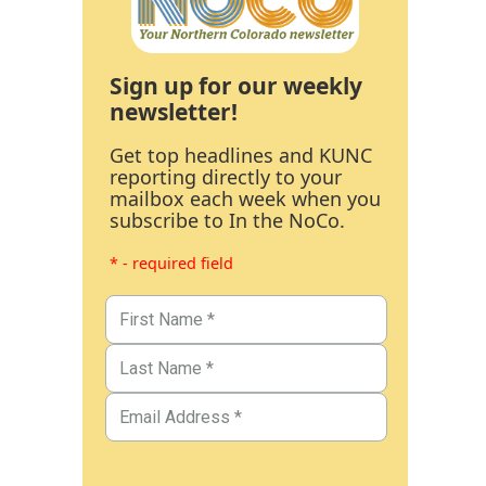
Sign up for our weekly
newsletter!
Get top headlines and KUNC
reporting directly to your
mailbox each week when you
subscribe to In the NoCo.
* - required field