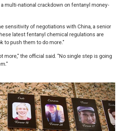
f a multi-national crackdown on fentanyl money-
sensitivity of negotiations with China, a senior
these latest fentanyl chemical regulations are
ok to push them to do more."
 more," the official said. "No single step is going
em."