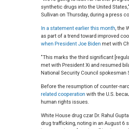
synthetic drugs into the United States
Sullivan on Thursday, during a press co
In a statement earlier this month
, the 
as part of a trend toward improved co
when President Joe Biden
met with Chi
"This marks the third significant [regu
met with President Xi and resumed bila
National Security Council spokesman 
Before the resumption of counter-narco
related cooperation
with the U.S. beca
human rights issues.
White House drug czar Dr. Rahul Gupta 
drug trafficking, noting in an August 