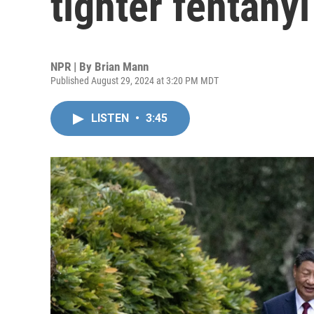
tighter fentanyl
NPR | By
Brian Mann
Published August 29, 2024 at 3:20 PM MDT
LISTEN
•
3:45