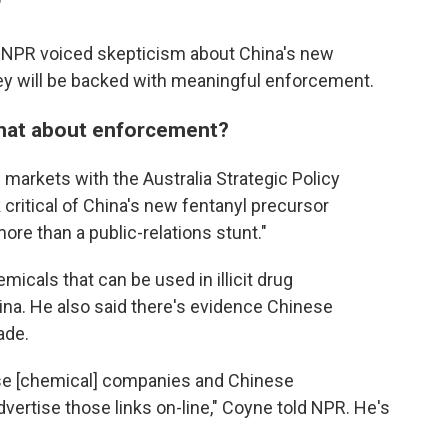
"
y NPR voiced skepticism about China's new
hey will be backed with meaningful enforcement.
What about enforcement?
 markets with the Australia Strategic Policy
critical of China's new fentanyl precursor
more than a public-relations stunt."
micals that can be used in illicit drug
na. He also said there's evidence Chinese
ade.
se [chemical] companies and Chinese
dvertise those links on-line," Coyne told NPR. He's