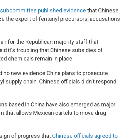
 subcommittee published evidence
that Chinese
e the export of fentanyl precursors, accusations
n for the Republican majority staff that
aid it's troubling that Chinese subsidies of
ted chemicals remain in place.
und no new evidence China plans to prosecute
l supply chain. Chinese officials didn't respond
ions based in China have also emerged as major
m that allows Mexican cartels to move drug
 sign of progress that
Chinese officials agreed to