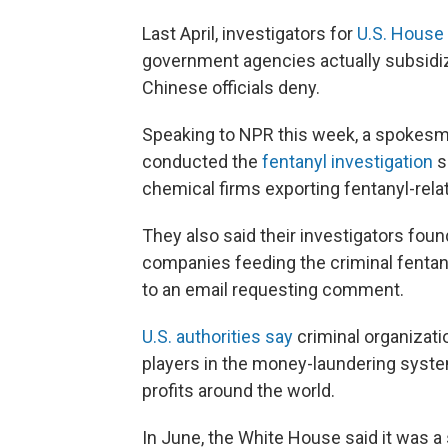
Last April, investigators for
U.S. House
government agencies actually subsidiz
Chinese officials deny.
Speaking to NPR this week, a spokesma
conducted the
fentanyl investigation
s
chemical firms exporting fentanyl-rela
They also said their investigators fo
companies feeding the criminal fentany
to an email requesting comment.
U.S. authorities say
criminal organizat
players in the money-laundering syste
profits around the world.
In June, the White House said it was a