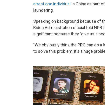
arrest one individual
in China as part o
laundering.
Speaking on background because of the 
Biden Administration official told NPR 
significant because they "give us a ho
"We obviously think the PRC can do a lot
to solve this problem, it's a huge probl