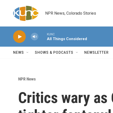
Skip to main content
NPR News, Colorado Stories
KUNC
All Things Considered
NEWS
SHOWS & PODCASTS
NEWSLETTER
NPR News
Critics wary as