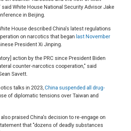
," said White House National Security Advisor Jake
nference in Beijing.
White House described China's latest regulations
operation on narcotics that began
last November
nese President Xi Jinping.
latory] action by the PRC since President Biden
teral counter-narcotics cooperation," said
Sean Savett.
tics talks in 2023,
China suspended all drug-
use of diplomatic tensions over Taiwan and
also praised China's decision to re-engage on
6 statement that "dozens of deadly substances