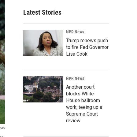
Latest Stories
NPR News
Trump renews push
to fire Fed Governor
Lisa Cook
NPR News
Another court
blocks White
House ballroom
work, teeing up a
Supreme Court
review
ages