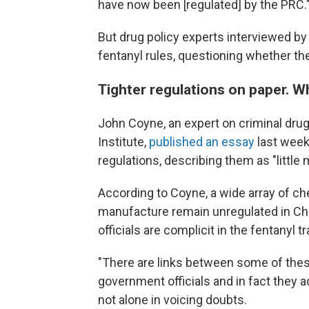
have now been [regulated] by the PRC.
But drug policy experts interviewed b
fentanyl rules, questioning whether t
Tighter regulations on paper. 
John Coyne, an expert on criminal drug
Institute,
published an essay
last week 
regulations, describing them as "little 
According to Coyne, a
wide array of che
manufacture remain unregulated in Chi
officials are complicit in the fentanyl tr
"There are links between some of the
government officials and in fact they a
not alone in voicing doubts.