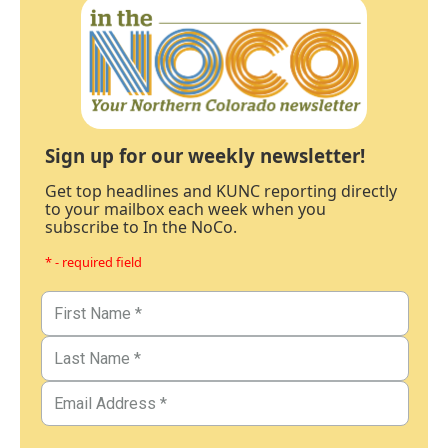
Sign up for our weekly newsletter!
Get top headlines and KUNC reporting directly
to your mailbox each week when you
subscribe to In the NoCo.
* - required field