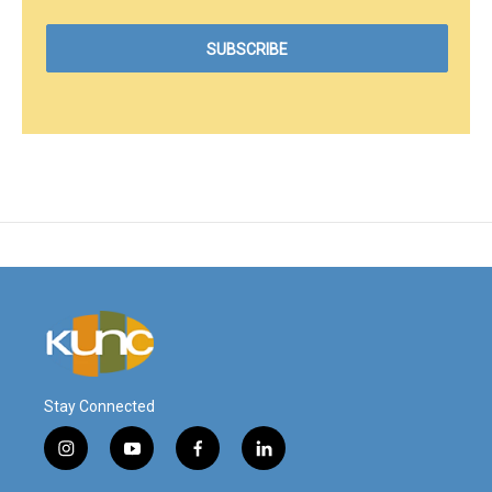
Stay Connected
i
y
f
l
n
o
a
i