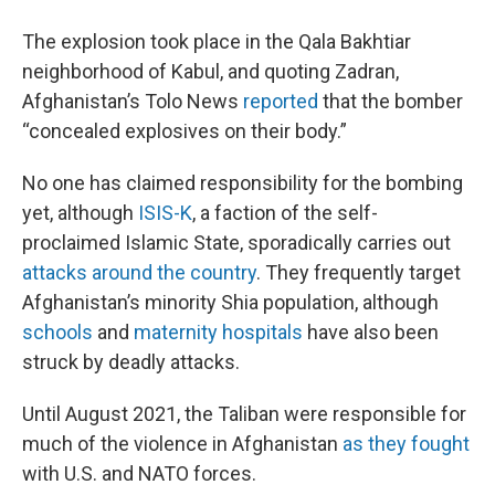
The explosion took place in the Qala Bakhtiar
neighborhood of Kabul, and quoting Zadran,
Afghanistan’s Tolo News
reported
that the bomber
“concealed explosives on their body.”
No one has claimed responsibility for the bombing
yet, although
ISIS-K
, a faction of the self-
proclaimed Islamic State, sporadically carries out
attacks around the country
. They frequently target
Afghanistan’s minority Shia population, although
schools
and
maternity hospitals
have also been
struck by deadly attacks.
Until August 2021, the Taliban were responsible for
much of the violence in Afghanistan
as they fought
with U.S. and NATO forces.