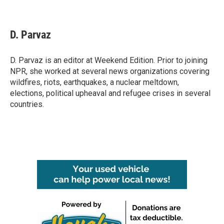
F
T
L
E
a
w
i
m
c
i
n
a
e
t
k
i
D. Parvaz
b
t
e
l
o
e
d
o
r
I
D. Parvaz is an editor at Weekend Edition. Prior to joining
k
n
NPR, she worked at several news organizations covering
wildfires, riots, earthquakes, a nuclear meltdown,
elections, political upheaval and refugee crises in several
countries.