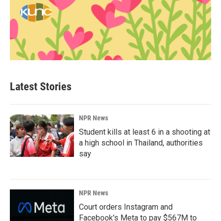
Latest Stories
NPR News
Student kills at least 6 in a shooting at
a high school in Thailand, authorities
say
NPR News
Court orders Instagram and
Facebook's Meta to pay $567M to