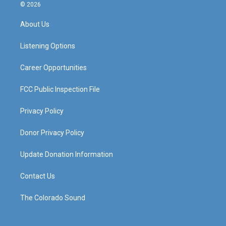
s
u
c
n
© 2026
t
t
e
k
a
u
b
e
About Us
g
b
o
d
r
e
o
i
a
k
n
Listening Options
m
Career Opportunities
FCC Public Inspection File
Privacy Policy
Donor Privacy Policy
Update Donation Information
Contact Us
The Colorado Sound