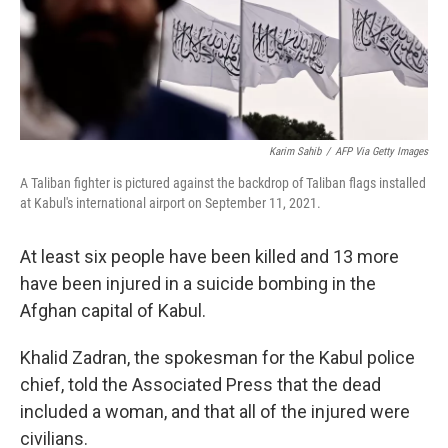
Karim Sahib
/
AFP Via Getty Images
A Taliban fighter is pictured against the backdrop of Taliban flags installed
at Kabul's international airport on September 11, 2021.
At least six people have been killed and 13 more
have been injured in a suicide bombing in the
Afghan capital of Kabul.
Khalid Zadran, the spokesman for the Kabul police
chief, told the Associated Press that the dead
included a woman, and that all of the injured were
civilians.