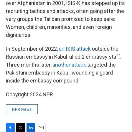
over Afghanistan in 2001, ISIS-K has stepped up its
recruiting tactics and attacks, often going after the
very groups the Taliban promised to keep safe:
Women, children, minorities, and even foreign
dignitaries.
In September of 2022,
an ISIS attack
outside the
Russian embassy in Kabul killed 2 embassy staff.
Three months later,
another attack
targeted the
Pakistani embassy in Kabul, wounding a guard
inside the embassy compound.
Copyright 2024 NPR
NPR News