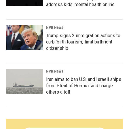
address kids' mental health online
NPR News
Trump signs 2 immigration actions to
curb 'birth tourism,' limit birthright
citizenship
NPR News
Iran aims to ban U.S. and Israeli ships
from Strait of Hormuz and charge
others a toll