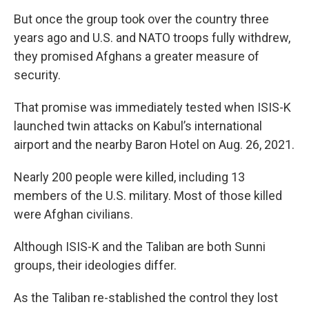
But once the group took over the country three
years ago and U.S. and NATO troops fully withdrew,
they promised Afghans a greater measure of
security.
That promise was immediately tested when ISIS-K
launched twin attacks on Kabul’s international
airport and the nearby Baron Hotel on Aug. 26, 2021.
Nearly 200 people were killed, including 13
members of the U.S. military. Most of those killed
were Afghan civilians.
Although ISIS-K and the Taliban are both Sunni
groups, their ideologies differ.
As the Taliban re-stablished the control they lost