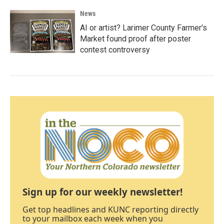
News
AI or artist? Larimer County Farmer's
Market found proof after poster
contest controversy
Sign up for our weekly newsletter!
Get top headlines and KUNC reporting directly
to your mailbox each week when you