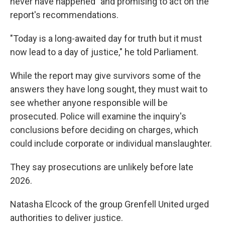
never have happened" and promising to act on the
report's recommendations.
"Today is a long-awaited day for truth but it must
now lead to a day of justice," he told Parliament.
While the report may give survivors some of the
answers they have long sought, they must wait to
see whether anyone responsible will be
prosecuted. Police will examine the inquiry's
conclusions before deciding on charges, which
could include corporate or individual manslaughter.
They say prosecutions are unlikely before late
2026.
Natasha Elcock of the group Grenfell United urged
authorities to deliver justice.