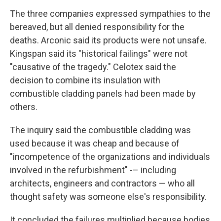
The three companies expressed sympathies to the
bereaved, but all denied responsibility for the
deaths. Arconic said its products were not unsafe.
Kingspan said its "historical failings" were not
"causative of the tragedy." Celotex said the
decision to combine its insulation with
combustible cladding panels had been made by
others.
The inquiry said the combustible cladding was
used because it was cheap and because of
"incompetence of the organizations and individuals
involved in the refurbishment" -– including
architects, engineers and contractors — who all
thought safety was someone else's responsibility.
It concluded the failures multiplied because bodies