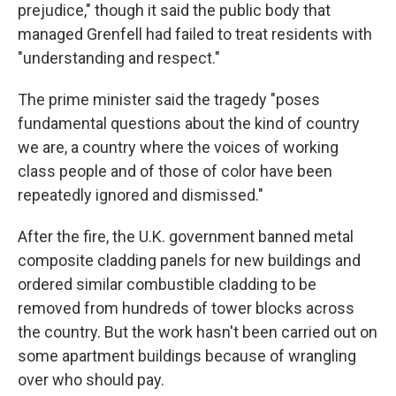
prejudice," though it said the public body that
managed Grenfell had failed to treat residents with
"understanding and respect."
The prime minister said the tragedy "poses
fundamental questions about the kind of country
we are, a country where the voices of working
class people and of those of color have been
repeatedly ignored and dismissed."
After the fire, the U.K. government banned metal
composite cladding panels for new buildings and
ordered similar combustible cladding to be
removed from hundreds of tower blocks across
the country. But the work hasn't been carried out on
some apartment buildings because of wrangling
over who should pay.