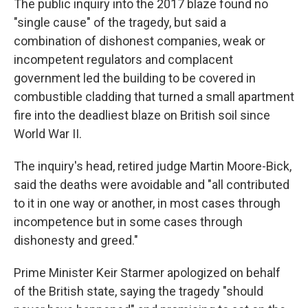
The public inquiry into the 2017 blaze found no
"single cause" of the tragedy, but said a
combination of dishonest companies, weak or
incompetent regulators and complacent
government led the building to be covered in
combustible cladding that turned a small apartment
fire into the deadliest blaze on British soil since
World War II.
The inquiry's head, retired judge Martin Moore-Bick,
said the deaths were avoidable and "all contributed
to it in one way or another, in most cases through
incompetence but in some cases through
dishonesty and greed."
Prime Minister Keir Starmer apologized on behalf
of the British state, saying the tragedy "should