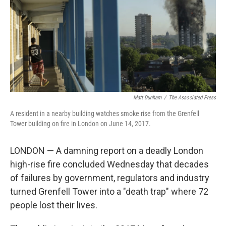
Matt Dunham
/
‎The Associated Press
A resident in a nearby building watches smoke rise from the Grenfell
Tower building on fire in London on June 14, 2017.
LONDON — A damning report on a deadly London
high-rise fire concluded Wednesday that decades
of failures by government, regulators and industry
turned Grenfell Tower into a "death trap" where 72
people lost their lives.