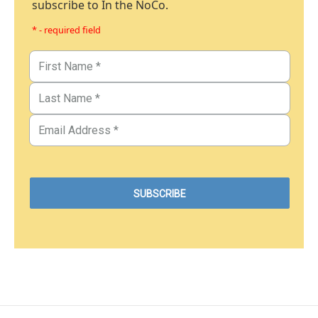
subscribe to In the NoCo.
* - required field