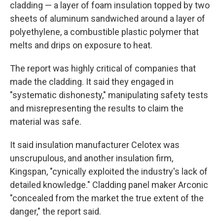
cladding — a layer of foam insulation topped by two
sheets of aluminum sandwiched around a layer of
polyethylene, a combustible plastic polymer that
melts and drips on exposure to heat.
The report was highly critical of companies that
made the cladding. It said they engaged in
"systematic dishonesty," manipulating safety tests
and misrepresenting the results to claim the
material was safe.
It said insulation manufacturer Celotex was
unscrupulous, and another insulation firm,
Kingspan, "cynically exploited the industry's lack of
detailed knowledge." Cladding panel maker Arconic
"concealed from the market the true extent of the
danger," the report said.