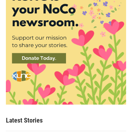
Latest Stories