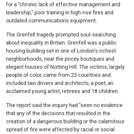
for a "chronic lack of effective management and
leadership," poor training in high-rise fires and
outdated communications equipment.
The Grenfell tragedy prompted soul-searching
about inequality in Britain. Grenfell was a public
housing building set in one of London's richest
neighborhoods, near the pricey boutiques and
elegant houses of Notting Hill. The victims, largely
people of color, came from 23 countries and
included taxi drivers and architects, a poet, an
acclaimed young artist, retirees and 18 children.
The report said the inquiry had "seen no evidence
that any of the decisions that resulted in the
creation of a dangerous building or the calamitous
spread of fire were affected by racial or social