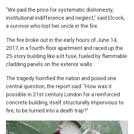
"We paid the price for systematic dishonesty,
institutional indifference and neglect," said Elcock,
a survivor who lost her uncle in the fire.
The fire broke out in the early hours of June 14,
2017, in a fourth-floor apartment and raced up the
25-story building like a lit fuse, fueled by flammable
cladding panels on the exterior walls.
The tragedy horrified the nation and posed one
central question, the report said: "How was it
possible in 21st century London for a reinforced
concrete building, itself structurally impervious to
fire, to be turned into a death trap?"