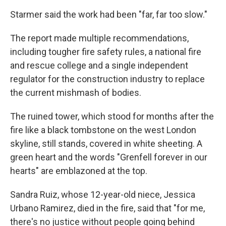
Starmer said the work had been "far, far too slow."
The report made multiple recommendations,
including tougher fire safety rules, a national fire
and rescue college and a single independent
regulator for the construction industry to replace
the current mishmash of bodies.
The ruined tower, which stood for months after the
fire like a black tombstone on the west London
skyline, still stands, covered in white sheeting. A
green heart and the words "Grenfell forever in our
hearts" are emblazoned at the top.
Sandra Ruiz, whose 12-year-old niece, Jessica
Urbano Ramirez, died in the fire, said that "for me,
there's no justice without people going behind