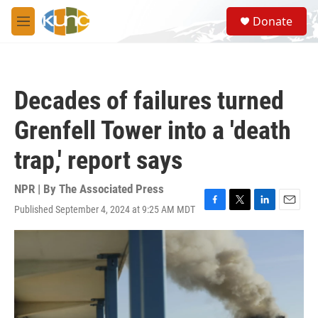
Skip to main content
S
Donate
e
M
a
e
r
n
c
u
h
Decades of failures turned
u
e
Grenfell Tower into a 'death
r
y
trap,' report says
NPR | By
The Associated Press
Published September 4, 2024 at 9:25 AM MDT
F
T
L
E
a
w
i
m
c
i
n
a
e
t
k
i
b
t
e
l
o
e
d
o
r
I
k
n