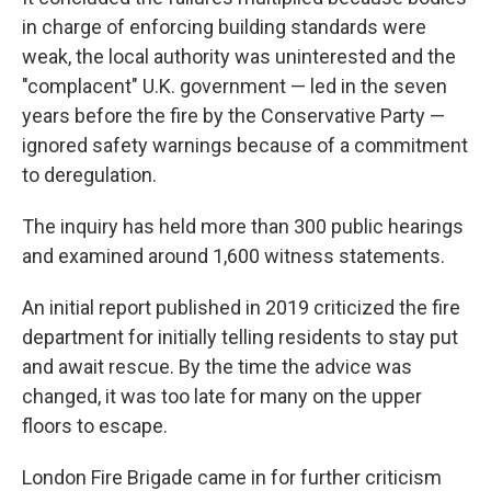
in charge of enforcing building standards were
weak, the local authority was uninterested and the
"complacent" U.K. government — led in the seven
years before the fire by the Conservative Party —
ignored safety warnings because of a commitment
to deregulation.
The inquiry has held more than 300 public hearings
and examined around 1,600 witness statements.
An initial report published in 2019 criticized the fire
department for initially telling residents to stay put
and await rescue. By the time the advice was
changed, it was too late for many on the upper
floors to escape.
London Fire Brigade came in for further criticism