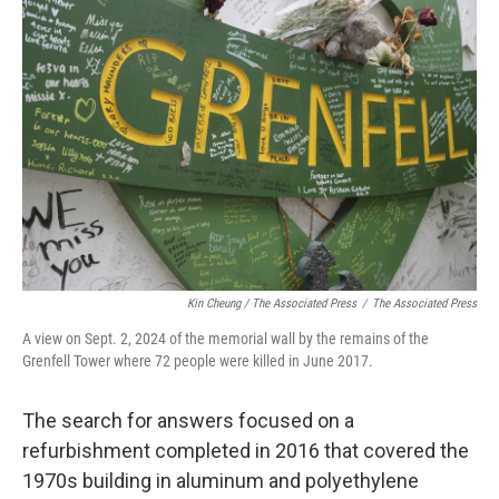
Kin Cheung / ‎The Associated Press
/
‎The Associated Press
A view on Sept. 2, 2024 of the memorial wall by the remains of the
Grenfell Tower where 72 people were killed in June 2017.
The search for answers focused on a
refurbishment completed in 2016 that covered the
1970s building in aluminum and polyethylene