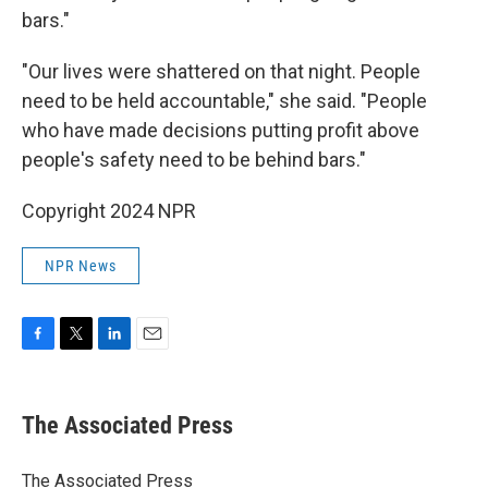
bars."
"Our lives were shattered on that night. People
need to be held accountable," she said. "People
who have made decisions putting profit above
people's safety need to be behind bars."
Copyright 2024 NPR
NPR News
F
T
L
E
a
w
i
m
c
i
n
a
e
t
k
i
The Associated Press
b
t
e
l
o
e
d
o
r
I
The Associated Press