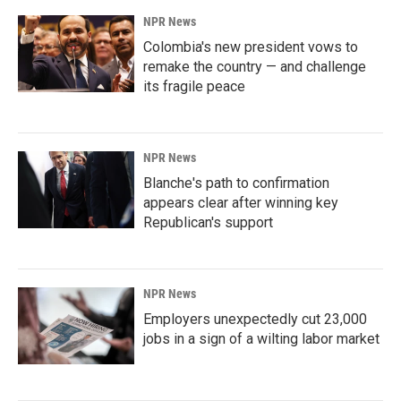
NPR News
Colombia's new president vows to
remake the country — and challenge
its fragile peace
NPR News
Blanche's path to confirmation
appears clear after winning key
Republican's support
NPR News
Employers unexpectedly cut 23,000
jobs in a sign of a wilting labor market