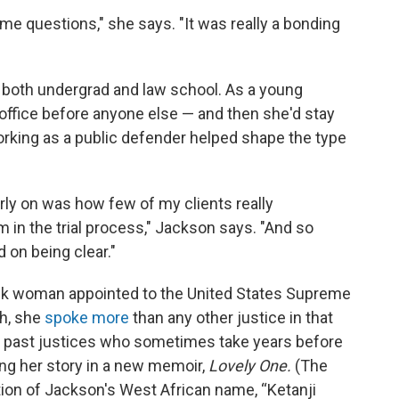
e questions," she says. "It was really a bonding
 both undergrad and law school. As a young
 office before anyone else — and then she'd stay
rking as a public defender helped shape the type
arly on was how few of my clients really
in the trial process," Jackson says. "And so
 on being clear."
ack woman appointed to the United States Supreme
ch, she
spoke more
than any other justice in that
 past justices who sometimes take years before
ng her story in a new memoir,
Lovely One.
(The
ation of Jackson's West African name, “Ketanji