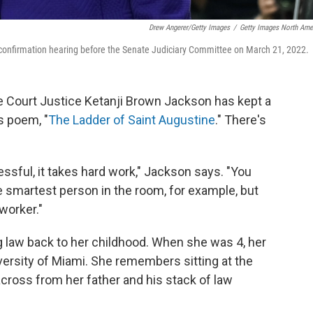
Drew Angerer/Getty Images
/
Getty Images North Ame
confirmation hearing before the Senate Judiciary Committee on March 21, 2022.
me Court Justice Ketanji Brown Jackson has kept a
 poem, "
The Ladder of Saint Augustine
." There's
cessful, it takes hard work," Jackson says. "You
e smartest person in the room, for example, but
worker."
g law back to her childhood. When she was 4, her
iversity of Miami. She remembers sitting at the
across from her father and his stack of law