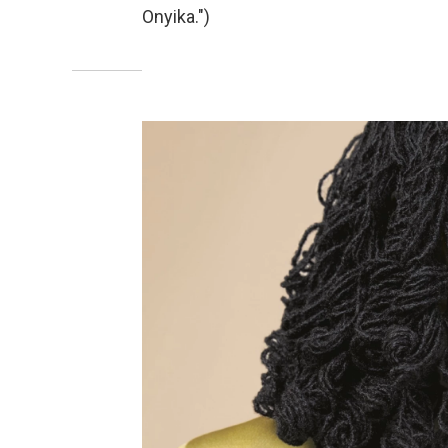
Onyika.")