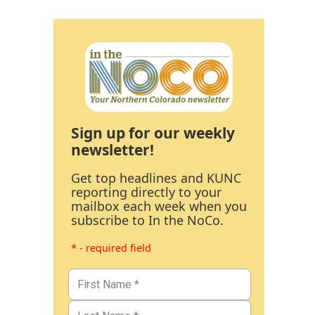
Sign up for our weekly
newsletter!
Get top headlines and KUNC
reporting directly to your
mailbox each week when you
subscribe to In the NoCo.
* - required field