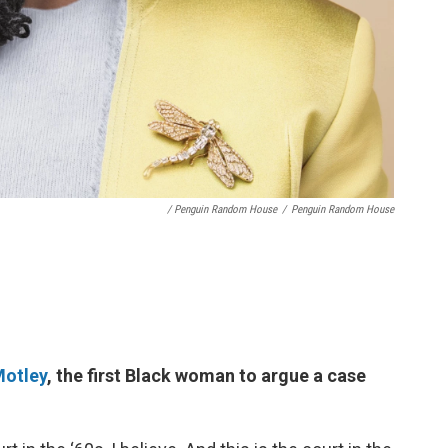
/ Penguin Random House
/
Penguin Random House
Motley
, the first Black woman to argue a case