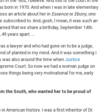
in the ‘60s, I believe. And this is the court in the
as born in 1970. And when I was in late elementary
oss an article about her in
Essence
or
Ebony
, one
 subscribed to. And, gosh, I mean, it was such an
earned that we share a birthday, September 14th.
9 years apart. ...
s a lawyer and who had gone on to be a judge,
kind of planted in my mind. And it was something I
is was also around the time when
Justice
Supreme Court. So now we had a woman judge on
se things being very motivational for me, early
rom the South, who wanted her to be proud of
 in American history. I was a first inheritor of Dr.