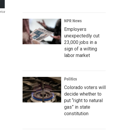
rica
NPR News
Employers
unexpectedly cut
23,000 jobs in a
sign of a wilting
labor market
Politics
Colorado voters will
decide whether to
put “right to natural
gas” in state
constitution