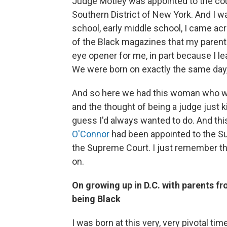
Judge Motley was appointed to the court 
Southern District of New York. And I w
school, early middle school, I came acr
of the Black magazines that my parents
eye opener for me, in part because I l
We were born on exactly the same day, 4
And so here we had this woman who wa
and the thought of being a judge just 
guess I'd always wanted to do. And th
O'Connor
had been appointed to the 
the Supreme Court. I just remember tho
on.
On growing up in D.C. with parents f
being Black
I was born at this very, very pivotal time