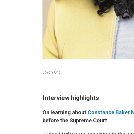
Lovely One
Interview highlights
On learning about
Constance Baker 
before the Supreme Court