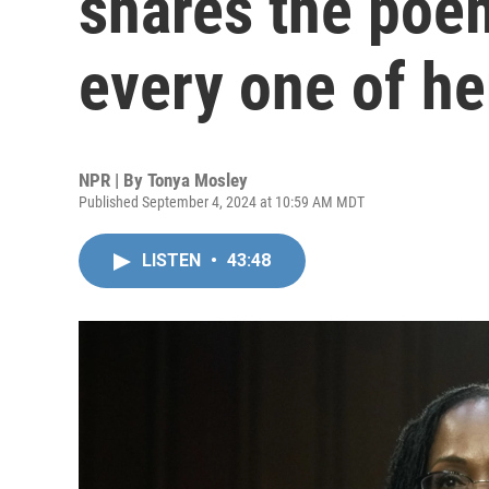
shares the poem
every one of he
NPR | By
Tonya Mosley
Published September 4, 2024 at 10:59 AM MDT
LISTEN
•
43:48