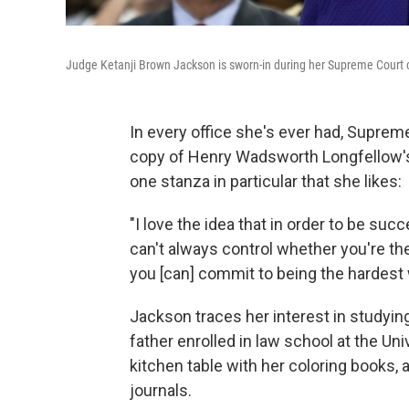
Judge Ketanji Brown Jackson is sworn-in during her Supreme Court 
In every office she's ever had, Supre
copy of
Henry Wadsworth Longfellow's
one stanza in particular that she likes:
"I love the idea that in order to be suc
can't always control whether you're th
you [can] commit to being the hardest 
Jackson traces her interest in studyin
father enrolled in law school at the Un
kitchen table with her coloring books, 
journals.