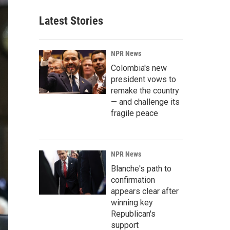
Latest Stories
NPR News
Colombia's new
president vows to
remake the country
— and challenge its
fragile peace
NPR News
Blanche's path to
confirmation
appears clear after
winning key
Republican's
support