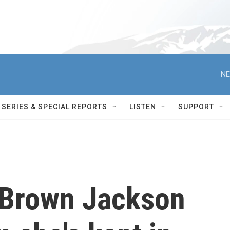
NE
SERIES & SPECIAL REPORTS
LISTEN
SUPPORT
i Brown Jackson