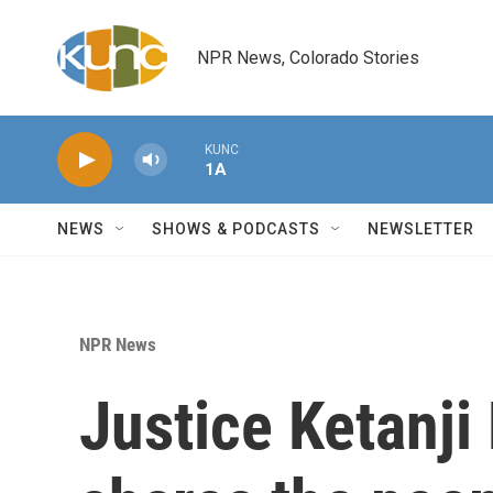
Skip to main content
NPR News, Colorado Stories
KUNC
1A
NEWS
SHOWS & PODCASTS
NEWSLETTER
NPR News
Justice Ketanj