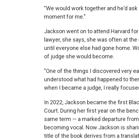
"We would work together and he'd ask m
moment for me."
Jackson went on to attend Harvard for
lawyer, she says, she was often at the
until everyone else had gone home. Wo
of judge she would become.
"One of the things I discovered very e
understood what had happened to them 
when I became a judge, I really focused
In 2022, Jackson became the first Bl
Court. During her first year on the ben
same term — a marked departure from
becoming vocal. Now Jackson is shari
title of the book derives from a transl