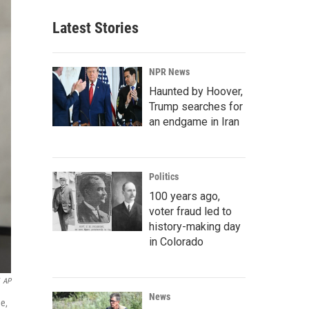
Latest Stories
NPR News
Haunted by Hoover,
Trump searches for
an endgame in Iran
Politics
100 years ago,
voter fraud led to
history-making day
in Colorado
AP
News
e,