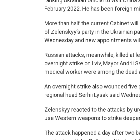
ranking Ukrainian official to visit China
February 2022. He has been foreign mi
More than half the current Cabinet wil
of Zelenskyy’s party in the Ukrainian pa
Wednesday and new appointments will
Russian attacks, meanwhile, killed at 
overnight strike on Lviv, Mayor Andrii
medical worker were among the dead and
An overnight strike also wounded five 
regional head Serhii Lysak said Wedne
Zelenskyy reacted to the attacks by urg
use Western weapons to strike deeper i
The attack happened a day after two ba