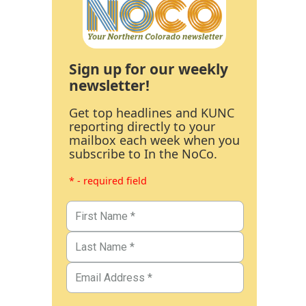
Sign up for our weekly
newsletter!
Get top headlines and KUNC
reporting directly to your
mailbox each week when you
subscribe to In the NoCo.
* - required field