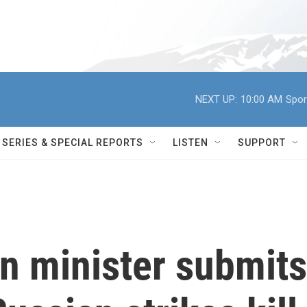
NEXT UP:
10:00 AM
Spor
SERIES & SPECIAL REPORTS
LISTEN
SUPPORT
gn minister submits