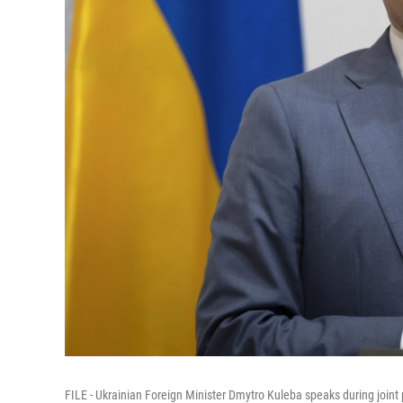
FILE - Ukrainian Foreign Minister Dmytro Kuleba speaks during joint