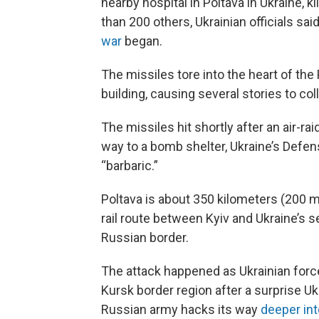
nearby hospital in Poltava in Ukraine,
than 200 others, Ukrainian officials said
war
began.
The missiles tore into the heart of the
building, causing several stories to col
The missiles hit shortly after an air-r
way to a bomb shelter, Ukraine’s Defen
“barbaric.”
Poltava is about 350 kilometers (200 m
rail route between Kyiv and Ukraine’s se
Russian border.
The attack happened as Ukrainian force
Kursk border region after a surprise Uk
Russian army hacks its way
deeper int