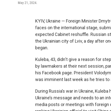
May 21, 2024.
KYIV, Ukraine — Foreign Minister Dmytr
faces on the international stage, sub
expected Cabinet reshuffle. Russian str
the Ukrainian city of Lviv, a day after 
began.
Kuleba, 43, didn't give a reason for st
by lawmakers at their next session, p
his Facebook page. President Volodymy
was imminent last week as he tries to
During Russia’s war in Ukraine, Kuleba
Ukraine’s message and needs to an int
media posts or meetings with foreign d