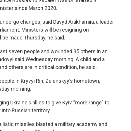
 since Russia’s full-scale invasion started in
nister since March 2020.
l undergo changes, said Davyd Arakhamiia, a leader
rliament. Ministers will be resigning on
 be made Thursday, he said.
least seven people and wounded 35 others in an
 Sadovyi said Wednesday morning. A child and a
 others are in critical condition, he said.
people in Kryvyi Rih, Zelenskyy’s hometown,
sday morning.
ing Ukraine's allies to give Kyiv “more range” to
nto Russian territory.
llistic missiles blasted a military academy and