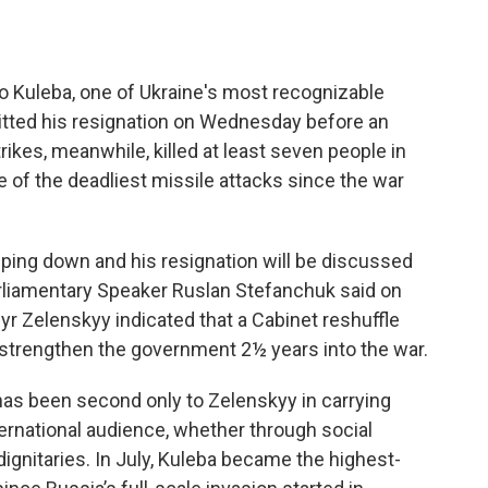
o Kuleba, one of Ukraine's most recognizable
mitted his resignation on Wednesday before an
ikes, meanwhile, killed at least seven people in
one of the deadliest missile attacks since the war
epping down and his resignation will be discussed
arliamentary Speaker Ruslan Stefanchuk said on
r Zelenskyy indicated that a Cabinet reshuffle
 strengthen the government 2½ years into the war.
 has been second only to Zelenskyy in carrying
ernational audience, whether through social
ignitaries. In July, Kuleba became the highest-