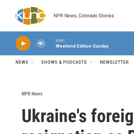
Skip to main content
NPR News, Colorado Stories
KUNC
Weekend Edition Sunday
NEWS
SHOWS & PODCASTS
NEWSLETTER
NPR News
Ukraine's forei