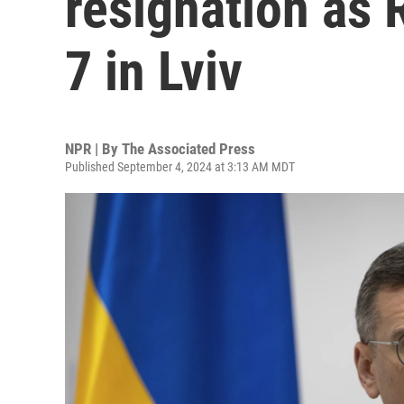
resignation as R
7 in Lviv
NPR | By
The Associated Press
Published September 4, 2024 at 3:13 AM MDT