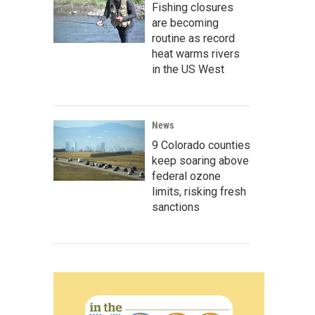
Fishing closures
are becoming
routine as record
heat warms rivers
in the US West
News
9 Colorado counties
keep soaring above
federal ozone
limits, risking fresh
sanctions