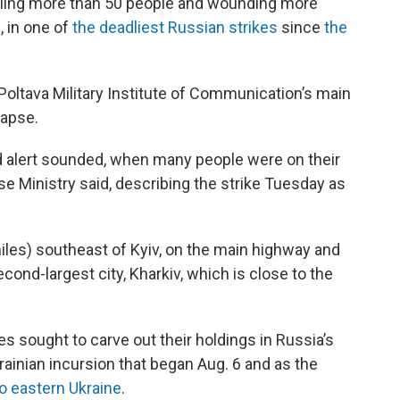
 killing more than 50 people and wounding more
, in one of
the deadliest Russian strikes
since
the
 Poltava Military Institute of Communication’s main
lapse.
aid alert sounded, when many people were on their
se Ministry said, describing the strike Tuesday as
iles) southeast of Kyiv, on the main highway and
cond-largest city, Kharkiv, which is close to the
s sought to carve out their holdings in Russia’s
rainian incursion that began Aug. 6 and as the
o eastern Ukraine
.