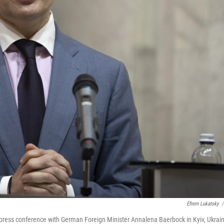
Efrem Lukatsky
/
 press conference with German Foreign Minister Annalena Baerbock in Kyiv, Ukrain