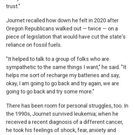
trust."
Journet recalled how down he felt in 2020 after
Oregon Republicans walked out — twice — on a
piece of legislation that would have cut the state's
reliance on fossil fuels.
"It helped to talk to a group of folks who are
sympathetic to the same things I want," he said. "It
helps me sort of recharge my batteries and say,
okay, I am going to go back and try again, we are
going to go back and try some more."
There has been room for personal struggles, too. In
the 1990s, Journet survived leukemia; when he
received a recent diagnosis of a different cancer,
he took his feelings of shock, fear, anxiety and