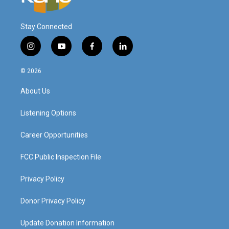
Stay Connected
i
y
f
l
n
o
a
i
s
u
c
n
© 2026
t
t
e
k
a
u
b
e
About Us
g
b
o
d
r
e
o
i
a
k
n
Listening Options
m
Career Opportunities
FCC Public Inspection File
Privacy Policy
Donor Privacy Policy
Update Donation Information