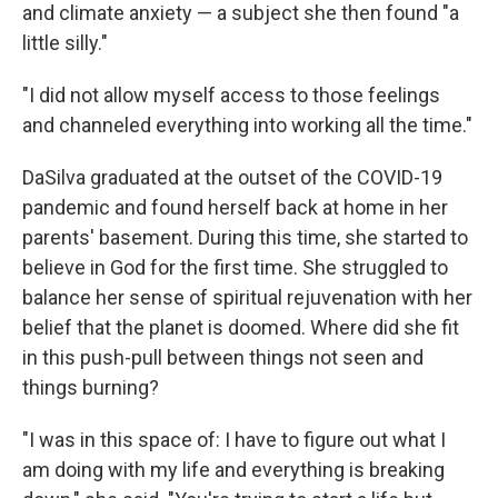
and climate anxiety — a subject she then found "a
little silly."
"I did not allow myself access to those feelings
and channeled everything into working all the time."
DaSilva graduated at the outset of the COVID-19
pandemic and found herself back at home in her
parents' basement. During this time, she started to
believe in God for the first time. She struggled to
balance her sense of spiritual rejuvenation with her
belief that the planet is doomed. Where did she fit
in this push-pull between things not seen and
things burning?
"I was in this space of: I have to figure out what I
am doing with my life and everything is breaking