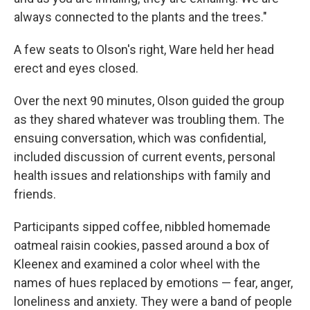
always connected to the plants and the trees."
A few seats to Olson's right, Ware held her head
erect and eyes closed.
Over the next 90 minutes, Olson guided the group
as they shared whatever was troubling them. The
ensuing conversation, which was confidential,
included discussion of current events, personal
health issues and relationships with family and
friends.
Participants sipped coffee, nibbled homemade
oatmeal raisin cookies, passed around a box of
Kleenex and examined a color wheel with the
names of hues replaced by emotions — fear, anger,
loneliness and anxiety. They were a band of people