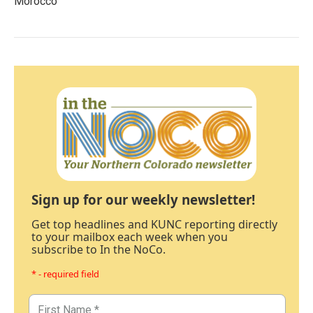
Morocco
Sign up for our weekly newsletter!
Get top headlines and KUNC reporting directly
to your mailbox each week when you
subscribe to In the NoCo.
* - required field