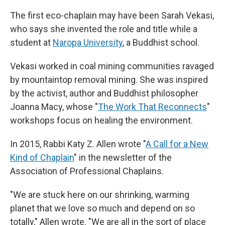
The first eco-chaplain may have been Sarah Vekasi,
who says she invented the role and title while a
student at
Naropa University
, a Buddhist school.
Vekasi worked in coal mining communities ravaged
by mountaintop removal mining. She was inspired
by the activist, author and Buddhist philosopher
Joanna Macy, whose "
The Work That Reconnects
"
workshops focus on healing the environment.
In 2015, Rabbi Katy Z. Allen wrote "
A Call for a New
Kind of Chaplain
" in the newsletter of the
Association of Professional Chaplains.
"We are stuck here on our shrinking, warming
planet that we love so much and depend on so
totally," Allen wrote. "We are all in the sort of place