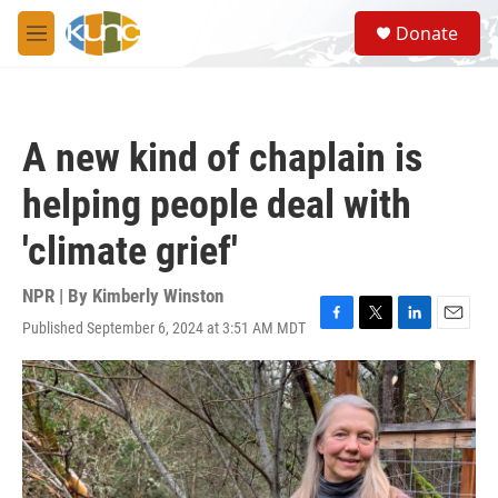
Skip to main content
S
Donate
e
M
a
e
r
n
c
u
h
A new kind of chaplain is
u
e
helping people deal with
r
y
'climate grief'
NPR | By
Kimberly Winston
Published September 6, 2024 at 3:51 AM MDT
F
T
L
E
a
w
i
m
c
i
n
a
e
t
k
i
b
t
e
l
o
e
d
o
r
I
k
n