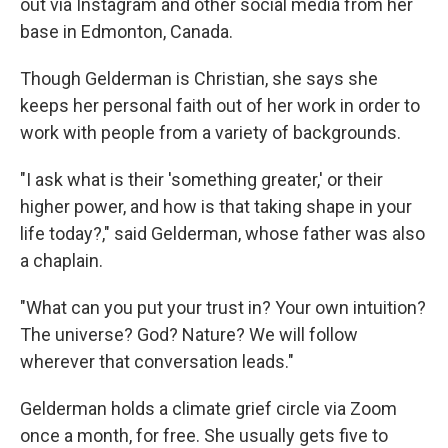
out via Instagram and other social media from her
base in Edmonton, Canada.
Though Gelderman is Christian, she says she
keeps her personal faith out of her work in order to
work with people from a variety of backgrounds.
"I ask what is their 'something greater,' or their
higher power, and how is that taking shape in your
life today?," said Gelderman, whose father was also
a chaplain.
"What can you put your trust in? Your own intuition?
The universe? God? Nature? We will follow
wherever that conversation leads."
Gelderman holds a climate grief circle via Zoom
once a month, for free. She usually gets five to