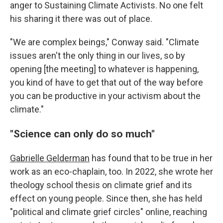
anger to Sustaining Climate Activists. No one felt
his sharing it there was out of place.
"We are complex beings," Conway said. "Climate
issues aren't the only thing in our lives, so by
opening [the meeting] to whatever is happening,
you kind of have to get that out of the way before
you can be productive in your activism about the
climate."
"Science can only do so much"
Gabrielle Gelderman
has found that to be true in her
work as an eco-chaplain, too. In 2022, she wrote her
theology school thesis on climate grief and its
effect on young people. Since then, she has held
"political and climate grief circles" online, reaching