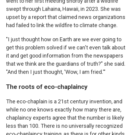
went to her first meeting shortly after a wildfire
swept through Lahaina, Hawaii, in 2023. She was
upset by a report that claimed news organizations
had failed to link the wildfire to climate change.
"I just thought how on Earth are we ever going to
get this problem solved if we can't even talk about
it and get good information from the newspapers
that we think are the guardians of truth?" she said.
"And then I just thought, 'Wow, I am fried.'"
The roots of eco-chaplaincy
The eco-chaplain is a 21st century invention, and
while no one knows exactly how many there are,
chaplaincy experts agree that the number is likely
less than 100. There is no universally recognized
eco-chaplaincy training, as there is for other kinds