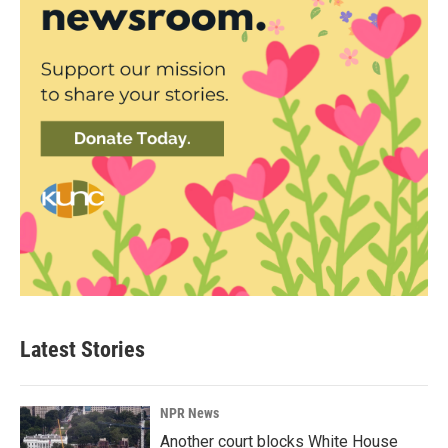
Latest Stories
NPR News
Another court blocks White House