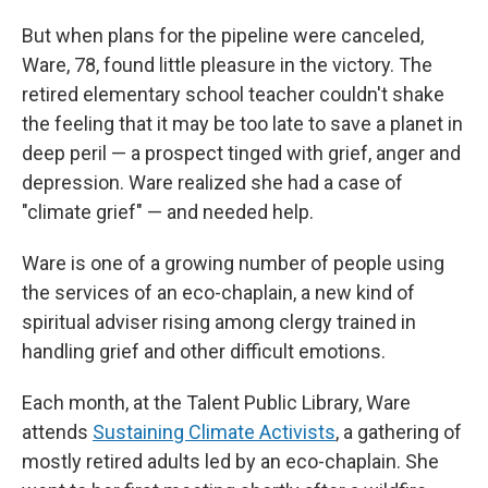
But when plans for the pipeline were canceled,
Ware, 78, found little pleasure in the victory. The
retired elementary school teacher couldn't shake
the feeling that it may be too late to save a planet in
deep peril — a prospect tinged with grief, anger and
depression. Ware realized she had a case of
"climate grief" — and needed help.
Ware is one of a growing number of people using
the services of an eco-chaplain, a new kind of
spiritual adviser rising among clergy trained in
handling grief and other difficult emotions.
Each month, at the Talent Public Library, Ware
attends
Sustaining Climate Activists
, a gathering of
mostly retired adults led by an eco-chaplain. She