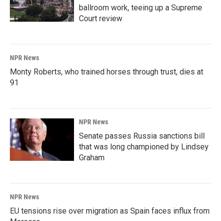
ballroom work, teeing up a Supreme
Court review
NPR News
Monty Roberts, who trained horses through trust, dies at
91
NPR News
Senate passes Russia sanctions bill
that was long championed by Lindsey
Graham
NPR News
EU tensions rise over migration as Spain faces influx from