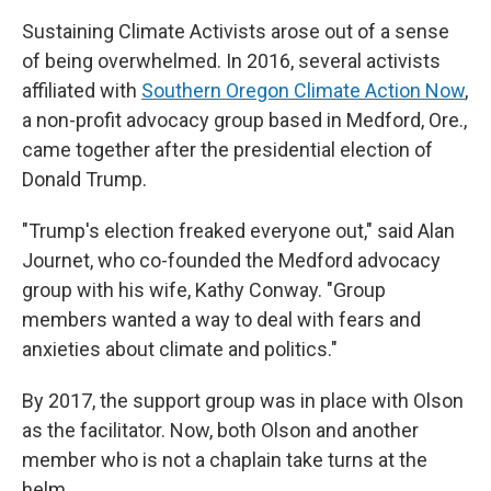
Sustaining Climate Activists arose out of a sense
of being overwhelmed. In 2016, several activists
affiliated with
Southern Oregon Climate Action Now
,
a non-profit advocacy group based in Medford, Ore.,
came together after the presidential election of
Donald Trump.
"Trump's election freaked everyone out," said Alan
Journet, who co-founded the Medford advocacy
group with his wife, Kathy Conway. "Group
members wanted a way to deal with fears and
anxieties about climate and politics."
By 2017, the support group was in place with Olson
as the facilitator. Now, both Olson and another
member who is not a chaplain take turns at the
helm.