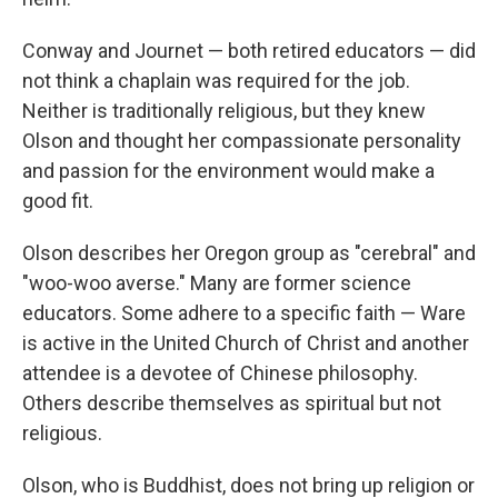
Conway and Journet — both retired educators — did
not think a chaplain was required for the job.
Neither is traditionally religious, but they knew
Olson and thought her compassionate personality
and passion for the environment would make a
good fit.
Olson describes her Oregon group as "cerebral" and
"woo-woo averse." Many are former science
educators. Some adhere to a specific faith — Ware
is active in the United Church of Christ and another
attendee is a devotee of Chinese philosophy.
Others describe themselves as spiritual but not
religious.
Olson, who is Buddhist, does not bring up religion or