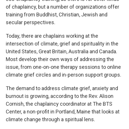
of chaplaincy, but a number of organizations offer
training from Buddhist, Christian, Jewish and
secular perspectives.
Today, there are chaplains working at the
intersection of climate, grief and spirituality in the
United States, Great Britain, Australia and Canada.
Most develop their own ways of addressing the
issue, from one-on-one therapy sessions to online
climate grief circles and in-person support groups.
The demand to address climate grief, anxiety and
burnout is growing, according to the Rev. Alison
Cornish, the chaplaincy coordinator at The BTS
Center, a non-profit in Portland, Maine that looks at
climate change through a spiritual lens.