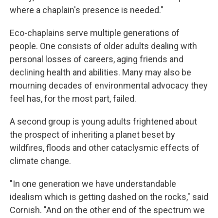
where a chaplain's presence is needed."
Eco-chaplains serve multiple generations of
people. One consists of older adults dealing with
personal losses of careers, aging friends and
declining health and abilities. Many may also be
mourning decades of environmental advocacy they
feel has, for the most part, failed.
A second group is young adults frightened about
the prospect of inheriting a planet beset by
wildfires, floods and other cataclysmic effects of
climate change.
"In one generation we have understandable
idealism which is getting dashed on the rocks," said
Cornish. "And on the other end of the spectrum we