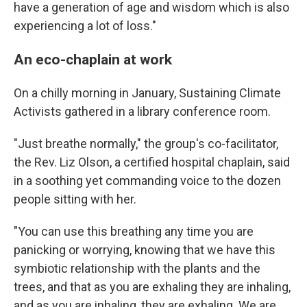
have a generation of age and wisdom which is also
experiencing a lot of loss."
An eco-chaplain at work
On a chilly morning in January, Sustaining Climate
Activists gathered in a library conference room.
"Just breathe normally," the group's co-facilitator,
the Rev. Liz Olson, a certified hospital chaplain, said
in a soothing yet commanding voice to the dozen
people sitting with her.
"You can use this breathing any time you are
panicking or worrying, knowing that we have this
symbiotic relationship with the plants and the
trees, and that as you are exhaling they are inhaling,
and as you are inhaling, they are exhaling. We are