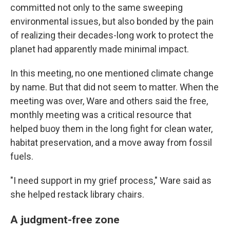
committed not only to the same sweeping
environmental issues, but also bonded by the pain
of realizing their decades-long work to protect the
planet had apparently made minimal impact.
In this meeting, no one mentioned climate change
by name. But that did not seem to matter. When the
meeting was over, Ware and others said the free,
monthly meeting was a critical resource that
helped buoy them in the long fight for clean water,
habitat preservation, and a move away from fossil
fuels.
"I need support in my grief process," Ware said as
she helped restack library chairs.
A judgment-free zone