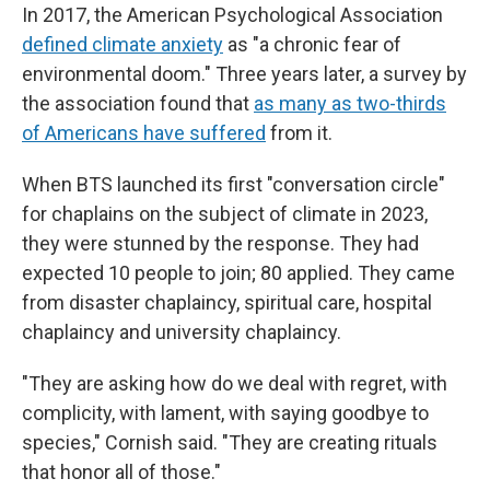
In 2017, the American Psychological Association
defined climate anxiety
as "a chronic fear of
environmental doom." Three years later, a survey by
the association found that
as many as two-thirds
of Americans have suffered
from it.
When BTS launched its first "conversation circle"
for chaplains on the subject of climate in 2023,
they were stunned by the response. They had
expected 10 people to join; 80 applied. They came
from disaster chaplaincy, spiritual care, hospital
chaplaincy and university chaplaincy.
"They are asking how do we deal with regret, with
complicity, with lament, with saying goodbye to
species," Cornish said. "They are creating rituals
that honor all of those."