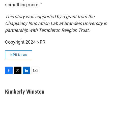
something more. "
This story was supported by a grant from the
Chaplaincy Innovation Lab at Brandeis University in
partnership with Templeton Religion Trust.
Copyright 2024 NPR
NPR News
F
T
L
E
a
w
i
m
c
i
n
a
e
t
k
i
Kimberly Winston
b
t
e
l
o
e
d
o
r
I
k
n