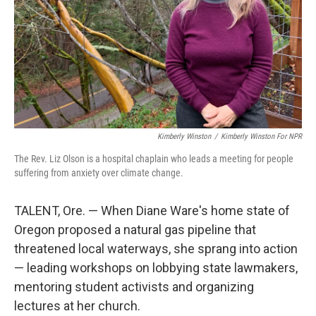
Kimberly Winston
/
Kimberly Winston For NPR
The Rev. Liz Olson is a hospital chaplain who leads a meeting for people
suffering from anxiety over climate change.
TALENT, Ore. — When Diane Ware's home state of
Oregon proposed a natural gas pipeline that
threatened local waterways, she sprang into action
— leading workshops on lobbying state lawmakers,
mentoring student activists and organizing
lectures at her church.