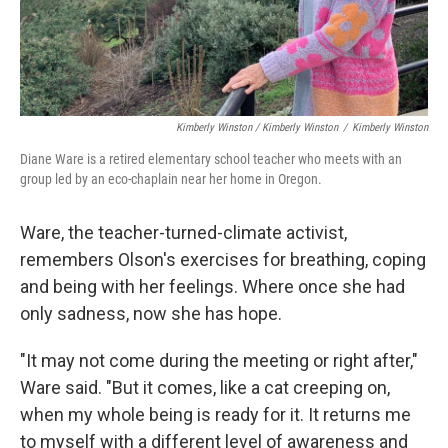
Kimberly Winston / Kimberly Winston
/
Kimberly Winston
Diane Ware is a retired elementary school teacher who meets with an
group led by an eco-chaplain near her home in Oregon.
Ware, the teacher-turned-climate activist,
remembers Olson's exercises for breathing, coping
and being with her feelings. Where once she had
only sadness, now she has hope.
"It may not come during the meeting or right after,"
Ware said. "But it comes, like a cat creeping on,
when my whole being is ready for it. It returns me
to myself with a different level of awareness and