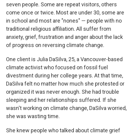
seven people. Some are repeat visitors, others
come once or twice. Most are under 30, some are
in school and most are "nones" — people with no
traditional religious affiliation. All suffer from
anxiety, grief, frustration and anger about the lack
of progress on reversing climate change.
One client is Julia DaSilva, 25, a Vancouver-based
climate activist who focused on fossil fuel
divestment during her college years. At that time,
DaSilva felt no matter how much she protested or
organized it was never enough. She had trouble
sleeping and her relationships suffered. If she
wasn't working on climate change, DaSilva worried,
she was wasting time.
She knew people who talked about climate grief