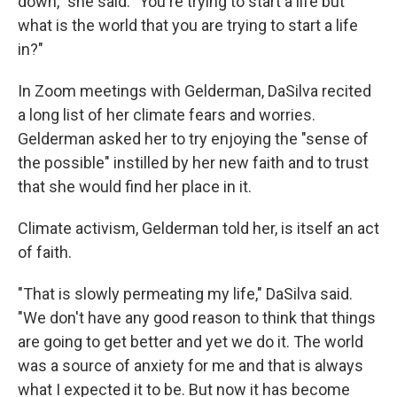
down," she said. "You're trying to start a life but
what is the world that you are trying to start a life
in?"
In Zoom meetings with Gelderman, DaSilva recited
a long list of her climate fears and worries.
Gelderman asked her to try enjoying the "sense of
the possible" instilled by her new faith and to trust
that she would find her place in it.
Climate activism, Gelderman told her, is itself an act
of faith.
"That is slowly permeating my life," DaSilva said.
"We don't have any good reason to think that things
are going to get better and yet we do it. The world
was a source of anxiety for me and that is always
what I expected it to be. But now it has become