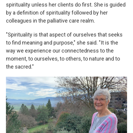
spirituality unless her clients do first. She is guided
by a definition of spirituality followed by her
colleagues in the palliative care realm.
"Spirituality is that aspect of ourselves that seeks
to find meaning and purpose," she said. "It is the
way we experience our connectedness to the
moment, to ourselves, to others, to nature and to
the sacred."