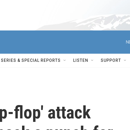
N
SERIES & SPECIAL REPORTS
LISTEN
SUPPORT
ip-flop' attack