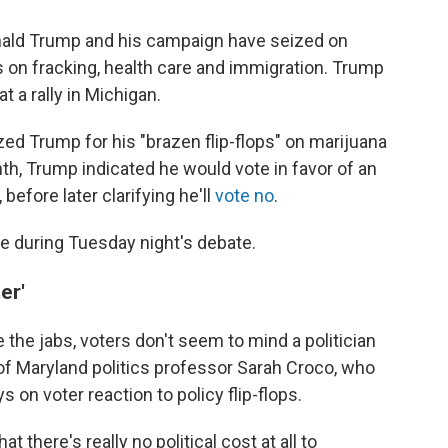
nald Trump and his campaign have seized on
s on fracking, health care and immigration. Trump
at a rally in Michigan.
zed Trump for his "brazen flip-flops" on marijuana
nth, Trump indicated he would vote in favor of an
efore later clarifying he'll
vote no
.
ace during Tuesday night's debate.
er'
the jabs, voters don't seem to mind a politician
 of Maryland politics professor Sarah Croco, who
 on voter reaction to policy flip-flops.
t there's really no political cost at all to