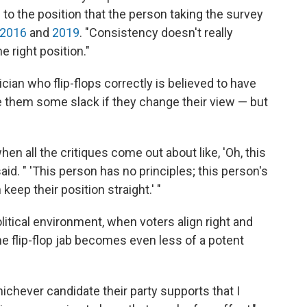
 to the position that the person taking the survey
2016
and
2019
. "Consistency doesn't really
e right position."
cian who flip-flops correctly is believed to have
ve them some slack if they change their view — but
hen all the critiques come out about like, 'Oh, this
aid. " 'This person has no principles; this person's
 keep their position straight.' "
litical environment, when voters align right and
the flip-flop jab becomes even less of a potent
hichever candidate their party supports that I