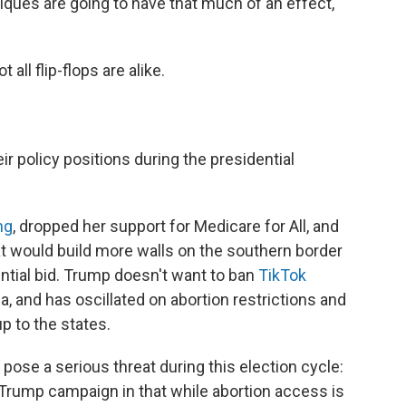
ritiques are going to have that much of an effect,"
all flip-flops are alike.
r policy positions during the presidential
ng
, dropped her support for Medicare for All, and
hat would build more walls on the southern border
ntial bid. Trump doesn't want to ban
TikTok
a, and has oscillated on abortion restrictions and
p to the states.
 pose a serious threat during this election cycle:
e Trump campaign in that while abortion access is