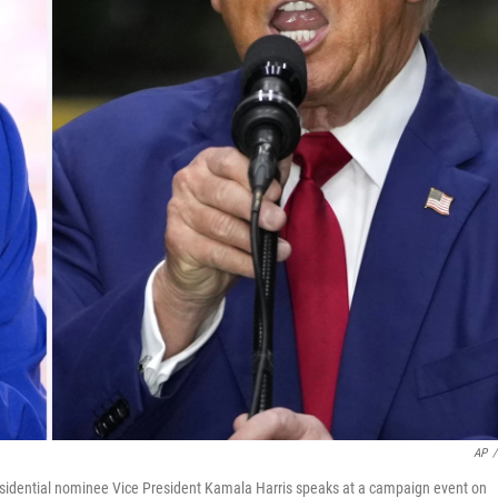
AP
/
esidential nominee Vice President Kamala Harris speaks at a campaign event on