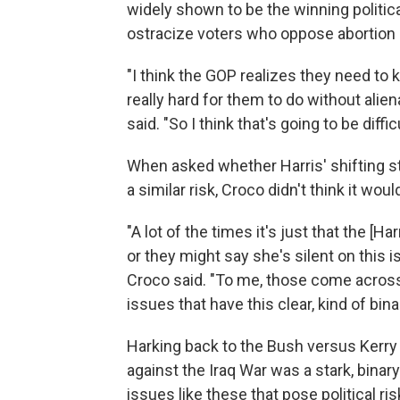
widely shown to be the winning political
ostracize voters who oppose abortion 
"I think the GOP realizes they need to ki
really hard for them to do without alie
said. "So I think that's going to be diffic
When asked whether Harris' shifting s
a similar risk, Croco didn't think it wo
"A lot of the times it's just that the [
or they might say she's silent on this 
Croco said. "To me, those come across
issues that have this clear, kind of bina
Harking back to the Bush versus Kerry 
against the Iraq War was a stark, binary 
issues like these that pose political ri