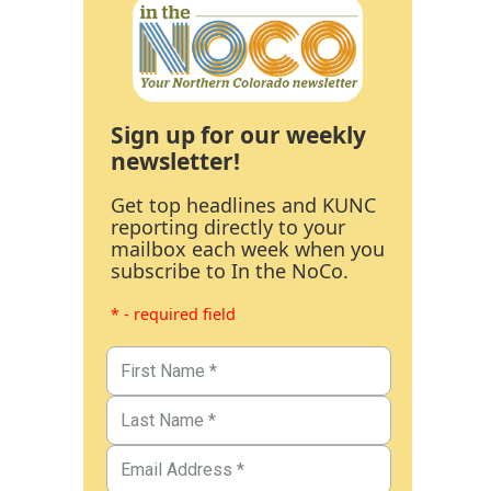
Sign up for our weekly
newsletter!
Get top headlines and KUNC
reporting directly to your
mailbox each week when you
subscribe to In the NoCo.
* - required field