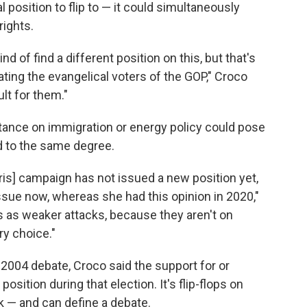
 position to flip to — it could simultaneously
rights.
nd of find a different position on this, but that's
nating the evangelical voters of the GOP," Croco
ult for them."
tance on immigration or energy policy could pose
uld to the same degree.
Harris] campaign has not issued a new position yet,
issue now, whereas she had this opinion in 2020,"
 as weaker attacks, because they aren't on
ry choice."
2004 debate, Croco said the support for or
position during that election. It's flip-flops on
sk — and can define a debate.