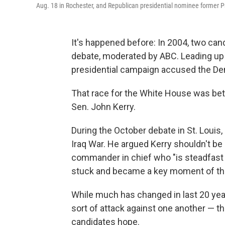
Aug. 18 in Rochester, and Republican presidential nominee former 
It's happened before: In 2004, two can
debate, moderated by ABC. Leading up t
presidential campaign accused the Demo
That race for the White House was be
Sen. John Kerry.
During the October debate in St. Louis,
Iraq War. He argued Kerry shouldn't b
commander in chief who "is steadfast a
stuck and became a key moment of the 
While much has changed in last 20 year
sort of attack against one another — t
candidates hope.