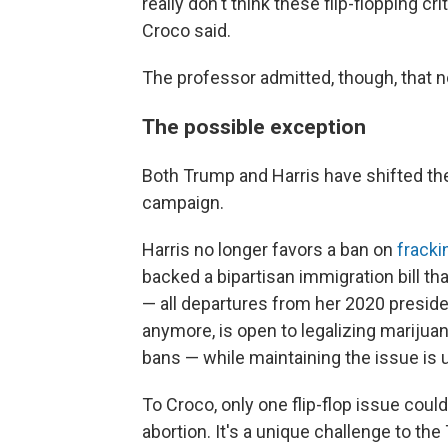
really don't think these flip-flopping c
Croco said.
The professor admitted, though, that not 
The possible exception
Both Trump and Harris have shifted thei
campaign.
Harris no longer favors a ban on
fracki
backed a bipartisan immigration bill t
— all departures from her 2020 preside
anymore, is open to legalizing marijuan
bans — while maintaining the issue is u
To Croco, only one flip-flop issue could
abortion. It's a unique challenge to th