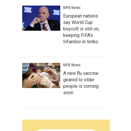
NPR News
European nations
say World Cup
boycott is still on,
keeping FIFA's
Infantino in limbo
NPR News
A new flu vaccine
geared to older
people is coming
soon