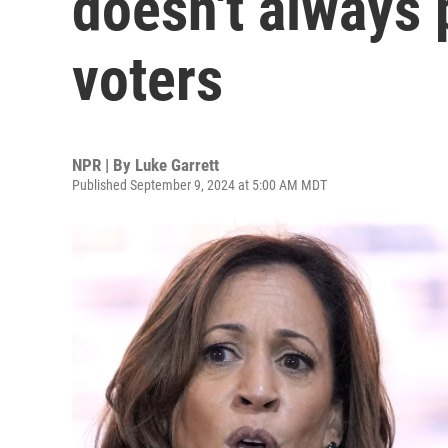
doesn't always 
voters
NPR | By
Luke Garrett
Published September 9, 2024 at 5:00 AM MDT