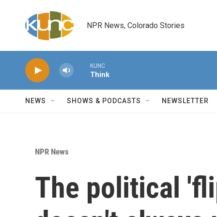
Skip to main content
NPR News, Colorado Stories
KUNC
Think
NEWS
SHOWS & PODCASTS
NEWSLETTER
NPR News
The political 'fl