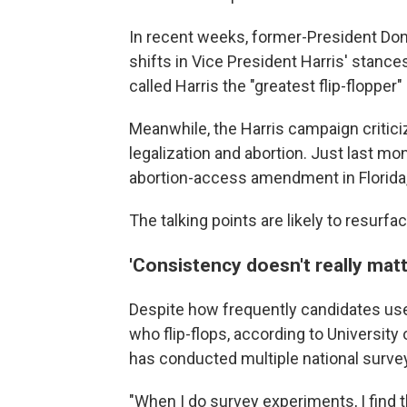
In recent weeks, former-President Do
shifts in Vice President Harris' stance
called Harris the "greatest flip-flopper" 
Meanwhile, the Harris campaign critici
legalization and abortion. Just last mo
abortion-access amendment in Florida, b
The talking points are likely to resurf
'Consistency doesn't really matt
Despite how frequently candidates use 
who flip-flops, according to University
has conducted multiple national surveys
"When I do survey experiments, I find tha