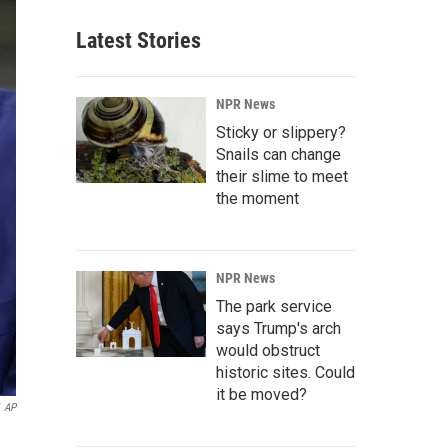
Latest Stories
NPR News
Sticky or slippery?
Snails can change
their slime to meet
the moment
NPR News
The park service
says Trump's arch
would obstruct
historic sites. Could
it be moved?
AP