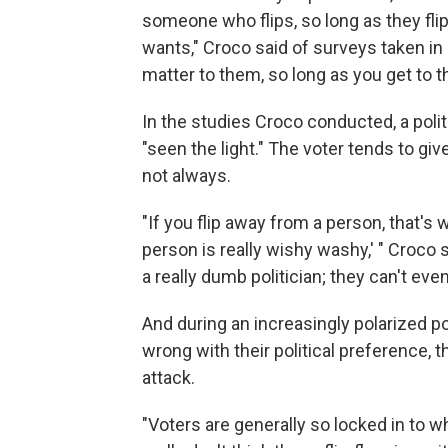
someone who flips, so long as they flip
wants," Croco said of surveys taken in
matter to them, so long as you get to th
In the studies Croco conducted, a politi
"seen the light." The voter tends to gi
not always.
"If you flip away from a person, that's w
person is really wishy washy,' " Croco s
a really dumb politician; they can't even
And during an increasingly polarized po
wrong with their political preference, 
attack.
"Voters are generally so locked in to w