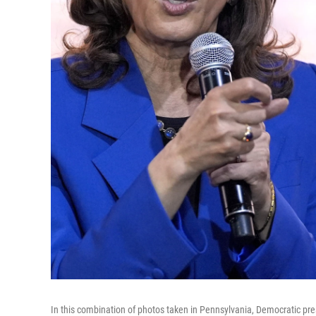
In this combination of photos taken in Pennsylvania, Democratic pr