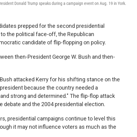
President Donald Trump speaks during a campaign event on Aug. 19 in York.
didates prepped for the second presidential
o the political face-off, the Republican
cratic candidate of flip-flopping on policy.
tween then-President George W. Bush and then-
 Bush attacked Kerry for his shifting stance on the
e president because the country needed a
nd strong and determined." The flip-flop attack
debate and the 2004 presidential election.
s, presidential campaigns continue to level this
hough it may not influence voters as much as the