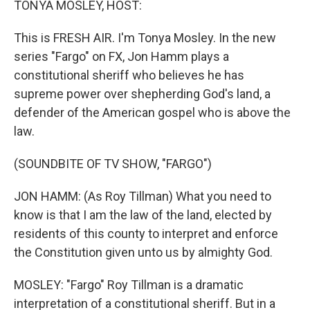
TONYA MOSLEY, HOST:
This is FRESH AIR. I'm Tonya Mosley. In the new
series "Fargo" on FX, Jon Hamm plays a
constitutional sheriff who believes he has
supreme power over shepherding God's land, a
defender of the American gospel who is above the
law.
(SOUNDBITE OF TV SHOW, "FARGO")
JON HAMM: (As Roy Tillman) What you need to
know is that I am the law of the land, elected by
residents of this county to interpret and enforce
the Constitution given unto us by almighty God.
MOSLEY: "Fargo" Roy Tillman is a dramatic
interpretation of a constitutional sheriff. But in a