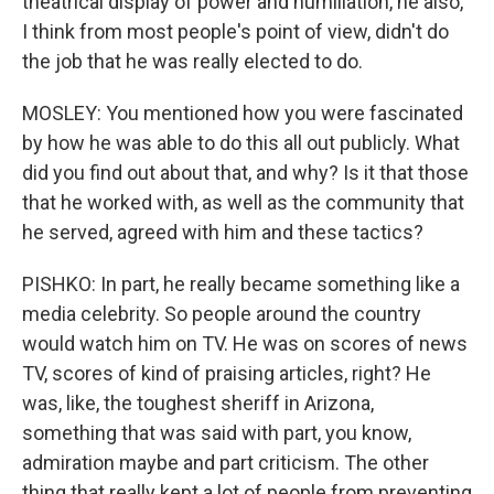
theatrical display of power and humiliation, he also,
I think from most people's point of view, didn't do
the job that he was really elected to do.
MOSLEY: You mentioned how you were fascinated
by how he was able to do this all out publicly. What
did you find out about that, and why? Is it that those
that he worked with, as well as the community that
he served, agreed with him and these tactics?
PISHKO: In part, he really became something like a
media celebrity. So people around the country
would watch him on TV. He was on scores of news
TV, scores of kind of praising articles, right? He
was, like, the toughest sheriff in Arizona,
something that was said with part, you know,
admiration maybe and part criticism. The other
thing that really kept a lot of people from preventing