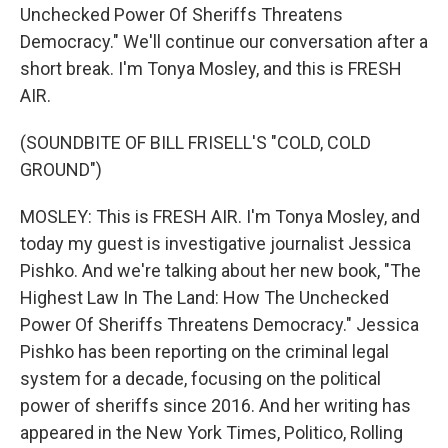
Unchecked Power Of Sheriffs Threatens
Democracy." We'll continue our conversation after a
short break. I'm Tonya Mosley, and this is FRESH
AIR.
(SOUNDBITE OF BILL FRISELL'S "COLD, COLD
GROUND")
MOSLEY: This is FRESH AIR. I'm Tonya Mosley, and
today my guest is investigative journalist Jessica
Pishko. And we're talking about her new book, "The
Highest Law In The Land: How The Unchecked
Power Of Sheriffs Threatens Democracy." Jessica
Pishko has been reporting on the criminal legal
system for a decade, focusing on the political
power of sheriffs since 2016. And her writing has
appeared in the New York Times, Politico, Rolling