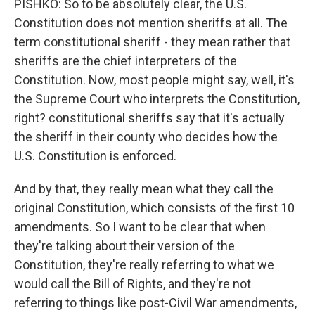
PISHKO: So to be absolutely clear, the U.S.
Constitution does not mention sheriffs at all. The
term constitutional sheriff - they mean rather that
sheriffs are the chief interpreters of the
Constitution. Now, most people might say, well, it's
the Supreme Court who interprets the Constitution,
right? constitutional sheriffs say that it's actually
the sheriff in their county who decides how the
U.S. Constitution is enforced.
And by that, they really mean what they call the
original Constitution, which consists of the first 10
amendments. So I want to be clear that when
they're talking about their version of the
Constitution, they're really referring to what we
would call the Bill of Rights, and they're not
referring to things like post-Civil War amendments,