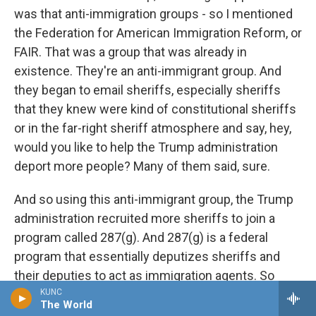
was that anti-immigration groups - so I mentioned
the Federation for American Immigration Reform, or
FAIR. That was a group that was already in
existence. They're an anti-immigrant group. And
they began to email sheriffs, especially sheriffs
that they knew were kind of constitutional sheriffs
or in the far-right sheriff atmosphere and say, hey,
would you like to help the Trump administration
deport more people? Many of them said, sure.
And so using this anti-immigrant group, the Trump
administration recruited more sheriffs to join a
program called 287(g). And 287(g) is a federal
program that essentially deputizes sheriffs and
their deputies to act as immigration agents. So
under Trump, many, many more sheriffs joined this
KUNC
The World
287(g) program. Now, the 287(g) program is a bit