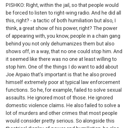
PISHKO: Right, within the jail, so that people would
be forced to listen to right-wing radio. And he did all
this, right? - a tactic of both humiliation but also, I
think, a great show of his power, right? The power
of appearing with, you know, people in a chain gang
behind you not only dehumanizes them but also
shows off, in a way, that no one could stop him. And
it seemed like there was no one at least willing to
stop him. One of the things I do want to add about
Joe Arpaio that's important is that he also proved
himself extremely poor at typical law enforcement
functions. So he, for example, failed to solve sexual
assaults. He ignored most of those. He ignored
domestic violence claims. He also failed to solve a
lot of murders and other crimes that most people
would consider pretty serious. So alongside this