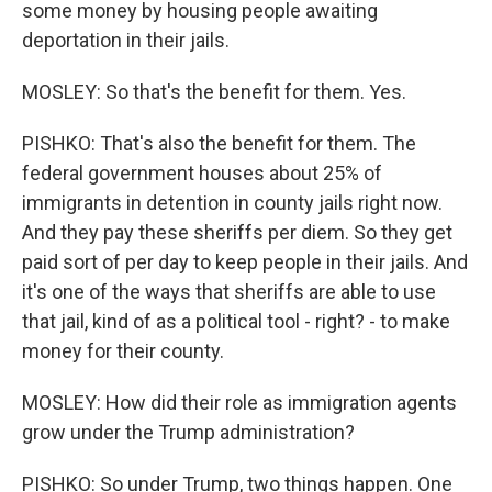
some money by housing people awaiting
deportation in their jails.
MOSLEY: So that's the benefit for them. Yes.
PISHKO: That's also the benefit for them. The
federal government houses about 25% of
immigrants in detention in county jails right now.
And they pay these sheriffs per diem. So they get
paid sort of per day to keep people in their jails. And
it's one of the ways that sheriffs are able to use
that jail, kind of as a political tool - right? - to make
money for their county.
MOSLEY: How did their role as immigration agents
grow under the Trump administration?
PISHKO: So under Trump, two things happen. One