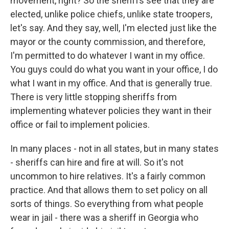
movement, right? So the sheriffs see that they are
elected, unlike police chiefs, unlike state troopers,
let's say. And they say, well, I'm elected just like the
mayor or the county commission, and therefore,
I'm permitted to do whatever I want in my office.
You guys could do what you want in your office, I do
what I want in my office. And that is generally true.
There is very little stopping sheriffs from
implementing whatever policies they want in their
office or fail to implement policies.
In many places - not in all states, but in many states
- sheriffs can hire and fire at will. So it's not
uncommon to hire relatives. It's a fairly common
practice. And that allows them to set policy on all
sorts of things. So everything from what people
wear in jail - there was a sheriff in Georgia who