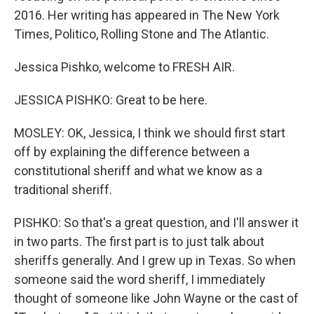
2016. Her writing has appeared in The New York
Times, Politico, Rolling Stone and The Atlantic.
Jessica Pishko, welcome to FRESH AIR.
JESSICA PISHKO: Great to be here.
MOSLEY: OK, Jessica, I think we should first start
off by explaining the difference between a
constitutional sheriff and what we know as a
traditional sheriff.
PISHKO: So that's a great question, and I'll answer it
in two parts. The first part is to just talk about
sheriffs generally. And I grew up in Texas. So when
someone said the word sheriff, I immediately
thought of someone like John Wayne or the cast of