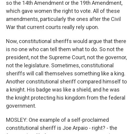
so the 14th Amendment or the 19th Amendment,
which gave women the right to vote. All of these
amendments, particularly the ones after the Civil
War that current courts really rely upon.
Now, constitutional sheriffs would argue that there
is no one who can tell them what to do. So not the
president, not the Supreme Court, not the governor,
not the legislature. Sometimes, constitutional
sheriffs will call themselves something like a king.
Another constitutional sheriff compared himself to
a knight. His badge was like a shield, and he was
the knight protecting his kingdom from the federal
government.
MOSLEY: One example of a self-proclaimed
constitutional sheriff is Joe Arpaio - right? - the