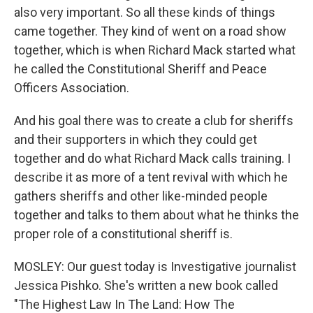
also very important. So all these kinds of things
came together. They kind of went on a road show
together, which is when Richard Mack started what
he called the Constitutional Sheriff and Peace
Officers Association.
And his goal there was to create a club for sheriffs
and their supporters in which they could get
together and do what Richard Mack calls training. I
describe it as more of a tent revival with which he
gathers sheriffs and other like-minded people
together and talks to them about what he thinks the
proper role of a constitutional sheriff is.
MOSLEY: Our guest today is Investigative journalist
Jessica Pishko. She's written a new book called
"The Highest Law In The Land: How The