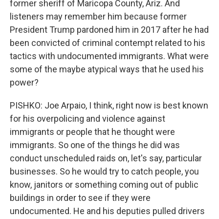
former sheriff of Maricopa County, Ariz. And
listeners may remember him because former
President Trump pardoned him in 2017 after he had
been convicted of criminal contempt related to his
tactics with undocumented immigrants. What were
some of the maybe atypical ways that he used his
power?
PISHKO: Joe Arpaio, I think, right now is best known
for his overpolicing and violence against
immigrants or people that he thought were
immigrants. So one of the things he did was
conduct unscheduled raids on, let's say, particular
businesses. So he would try to catch people, you
know, janitors or something coming out of public
buildings in order to see if they were
undocumented. He and his deputies pulled drivers