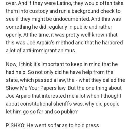
over. And if they were Latino, they would often take
them into custody and run a background check to
see if they might be undocumented. And this was
something he did regularly in public and rather
openly. At the time, it was pretty well-known that
this was Joe Arpaio's method and that he harbored
a lot of anti-immigrant animus.
Now, I think it's important to keep in mind that he
had help. So not only did he have help from the
state, which passed a law, the - what they called the
Show Me Your Papers law. But the one thing about
Joe Arpaio that interested me a lot when I thought
about constitutional sheriffs was, why did people
let him go so far and so public?
PISHKO: He went so far as to hold press