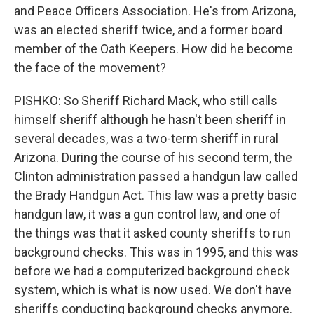
and Peace Officers Association. He's from Arizona,
was an elected sheriff twice, and a former board
member of the Oath Keepers. How did he become
the face of the movement?
PISHKO: So Sheriff Richard Mack, who still calls
himself sheriff although he hasn't been sheriff in
several decades, was a two-term sheriff in rural
Arizona. During the course of his second term, the
Clinton administration passed a handgun law called
the Brady Handgun Act. This law was a pretty basic
handgun law, it was a gun control law, and one of
the things was that it asked county sheriffs to run
background checks. This was in 1995, and this was
before we had a computerized background check
system, which is what is now used. We don't have
sheriffs conducting background checks anymore.