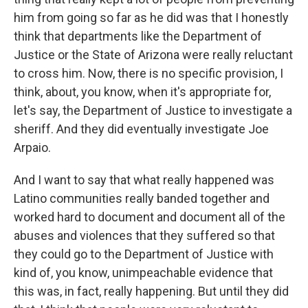
him from going so far as he did was that I honestly
think that departments like the Department of
Justice or the State of Arizona were really reluctant
to cross him. Now, there is no specific provision, I
think, about, you know, when it's appropriate for,
let's say, the Department of Justice to investigate a
sheriff. And they did eventually investigate Joe
Arpaio.
And I want to say that what really happened was
Latino communities really banded together and
worked hard to document and document all of the
abuses and violences that they suffered so that
they could go to the Department of Justice with
kind of, you know, unimpeachable evidence that
this was, in fact, really happening. But until they did