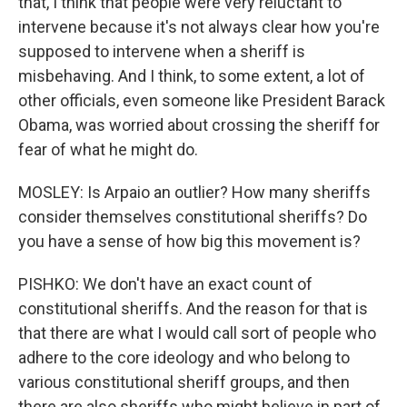
that, I think that people were very reluctant to
intervene because it's not always clear how you're
supposed to intervene when a sheriff is
misbehaving. And I think, to some extent, a lot of
other officials, even someone like President Barack
Obama, was worried about crossing the sheriff for
fear of what he might do.
MOSLEY: Is Arpaio an outlier? How many sheriffs
consider themselves constitutional sheriffs? Do
you have a sense of how big this movement is?
PISHKO: We don't have an exact count of
constitutional sheriffs. And the reason for that is
that there are what I would call sort of people who
adhere to the core ideology and who belong to
various constitutional sheriff groups, and then
there are also sheriffs who might believe in part of