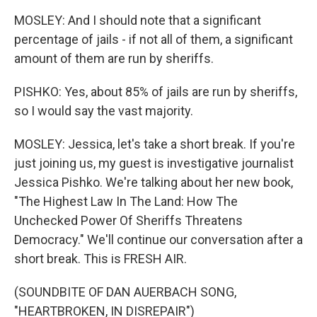
MOSLEY: And I should note that a significant
percentage of jails - if not all of them, a significant
amount of them are run by sheriffs.
PISHKO: Yes, about 85% of jails are run by sheriffs,
so I would say the vast majority.
MOSLEY: Jessica, let's take a short break. If you're
just joining us, my guest is investigative journalist
Jessica Pishko. We're talking about her new book,
"The Highest Law In The Land: How The
Unchecked Power Of Sheriffs Threatens
Democracy." We'll continue our conversation after a
short break. This is FRESH AIR.
(SOUNDBITE OF DAN AUERBACH SONG,
"HEARTBROKEN, IN DISREPAIR")