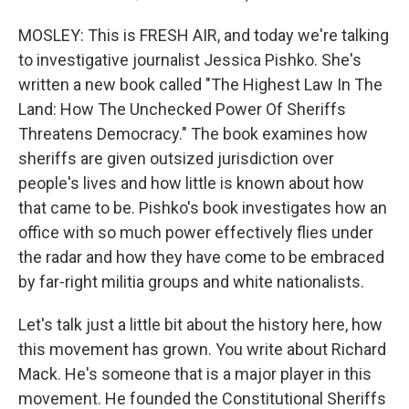
MOSLEY: This is FRESH AIR, and today we're talking
to investigative journalist Jessica Pishko. She's
written a new book called "The Highest Law In The
Land: How The Unchecked Power Of Sheriffs
Threatens Democracy." The book examines how
sheriffs are given outsized jurisdiction over
people's lives and how little is known about how
that came to be. Pishko's book investigates how an
office with so much power effectively flies under
the radar and how they have come to be embraced
by far-right militia groups and white nationalists.
Let's talk just a little bit about the history here, how
this movement has grown. You write about Richard
Mack. He's someone that is a major player in this
movement. He founded the Constitutional Sheriffs