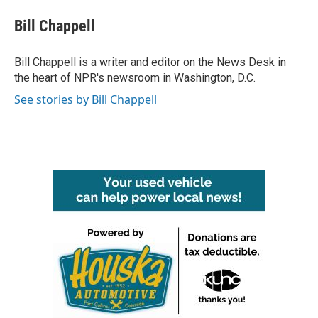
c
i
n
a
e
t
k
i
Bill Chappell
b
t
e
l
o
e
d
o
r
I
Bill Chappell is a writer and editor on the News Desk in
k
n
the heart of NPR's newsroom in Washington, D.C.
See stories by Bill Chappell