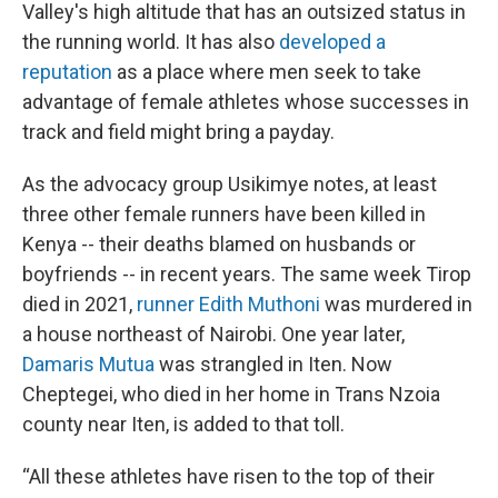
Valley's high altitude that has an outsized status in
the running world. It has also
developed a
reputation
as a place where men seek to take
advantage of female athletes whose successes in
track and field might bring a payday.
As the advocacy group Usikimye notes, at least
three other female runners have been killed in
Kenya -- their deaths blamed on husbands or
boyfriends -- in recent years. The same week Tirop
died in 2021,
runner Edith Muthoni
was murdered in
a house northeast of Nairobi. One year later,
Damaris Mutua
was strangled in Iten. Now
Cheptegei, who died in her home in Trans Nzoia
county near Iten, is added to that toll.
“All these athletes have risen to the top of their