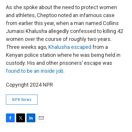
As she spoke about the need to protect women
and athletes, Cheptoo noted an infamous case
from earlier this year, when a man named Collins
Jumaisi Khalusha allegedly confessed to killing 42
women over the course of roughly two years.
Three weeks ago,
Khalusha escaped
from a
Kenyan police station where he was being held in
custody. His and other prisoners’ escape was
found to be an inside job
.
Copyright 2024 NPR
NPR News
F
T
L
E
a
w
i
m