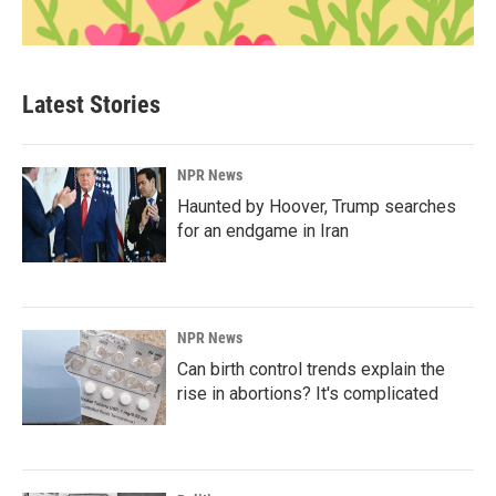
Latest Stories
NPR News
Haunted by Hoover, Trump searches
for an endgame in Iran
NPR News
Can birth control trends explain the
rise in abortions? It's complicated