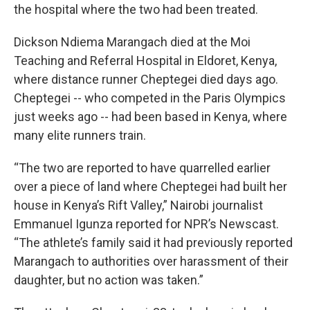
the hospital where the two had been treated.
Dickson Ndiema Marangach died at the Moi
Teaching and Referral Hospital in Eldoret, Kenya,
where distance runner Cheptegei died days ago.
Cheptegei -- who competed in the Paris Olympics
just weeks ago -- had been based in Kenya, where
many elite runners train.
“The two are reported to have quarrelled earlier
over a piece of land where Cheptegei had built her
house in Kenya’s Rift Valley,” Nairobi journalist
Emmanuel Igunza reported for NPR’s Newscast.
“The athlete’s family said it had previously reported
Marangach to authorities over harassment of their
daughter, but no action was taken.”