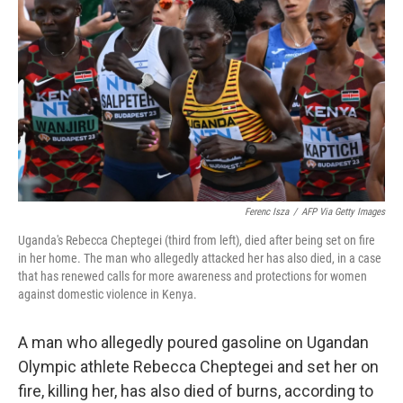
o
r
I
k
n
Ferenc Isza
/
AFP Via Getty Images
Uganda's Rebecca Cheptegei (third from left), died after being set on fire
in her home. The man who allegedly attacked her has also died, in a case
that has renewed calls for more awareness and protections for women
against domestic violence in Kenya.
A man who allegedly poured gasoline on Ugandan
Olympic athlete Rebecca Cheptegei and set her on
fire, killing her, has also died of burns, according to