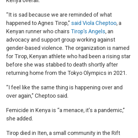
Kenya overall.
“It is sad because we are reminded of what
happened to Agnes Tirop,”
said Viola Cheptoo
, a
Kenyan runner who chairs
Tirop’s Angels
, an
advocacy and support group working against
gender-based violence. The organization is named
for Tirop, Kenyan athlete who had been a rising star
before she was stabbed to death shortly after
returning home from the Tokyo Olympics in 2021.
“I feel like the same thing is happening over and
over again,” Cheptoo said.
Femicide in Kenya is “a menace, it's a pandemic,”
she added.
Tirop died in Iten, a small community in the Rift