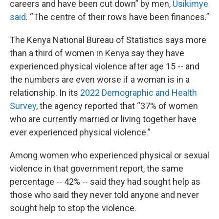
careers and have been cut down” by men,
Usikimye
said
. “The centre of their rows have been finances.”
The Kenya National Bureau of Statistics says more
than a third of women in Kenya say they have
experienced physical violence after age 15 -- and
the numbers are even worse if a woman is in a
relationship. In its
2022 Demographic and Health
Survey
, the agency reported that “37% of women
who are currently married or living together have
ever experienced physical violence.”
Among women who experienced physical or sexual
violence in that government report, the same
percentage -- 42% -- said they had sought help as
those who said they never told anyone and never
sought help to stop the violence.