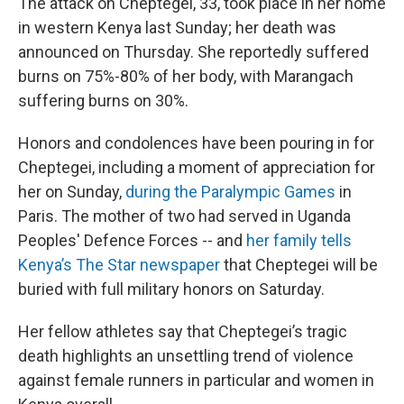
The attack on Cheptegei, 33, took place in her home
in western Kenya last Sunday; her death was
announced on Thursday. She reportedly suffered
burns on 75%-80% of her body, with Marangach
suffering burns on 30%.
Honors and condolences have been pouring in for
Cheptegei, including a moment of appreciation for
her on Sunday,
during the Paralympic Games
in
Paris. The mother of two had served in Uganda
Peoples' Defence Forces -- and
her family tells
Kenya’s The Star newspaper
that Cheptegei will be
buried with full military honors on Saturday.
Her fellow athletes say that Cheptegei’s tragic
death highlights an unsettling trend of violence
against female runners in particular and women in