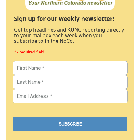
Sign up for our weekly newsletter!
Get top headlines and KUNC reporting directly
to your mailbox each week when you
subscribe to In the NoCo.
* - required field