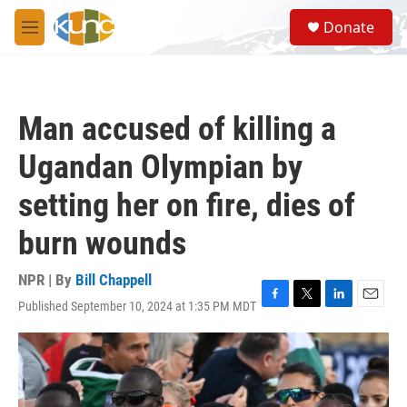
Skip to main content
S
Donate
e
M
a
e
r
n
c
u
h
Man accused of killing a
u
e
Ugandan Olympian by
r
y
setting her on fire, dies of
burn wounds
NPR | By
Bill Chappell
Published September 10, 2024 at 1:35 PM MDT
F
T
L
E
a
w
i
m
c
i
n
a
e
t
k
i
b
t
e
l
o
e
d