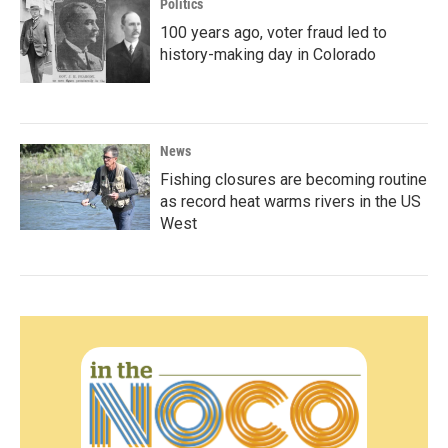
Politics
100 years ago, voter fraud led to
history-making day in Colorado
News
Fishing closures are becoming routine
as record heat warms rivers in the US
West