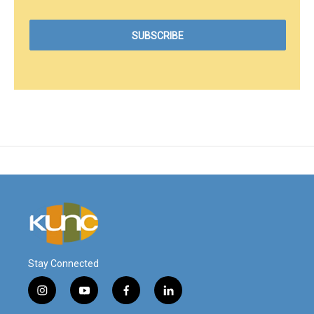
Stay Connected
i
y
f
l
n
o
a
i