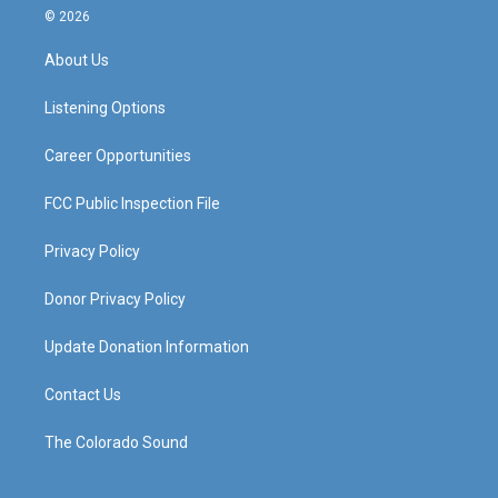
s
u
c
n
© 2026
t
t
e
k
a
u
b
e
About Us
g
b
o
d
r
e
o
i
a
k
n
Listening Options
m
Career Opportunities
FCC Public Inspection File
Privacy Policy
Donor Privacy Policy
Update Donation Information
Contact Us
The Colorado Sound