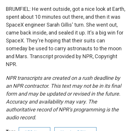
BRUMFIEL: He went outside, got a nice look at Earth,
spent about 10 minutes out there, and then it was
SpaceX engineer Sarah Gillis' turn. She went out,
came back inside, and sealed it up. It's a big win for
SpaceX. They're hoping that their suits can
someday be used to carry astronauts to the moon
and Mars. Transcript provided by NPR, Copyright
NPR.
NPR transcripts are created on a rush deadline by
an NPR contractor. This text may not be in its final
form and may be updated or revised in the future.
Accuracy and availability may vary. The
authoritative record of NPR’s programming is the
audio record.