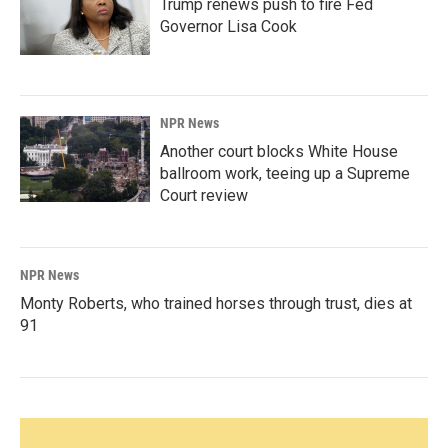
Trump renews push to fire Fed
Governor Lisa Cook
NPR News
Another court blocks White House
ballroom work, teeing up a Supreme
Court review
NPR News
Monty Roberts, who trained horses through trust, dies at
91