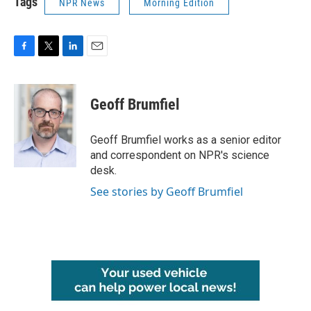
Tags
NPR News
Morning Edition
F
T
L
E
a
w
i
m
c
i
n
a
e
t
k
i
Geoff Brumfiel
b
t
e
l
o
e
d
o
r
I
Geoff Brumfiel works as a senior editor
k
n
and correspondent on NPR's science
desk.
See stories by Geoff Brumfiel