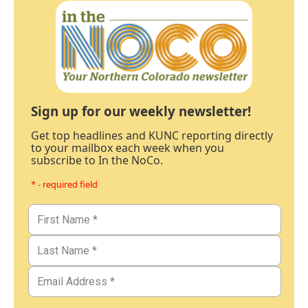
Sign up for our weekly newsletter!
Get top headlines and KUNC reporting directly
to your mailbox each week when you
subscribe to In the NoCo.
* - required field