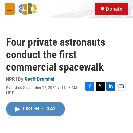
Skip to main content
S
Donate
e
M
a
e
r
n
c
u
h
Four private astronauts
u
e
conduct the first
r
y
commercial spacewalk
NPR | By
Geoff Brumfiel
Published September 12, 2024 at 11:23 AM
F
T
L
E
MDT
a
w
i
m
c
i
n
a
e
t
k
i
LISTEN
•
0:42
b
t
e
l
o
e
d
o
r
I
k
n