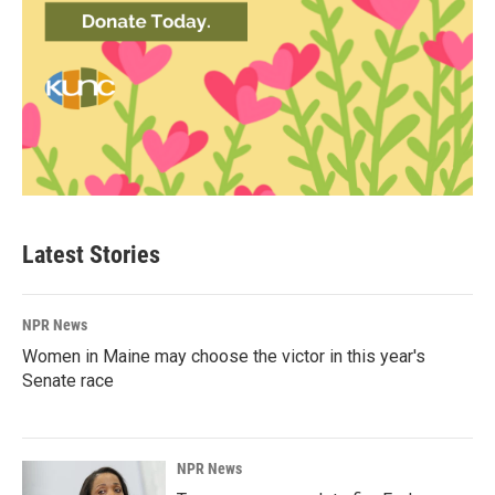
Latest Stories
NPR News
Women in Maine may choose the victor in this year's
Senate race
NPR News