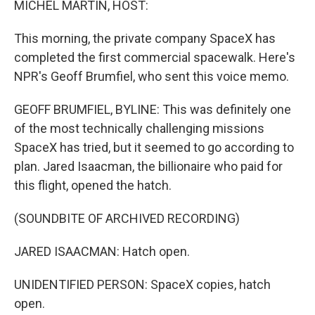
MICHEL MARTIN, HOST:
This morning, the private company SpaceX has
completed the first commercial spacewalk. Here's
NPR's Geoff Brumfiel, who sent this voice memo.
GEOFF BRUMFIEL, BYLINE: This was definitely one
of the most technically challenging missions
SpaceX has tried, but it seemed to go according to
plan. Jared Isaacman, the billionaire who paid for
this flight, opened the hatch.
(SOUNDBITE OF ARCHIVED RECORDING)
JARED ISAACMAN: Hatch open.
UNIDENTIFIED PERSON: SpaceX copies, hatch
open.