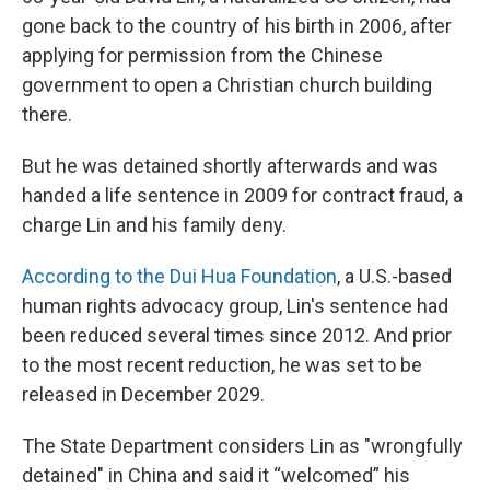
gone back to the country of his birth in 2006, after
applying for permission from the Chinese
government to open a Christian church building
there.
But he was detained shortly afterwards and was
handed a life sentence in 2009 for contract fraud, a
charge Lin and his family deny.
According to the Dui Hua Foundation
, a U.S.-based
human rights advocacy group, Lin's sentence had
been reduced several times since 2012. And prior
to the most recent reduction, he was set to be
released in December 2029.
The State Department considers Lin as "wrongfully
detained" in China and said it “welcomed” his