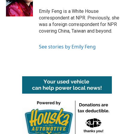
o
r
I
k
n
Emily Feng is a White House
correspondent at NPR. Previously, she
was a foreign correspondent for NPR
covering China, Taiwan and beyond.
See stories by Emily Feng