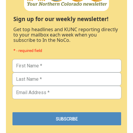
Sign up for our weekly newsletter!
Get top headlines and KUNC reporting directly
to your mailbox each week when you
subscribe to In the NoCo.
* - required field