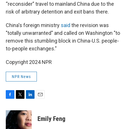
“reconsider” travel to mainland China due to the
risk of arbitrary detention and exit bans there.
China's foreign ministry
said
the revision was
"totally unwarranted" and called on Washington "to
remove this stumbling block in China-U.S. people-
to-people exchanges."
Copyright 2024 NPR
NPR News
F
T
L
E
a
w
i
m
c
i
n
a
e
t
k
i
Emily Feng
b
t
e
l
o
e
d