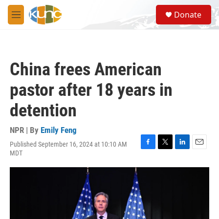
Skip to main content
S
Donate
e
M
a
e
r
n
c
u
h
China frees American
u
e
pastor after 18 years in
r
y
detention
NPR | By
Emily Feng
Published September 16, 2024 at 10:10 AM
F
T
L
E
MDT
a
w
i
m
c
i
n
a
e
t
k
i
b
t
e
l
o
e
d
o
r
I
k
n