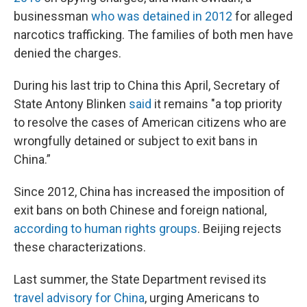
businessman
who was detained in 2012
for alleged
narcotics trafficking. The families of both men have
denied the charges.
During his last trip to China this April, Secretary of
State Antony Blinken
said
it remains "a top priority
to resolve the cases of American citizens who are
wrongfully detained or subject to exit bans in
China.”
Since 2012, China has increased the imposition of
exit bans on both Chinese and foreign national,
according to human rights groups
. Beijing rejects
these characterizations.
Last summer, the State Department revised its
travel advisory for China
, urging Americans to