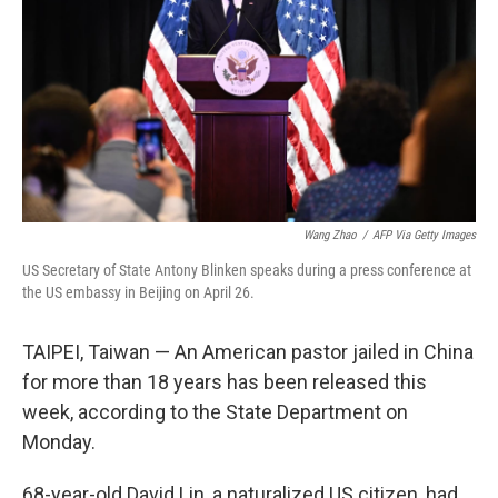
Wang Zhao
/
AFP Via Getty Images
US Secretary of State Antony Blinken speaks during a press conference at
the US embassy in Beijing on April 26.
TAIPEI, Taiwan — An American pastor jailed in China
for more than 18 years has been released this
week, according to the State Department on
Monday.
68-year-old David Lin, a naturalized US citizen, had