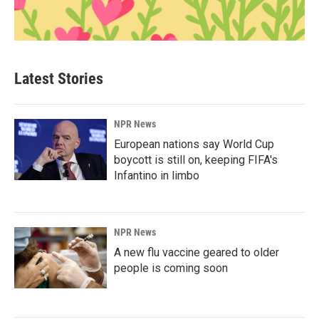
Latest Stories
NPR News
European nations say World Cup
boycott is still on, keeping FIFA's
Infantino in limbo
NPR News
A new flu vaccine geared to older
people is coming soon