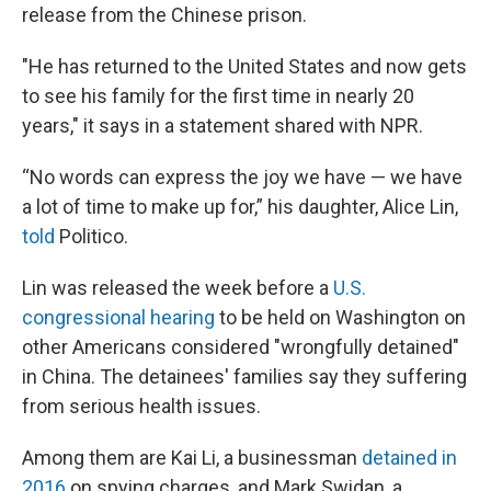
release from the Chinese prison.
"He has returned to the United States and now gets
to see his family for the first time in nearly 20
years," it says in a statement shared with NPR.
“No words can express the joy we have — we have
a lot of time to make up for,” his daughter, Alice Lin,
told
Politico.
Lin was released the week before a
U.S.
congressional hearing
to be held on Washington on
other Americans considered "wrongfully detained"
in China. The detainees' families say they suffering
from serious health issues.
Among them are Kai Li, a businessman
detained in
2016
on spying charges, and Mark Swidan, a