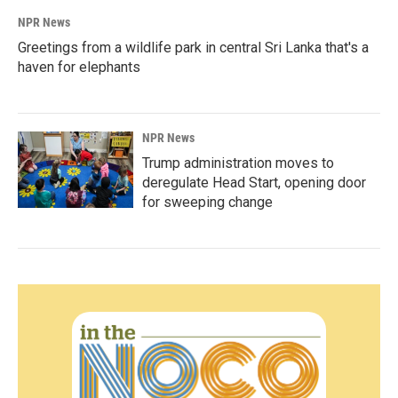
NPR News
Greetings from a wildlife park in central Sri Lanka that's a
haven for elephants
NPR News
Trump administration moves to
deregulate Head Start, opening door
for sweeping change