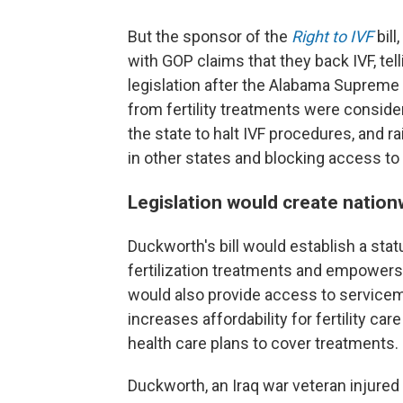
But the sponsor of the
Right to IVF
bill
with GOP claims that they back IVF, tel
legislation after the Alabama Supreme
from fertility treatments were conside
the state to halt IVF procedures, and ra
in other states and blocking access to
Legislation would create nationw
Duckworth's bill would establish a statu
fertilization treatments and empowers 
would also provide access to service
increases affordability for fertility car
health care plans to cover treatments.
Duckworth, an Iraq war veteran injure