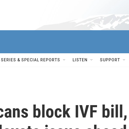
SERIES & SPECIAL REPORTS
LISTEN
SUPPORT
ans block IVF bill,