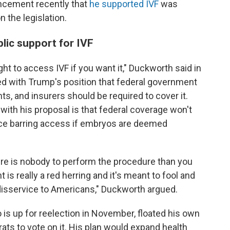
uncement recently that
he supported IVF
was
 the legislation.
lic support for IVF
right to access IVF if you want it," Duckworth said in
ed with Trump's position that federal government
s, and insurers should be required to cover it.
ith his proposal is that federal coverage won't
ace barring access if embryos are deemed
there is nobody to perform the procedure than you
 is really a red herring and it's meant to fool and
 disservice to Americans," Duckworth argued.
 is up for reelection in November, floated his own
s to vote on it. His plan would expand health