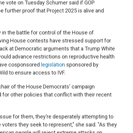
he vote on Tuesday Schumer said if GOP
 be further proof that Project 2025 is alive and
 in the battle for control of the House of
wing House contests have stressed support for
 back at Democratic arguments that a Trump White
uld advance restrictions on reproductive health
 have cosponsored
legislation
sponsored by
ld to ensure access to IVF.
 chair of the House Democrats' campaign
r other policies that conflict with their recent
 issue for them, they’re desperately attempting to
 voters they seek to represent," she said. "As they
rican people will reject extreme attacks on