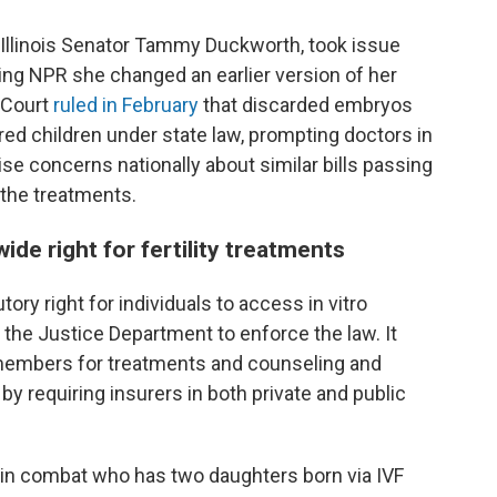
, Illinois Senator Tammy Duckworth, took issue
ling NPR she changed an earlier version of her
 Court
ruled in February
that discarded embryos
red children under state law, prompting doctors in
ise concerns nationally about similar bills passing
 the treatments.
ide right for fertility treatments
tory right for individuals to access in vitro
the Justice Department to enforce the law. It
members for treatments and counseling and
e by requiring insurers in both private and public
d in combat who has two daughters born via IVF