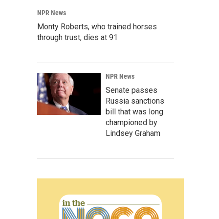
NPR News
Monty Roberts, who trained horses
through trust, dies at 91
NPR News
Senate passes
Russia sanctions
bill that was long
championed by
Lindsey Graham