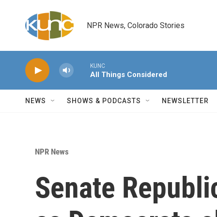
Skip to main content
NPR News, Colorado Stories
KUNC
All Things Considered
NEWS
SHOWS & PODCASTS
NEWSLETTER
NPR News
Senate Republic