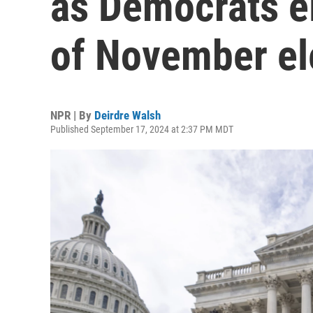
as Democrats e
of November el
NPR | By
Deirdre Walsh
Published September 17, 2024 at 2:37 PM MDT