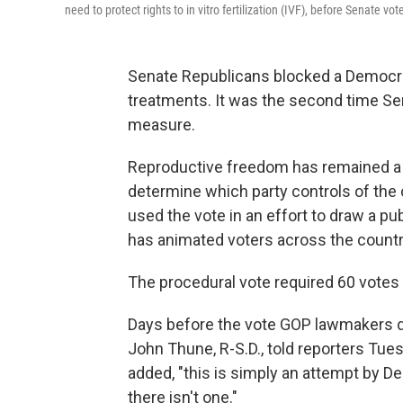
need to protect rights to in vitro fertilization (IVF), before Senate vot
Senate Republicans blocked a Democrati
treatments. It was the second time Se
measure.
Reproductive freedom has remained a ce
determine which party controls of th
used the vote in an effort to draw a pu
has animated voters across the countr
The procedural vote required 60 votes to
Days before the vote GOP lawmakers d
John Thune, R-S.D., told reporters Tues
added, "this is simply an attempt by De
there isn't one."