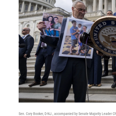
Sen. Cory Booker, D-NJ., accompanied by Senate Majority Leader Chu