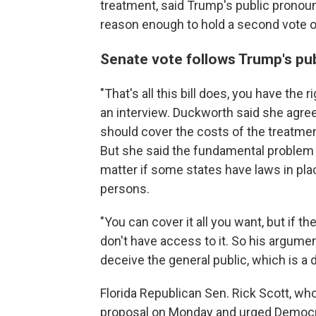
treatment, said Trump's public prono
reason enough to hold a second vote on
Senate vote follows Trump's pub
"That's all this bill does, you have the 
an interview. Duckworth said she agre
should cover the costs of the treatment
But she said the fundamental problem w
matter if some states have laws in pl
persons.
"You can cover it all you want, but if 
don't have access to it. So his argument
deceive the general public, which is a
Florida Republican Sen. Rick Scott, who
proposal on Monday and urged Democrat