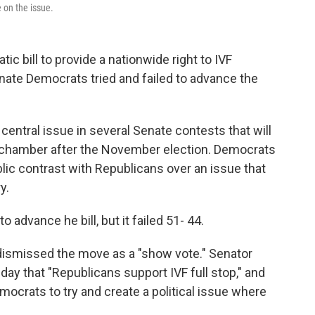
e on the issue.
c bill to provide a nationwide right to IVF
nate Democrats tried and failed to advance the
ntral issue in several Senate contests that will
e chamber after the November election. Democrats
blic contrast with Republicans over an issue that
y.
 advance he bill, but it failed 51- 44.
ismissed the move as a "show vote." Senator
day that "Republicans support IVF full stop," and
mocrats to try and create a political issue where