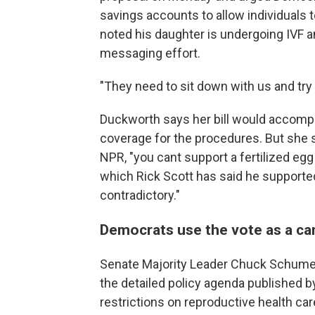
savings accounts to allow individuals t
noted his daughter is undergoing IVF a
messaging effort.
"They need to sit down with us and try t
Duckworth says her bill would accompl
coverage for the procedures. But she sa
NPR, "you cant support a fertilized eg
which Rick Scott has said he supporte
contradictory."
Democrats use the vote as a ca
Senate Majority Leader Chuck Schumer 
the detailed policy agenda published b
restrictions on reproductive health 