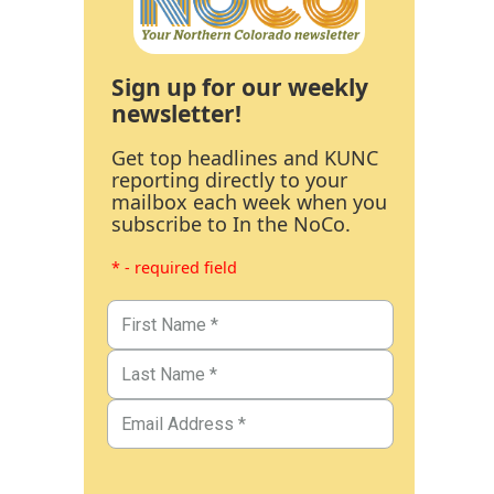
Sign up for our weekly
newsletter!
Get top headlines and KUNC
reporting directly to your
mailbox each week when you
subscribe to In the NoCo.
* - required field