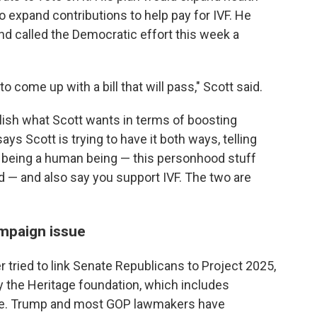
o expand contributions to help pay for IVF. He
nd called the Democratic effort this week a
o come up with a bill that will pass," Scott said.
ish what Scott wants in terms of boosting
ys Scott is trying to have it both ways, telling
g being a human being — this personhood stuff
d — and also say you support IVF. The two are
mpaign issue
tried to link Senate Republicans to Project 2025,
y the Heritage foundation, which includes
care. Trump and most GOP lawmakers have