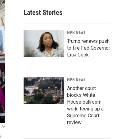
Latest Stories
NPR News
Trump renews push
to fire Fed Governor
Lisa Cook
NPR News
Another court
blocks White
House ballroom
work, teeing up a
Supreme Court
review
AP
e