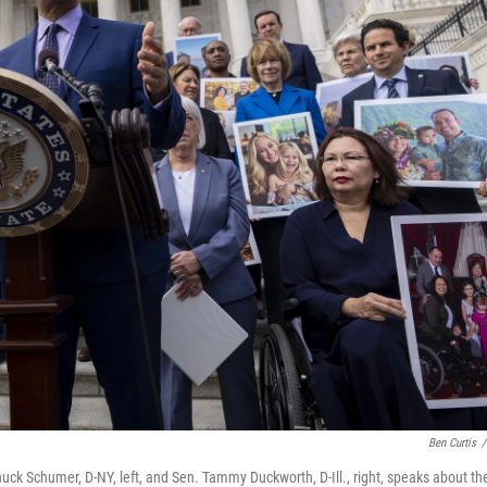
Ben Curtis
/
ck Schumer, D-NY, left, and Sen. Tammy Duckworth, D-Ill., right, speaks about th