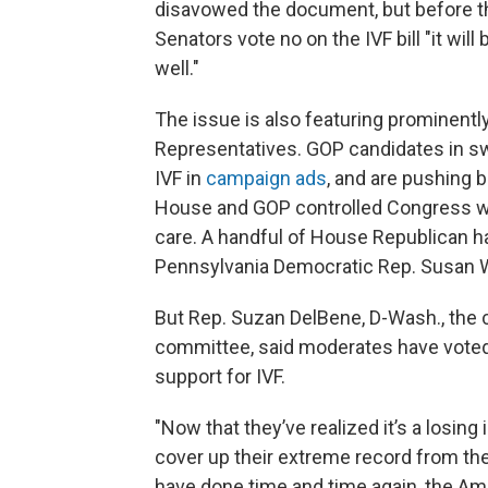
disavowed the document, but before t
Senators vote no on the IVF bill "it will
well."
The issue is also featuring prominently
Representatives. GOP candidates in s
IVF in
campaign ads
, and are pushing
House and GOP controlled Congress wo
care. A handful of House Republican
Pennsylvania Democratic Rep. Susan Wi
But Rep. Suzan DelBene, D-Wash., the
committee, said moderates have voted fo
support for IVF.
"Now that they’ve realized it’s a losing
cover up their extreme record from the
have done time and time again, the Ame