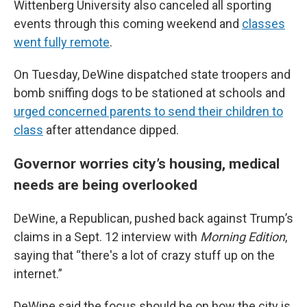
Wittenberg University also canceled all sporting
events through this coming weekend and
classes
went fully remote
.
On Tuesday, DeWine dispatched state troopers and
bomb sniffing dogs to be stationed at schools and
urged concerned parents to send their children to
class
after attendance dipped.
Governor worries city’s housing, medical
needs are being overlooked
DeWine, a Republican, pushed back against Trump’s
claims in a Sept. 12 interview with
Morning Edition
,
saying that “there's a lot of crazy stuff up on the
internet.”
DeWine said the focus should be on how the city is