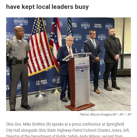
have kept local leaders busy
Patrick Aftoora-Orsagos/AP / AP
/
AP
Ohio Gov. Mike DeWine (R) speaks at a press conference at Springfield
City Hall alongside Ohio State Highway Patrol Colonel Charles Jones, left,
Director of the Department of Public Safety Andy Wilson, second from