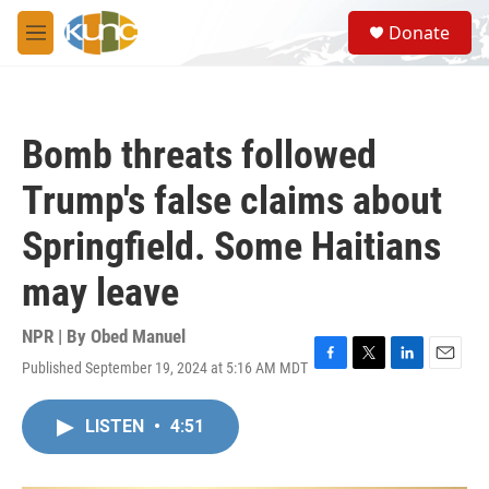
Skip to main content
S
Donate
e
M
a
e
r
n
c
u
h
Bomb threats followed
u
e
Trump's false claims about
r
y
Springfield. Some Haitians
may leave
NPR | By
Obed Manuel
Published September 19, 2024 at 5:16 AM MDT
F
T
L
E
a
w
i
m
c
i
n
a
LISTEN
•
4:51
e
t
k
i
b
t
e
l
o
e
d