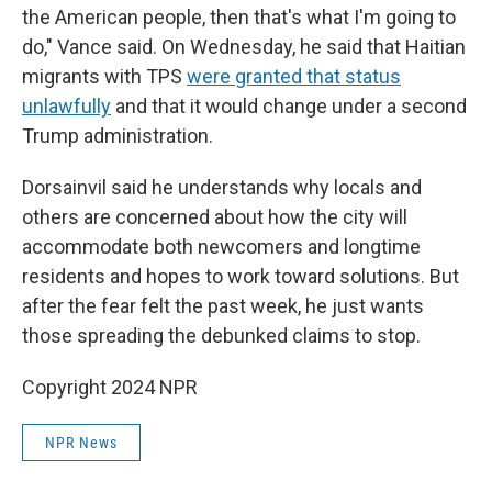
the American people, then that's what I'm going to
do," Vance said. On Wednesday, he said that Haitian
migrants with TPS
were granted that status
unlawfully
and that it would change under a second
Trump administration.
Dorsainvil said he understands why locals and
others are concerned about how the city will
accommodate both newcomers and longtime
residents and hopes to work toward solutions. But
after the fear felt the past week, he just wants
those spreading the debunked claims to stop.
Copyright 2024 NPR
NPR News