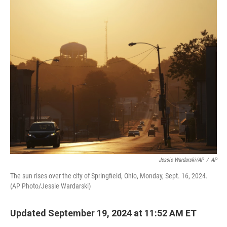
o
r
I
k
n
Jessie Wardarski/AP
/
AP
The sun rises over the city of Springfield, Ohio, Monday, Sept. 16, 2024.
(AP Photo/Jessie Wardarski)
Updated September 19, 2024 at 11:52 AM ET