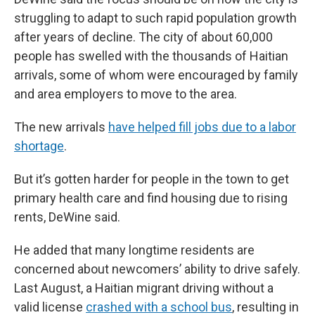
struggling to adapt to such rapid population growth
after years of decline. The city of about 60,000
people has swelled with the thousands of Haitian
arrivals, some of whom were encouraged by family
and area employers to move to the area.
The new arrivals
have helped fill jobs due to a labor
shortage
.
But it’s gotten harder for people in the town to get
primary health care and find housing due to rising
rents, DeWine said.
He added that many longtime residents are
concerned about newcomers’ ability to drive safely.
Last August, a Haitian migrant driving without a
valid license
crashed with a school bus
, resulting in