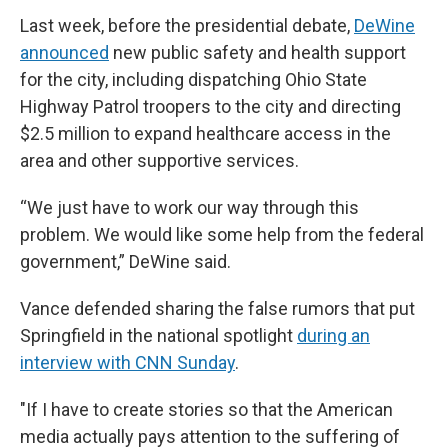
Last week, before the presidential debate,
DeWine
announced
new public safety and health support
for the city, including dispatching Ohio State
Highway Patrol troopers to the city and directing
$2.5 million to expand healthcare access in the
area and other supportive services.
“We just have to work our way through this
problem. We would like some help from the federal
government,” DeWine said.
Vance defended sharing the false rumors that put
Springfield in the national spotlight
during an
interview with CNN Sunday
.
"If I have to create stories so that the American
media actually pays attention to the suffering of