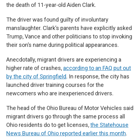
the death of 11-year-old Aiden Clark.
The driver was found guilty of involuntary
manslaughter. Clark’s parents have explicitly asked
Trump, Vance and other politicians to stop invoking
their son’s name during political appearances.
Anecdotally, migrant drivers are experiencing a
higher rate of crashes,
according to an FAQ put out
by the city of Springfield
. In response, the city has
launched driver training courses for the
newcomers who are inexperienced drivers.
The head of the Ohio Bureau of Motor Vehicles said
migrant drivers go through the same process all
Ohio residents do to get licenses,
the Statehouse
News Bureau of Ohio reported earlier this month
.