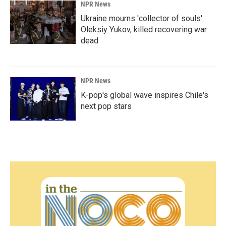
NPR News
Ukraine mourns 'collector of souls'
Oleksiy Yukov, killed recovering war
dead
NPR News
K-pop's global wave inspires Chile's
next pop stars