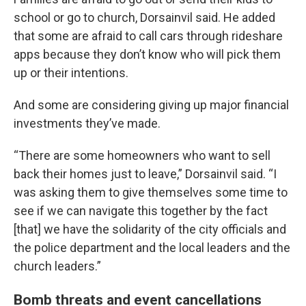
school or go to church, Dorsainvil said. He added
that some are afraid to call cars through rideshare
apps because they don’t know who will pick them
up or their intentions.
And some are considering giving up major financial
investments they’ve made.
“There are some homeowners who want to sell
back their homes just to leave,” Dorsainvil said. “I
was asking them to give themselves some time to
see if we can navigate this together by the fact
[that] we have the solidarity of the city officials and
the police department and the local leaders and the
church leaders.”
Bomb threats and event cancellations