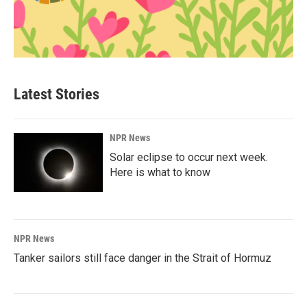
Latest Stories
NPR News
Solar eclipse to occur next week.
Here is what to know
NPR News
Tanker sailors still face danger in the Strait of Hormuz