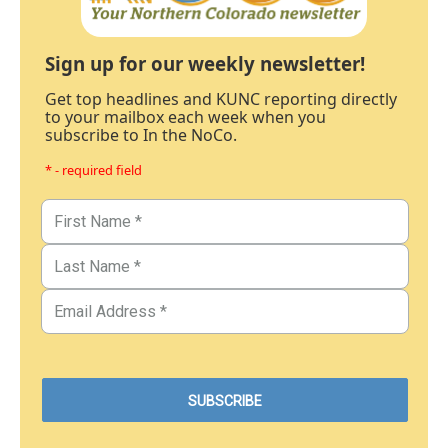
Sign up for our weekly newsletter!
Get top headlines and KUNC reporting directly
to your mailbox each week when you
subscribe to In the NoCo.
* - required field