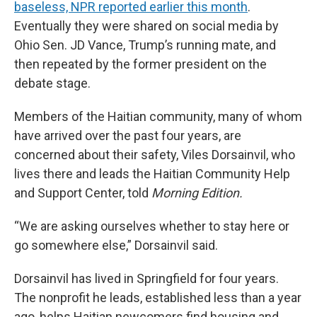
baseless, NPR reported earlier this month
.
Eventually they were shared on social media by
Ohio Sen. JD Vance, Trump’s running mate, and
then repeated by the former president on the
debate stage.
Members of the Haitian community, many of whom
have arrived over the past four years, are
concerned about their safety, Viles Dorsainvil, who
lives there and leads the Haitian Community Help
and Support Center, told
Morning Edition.
“We are asking ourselves whether to stay here or
go somewhere else,” Dorsainvil said.
Dorsainvil has lived in Springfield for four years.
The nonprofit he leads, established less than a year
ago, helps Haitian newcomers find housing and