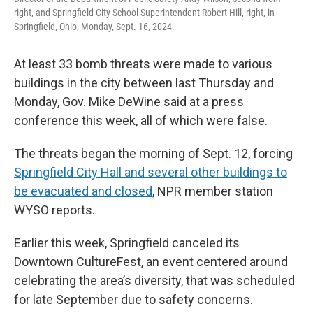
right, and Springfield City School Superintendent Robert Hill, right, in
Springfield, Ohio, Monday, Sept. 16, 2024.
At least 33 bomb threats were made to various
buildings in the city between last Thursday and
Monday, Gov. Mike DeWine said at a press
conference this week, all of which were false.
The threats began the morning of Sept. 12, forcing
Springfield City Hall and several other buildings to
be evacuated and closed
, NPR member station
WYSO reports.
Earlier this week, Springfield canceled its
Downtown CultureFest, an event centered around
celebrating the area’s diversity, that was scheduled
for late September due to safety concerns.