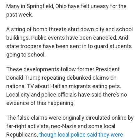
Many in Springfield, Ohio have felt uneasy for the
past week.
A string of bomb threats shut down city and school
buildings. Public events have been canceled. And
state troopers have been sent in to guard students
going to school.
These developments follow former President
Donald Trump repeating debunked claims on
national TV about Haitian migrants eating pets.
Local city and police officials have said there’s no
evidence of this happening.
The false claims were originally circulated online by
far-right activists, neo-Nazis and some local
Republicans,
though local police said they were