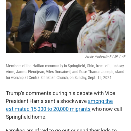
Jessie Wardarski/AP / AP
/
AP
Members of the Haitian community in Springfield, Ohio, from left, Lindsay
Aime, James Fleurijean, Viles Dorsainvil, and Rose-Thamar Joseph, stand
for worship at Central Christian Church, on Sunday, Sept. 15, 2024.
Trump’s comments during his debate with Vice
President Harris sent a shockwave
among the
estimated 15,000 to 20,000 migrants
who now call
Springfield home.
Families are afraid to go out or send their kids to