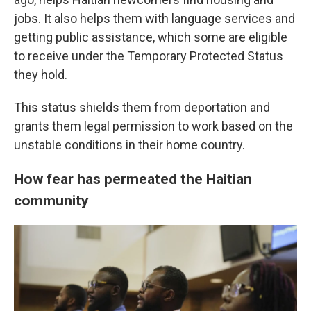
jobs. It also helps them with language services and
getting public assistance, which some are eligible
to receive under the Temporary Protected Status
they hold.
This status shields them from deportation and
grants them legal permission to work based on the
unstable conditions in their home country.
How fear has permeated the Haitian
community