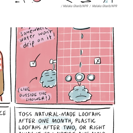
/ Malaka Gharib/NPR
/
Malaka Gharib/NPR