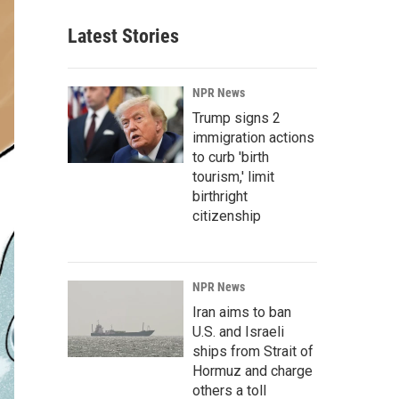
Latest Stories
NPR News
Trump signs 2
immigration actions
to curb 'birth
tourism,' limit
birthright
citizenship
NPR News
Iran aims to ban
U.S. and Israeli
ships from Strait of
Hormuz and charge
others a toll