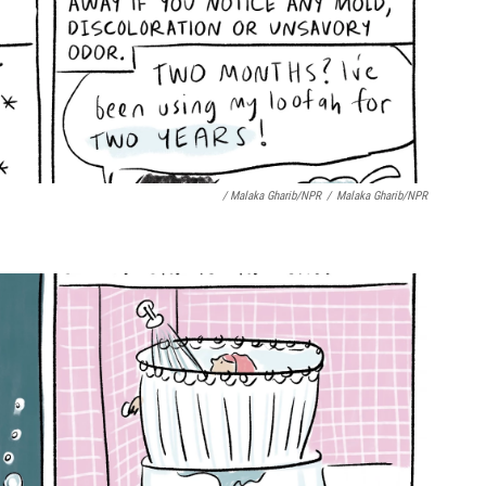
/ Malaka Gharib/NPR
/
Malaka Gharib/NPR