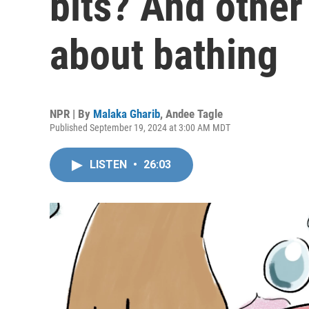
bits? And other
about bathing
NPR | By
Malaka Gharib
,
Andee Tagle
Published September 19, 2024 at 3:00 AM MDT
LISTEN
•
26:03