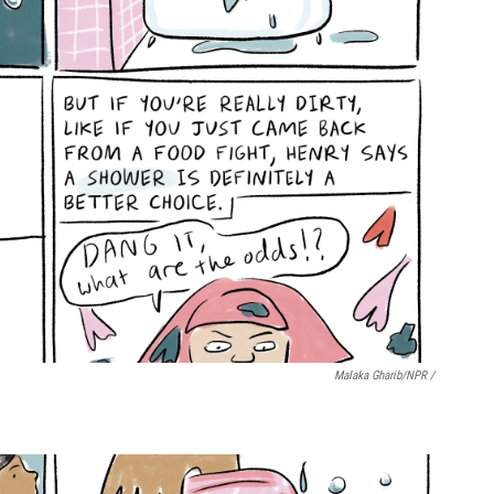
Malaka Gharib/NPR /