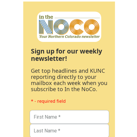
Sign up for our weekly
newsletter!
Get top headlines and KUNC
reporting directly to your
mailbox each week when you
subscribe to In the NoCo.
* - required field