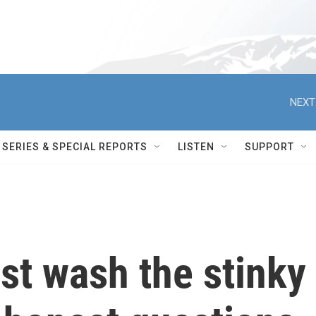
NEXT
SERIES & SPECIAL REPORTS
LISTEN
SUPPORT
st wash the stinky