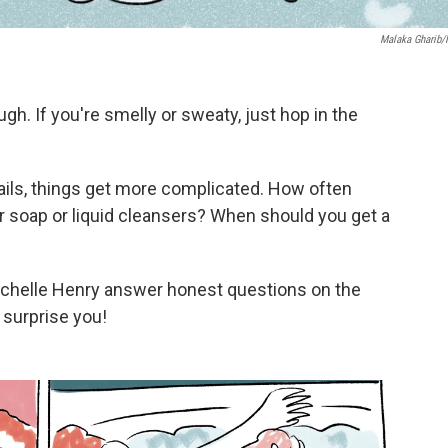
Malaka Gharib
. If you're smelly or sweaty, just hop in the
tails, things get more complicated. How often
ar soap or liquid cleansers? When should you get a
ichelle Henry answer honest questions on the
surprise you!