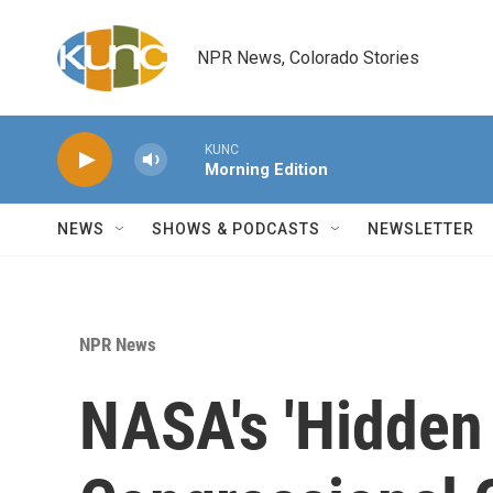
Skip to main content
NPR News, Colorado Stories
KUNC
Morning Edition
NEWS
SHOWS & PODCASTS
NEWSLETTER
NPR News
NASA's 'Hidden