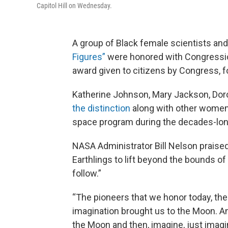
Capitol Hill on Wednesday.
A group of Black female scientists a
Figures”
were honored with Congressio
award given to citizens by Congress, fo
Katherine Johnson, Mary Jackson, Dor
the distinction
along with other women f
space program during the decades-lon
NASA Administrator Bill Nelson praise
Earthlings to lift beyond the bounds of 
follow.”
“The pioneers that we honor today, th
imagination brought us to the Moon. And
the Moon and then, imagine, just imagi