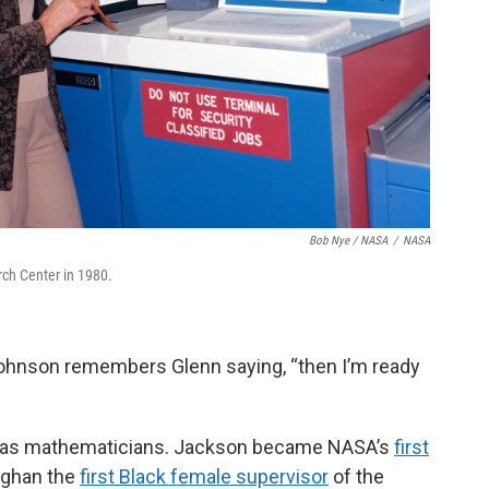
Bob Nye / NASA
/
NASA
ch Center in 1980.
 Johnson remembers Glenn saying, “then I’m ready
 as mathematicians. Jackson became NASA’s
first
ughan the
first Black female supervisor
of the