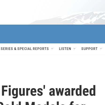
SERIES & SPECIAL REPORTS
LISTEN
SUPPORT
 Figures' awarded