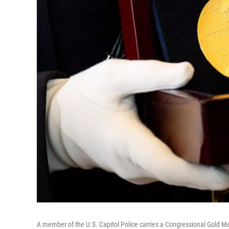
A member of the U.S. Capitol Police carries a Congressional Gold M