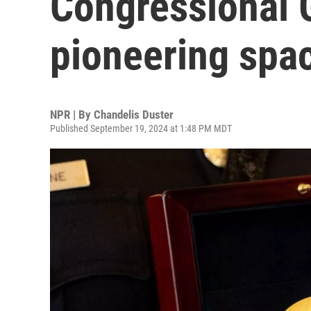
Congressional 
pioneering spa
NPR | By
Chandelis Duster
Published September 19, 2024 at 1:48 PM MDT