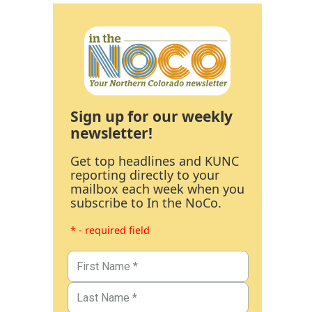
Sign up for our weekly
newsletter!
Get top headlines and KUNC
reporting directly to your
mailbox each week when you
subscribe to In the NoCo.
* - required field