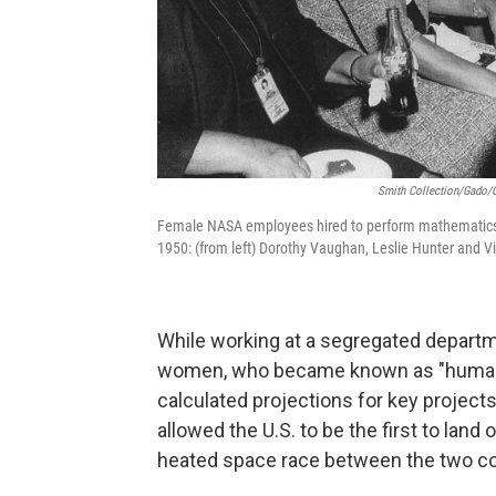
Smith Collection/Gado/G
Female NASA employees hired to perform mathematics 
1950: (from left) Dorothy Vaughan, Leslie Hunter and Vi
While working at a segregated departm
women, who became known as "human co
calculated projections for key project
allowed the U.S. to be the first to land
heated space race between the two co