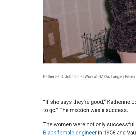
Katherine G. Johnson at Work at NASA's Langley Resear
“If she says they’re good,’” Katherine
to go.” The mission was a success.
The women were not only successful
Black female engineer
in 1958 and Va