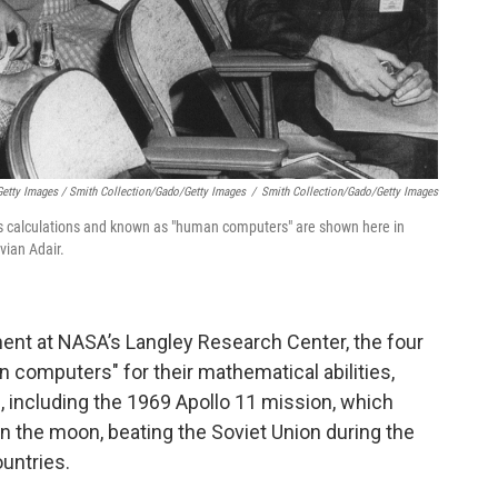
etty Images / Smith Collection/Gado/Getty Images
/
Smith Collection/Gado/Getty Images
calculations and known as "human computers" are shown here in
vian Adair.
ent at NASA’s Langley Research Center, the four
mputers" for their mathematical abilities,
s, including the 1969 Apollo 11 mission, which
 on the moon, beating the Soviet Union during the
untries.