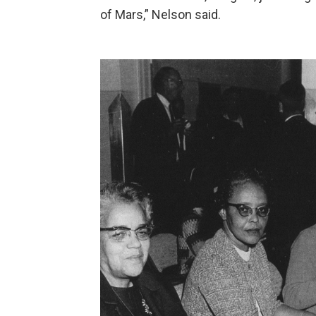
of Mars,” Nelson said.