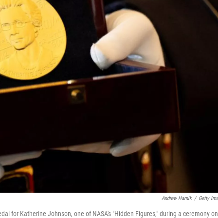
Andrew Harnik
/
Getty Im
edal for Katherine Johnson, one of NASA's "Hidden Figures," during a ceremony on