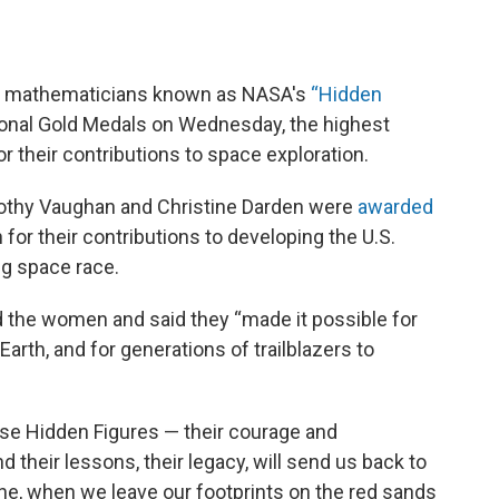
nd mathematicians known as NASA's
“
Hidden
nal Gold Medals on Wednesday, the highest
r their contributions to space exploration.
othy Vaughan and Christine Darden were
awarded
or their contributions to developing the U.S.
g space race.
d the women and said they “made it possible for
Earth, and for generations of trailblazers to
ese Hidden Figures — their courage and
 their lessons, their legacy, will send us back to
ne, when we leave our footprints on the red sands