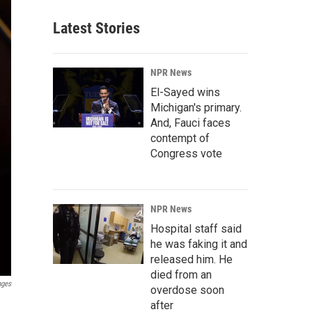
Latest Stories
NPR News
El-Sayed wins
Michigan's primary.
And, Fauci faces
contempt of
Congress vote
NPR News
Hospital staff said
he was faking it and
released him. He
died from an
ages
overdose soon
after