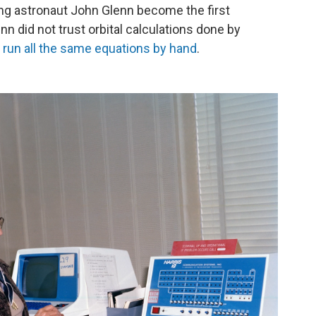
ing astronaut John Glenn become the first
nn did not trust orbital calculations done by
run all the same equations by hand
.