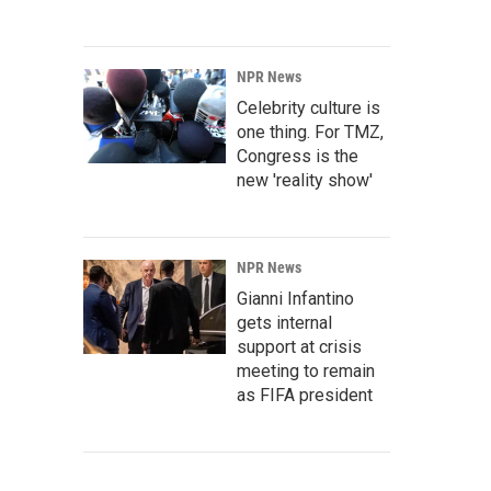
NPR News
Celebrity culture is
one thing. For TMZ,
Congress is the
new 'reality show'
NPR News
Gianni Infantino
gets internal
support at crisis
meeting to remain
as FIFA president