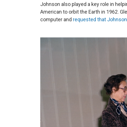
Johnson also played a key role in help
American to orbit the Earth in 1962. Gle
computer and
requested that Johnson 