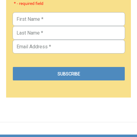
* - required field