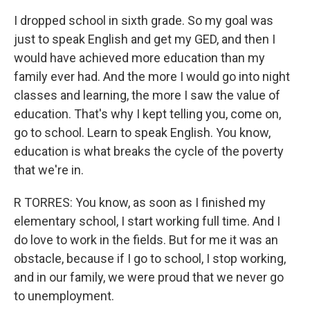
I dropped school in sixth grade. So my goal was
just to speak English and get my GED, and then I
would have achieved more education than my
family ever had. And the more I would go into night
classes and learning, the more I saw the value of
education. That's why I kept telling you, come on,
go to school. Learn to speak English. You know,
education is what breaks the cycle of the poverty
that we're in.
R TORRES: You know, as soon as I finished my
elementary school, I start working full time. And I
do love to work in the fields. But for me it was an
obstacle, because if I go to school, I stop working,
and in our family, we were proud that we never go
to unemployment.