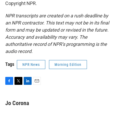
Copyright NPR.
NPR transcripts are created on a rush deadline by
an NPR contractor. This text may not be in its final
form and may be updated or revised in the future.
Accuracy and availability may vary. The
authoritative record of NPR’s programming is the
audio record.
Tags
NPR News
Morning Edition
F
T
L
E
a
w
i
m
c
i
n
a
e
t
k
i
Jo Corona
b
t
e
l
o
e
d
o
r
I