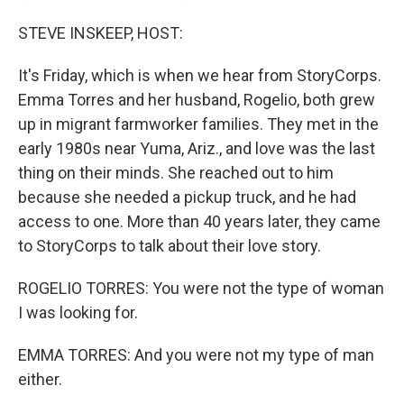
STEVE INSKEEP, HOST:
It's Friday, which is when we hear from StoryCorps.
Emma Torres and her husband, Rogelio, both grew
up in migrant farmworker families. They met in the
early 1980s near Yuma, Ariz., and love was the last
thing on their minds. She reached out to him
because she needed a pickup truck, and he had
access to one. More than 40 years later, they came
to StoryCorps to talk about their love story.
ROGELIO TORRES: You were not the type of woman
I was looking for.
EMMA TORRES: And you were not my type of man
either.