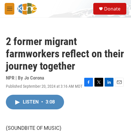
Skip to main content
S
Donate
e
M
a
e
r
n
c
u
h
2 former migrant
u
e
farmworkers reflect on their
r
y
journey together
NPR | By
Jo Corona
Published September 20, 2024 at 3:16 AM MDT
F
T
L
E
a
w
i
m
c
i
n
a
LISTEN
•
3:08
e
t
k
i
b
t
e
l
o
e
d
o
r
I
k
n
(SOUNDBITE OF MUSIC)