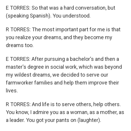
E TORRES: So that was a hard conversation, but
(speaking Spanish). You understood.
R TORRES: The most important part for me is that
you realize your dreams, and they become my
dreams too.
E TORRES: After pursuing a bachelor's and then a
master's degree in social work, which was beyond
my wildest dreams, we decided to serve our
farmworker families and help them improve their
lives.
R TORRES: And life is to serve others, help others.
You know, I admire you as a woman, as a mother, as
a leader. You got your pants on (laughter).