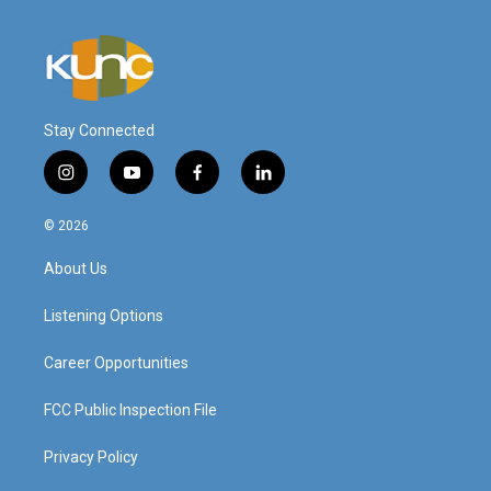
Stay Connected
i
y
f
l
n
o
a
i
s
u
c
n
© 2026
t
t
e
k
a
u
b
e
About Us
g
b
o
d
r
e
o
i
a
k
n
Listening Options
m
Career Opportunities
FCC Public Inspection File
Privacy Policy