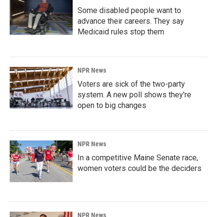
Some disabled people want to
advance their careers. They say
Medicaid rules stop them
NPR News
Voters are sick of the two-party
system. A new poll shows they're
open to big changes
NPR News
In a competitive Maine Senate race,
women voters could be the deciders
NPR News