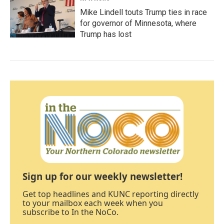
Mike Lindell touts Trump ties in race
for governor of Minnesota, where
Trump has lost
Sign up for our weekly newsletter!
Get top headlines and KUNC reporting directly
to your mailbox each week when you
subscribe to In the NoCo.