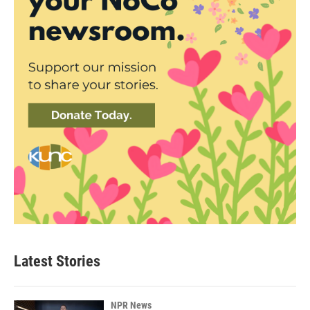
Latest Stories
NPR News