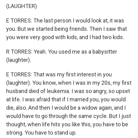
(LAUGHTER)
E TORRES: The last person I would look at, it was
you. But we started being friends. Then I saw that
you were very good with kids, and I had two kids.
R TORRES: Yeah. You used me as a babysitter
(laughter).
E TORRES: That was my first interest in you
(laughter). You know, when I was in my 20s, my first
husband died of leukemia. I was so angry, so upset
at life. I was afraid that if I married you, you would
die, also. And then I would be a widow again, and I
would have to go through the same cycle. But I just
thought, when life hits you like this, you have to be
strong. You have to stand up.