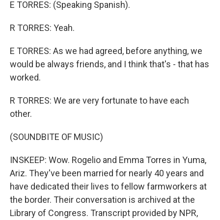
E TORRES: (Speaking Spanish).
R TORRES: Yeah.
E TORRES: As we had agreed, before anything, we
would be always friends, and I think that's - that has
worked.
R TORRES: We are very fortunate to have each
other.
(SOUNDBITE OF MUSIC)
INSKEEP: Wow. Rogelio and Emma Torres in Yuma,
Ariz. They've been married for nearly 40 years and
have dedicated their lives to fellow farmworkers at
the border. Their conversation is archived at the
Library of Congress. Transcript provided by NPR,