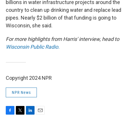
billions in water infrastructure projects around the
country to clean up drinking water and replace lead
pipes. Nearly $2 billion of that funding is going to
Wisconsin, she said.
For more highlights from Harris' interview, head to
Wisconsin Public Radio.
Copyright 2024 NPR
NPR News
F
T
L
E
a
w
i
m
c
i
n
a