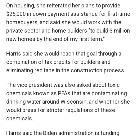
On housing, she reiterated her plans to provide
$25,000 in down payment assistance for first-time
homebuyers, and said she would work with the
private sector and home builders "to build 3 million
new homes by the end of my first term."
Harris said she would reach that goal through a
combination of tax credits for builders and
eliminating red tape in the construction process.
The vice president was also asked about toxic
chemicals known as PFAs that are contaminating
drinking water around Wisconsin, and whether she
would press for stricter regulations of these
chemicals.
Harris said the Biden administration is funding