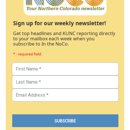
Sign up for our weekly newsletter!
Get top headlines and KUNC reporting directly
to your mailbox each week when you
subscribe to In the NoCo.
* - required field