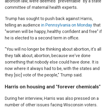
abortion law, were deemed “preventable” by a state
committee of maternal health experts.
Trump has sought to push back against Harris,
telling an audience
in Pennsylvania on Monday
that
"women will be happy, healthy confident and free" if
he is elected to a second term in office.
"You will no longer be thinking about abortion, it's all
they talk about, abortion, because we've done
something that nobody else could have done. It is
now where it always had to be, with the states and
they [sic] vote of the people," Trump said.
Harris on housing and "forever chemicals"
During her interview, Harris was also pressed on a
number of other issues facing Wisconsin voters.