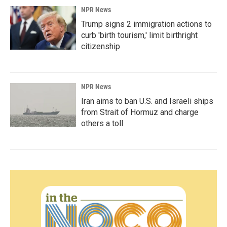
NPR News
Trump signs 2 immigration actions to
curb 'birth tourism,' limit birthright
citizenship
NPR News
Iran aims to ban U.S. and Israeli ships
from Strait of Hormuz and charge
others a toll