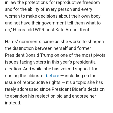
in law the protections for reproductive freedom
and for the ability of every person and every
woman to make decisions about their own body
and not have their government tell them what to
do," Harris told WPR host Kate Archer Kent.
Harris' comments came as she works to sharpen
the distinction between herself and former
President Donald Trump on one of the most pivotal
issues facing voters in this year's presidential
election. And while she has voiced support for
ending the filibuster
before
— including on the
issue of reproductive rights — it's a topic she has
rarely addressed since President Biden's decision
to abandon his reelection bid and endorse her
instead.