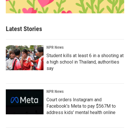
Latest Stories
NPR News
Student kills at least 6 in a shooting at
a high school in Thailand, authorities
say
NPR News
Court orders Instagram and
Facebook's Meta to pay $567M to
address kids' mental health online