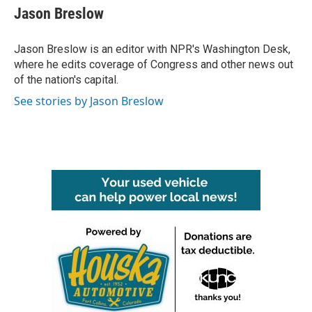
e
t
k
i
Jason Breslow
b
t
e
l
o
e
d
o
r
I
Jason Breslow is an editor with NPR's Washington Desk,
k
n
where he edits coverage of Congress and other news out
of the nation's capital.
See stories by Jason Breslow