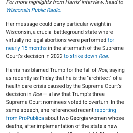
For more highlights from Harris' interview, head to
Wisconsin Public Radio.
Her message could carry particular weight in
Wisconsin, a crucial battleground state where
virtually no legal abortions were performed
for
nearly 15 months
in the aftermath of the Supreme
Court's decision in 2022
to strike down
Roe
.
Harris has blamed Trump for the fall of
Roe
, saying
as recently as Friday that he is the "architect" of a
health care crisis caused by the Supreme Court's
decision in
Roe
— a law that Trump's three
Supreme Court nominees voted to overturn. In the
same speech, she referenced recent
reporting
from ProPublica
about two Georgia women whose
deaths, after implementation of the state's new