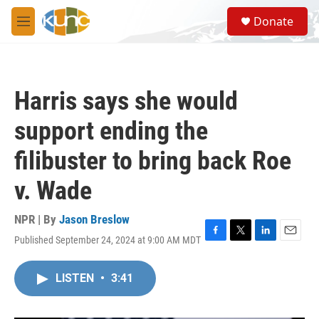
Skip to main content
S
Donate
e
M
a
e
r
n
c
u
h
Harris says she would
u
e
support ending the
r
y
filibuster to bring back Roe
v. Wade
NPR | By
Jason Breslow
Published September 24, 2024 at 9:00 AM MDT
F
T
L
E
a
w
i
m
c
i
n
a
LISTEN
•
3:41
e
t
k
i
b
t
e
l
o
e
d