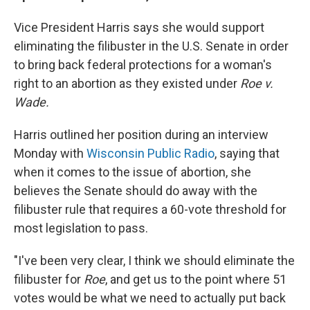
Vice President Harris says she would support
eliminating the filibuster in the U.S. Senate in order
to bring back federal protections for a woman's
right to an abortion as they existed under
Roe v.
Wade.
Harris outlined her position during an interview
Monday with
Wisconsin Public Radio
, saying that
when it comes to the issue of abortion, she
believes the Senate should do away with the
filibuster rule that requires a 60-vote threshold for
most legislation to pass.
"I've been very clear, I think we should eliminate the
filibuster for
Roe
, and get us to the point where 51
votes would be what we need to actually put back