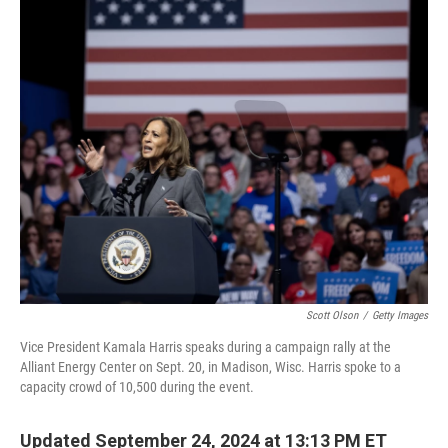
o
r
I
k
n
Scott Olson
/
Getty Images
Vice President Kamala Harris speaks during a campaign rally at the
Alliant Energy Center on Sept. 20, in Madison, Wisc. Harris spoke to a
capacity crowd of 10,500 during the event.
Updated September 24, 2024 at 13:13 PM ET