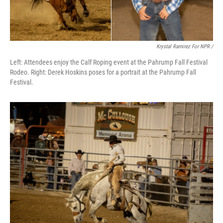
Krystal Ramirez For NPR /
Left: Attendees enjoy the Calf Roping event at the Pahrump Fall Festival
Rodeo. Right: Derek Hoskins poses for a portrait at the Pahrump Fall
Festival.