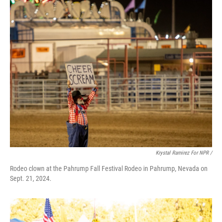
Krystal Ramirez For NPR /
Rodeo clown at the Pahrump Fall Festival Rodeo in Pahrump, Nevada on
Sept. 21, 2024.