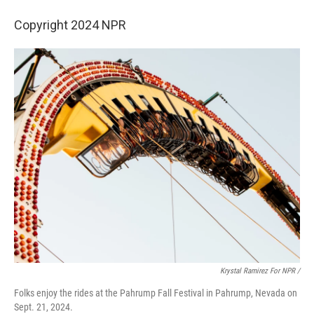
Copyright 2024 NPR
Krystal Ramirez For NPR /
Folks enjoy the rides at the Pahrump Fall Festival in Pahrump, Nevada on
Sept. 21, 2024.