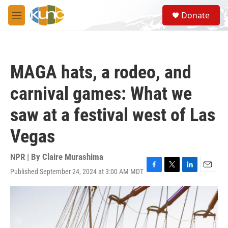
Skip to main content
S
Donate
e
M
a
e
r
n
c
u
h
MAGA hats, a rodeo, and
u
e
carnival games: What we
r
y
saw at a festival west of Las
Vegas
NPR | By
Claire Murashima
Published September 24, 2024 at 3:00 AM MDT
F
T
L
E
a
w
i
m
c
i
n
a
e
t
k
i
b
t
e
l
o
e
d