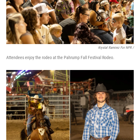
Krystal Ramirez For NPR /
Attendees enjoy the rodeo at the Pahrump Fall Festival Rodeo.