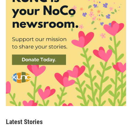
Latest Stories