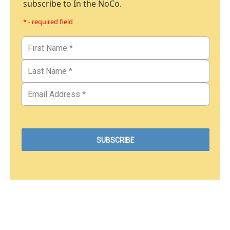
subscribe to In the NoCo.
* - required field