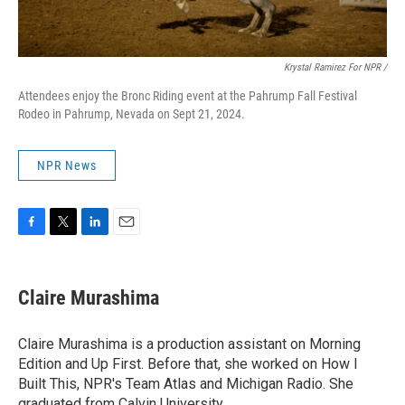
Krystal Ramirez For NPR /
Attendees enjoy the Bronc Riding event at the Pahrump Fall Festival
Rodeo in Pahrump, Nevada on Sept 21, 2024.
NPR News
F
T
L
E
a
w
i
m
c
i
n
a
e
t
k
i
Claire Murashima
b
t
e
l
o
e
d
o
r
I
Claire Murashima is a production assistant on Morning
k
n
Edition and Up First. Before that, she worked on How I
Built This, NPR's Team Atlas and Michigan Radio. She
graduated from Calvin University.