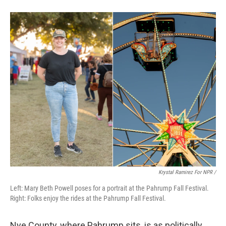
Krystal Ramirez For NPR /
Left: Mary Beth Powell poses for a portrait at the Pahrump Fall Festival.
Right: Folks enjoy the rides at the Pahrump Fall Festival.
Nye County, where Pahrump sits, is as politically