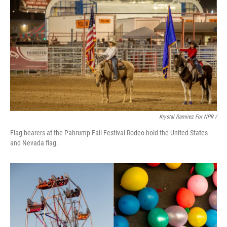
Krystal Ramirez For NPR /
Flag bearers at the Pahrump Fall Festival Rodeo hold the United States
and Nevada flag.