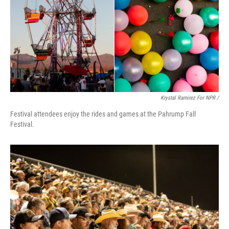
Krystal Ramirez For NPR /
Festival attendees enjoy the rides and games at the Pahrump Fall
Festival.