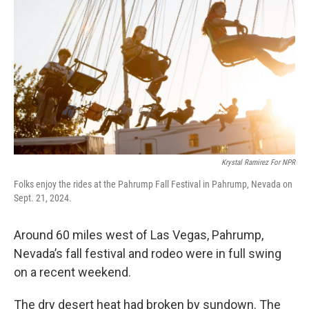
o
r
I
k
n
Krystal Ramirez For NPR
Folks enjoy the rides at the Pahrump Fall Festival in Pahrump, Nevada on
Sept. 21, 2024.
Around 60 miles west of Las Vegas, Pahrump,
Nevada’s fall festival and rodeo were in full swing
on a recent weekend.
The dry desert heat had broken by sundown. The