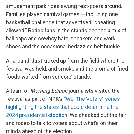
amusement park rides swung fest-goers around.
Families played carnival games — including one
basketball challenge that advertised “cheating
allowed.” Rodeo fans in the stands donned a mix of
ball caps and cowboy hats, sneakers and work
shoes and the occasional bedazzled belt buckle.
All around, dust kicked up from the field where the
festival was held, and smoke and the aroma of fried
foods wafted from vendors’ stands.
A team of
Morning Edition
journalists visited the
festival as part of NPR’s
“We, The Voters” series
highlighting the states that could determine the
2024 presidential election
. We checked out the fair
and rodeo to talk to voters about what’s on their
minds ahead of the election.