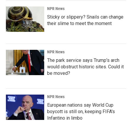
NPR News
Sticky or slippery? Snails can change
their slime to meet the moment
NPR News
The park service says Trump's arch
would obstruct historic sites. Could it
be moved?
NPR News
European nations say World Cup
boycott is still on, keeping FIFA's
Infantino in limbo