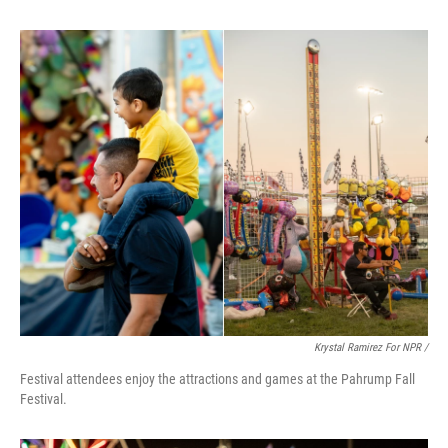
Krystal Ramirez For NPR /
Festival attendees enjoy the attractions and games at the Pahrump Fall
Festival.