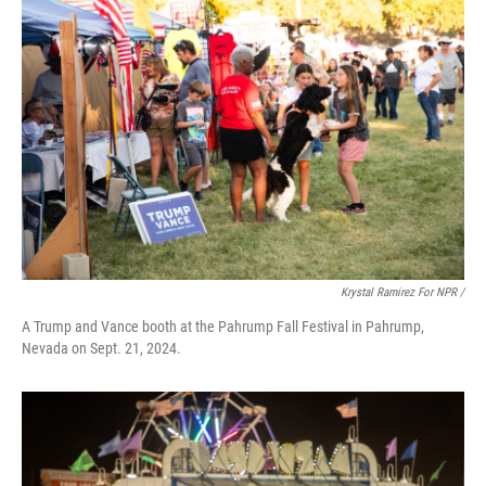
Krystal Ramirez For NPR /
A Trump and Vance booth at the Pahrump Fall Festival in Pahrump,
Nevada on Sept. 21, 2024.