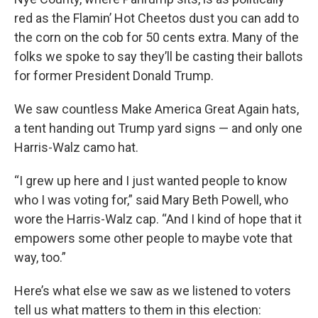
red as the Flamin’ Hot Cheetos dust you can add to
the corn on the cob for 50 cents extra. Many of the
folks we spoke to say they’ll be casting their ballots
for former President Donald Trump.
We saw countless Make America Great Again hats,
a tent handing out Trump yard signs — and only one
Harris-Walz camo hat.
“I grew up here and I just wanted people to know
who I was voting for,” said Mary Beth Powell, who
wore the Harris-Walz cap. “And I kind of hope that it
empowers some other people to maybe vote that
way, too.”
Here’s what else we saw as we listened to voters
tell us what matters to them in this election: