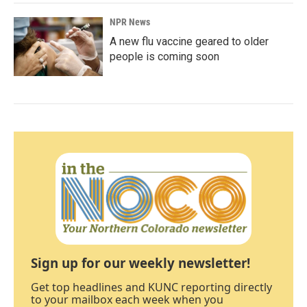
NPR News
A new flu vaccine geared to older
people is coming soon
Sign up for our weekly newsletter!
Get top headlines and KUNC reporting directly
to your mailbox each week when you