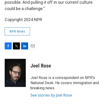
possible. And pulling it off in our current culture
could be a challenge.”
Copyright 2024 NPR
NPR News
F
T
L
E
a
w
i
m
c
i
n
a
e
t
k
i
Joel Rose
b
t
e
l
o
e
d
o
r
I
Joel Rose is a correspondent on NPR's
k
n
National Desk. He covers immigration and
breaking news.
See stories by Joel Rose