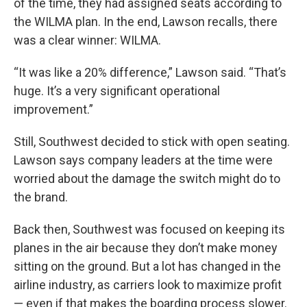
of the time, they had assigned seats according to
the WILMA plan. In the end, Lawson recalls, there
was a clear winner: WILMA.
“It was like a 20% difference,” Lawson said. “That’s
huge. It’s a very significant operational
improvement.”
Still, Southwest decided to stick with open seating.
Lawson says company leaders at the time were
worried about the damage the switch might do to
the brand.
Back then, Southwest was focused on keeping its
planes in the air because they don’t make money
sitting on the ground. But a lot has changed in the
airline industry, as carriers look to maximize profit
— even if that makes the boarding process slower.