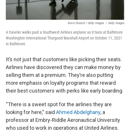
Kevin Dietsch / Getty Images
/
Getty Images
A traveler walks past a Southwest Airlines airplane as it taxis at Baltimore
Washington International Thurgood Marshall Airport on October 11, 2021
in Baltimore.
It’s not just that customers like picking their seats.
Airlines have discovered they can make money by
selling them at a premium. They’re also putting
more emphasis on loyalty programs that reward
their best customers with perks like early boarding.
“There is a sweet spot for the airlines they are
looking for here,” said
Ahmed Abdelghany
, a
professor at Embry-Riddle Aeronautical University
who used to work in operations at United Airlines.