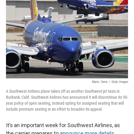
Mario Tama
/
Getty Images
A Southwest Airlines plane takes off as another Southwest jet taxis in
Burbank, Calif. Southwest Airlines has announced it will discontinue its 50-
year policy of open seating, instead opting for assigned seating that will
include premium seating in an effort to broaden its appeal.
It’s an important week for Southwest Airlines, as
the carrier prepares to
announce more details