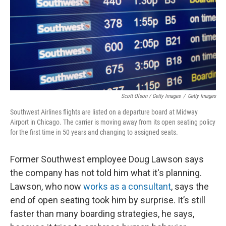
Scott Olson / Getty Images
/
Getty Images
Southwest Airlines flights are listed on a departure board at Midway
Airport in Chicago. The carrier is moving away from its open seating policy
for the first time in 50 years and changing to assigned seats.
Former Southwest employee Doug Lawson says
the company has not told him what it's planning.
Lawson, who now
works as a consultant
, says the
end of open seating took him by surprise. It’s still
faster than many boarding strategies, he says,