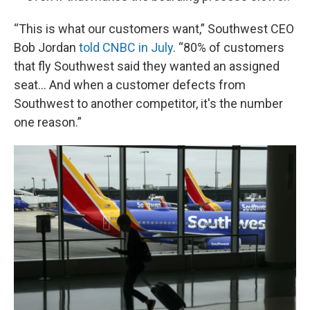
“This is what our customers want,” Southwest CEO
Bob Jordan
told CNBC in July
. “80% of customers
that fly Southwest said they wanted an assigned
seat… And when a customer defects from
Southwest to another competitor, it's the number
one reason.”