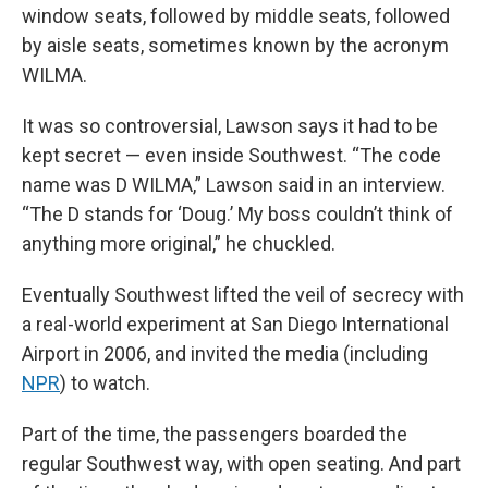
window seats, followed by middle seats, followed
by aisle seats, sometimes known by the acronym
WILMA.
It was so controversial, Lawson says it had to be
kept secret — even inside Southwest. “The code
name was D WILMA,” Lawson said in an interview.
“The D stands for ‘Doug.’ My boss couldn’t think of
anything more original,” he chuckled.
Eventually Southwest lifted the veil of secrecy with
a real-world experiment at San Diego International
Airport in 2006, and invited the media (including
NPR
) to watch.
Part of the time, the passengers boarded the
regular Southwest way, with open seating. And part