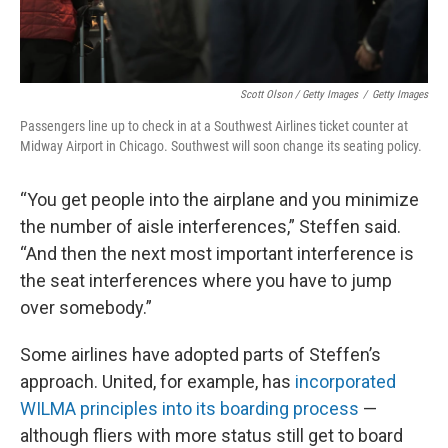
Scott Olson / Getty Images
/
Getty Images
Passengers line up to check in at a Southwest Airlines ticket counter at
Midway Airport in Chicago. Southwest will soon change its seating policy.
“You get people into the airplane and you minimize
the number of aisle interferences,” Steffen said.
“And then the next most important interference is
the seat interferences where you have to jump
over somebody.”
Some airlines have adopted parts of Steffen’s
approach. United, for example, has
incorporated
WILMA principles into its boarding process
—
although fliers with more status still get to board