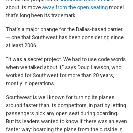
about its move
away from the open seating
model
that’s long been its trademark.
That's a major change for the Dallas-based carrier
— one that Southwest has been considering since
at least 2006.
“It was a secret project. We had to use code words
when we talked about it,” says Doug Lawson, who
worked for Southwest for more than 20 years,
mostly in operations.
Southwest is well known for turning its planes
around faster than its competitors, in part by letting
passengers pick any open seat during boarding.
But its leaders wanted to know if there was an even
faster way: boarding the plane from the outside in,