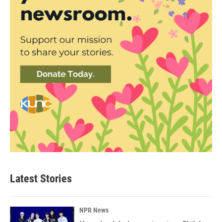
Latest Stories
NPR News