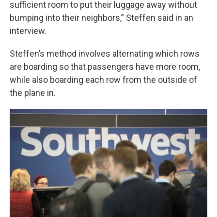
sufficient room to put their luggage away without
bumping into their neighbors,” Steffen said in an
interview.
Steffen’s method involves alternating which rows
are boarding so that passengers have more room,
while also boarding each row from the outside of
the plane in.