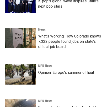
K-pop's global wave inspires Chile's
next pop stars
News
What’s Working: How Colorado knows
7,322 people found jobs on state’s
official job board
NPR News
Opinion: Europe's summer of heat
NPR News