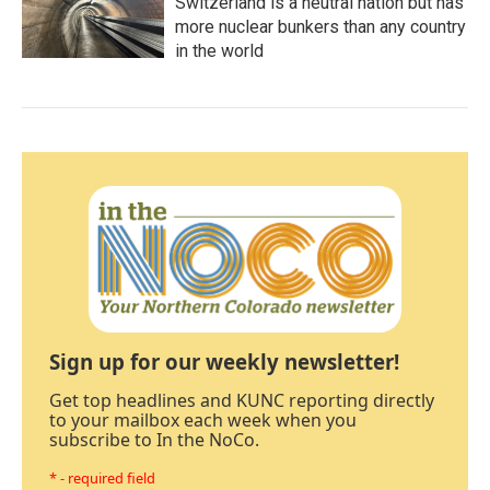
Switzerland is a neutral nation but has
more nuclear bunkers than any country
in the world
Sign up for our weekly newsletter!
Get top headlines and KUNC reporting directly
to your mailbox each week when you
subscribe to In the NoCo.
* - required field