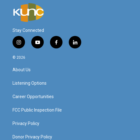
Stay Connected
i
y
f
l
n
o
a
i
s
u
c
n
© 2026
t
t
e
k
a
u
b
e
About Us
g
b
o
d
r
e
o
i
a
k
n
Listening Options
m
Career Opportunities
FCC Public Inspection File
Privacy Policy
Donor Privacy Policy