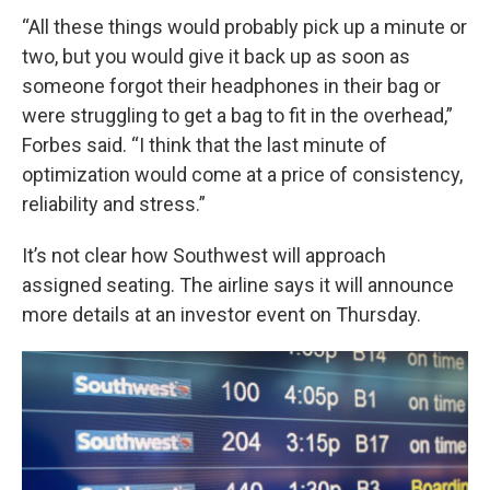
“All these things would probably pick up a minute or
two, but you would give it back up as soon as
someone forgot their headphones in their bag or
were struggling to get a bag to fit in the overhead,”
Forbes said. “I think that the last minute of
optimization would come at a price of consistency,
reliability and stress.”
It’s not clear how Southwest will approach
assigned seating. The airline says it will announce
more details at an investor event on Thursday.