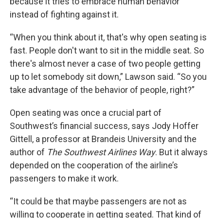
because it tries to embrace human behavior
instead of fighting against it.
“When you think about it, that's why open seating is
fast. People don't want to sit in the middle seat. So
there's almost never a case of two people getting
up to let somebody sit down,” Lawson said. “So you
take advantage of the behavior of people, right?”
Open seating was once a crucial part of
Southwest’s financial success, says Jody Hoffer
Gittell, a professor at Brandeis University and the
author of
The Southwest Airlines Way
. But it always
depended on the cooperation of the airline’s
passengers to make it work.
“It could be that maybe passengers are not as
willing to cooperate in getting seated. That kind of