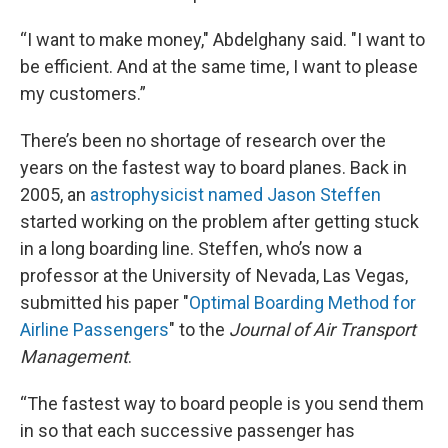
“I want to make money," Abdelghany said. "I want to
be efficient. And at the same time, I want to please
my customers.”
There’s been no shortage of research over the
years on the fastest way to board planes. Back in
2005, an
astrophysicist named Jason Steffen
started working on the problem after getting stuck
in a long boarding line. Steffen, who’s now a
professor at the University of Nevada, Las Vegas,
submitted his paper "
Optimal Boarding Method for
Airline Passengers
" to the
Journal of Air Transport
Management
.
“The fastest way to board people is you send them
in so that each successive passenger has