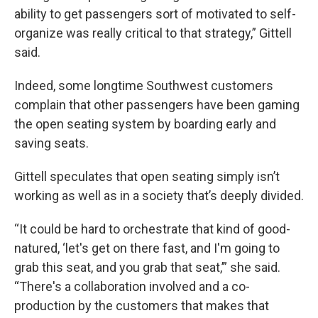
ability to get passengers sort of motivated to self-
organize was really critical to that strategy,” Gittell
said.
Indeed, some longtime Southwest customers
complain that other passengers have been gaming
the open seating system by boarding early and
saving seats.
Gittell speculates that open seating simply isn’t
working as well as in a society that’s deeply divided.
“It could be hard to orchestrate that kind of good-
natured, ‘let's get on there fast, and I'm going to
grab this seat, and you grab that seat,’” she said.
“There's a collaboration involved and a co-
production by the customers that makes that