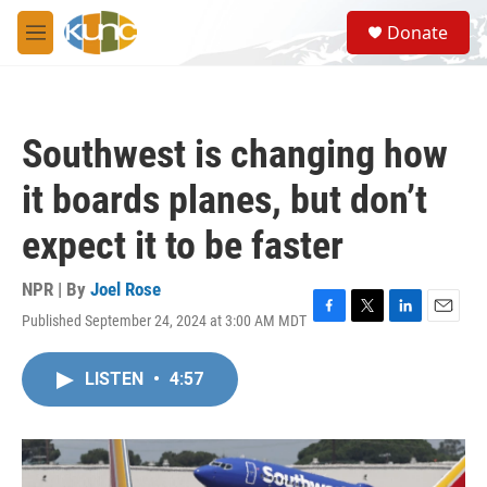
Skip to main content
S
Donate
e
M
a
e
r
n
c
u
h
Southwest is changing how
u
e
it boards planes, but don’t
r
y
expect it to be faster
NPR | By
Joel Rose
Published September 24, 2024 at 3:00 AM MDT
F
T
L
E
a
w
i
m
c
i
n
a
LISTEN
•
4:57
e
t
k
i
b
t
e
l
o
e
d
o
r
I
k
n