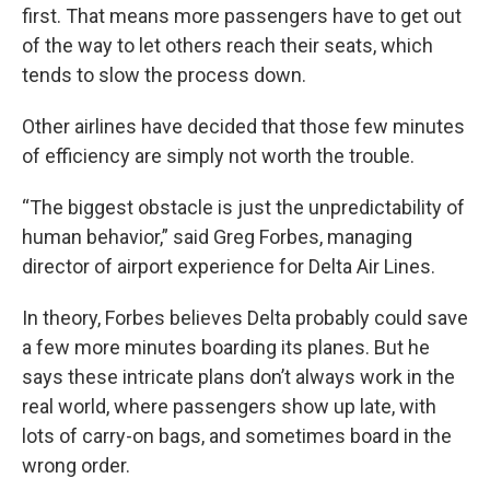
first. That means more passengers have to get out
of the way to let others reach their seats, which
tends to slow the process down.
Other airlines have decided that those few minutes
of efficiency are simply not worth the trouble.
“The biggest obstacle is just the unpredictability of
human behavior,” said Greg Forbes, managing
director of airport experience for Delta Air Lines.
In theory, Forbes believes Delta probably could save
a few more minutes boarding its planes. But he
says these intricate plans don’t always work in the
real world, where passengers show up late, with
lots of carry-on bags, and sometimes board in the
wrong order.