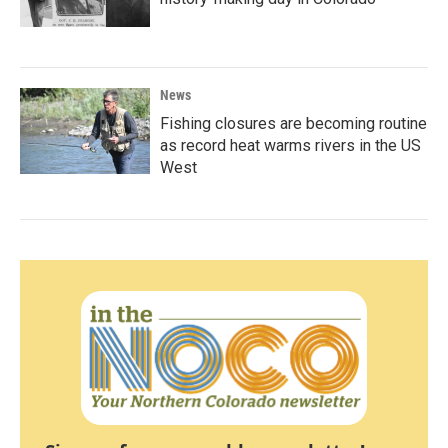
News
Fishing closures are becoming routine
as record heat warms rivers in the US
West