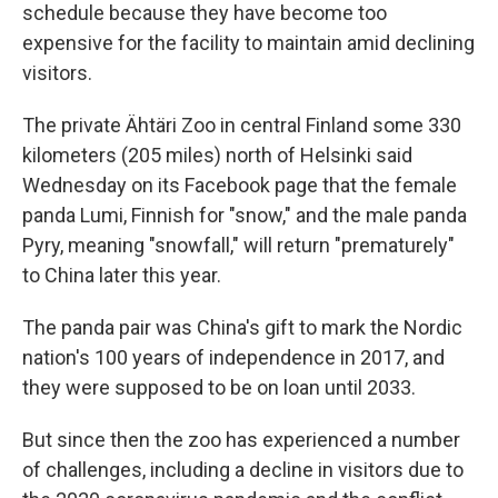
schedule because they have become too
expensive for the facility to maintain amid declining
visitors.
The private Ähtäri Zoo in central Finland some 330
kilometers (205 miles) north of Helsinki said
Wednesday on its Facebook page that the female
panda Lumi, Finnish for "snow," and the male panda
Pyry, meaning "snowfall," will return "prematurely"
to China later this year.
The panda pair was China's gift to mark the Nordic
nation's 100 years of independence in 2017, and
they were supposed to be on loan until 2033.
But since then the zoo has experienced a number
of challenges, including a decline in visitors due to