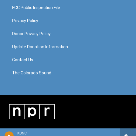
FCC Public Inspection File
Privacy Policy
Donor Privacy Policy
Update Donation Information
Contact Us
The Colorado Sound
KUNC