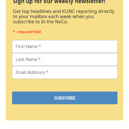
Sign up for our weekly newsletter!
Get top headlines and KUNC reporting directly
to your mailbox each week when you
subscribe to In the NoCo.
* - required field