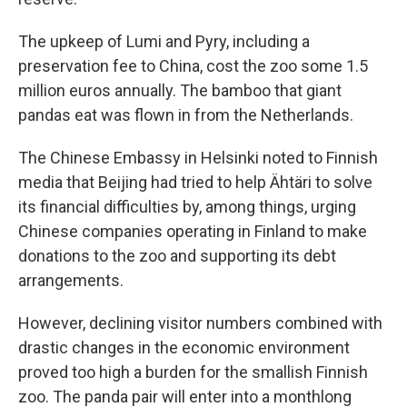
The upkeep of Lumi and Pyry, including a
preservation fee to China, cost the zoo some 1.5
million euros annually. The bamboo that giant
pandas eat was flown in from the Netherlands.
The Chinese Embassy in Helsinki noted to Finnish
media that Beijing had tried to help Ähtäri to solve
its financial difficulties by, among things, urging
Chinese companies operating in Finland to make
donations to the zoo and supporting its debt
arrangements.
However, declining visitor numbers combined with
drastic changes in the economic environment
proved too high a burden for the smallish Finnish
zoo. The panda pair will enter into a monthlong