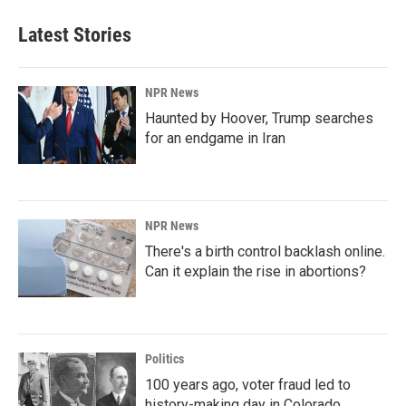
Latest Stories
NPR News
Haunted by Hoover, Trump searches
for an endgame in Iran
NPR News
There's a birth control backlash online.
Can it explain the rise in abortions?
Politics
100 years ago, voter fraud led to
history-making day in Colorado