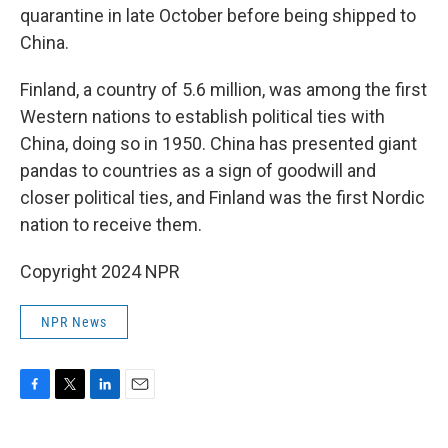
quarantine in late October before being shipped to
China.
Finland, a country of 5.6 million, was among the first
Western nations to establish political ties with
China, doing so in 1950. China has presented giant
pandas to countries as a sign of goodwill and
closer political ties, and Finland was the first Nordic
nation to receive them.
Copyright 2024 NPR
NPR News
F
T
L
E
a
w
i
m
c
i
n
a