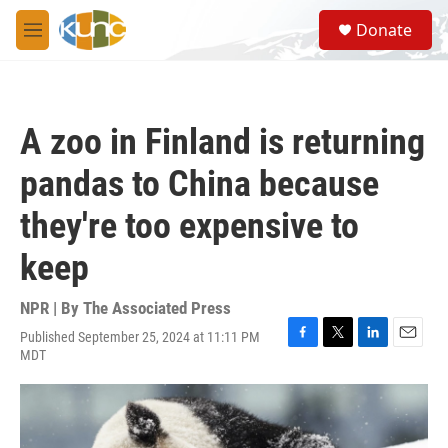
Skip to main content
S
Donate
e
M
a
e
r
n
c
u
h
A zoo in Finland is returning
u
e
pandas to China because
r
y
they're too expensive to
keep
NPR | By
The Associated Press
Published September 25, 2024 at 11:11 PM
F
T
L
E
MDT
a
w
i
m
c
i
n
a
e
t
k
i
b
t
e
l
o
e
d