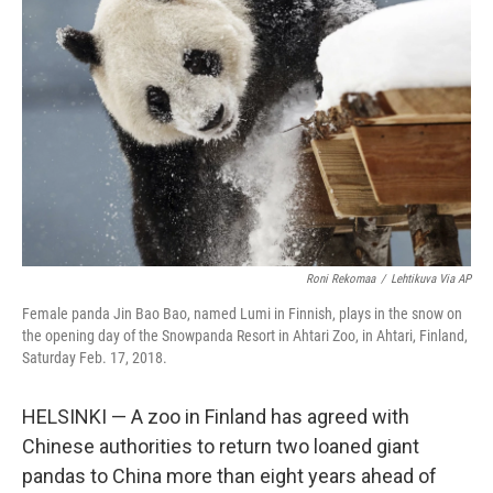
o
r
I
k
n
Roni Rekomaa
/
Lehtikuva Via AP
Female panda Jin Bao Bao, named Lumi in Finnish, plays in the snow on
the opening day of the Snowpanda Resort in Ahtari Zoo, in Ahtari, Finland,
Saturday Feb. 17, 2018.
HELSINKI — A zoo in Finland has agreed with
Chinese authorities to return two loaned giant
pandas to China more than eight years ahead of