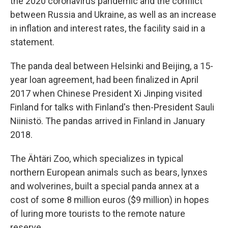
the 2020 coronavirus pandemic and the conflict
between Russia and Ukraine, as well as an increase
in inflation and interest rates, the facility said in a
statement.
The panda deal between Helsinki and Beijing, a 15-
year loan agreement, had been finalized in April
2017 when Chinese President Xi Jinping visited
Finland for talks with Finland's then-President Sauli
Niinistö. The pandas arrived in Finland in January
2018.
The Ähtäri Zoo, which specializes in typical
northern European animals such as bears, lynxes
and wolverines, built a special panda annex at a
cost of some 8 million euros ($9 million) in hopes
of luring more tourists to the remote nature
reserve.