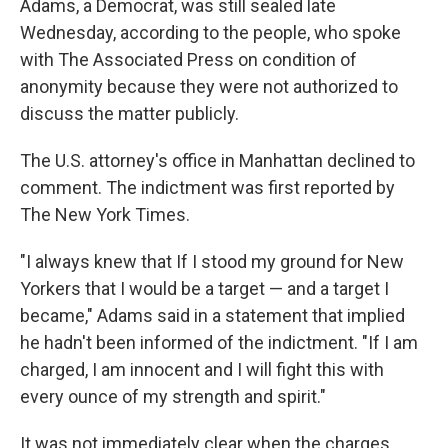
Adams, a Democrat, was still sealed late
Wednesday, according to the people, who spoke
with The Associated Press on condition of
anonymity because they were not authorized to
discuss the matter publicly.
The U.S. attorney's office in Manhattan declined to
comment. The indictment was first reported by
The New York Times.
"I always knew that If I stood my ground for New
Yorkers that I would be a target — and a target I
became," Adams said in a statement that implied
he hadn't been informed of the indictment. "If I am
charged, I am innocent and I will fight this with
every ounce of my strength and spirit."
It was not immediately clear when the charges