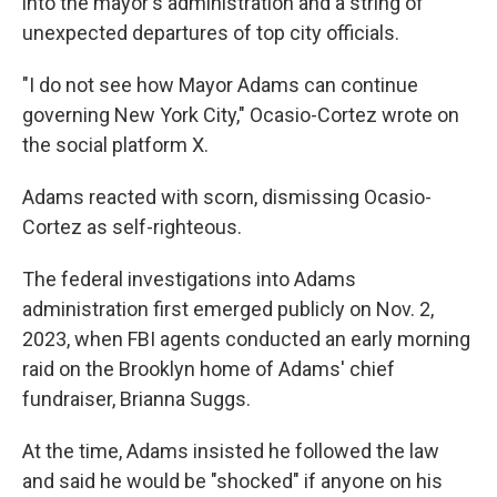
into the mayor's administration and a string of
unexpected departures of top city officials.
"I do not see how Mayor Adams can continue
governing New York City," Ocasio-Cortez wrote on
the social platform X.
Adams reacted with scorn, dismissing Ocasio-
Cortez as self-righteous.
The federal investigations into Adams
administration first emerged publicly on Nov. 2,
2023, when FBI agents conducted an early morning
raid on the Brooklyn home of Adams' chief
fundraiser, Brianna Suggs.
At the time, Adams insisted he followed the law
and said he would be "shocked" if anyone on his