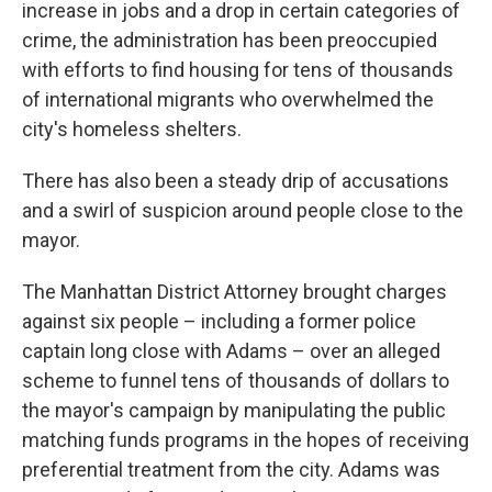
increase in jobs and a drop in certain categories of
crime, the administration has been preoccupied
with efforts to find housing for tens of thousands
of international migrants who overwhelmed the
city's homeless shelters.
There has also been a steady drip of accusations
and a swirl of suspicion around people close to the
mayor.
The Manhattan District Attorney brought charges
against six people – including a former police
captain long close with Adams – over an alleged
scheme to funnel tens of thousands of dollars to
the mayor's campaign by manipulating the public
matching funds programs in the hopes of receiving
preferential treatment from the city. Adams was