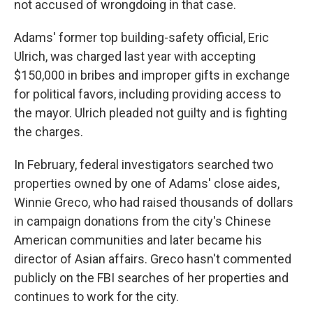
not accused of wrongdoing in that case.
Adams' former top building-safety official, Eric
Ulrich, was charged last year with accepting
$150,000 in bribes and improper gifts in exchange
for political favors, including providing access to
the mayor. Ulrich pleaded not guilty and is fighting
the charges.
In February, federal investigators searched two
properties owned by one of Adams' close aides,
Winnie Greco, who had raised thousands of dollars
in campaign donations from the city's Chinese
American communities and later became his
director of Asian affairs. Greco hasn't commented
publicly on the FBI searches of her properties and
continues to work for the city.