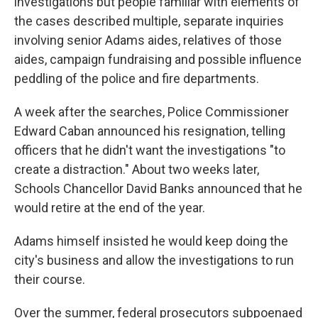
investigations but people familiar with elements of
the cases described multiple, separate inquiries
involving senior Adams aides, relatives of those
aides, campaign fundraising and possible influence
peddling of the police and fire departments.
A week after the searches, Police Commissioner
Edward Caban announced his resignation, telling
officers that he didn't want the investigations "to
create a distraction." About two weeks later,
Schools Chancellor David Banks announced that he
would retire at the end of the year.
Adams himself insisted he would keep doing the
city's business and allow the investigations to run
their course.
Over the summer, federal prosecutors subpoenaed