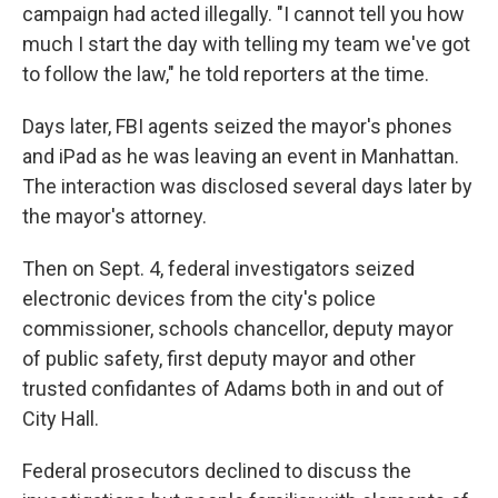
campaign had acted illegally. "I cannot tell you how
much I start the day with telling my team we've got
to follow the law," he told reporters at the time.
Days later, FBI agents seized the mayor's phones
and iPad as he was leaving an event in Manhattan.
The interaction was disclosed several days later by
the mayor's attorney.
Then on Sept. 4, federal investigators seized
electronic devices from the city's police
commissioner, schools chancellor, deputy mayor
of public safety, first deputy mayor and other
trusted confidantes of Adams both in and out of
City Hall.
Federal prosecutors declined to discuss the