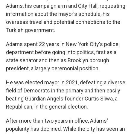
Adams, his campaign arm and City Hall, requesting
information about the mayor's schedule, his
overseas travel and potential connections to the
Turkish government.
Adams spent 22 years in New York City's police
department before going into politics, first as a
state senator and then as Brooklyn borough
president, a largely ceremonial position.
He was elected mayor in 2021, defeating a diverse
field of Democrats in the primary and then easily
beating Guardian Angels founder Curtis Sliwa, a
Republican, in the general election.
After more than two years in office, Adams'
popularity has declined. While the city has seen an