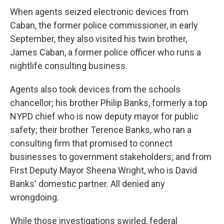
When agents seized electronic devices from
Caban, the former police commissioner, in early
September, they also visited his twin brother,
James Caban, a former police officer who runs a
nightlife consulting business.
Agents also took devices from the schools
chancellor; his brother Philip Banks, formerly a top
NYPD chief who is now deputy mayor for public
safety; their brother Terence Banks, who ran a
consulting firm that promised to connect
businesses to government stakeholders; and from
First Deputy Mayor Sheena Wright, who is David
Banks' domestic partner. All denied any
wrongdoing.
While those investigations swirled, federal