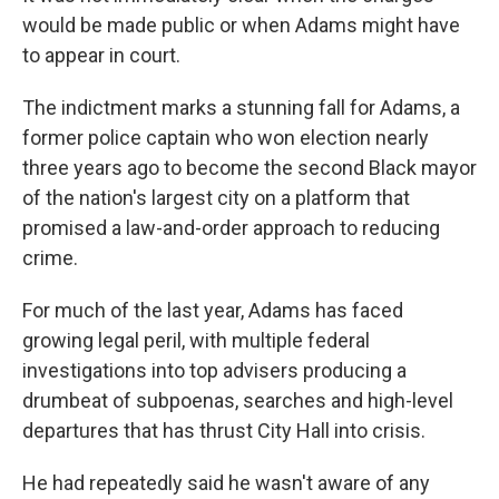
would be made public or when Adams might have
to appear in court.
The indictment marks a stunning fall for Adams, a
former police captain who won election nearly
three years ago to become the second Black mayor
of the nation's largest city on a platform that
promised a law-and-order approach to reducing
crime.
For much of the last year, Adams has faced
growing legal peril, with multiple federal
investigations into top advisers producing a
drumbeat of subpoenas, searches and high-level
departures that has thrust City Hall into crisis.
He had repeatedly said he wasn't aware of any