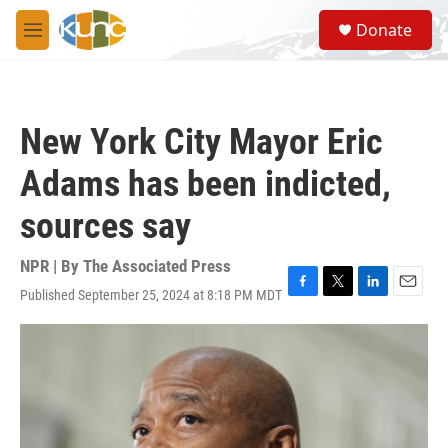
Skip to main content
S
Donate
e
M
a
e
r
n
c
u
h
New York City Mayor Eric
u
e
Adams has been indicted,
r
y
sources say
NPR | By
The Associated Press
Published September 25, 2024 at 8:18 PM MDT
F
T
L
E
a
w
i
m
c
i
n
a
e
t
k
i
b
t
e
l
o
e
d
o
r
I
k
n