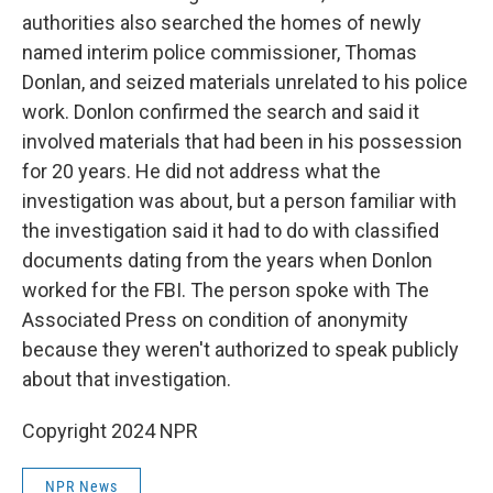
authorities also searched the homes of newly
named interim police commissioner, Thomas
Donlan, and seized materials unrelated to his police
work. Donlon confirmed the search and said it
involved materials that had been in his possession
for 20 years. He did not address what the
investigation was about, but a person familiar with
the investigation said it had to do with classified
documents dating from the years when Donlon
worked for the FBI. The person spoke with The
Associated Press on condition of anonymity
because they weren't authorized to speak publicly
about that investigation.
Copyright 2024 NPR
NPR News