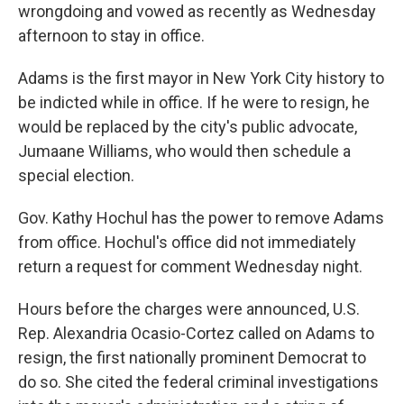
wrongdoing and vowed as recently as Wednesday
afternoon to stay in office.
Adams is the first mayor in New York City history to
be indicted while in office. If he were to resign, he
would be replaced by the city's public advocate,
Jumaane Williams, who would then schedule a
special election.
Gov. Kathy Hochul has the power to remove Adams
from office. Hochul's office did not immediately
return a request for comment Wednesday night.
Hours before the charges were announced, U.S.
Rep. Alexandria Ocasio-Cortez called on Adams to
resign, the first nationally prominent Democrat to
do so. She cited the federal criminal investigations