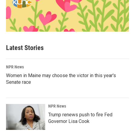
Latest Stories
NPR News
Women in Maine may choose the victor in this year's
Senate race
NPR News
Trump renews push to fire Fed
Governor Lisa Cook