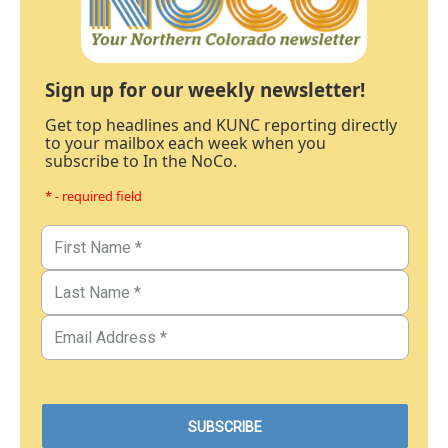
Sign up for our weekly newsletter!
Get top headlines and KUNC reporting directly
to your mailbox each week when you
subscribe to In the NoCo.
* - required field