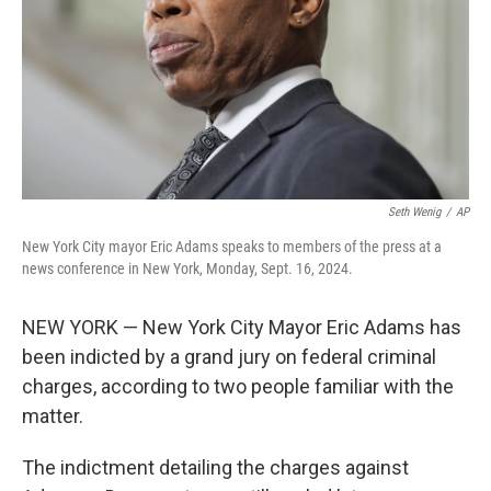
Seth Wenig
/
AP
New York City mayor Eric Adams speaks to members of the press at a
news conference in New York, Monday, Sept. 16, 2024.
NEW YORK — New York City Mayor Eric Adams has
been indicted by a grand jury on federal criminal
charges, according to two people familiar with the
matter.
The indictment detailing the charges against