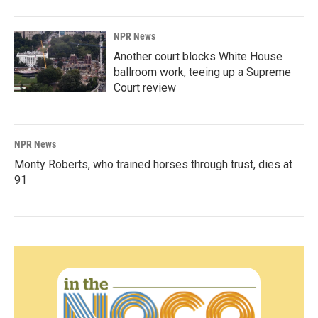
NPR News
Another court blocks White House
ballroom work, teeing up a Supreme
Court review
NPR News
Monty Roberts, who trained horses through trust, dies at
91