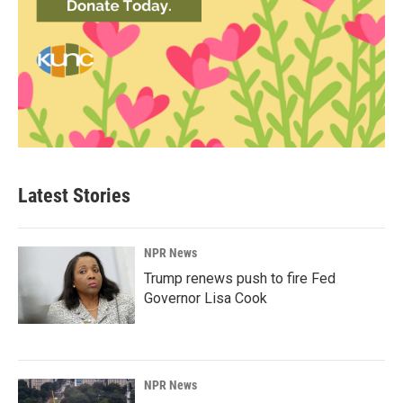
Latest Stories
NPR News
Trump renews push to fire Fed
Governor Lisa Cook
NPR News