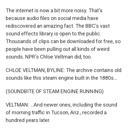
The internet is now a bit more noisy. That's
because audio files on social media have
rediscovered an amazing fact. The BBC's vast
sound effects library is open to the public.
Thousands of clips can be downloaded for free, so
people have been pulling out all kinds of weird
sounds. NPR's Chloe Veltman did, too.
CHLOE VELTMAN, BYLINE: The archive contains old
sounds like this steam engine built in the 1880s...
(SOUNDBITE OF STEAM ENGINE RUNNING)
VELTMAN: ...And newer ones, including the sound
of morning traffic in Tucson, Ariz., recorded a
hundred years later.