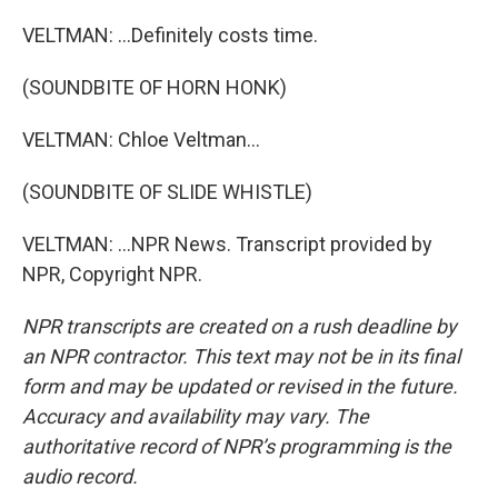
VELTMAN: ...Definitely costs time.
(SOUNDBITE OF HORN HONK)
VELTMAN: Chloe Veltman...
(SOUNDBITE OF SLIDE WHISTLE)
VELTMAN: ...NPR News. Transcript provided by
NPR, Copyright NPR.
NPR transcripts are created on a rush deadline by
an NPR contractor. This text may not be in its final
form and may be updated or revised in the future.
Accuracy and availability may vary. The
authoritative record of NPR’s programming is the
audio record.