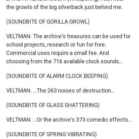
the growls of the big silverback just behind me.
(SOUNDBITE OF GORILLA GROWL)
VELTMAN: The archive's treasures can be used for
school projects, research or fun for free.
Commercial uses require a small fee. And
choosing from the 716 available clock sounds...
(SOUNDBITE OF ALARM CLOCK BEEPING)
VELTMAN: ...The 263 noises of destruction...
(SOUNDBITE OF GLASS SHATTERING)
VELTMAN: ...Or the archive's 373 comedic effects...
(SOUNDBITE OF SPRING VIBRATING)