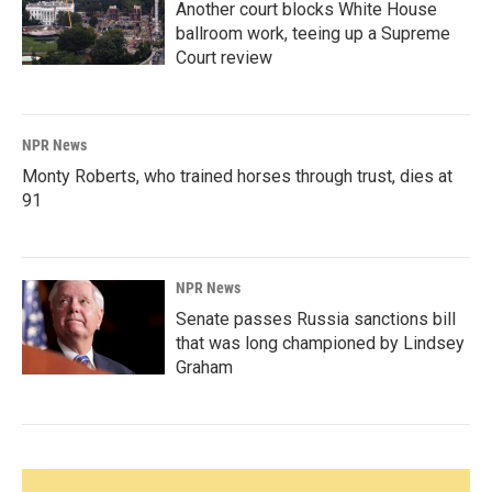
Another court blocks White House
ballroom work, teeing up a Supreme
Court review
NPR News
Monty Roberts, who trained horses through trust, dies at
91
NPR News
Senate passes Russia sanctions bill
that was long championed by Lindsey
Graham