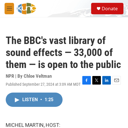
Skip to main content
S
Donate
e
M
a
e
r
n
c
u
h
The BBC's vast library of
u
e
sound effects — 33,000 of
r
y
them — is open to the public
NPR | By
Chloe Veltman
Published September 27, 2024 at 3:09 AM MDT
F
T
L
E
a
w
i
m
c
i
n
a
LISTEN
•
1:25
e
t
k
i
b
t
e
l
o
e
d
o
r
I
k
n
MICHEL MARTIN, HOST: