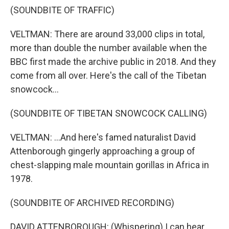
(SOUNDBITE OF TRAFFIC)
VELTMAN: There are around 33,000 clips in total,
more than double the number available when the
BBC first made the archive public in 2018. And they
come from all over. Here's the call of the Tibetan
snowcock...
(SOUNDBITE OF TIBETAN SNOWCOCK CALLING)
VELTMAN: ...And here's famed naturalist David
Attenborough gingerly approaching a group of
chest-slapping male mountain gorillas in Africa in
1978.
(SOUNDBITE OF ARCHIVED RECORDING)
DAVID ATTENBOROUGH: (Whispering) I can hear