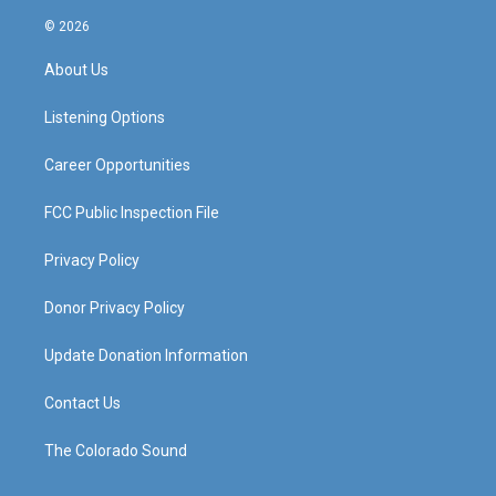
n
o
a
i
s
u
c
n
© 2026
t
t
e
k
a
u
b
e
About Us
g
b
o
d
r
e
o
i
a
k
n
Listening Options
m
Career Opportunities
FCC Public Inspection File
Privacy Policy
Donor Privacy Policy
Update Donation Information
Contact Us
The Colorado Sound