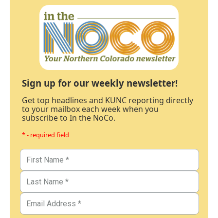
Sign up for our weekly newsletter!
Get top headlines and KUNC reporting directly
to your mailbox each week when you
subscribe to In the NoCo.
* - required field