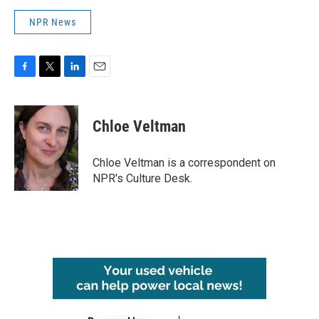
NPR News
F
T
L
E
a
w
i
m
c
i
n
a
e
t
k
i
Chloe Veltman
b
t
e
l
o
e
d
o
r
I
Chloe Veltman is a correspondent on
k
n
NPR's Culture Desk.