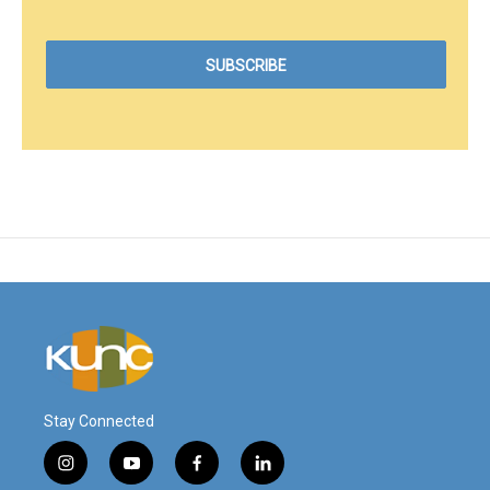
Stay Connected
i
y
f
l